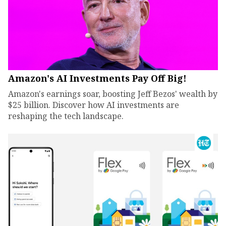
Amazon's AI Investments Pay Off Big!
Amazon's earnings soar, boosting Jeff Bezos' wealth by
$25 billion. Discover how AI investments are
reshaping the tech landscape.