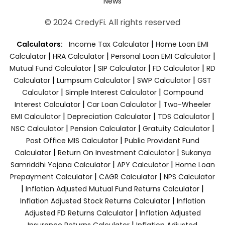
News
© 2024 CredyFi. All rights reserved
|
Calculators:
Income Tax Calculator
Home Loan EMI
|
|
|
Calculator
HRA Calculator
Personal Loan EMI Calculator
|
|
|
Mutual Fund Calculator
SIP Calculator
FD Calculator
RD
|
|
|
Calculator
Lumpsum Calculator
SWP Calculator
GST
|
|
Calculator
Simple Interest Calculator
Compound
|
|
Interest Calculator
Car Loan Calculator
Two-Wheeler
|
|
|
EMI Calculator
Depreciation Calculator
TDS Calculator
|
|
|
NSC Calculator
Pension Calculator
Gratuity Calculator
|
Post Office MIS Calculator
Public Provident Fund
|
|
Calculator
Return On Investment Calculator
Sukanya
|
|
Samriddhi Yojana Calculator
APY Calculator
Home Loan
|
|
Prepayment Calculator
CAGR Calculator
NPS Calculator
|
|
Inflation Adjusted Mutual Fund Returns Calculator
|
Inflation Adjusted Stock Returns Calculator
Inflation
|
Adjusted FD Returns Calculator
Inflation Adjusted
|
Insurance Returns Calculator
Inflation Adjusted