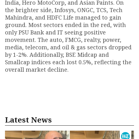
India, Hero MotoCorp, and Asian Paints. On
the brighter side, Infosys, ONGC, TCS, Tech
Mahindra, and HDFC Life managed to gain
ground. Most sectors ended in the red, with
only PSU Bank and IT seeing positive
movement. The auto, FMCG, realty, power,
media, telecom, and oil & gas sectors dropped
by 1-2%. Additionally, BSE Midcap and
Smallcap indices each lost 0.5%, reflecting the
overall market decline.
Latest News