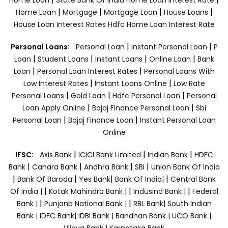
|
|
|
|
Home Loan
Mortgage
Mortgage Loan
House Loans
House Loan Interest Rates
Hdfc Home Loan Interest Rate
|
|
Personal Loans:
Personal Loan
Instant Personal Loan
P
|
|
|
|
Loan
Student Loans
Instant Loans
Online Loan
Bank
|
|
Loan
Personal Loan Interest Rates
Personal Loans With
|
|
Low Interest Rates
Instant Loans Online
Low Rate
|
|
|
Personal Loans
Gold Loan
Hdfc Personal Loan
Personal
|
|
Loan Apply Online
Bajaj Finance Personal Loan
Sbi
|
|
Personal Loan
Bajaj Finance Loan
Instant Personal Loan
Online
|
|
|
IFSC:
Axis Bank
ICICI Bank Limited
Indian Bank
HDFC
|
|
|
|
Bank
Canara Bank
Andhra Bank
SBI
Union Bank Of India
|
|
|
|
Bank Of Baroda
Yes Bank
Bank Of India|
Central Bank
|
|
|
Of India |
Kotak Mahindra Bank |
Indusind Bank |
Federal
|
|
Bank |
Punjanb National Bank |
RBL Bank|
South Indian
Bank |
IDFC Bank|
IDBI Bank |
Bandhan Bank |
UCO Bank |
Vijaya Bank |
Karnataka Bank