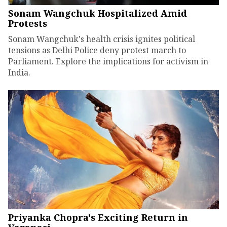
Sonam Wangchuk Hospitalized Amid
Protests
Sonam Wangchuk's health crisis ignites political
tensions as Delhi Police deny protest march to
Parliament. Explore the implications for activism in
India.
Priyanka Chopra's Exciting Return in