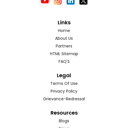
Links
Home
About Us
Partners
HTML Sitemap
FAQ'S
Legal
Terms Of Use
Privacy Policy
Grievance-Redressal
Resources
Blogs