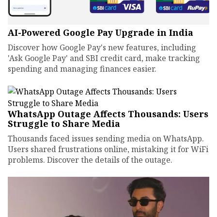
AI-Powered Google Pay Upgrade in India
Discover how Google Pay's new features, including
'Ask Google Pay' and SBI credit card, make tracking
spending and managing finances easier.
WhatsApp Outage Affects Thousands: Users
Struggle to Share Media
Thousands faced issues sending media on WhatsApp.
Users shared frustrations online, mistaking it for WiFi
problems. Discover the details of the outage.