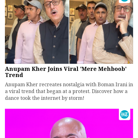
Anupam Kher Joins Viral 'Mere Mehboob'
Trend
Anupam Kher recreates nostalgia with Boman Irani in
a viral trend that began at a protest. Discover how a
dance took the internet by storm!