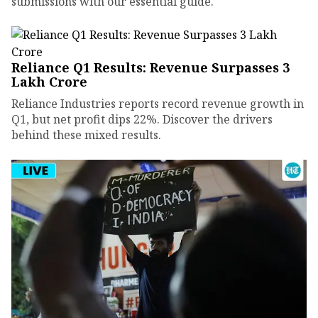
submissions with our essential guide.
Reliance Q1 Results: Revenue Surpasses ₹3
Lakh Crore
Reliance Industries reports record revenue growth in
Q1, but net profit dips 22%. Discover the drivers
behind these mixed results.