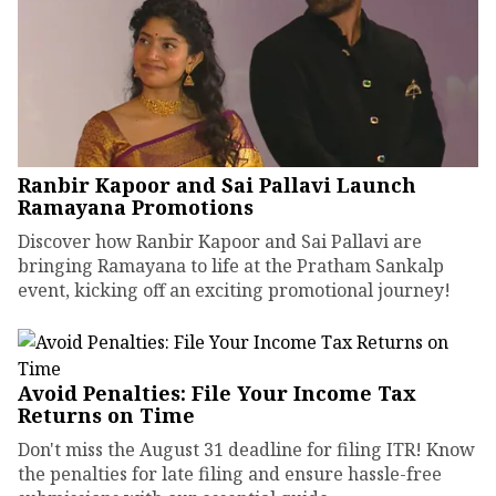
Ranbir Kapoor and Sai Pallavi Launch
Ramayana Promotions
Discover how Ranbir Kapoor and Sai Pallavi are
bringing Ramayana to life at the Pratham Sankalp
event, kicking off an exciting promotional journey!
Avoid Penalties: File Your Income Tax
Returns on Time
Don't miss the August 31 deadline for filing ITR! Know
the penalties for late filing and ensure hassle-free