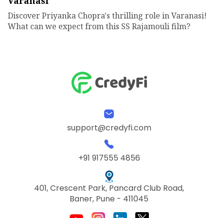
Varanasi
Discover Priyanka Chopra's thrilling role in Varanasi!
What can we expect from this SS Rajamouli film?
support@credyfi.com
+91 917555 4856
401, Crescent Park, Pancard Club Road,
Baner, Pune - 411045