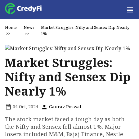
Home
News
Market Struggles: Nifty and Sensex Dip Nearly
>>
>>
1%
Market Struggles:
Nifty and Sensex Dip
Nearly 1%
04 Oct, 2024
Gaurav Poswal
The stock market faced a tough day as both
the Nifty and Sensex fell almost 1%. Major
losers included M&M, Bajaj Finance, Nestle