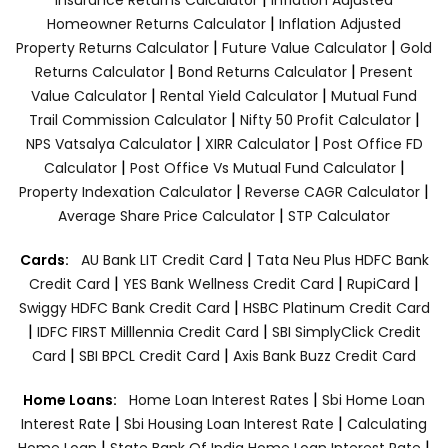
|
Homeowner Returns Calculator
Inflation Adjusted
|
|
Property Returns Calculator
Future Value Calculator
Gold
|
|
Returns Calculator
Bond Returns Calculator
Present
|
|
Value Calculator
Rental Yield Calculator
Mutual Fund
|
|
Trail Commission Calculator
Nifty 50 Profit Calculator
|
|
NPS Vatsalya Calculator
XIRR Calculator
Post Office FD
|
|
Calculator
Post Office Vs Mutual Fund Calculator
|
|
Property Indexation Calculator
Reverse CAGR Calculator
|
Average Share Price Calculator
STP Calculator
|
Cards:
AU Bank LIT Credit Card
Tata Neu Plus HDFC Bank
|
|
|
Credit Card
YES Bank Wellness Credit Card
RupiCard
|
Swiggy HDFC Bank Credit Card
HSBC Platinum Credit Card
|
|
IDFC FIRST Milllennia Credit Card
SBI SimplyClick Credit
|
|
Card
SBI BPCL Credit Card
Axis Bank Buzz Credit Card
|
Home Loans:
Home Loan Interest Rates
Sbi Home Loan
|
|
Interest Rate
Sbi Housing Loan Interest Rate
Calculating
|
|
Home Loan
State Bank Of India Home Loan Interest Rate