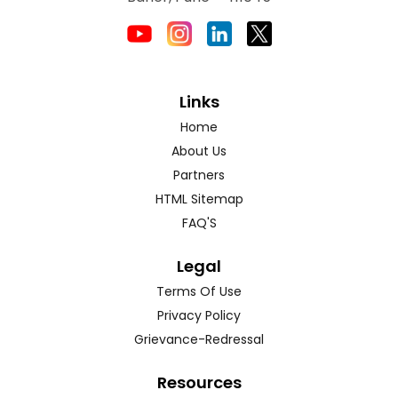
Links
Home
About Us
Partners
HTML Sitemap
FAQ'S
Legal
Terms Of Use
Privacy Policy
Grievance-Redressal
Resources