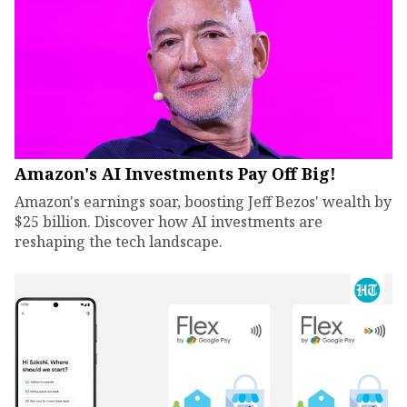
Amazon's AI Investments Pay Off Big!
Amazon's earnings soar, boosting Jeff Bezos' wealth by
$25 billion. Discover how AI investments are
reshaping the tech landscape.