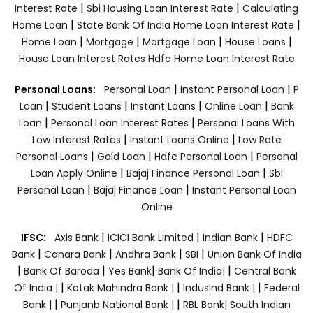
|
|
Interest Rate
Sbi Housing Loan Interest Rate
Calculating
|
|
Home Loan
State Bank Of India Home Loan Interest Rate
|
|
|
|
Home Loan
Mortgage
Mortgage Loan
House Loans
House Loan Interest Rates
Hdfc Home Loan Interest Rate
|
|
Personal Loans:
Personal Loan
Instant Personal Loan
P
|
|
|
|
Loan
Student Loans
Instant Loans
Online Loan
Bank
|
|
Loan
Personal Loan Interest Rates
Personal Loans With
|
|
Low Interest Rates
Instant Loans Online
Low Rate
|
|
|
Personal Loans
Gold Loan
Hdfc Personal Loan
Personal
|
|
Loan Apply Online
Bajaj Finance Personal Loan
Sbi
|
|
Personal Loan
Bajaj Finance Loan
Instant Personal Loan
Online
|
|
|
IFSC:
Axis Bank
ICICI Bank Limited
Indian Bank
HDFC
|
|
|
|
Bank
Canara Bank
Andhra Bank
SBI
Union Bank Of India
|
|
|
|
Bank Of Baroda
Yes Bank
Bank Of India|
Central Bank
|
|
|
Of India |
Kotak Mahindra Bank |
Indusind Bank |
Federal
|
|
Bank |
Punjanb National Bank |
RBL Bank|
South Indian