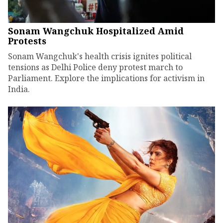
Sonam Wangchuk Hospitalized Amid
Protests
Sonam Wangchuk's health crisis ignites political
tensions as Delhi Police deny protest march to
Parliament. Explore the implications for activism in
India.