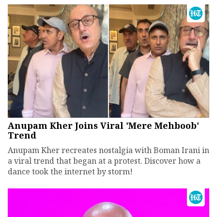
Anupam Kher Joins Viral 'Mere Mehboob'
Trend
Anupam Kher recreates nostalgia with Boman Irani in
a viral trend that began at a protest. Discover how a
dance took the internet by storm!