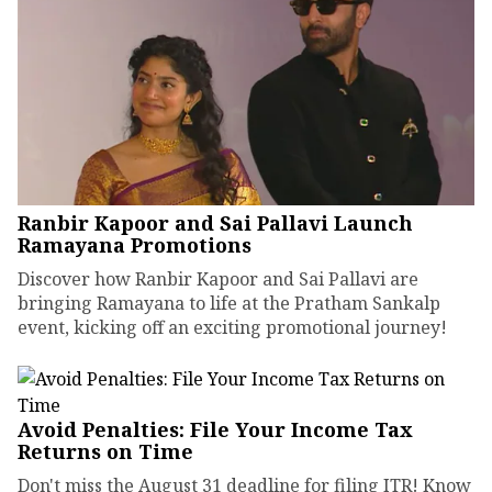
Ranbir Kapoor and Sai Pallavi Launch
Ramayana Promotions
Discover how Ranbir Kapoor and Sai Pallavi are
bringing Ramayana to life at the Pratham Sankalp
event, kicking off an exciting promotional journey!
Avoid Penalties: File Your Income Tax
Returns on Time
Don't miss the August 31 deadline for filing ITR! Know