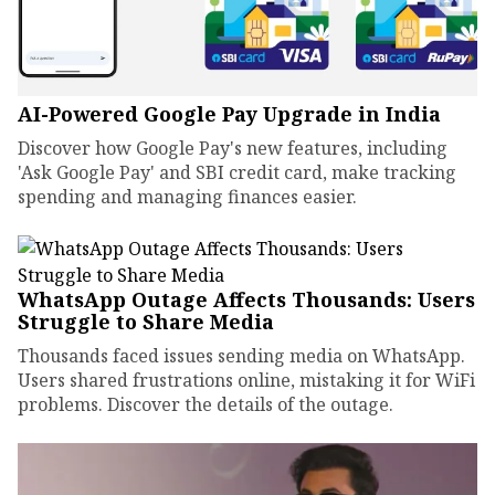
AI-Powered Google Pay Upgrade in India
Discover how Google Pay's new features, including
'Ask Google Pay' and SBI credit card, make tracking
spending and managing finances easier.
WhatsApp Outage Affects Thousands: Users
Struggle to Share Media
Thousands faced issues sending media on WhatsApp.
Users shared frustrations online, mistaking it for WiFi
problems. Discover the details of the outage.