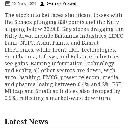
12 Nov, 2024
Gaurav Poswal
The stock market faces significant losses with
the Sensex plunging 830 points and the Nifty
slipping below 23,900. Key stocks dragging the
Nifty down include Britannia Industries, HDFC
Bank, NTPC, Asian Paints, and Bharat
Electronics, while Trent, HCL Technologies,
Sun Pharma, Infosys, and Reliance Industries
see gains. Barring Information Technology
and Realty, all other sectors are down, with
auto, banking, FMCG, power, telecom, media,
and pharma losing between 0.4% and 2%. BSE
Midcap and Smallcap indices also dropped by
0.5%, reflecting a market-wide downturn.
Latest News