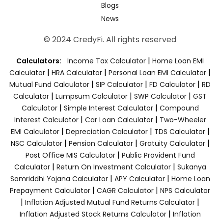
Blogs
News
© 2024 CredyFi. All rights reserved
|
Calculators:
Income Tax Calculator
Home Loan EMI
|
|
|
Calculator
HRA Calculator
Personal Loan EMI Calculator
|
|
|
Mutual Fund Calculator
SIP Calculator
FD Calculator
RD
|
|
|
Calculator
Lumpsum Calculator
SWP Calculator
GST
|
|
Calculator
Simple Interest Calculator
Compound
|
|
Interest Calculator
Car Loan Calculator
Two-Wheeler
|
|
|
EMI Calculator
Depreciation Calculator
TDS Calculator
|
|
|
NSC Calculator
Pension Calculator
Gratuity Calculator
|
Post Office MIS Calculator
Public Provident Fund
|
|
Calculator
Return On Investment Calculator
Sukanya
|
|
Samriddhi Yojana Calculator
APY Calculator
Home Loan
|
|
Prepayment Calculator
CAGR Calculator
NPS Calculator
|
|
Inflation Adjusted Mutual Fund Returns Calculator
|
Inflation Adjusted Stock Returns Calculator
Inflation