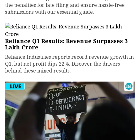
the penalties for late filing and ensure hassle-free
submissions with our essential guide.
Reliance Q1 Results: Revenue Surpasses ₹3
Lakh Crore
Reliance Industries reports record revenue growth in
Q1, but net profit dips 22%. Discover the drivers
behind these mixed results.