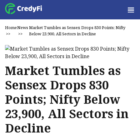
Home
News
Market Tumbles as Sensex Drops 830 Points; Nifty
>>
>>
Below 23,900, All Sectors in Decline
Market Tumbles as
Sensex Drops 830
Points; Nifty Below
23,900, All Sectors in
Decline