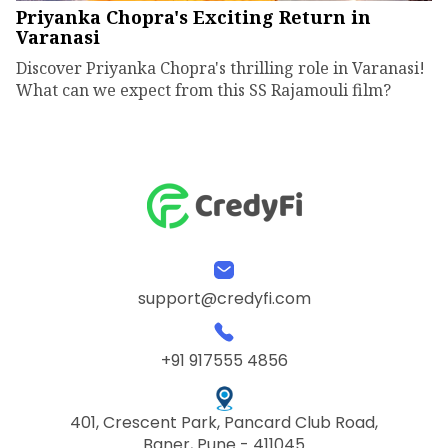
Priyanka Chopra's Exciting Return in
Varanasi
Discover Priyanka Chopra's thrilling role in Varanasi!
What can we expect from this SS Rajamouli film?
support@credyfi.com
+91 917555 4856
401, Crescent Park, Pancard Club Road,
Baner, Pune - 411045