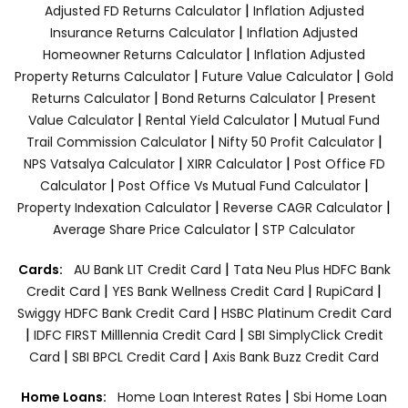
|
Adjusted FD Returns Calculator
Inflation Adjusted
|
Insurance Returns Calculator
Inflation Adjusted
|
Homeowner Returns Calculator
Inflation Adjusted
|
|
Property Returns Calculator
Future Value Calculator
Gold
|
|
Returns Calculator
Bond Returns Calculator
Present
|
|
Value Calculator
Rental Yield Calculator
Mutual Fund
|
|
Trail Commission Calculator
Nifty 50 Profit Calculator
|
|
NPS Vatsalya Calculator
XIRR Calculator
Post Office FD
|
|
Calculator
Post Office Vs Mutual Fund Calculator
|
|
Property Indexation Calculator
Reverse CAGR Calculator
|
Average Share Price Calculator
STP Calculator
|
Cards:
AU Bank LIT Credit Card
Tata Neu Plus HDFC Bank
|
|
|
Credit Card
YES Bank Wellness Credit Card
RupiCard
|
Swiggy HDFC Bank Credit Card
HSBC Platinum Credit Card
|
|
IDFC FIRST Milllennia Credit Card
SBI SimplyClick Credit
|
|
Card
SBI BPCL Credit Card
Axis Bank Buzz Credit Card
|
Home Loans:
Home Loan Interest Rates
Sbi Home Loan