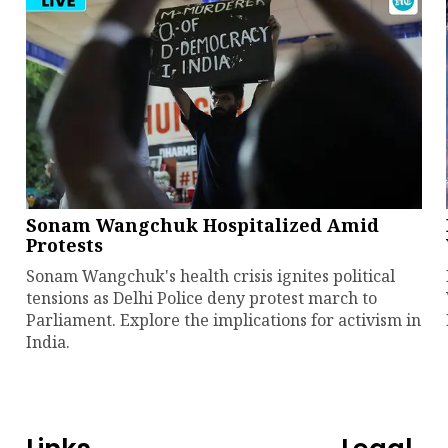
Sonam Wangchuk Hospitalized Amid
Protests
Sonam Wangchuk's health crisis ignites political
tensions as Delhi Police deny protest march to
Parliament. Explore the implications for activism in
India.