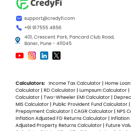
support@credyfi.com
+91 917555 4856
401, Crescent Park, Pancard Club Road,
Baner, Pune - 411045
Calculators:
Income Tax Calculator
|
Home Loan 
Calculator
|
RD Calculator
|
Lumpsum Calculator
|
Calculator
|
Two-Wheeler EMI Calculator
|
Depreci
MIS Calculator
|
Public Provident Fund Calculator
Prepayment Calculator
|
CAGR Calculator
|
NPS C
Inflation Adjusted FD Returns Calculator
|
Inflatio
Adjusted Property Returns Calculator
|
Future Val