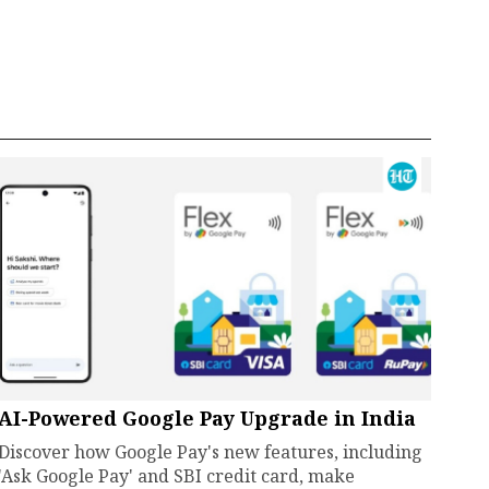
AI-Powered Google Pay Upgrade in India
Discover how Google Pay's new features, including
'Ask Google Pay' and SBI credit card, make