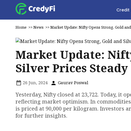
Credit
Home
>>
News
>>
Market Update: Nifty Opens Strong, Gold and 
Market Update: Nift
Silver Prices Steady
26 Jun, 2024
Gaurav Poswal
Yesterday, Nifty closed at 23,722. Today, it 
reflecting market optimism. In commodities, 
is priced at ₹90,000 per kilogram. Investors
for further insights.