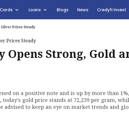
 Cards
Loans
Blogs
News
Credyfi Invest
Silver Prices Steady
y Opens Strong, Gold a
opened on a positive note and is up by more than 1%
today's gold price stands at ₹72,239 per gram, whil
 are advised to keep an eye on market trends and gl