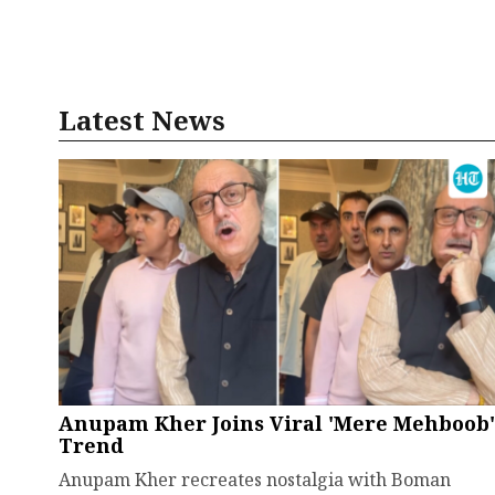
Latest News
Anupam Kher Joins Viral 'Mere Mehboob'
Trend
Anupam Kher recreates nostalgia with Boman