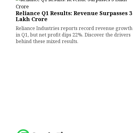
Reliance Q1 Results: Revenue Surpasses ₹3
Lakh Crore
Reliance Industries reports record revenue growth
in Q1, but net profit dips 22%. Discover the drivers
behind these mixed results.