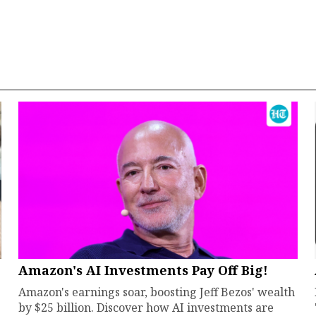
Amazon's AI Investments Pay Off Big!
Amazon's earnings soar, boosting Jeff Bezos' wealth
by $25 billion. Discover how AI investments are