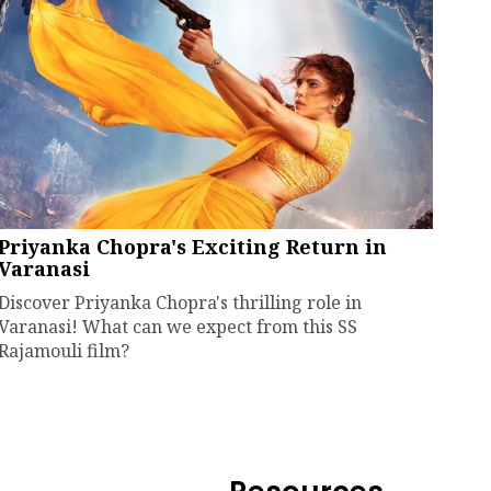
Priyanka Chopra's Exciting Return in
Varanasi
Discover Priyanka Chopra's thrilling role in
Varanasi! What can we expect from this SS
Rajamouli film?