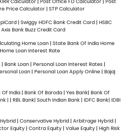
XIRR Calculator
|
Post Office FD Calculator
|
Post
e Price Calculator
|
STP Calculator
upiCard
|
Swiggy HDFC Bank Credit Card
|
HSBC
|
Axis Bank Buzz Credit Card
lculating Home Loan
|
State Bank Of India Home
 Home Loan Interest Rate
n
|
Bank Loan
|
Personal Loan Interest Rates
|
ersonal Loan
|
Personal Loan Apply Online
|
Bajaj
 Of India
|
Bank Of Baroda
|
Yes Bank
|
Bank Of
nk |
|
RBL Bank|
South Indian Bank |
IDFC Bank|
IDBI
 Hybrid
|
Conservative Hybrid
|
Arbitrage Hybrid
|
ctor Equity
|
Contra Equity
|
Value Equity
|
High Risk