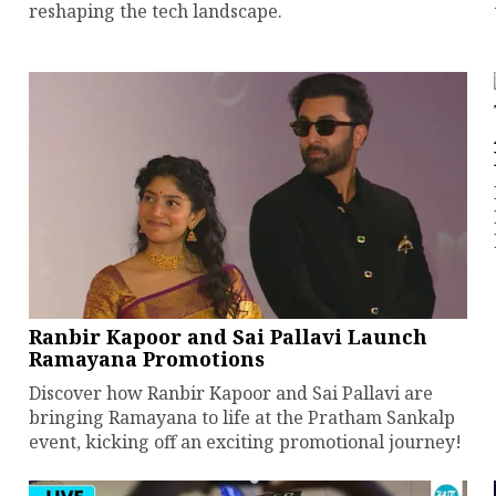
reshaping the tech landscape.
Ranbir Kapoor and Sai Pallavi Launch
Ramayana Promotions
Discover how Ranbir Kapoor and Sai Pallavi are
bringing Ramayana to life at the Pratham Sankalp
event, kicking off an exciting promotional journey!