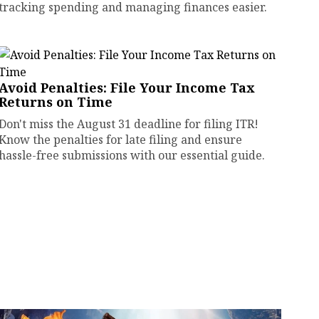
tracking spending and managing finances easier.
Avoid Penalties: File Your Income Tax
Returns on Time
Don't miss the August 31 deadline for filing ITR!
Know the penalties for late filing and ensure
hassle-free submissions with our essential guide.