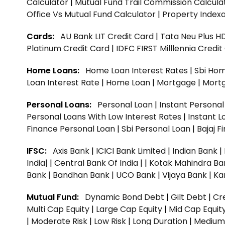
Calculator
|
Mutual Fund Trail Commission Calcula
Office Vs Mutual Fund Calculator
|
Property Indexa
Cards:
AU Bank LIT Credit Card
|
Tata Neu Plus H
Platinum Credit Card
|
IDFC FIRST Milllennia Credi
Home Loans:
Home Loan Interest Rates
|
Sbi Hom
Loan Interest Rate
|
Home Loan
|
Mortgage
|
Mort
Personal Loans:
Personal Loan
|
Instant Persona
Personal Loans With Low Interest Rates
|
Instant L
Finance Personal Loan
|
Sbi Personal Loan
|
Bajaj 
IFSC:
Axis Bank
|
ICICI Bank Limited
|
Indian Bank
|
India|
|
Central Bank Of India |
|
Kotak Mahindra Ba
Bank |
Bandhan Bank |
UCO Bank |
Vijaya Bank |
Ka
Mutual Fund:
Dynamic Bond Debt
|
Gilt Debt
|
Cre
Multi Cap Equity
|
Large Cap Equity
|
Mid Cap Equit
|
Moderate Risk
|
Low Risk
|
Long Duration
|
Medium