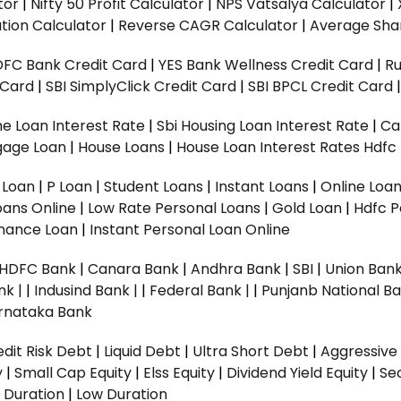
tor
|
Nifty 50 Profit Calculator
|
NPS Vatsalya Calculator
|
tion Calculator
|
Reverse CAGR Calculator
|
Average Shar
DFC Bank Credit Card
|
YES Bank Wellness Credit Card
|
R
t Card
|
SBI SimplyClick Credit Card
|
SBI BPCL Credit Card
e Loan Interest Rate
|
Sbi Housing Loan Interest Rate
|
Ca
gage Loan
|
House Loans
|
House Loan Interest Rates
Hdfc
l Loan
|
P Loan
|
Student Loans
|
Instant Loans
|
Online Loa
oans Online
|
Low Rate Personal Loans
|
Gold Loan
|
Hdfc P
Finance Loan
|
Instant Personal Loan Online
HDFC Bank
|
Canara Bank
|
Andhra Bank
|
SBI
|
Union Bank
nk |
|
Indusind Bank |
|
Federal Bank |
|
Punjanb National Ba
rnataka Bank
dit Risk Debt
|
Liquid Debt
|
Ultra Short Debt
|
Aggressive
y
|
Small Cap Equity
|
Elss Equity
|
Dividend Yield Equity
|
Se
 Duration
|
Low Duration