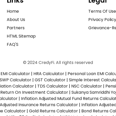
Links
Legal
Home
Terms Of Us
About Us
Privacy Polic
Partners
Grievance-Re
HTML Sitemap
FAQ'S
© 2024 CredyFi. All rights reserved
EMI Calculator
|
HRA Calculator
|
Personal Loan EMI Calc
SWP Calculator
|
GST Calculator
|
Simple Interest Calcul
ation Calculator
|
TDS Calculator
|
NSC Calculator
|
Pens
|
Return On Investment Calculator
|
Sukanya Samriddhi Yo
alculator
|
Inflation Adjusted Mutual Fund Returns Calcula
n Adjusted Insurance Returns Calculator
|
Inflation Adjust
ue Calculator
|
Gold Returns Calculator
|
Bond Returns Cal