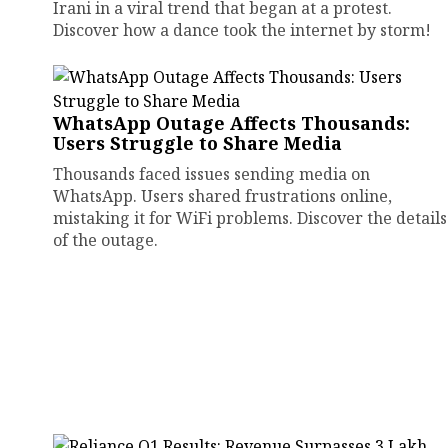
Irani in a viral trend that began at a protest.
Discover how a dance took the internet by storm!
WhatsApp Outage Affects Thousands:
Users Struggle to Share Media
Thousands faced issues sending media on
WhatsApp. Users shared frustrations online,
mistaking it for WiFi problems. Discover the details
of the outage.