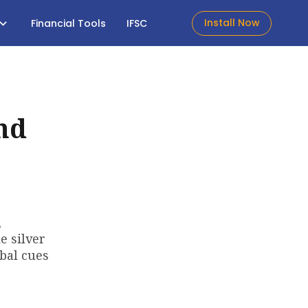
Install Now
Financial Tools
IFSC
nd
,
e silver
obal cues