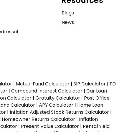
Resources
e
Blogs
y
News
dressal
ulator
|
Mutual Fund Calculator
|
SIP Calculator
|
FD
ator
|
Compound Interest Calculator
|
Car Loan
ion Calculator
|
Gratuity Calculator
|
Post Office
jana Calculator
|
APY Calculator
|
Home Loan
tor
|
Inflation Adjusted Stock Returns Calculator
|
ed Homeowner Returns Calculator
|
Inflation
culator
|
Present Value Calculator
|
Rental Yield