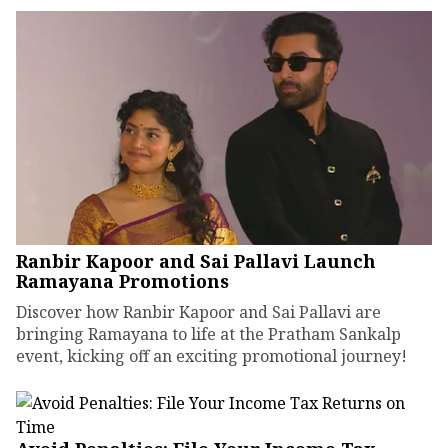
Ranbir Kapoor and Sai Pallavi Launch
Ramayana Promotions
Discover how Ranbir Kapoor and Sai Pallavi are
bringing Ramayana to life at the Pratham Sankalp
event, kicking off an exciting promotional journey!