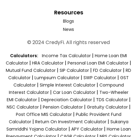
Resources
Blogs
News
© 2024 CredyFi. All rights reserved
|
Calculators:
Income Tax Calculator
Home Loan EMI
|
|
|
Calculator
HRA Calculator
Personal Loan EMI Calculator
|
|
|
Mutual Fund Calculator
SIP Calculator
FD Calculator
RD
|
|
|
Calculator
Lumpsum Calculator
SWP Calculator
GST
|
|
Calculator
Simple Interest Calculator
Compound
|
|
Interest Calculator
Car Loan Calculator
Two-Wheeler
|
|
|
EMI Calculator
Depreciation Calculator
TDS Calculator
|
|
|
NSC Calculator
Pension Calculator
Gratuity Calculator
|
Post Office MIS Calculator
Public Provident Fund
|
|
Calculator
Return On Investment Calculator
Sukanya
|
|
Samriddhi Yojana Calculator
APY Calculator
Home Loan
|
|
Prepayment Calculator
CAGR Calculator
NPS Calculator