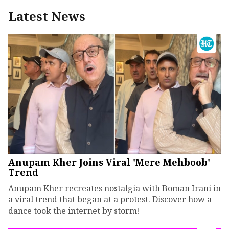
Latest News
Anupam Kher Joins Viral 'Mere Mehboob'
Trend
Anupam Kher recreates nostalgia with Boman Irani in
a viral trend that began at a protest. Discover how a
dance took the internet by storm!