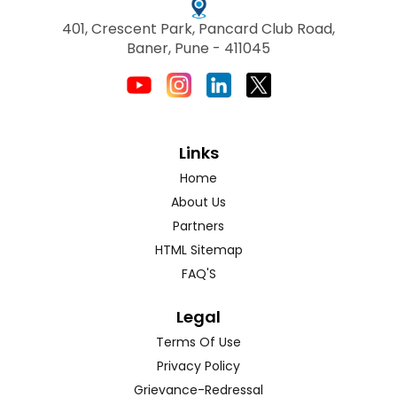
401, Crescent Park, Pancard Club Road,
Baner, Pune - 411045
Links
Home
About Us
Partners
HTML Sitemap
FAQ'S
Legal
Terms Of Use
Privacy Policy
Grievance-Redressal