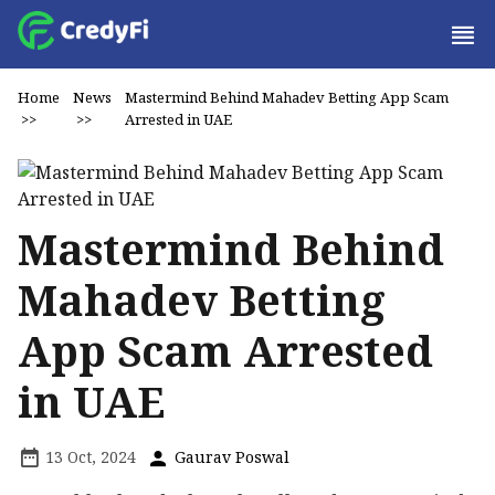
Home
News
Mastermind Behind Mahadev Betting App Scam
>>
>>
Arrested in UAE
Mastermind Behind
Mahadev Betting
App Scam Arrested
in UAE
13 Oct, 2024
Gaurav Poswal