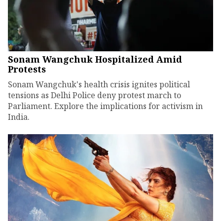
Sonam Wangchuk Hospitalized Amid
Protests
Sonam Wangchuk's health crisis ignites political
tensions as Delhi Police deny protest march to
Parliament. Explore the implications for activism in
India.