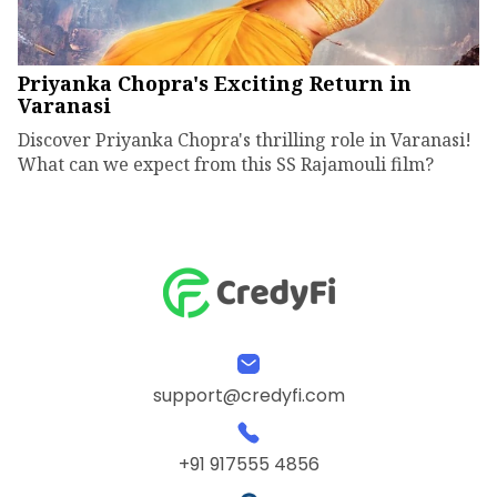
Priyanka Chopra's Exciting Return in
Varanasi
Discover Priyanka Chopra's thrilling role in Varanasi!
What can we expect from this SS Rajamouli film?
support@credyfi.com
+91 917555 4856