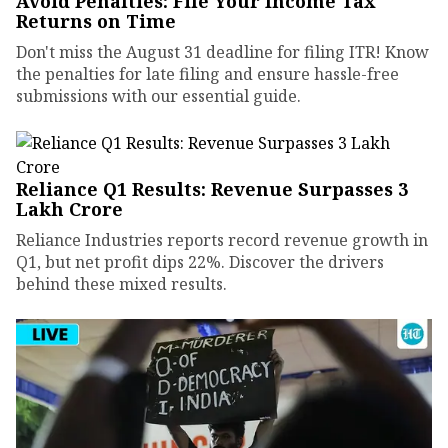
Avoid Penalties: File Your Income Tax
Returns on Time
Don't miss the August 31 deadline for filing ITR! Know
the penalties for late filing and ensure hassle-free
submissions with our essential guide.
Reliance Q1 Results: Revenue Surpasses ₹3
Lakh Crore
Reliance Industries reports record revenue growth in
Q1, but net profit dips 22%. Discover the drivers
behind these mixed results.