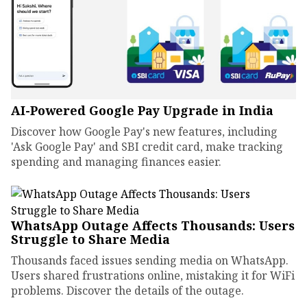
AI-Powered Google Pay Upgrade in India
Discover how Google Pay's new features, including
'Ask Google Pay' and SBI credit card, make tracking
spending and managing finances easier.
WhatsApp Outage Affects Thousands: Users
Struggle to Share Media
Thousands faced issues sending media on WhatsApp.
Users shared frustrations online, mistaking it for WiFi
problems. Discover the details of the outage.