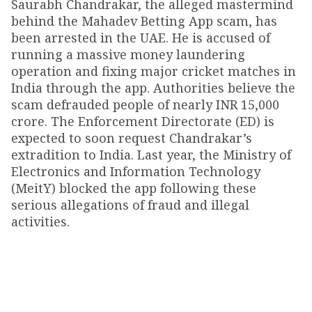
Saurabh Chandrakar, the alleged mastermind
behind the Mahadev Betting App scam, has
been arrested in the UAE. He is accused of
running a massive money laundering
operation and fixing major cricket matches in
India through the app. Authorities believe the
scam defrauded people of nearly INR 15,000
crore. The Enforcement Directorate (ED) is
expected to soon request Chandrakar’s
extradition to India. Last year, the Ministry of
Electronics and Information Technology
(MeitY) blocked the app following these
serious allegations of fraud and illegal
activities.