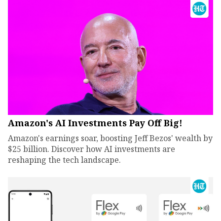
Amazon's AI Investments Pay Off Big!
Amazon's earnings soar, boosting Jeff Bezos' wealth by
$25 billion. Discover how AI investments are
reshaping the tech landscape.