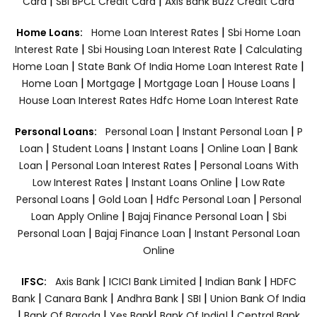
|
|
Card
SBI BPCL Credit Card
Axis Bank Buzz Credit Card
|
Home Loans:
Home Loan Interest Rates
Sbi Home Loan
|
|
Interest Rate
Sbi Housing Loan Interest Rate
Calculating
|
|
Home Loan
State Bank Of India Home Loan Interest Rate
|
|
|
|
Home Loan
Mortgage
Mortgage Loan
House Loans
House Loan Interest Rates
Hdfc Home Loan Interest Rate
|
|
Personal Loans:
Personal Loan
Instant Personal Loan
P
|
|
|
|
Loan
Student Loans
Instant Loans
Online Loan
Bank
|
|
Loan
Personal Loan Interest Rates
Personal Loans With
|
|
Low Interest Rates
Instant Loans Online
Low Rate
|
|
|
Personal Loans
Gold Loan
Hdfc Personal Loan
Personal
|
|
Loan Apply Online
Bajaj Finance Personal Loan
Sbi
|
|
Personal Loan
Bajaj Finance Loan
Instant Personal Loan
Online
|
|
|
IFSC:
Axis Bank
ICICI Bank Limited
Indian Bank
HDFC
|
|
|
|
Bank
Canara Bank
Andhra Bank
SBI
Union Bank Of India
|
|
|
|
Bank Of Baroda
Yes Bank
Bank Of India|
Central Bank