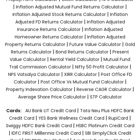
|
|
Inflation Adjusted Mutual Fund Returns Calculator
|
Inflation Adjusted Stock Returns Calculator
Inflation
|
Adjusted FD Returns Calculator
Inflation Adjusted
|
Insurance Returns Calculator
Inflation Adjusted
|
Homeowner Returns Calculator
Inflation Adjusted
|
|
Property Returns Calculator
Future Value Calculator
Gold
|
|
Returns Calculator
Bond Returns Calculator
Present
|
|
Value Calculator
Rental Yield Calculator
Mutual Fund
|
|
Trail Commission Calculator
Nifty 50 Profit Calculator
|
|
NPS Vatsalya Calculator
XIRR Calculator
Post Office FD
|
|
Calculator
Post Office Vs Mutual Fund Calculator
|
|
Property Indexation Calculator
Reverse CAGR Calculator
|
Average Share Price Calculator
STP Calculator
|
Cards:
AU Bank LIT Credit Card
Tata Neu Plus HDFC Bank
|
|
|
Credit Card
YES Bank Wellness Credit Card
RupiCard
|
Swiggy HDFC Bank Credit Card
HSBC Platinum Credit Card
|
|
IDFC FIRST Milllennia Credit Card
SBI SimplyClick Credit