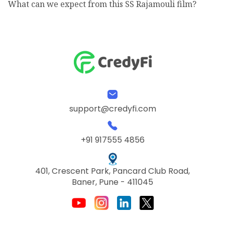
What can we expect from this SS Rajamouli film?
support@credyfi.com
+91 917555 4856
401, Crescent Park, Pancard Club Road,
Baner, Pune - 411045