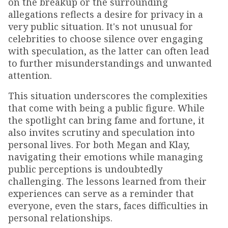
on the breakup or the surrounding
allegations reflects a desire for privacy in a
very public situation. It's not unusual for
celebrities to choose silence over engaging
with speculation, as the latter can often lead
to further misunderstandings and unwanted
attention.
This situation underscores the complexities
that come with being a public figure. While
the spotlight can bring fame and fortune, it
also invites scrutiny and speculation into
personal lives. For both Megan and Klay,
navigating their emotions while managing
public perceptions is undoubtedly
challenging. The lessons learned from their
experiences can serve as a reminder that
everyone, even the stars, faces difficulties in
personal relationships.