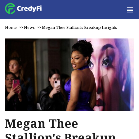
Home
>>
News
>>
Megan Thee Stallion's Breakup Insights
Megan Thee
Stallion's Breakup