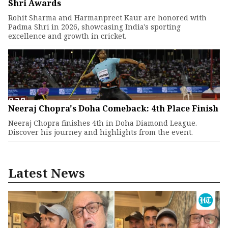
Shri Awards
Rohit Sharma and Harmanpreet Kaur are honored with
Padma Shri in 2026, showcasing India's sporting
excellence and growth in cricket.
Neeraj Chopra's Doha Comeback: 4th Place Finish
Neeraj Chopra finishes 4th in Doha Diamond League.
Discover his journey and highlights from the event.
Latest News