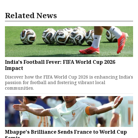
Related News
India's Football Fever: FIFA World Cup 2026
Impact
Discover how the FIFA World Cup 2026 is enhancing India's
passion for football and fostering vibrant local
communities.
Mbappe's Brilliance Sends France to World Cup