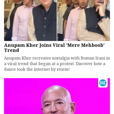
Anupam Kher Joins Viral 'Mere Mehboob'
Trend
Anupam Kher recreates nostalgia with Boman Irani in
a viral trend that began at a protest. Discover how a
dance took the internet by storm!