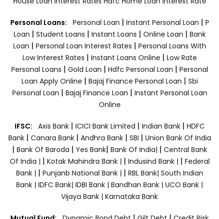
House Loan Interest Rates
Hdfc Home Loan Interest Rate
|
|
Personal Loans:
Personal Loan
Instant Personal Loan
P
|
|
|
|
Loan
Student Loans
Instant Loans
Online Loan
Bank
|
|
Loan
Personal Loan Interest Rates
Personal Loans With
|
|
Low Interest Rates
Instant Loans Online
Low Rate
|
|
|
Personal Loans
Gold Loan
Hdfc Personal Loan
Personal
|
|
Loan Apply Online
Bajaj Finance Personal Loan
Sbi
|
|
Personal Loan
Bajaj Finance Loan
Instant Personal Loan
Online
|
|
|
IFSC:
Axis Bank
ICICI Bank Limited
Indian Bank
HDFC
|
|
|
|
Bank
Canara Bank
Andhra Bank
SBI
Union Bank Of India
|
|
|
|
Bank Of Baroda
Yes Bank
Bank Of India|
Central Bank
|
|
|
Of India |
Kotak Mahindra Bank |
Indusind Bank |
Federal
|
|
Bank |
Punjanb National Bank |
RBL Bank|
South Indian
Bank |
IDFC Bank|
IDBI Bank |
Bandhan Bank |
UCO Bank |
Vijaya Bank |
Karnataka Bank
|
|
Mutual Fund:
Dynamic Bond Debt
Gilt Debt
Credit Risk