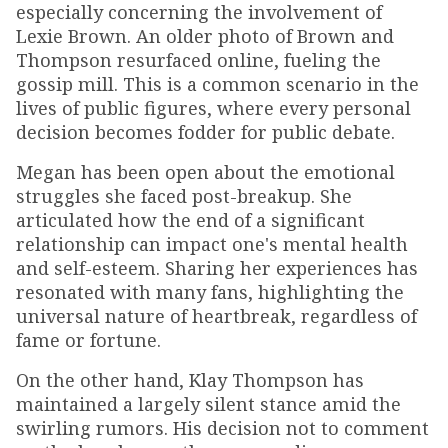
especially concerning the involvement of
Lexie Brown. An older photo of Brown and
Thompson resurfaced online, fueling the
gossip mill. This is a common scenario in the
lives of public figures, where every personal
decision becomes fodder for public debate.
Megan has been open about the emotional
struggles she faced post-breakup. She
articulated how the end of a significant
relationship can impact one's mental health
and self-esteem. Sharing her experiences has
resonated with many fans, highlighting the
universal nature of heartbreak, regardless of
fame or fortune.
On the other hand, Klay Thompson has
maintained a largely silent stance amid the
swirling rumors. His decision not to comment