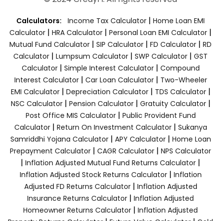
|
Calculators:
Income Tax Calculator
Home Loan EMI
|
|
|
Calculator
HRA Calculator
Personal Loan EMI Calculator
|
|
|
Mutual Fund Calculator
SIP Calculator
FD Calculator
RD
|
|
|
Calculator
Lumpsum Calculator
SWP Calculator
GST
|
|
Calculator
Simple Interest Calculator
Compound
|
|
Interest Calculator
Car Loan Calculator
Two-Wheeler
|
|
|
EMI Calculator
Depreciation Calculator
TDS Calculator
|
|
|
NSC Calculator
Pension Calculator
Gratuity Calculator
|
Post Office MIS Calculator
Public Provident Fund
|
|
Calculator
Return On Investment Calculator
Sukanya
|
|
Samriddhi Yojana Calculator
APY Calculator
Home Loan
|
|
Prepayment Calculator
CAGR Calculator
NPS Calculator
|
|
Inflation Adjusted Mutual Fund Returns Calculator
|
Inflation Adjusted Stock Returns Calculator
Inflation
|
Adjusted FD Returns Calculator
Inflation Adjusted
|
Insurance Returns Calculator
Inflation Adjusted
|
Homeowner Returns Calculator
Inflation Adjusted