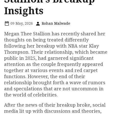
Insights
09 May, 2026
Rohan Malwade
Megan Thee Stallion has recently shared her
thoughts on being treated differently
following her breakup with NBA star Klay
Thompson. Their relationship, which became
public in 2025, had garnered significant
attention as the couple frequently appeared
together at various events and red carpet
functions. However, the end of their
relationship brought forth a wave of rumors
and speculations that are not uncommon in
the world of celebrities.
After the news of their breakup broke, social
media lit up with discussions and theories,