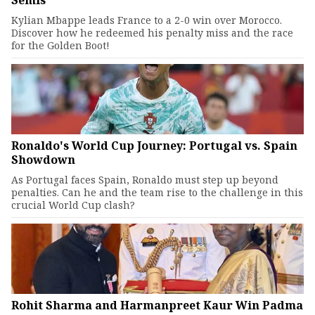
Semis
Kylian Mbappe leads France to a 2-0 win over Morocco.
Discover how he redeemed his penalty miss and the race
for the Golden Boot!
Ronaldo's World Cup Journey: Portugal vs. Spain
Showdown
As Portugal faces Spain, Ronaldo must step up beyond
penalties. Can he and the team rise to the challenge in this
crucial World Cup clash?
Rohit Sharma and Harmanpreet Kaur Win Padma