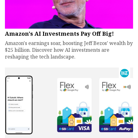
Amazon's AI Investments Pay Off Big!
Amazon's earnings soar, boosting Jeff Bezos' wealth by
$25 billion. Discover how AI investments are
reshaping the tech landscape.