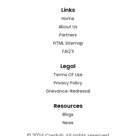
Links
Home
About Us
Partners
HTML Sitemap
FAQ'S
Legal
Terms Of Use
Privacy Policy
Grievance-Redressal
Resources
Blogs
News
© 2024 CredyFi. All rights reserved