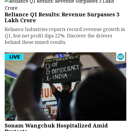
Reliance Q1 Results: Revenue Surpasses ₹3
Lakh Crore
Reliance Industries reports record revenue growth in
Q1, but net profit dips 22%. Discover the drivers
behind these mixed results.
Sonam Wangchuk Hospitalized Amid