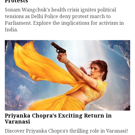
Protests
Sonam Wangchuk's health crisis ignites political
tensions as Delhi Police deny protest march to
Parliament. Explore the implications for activism in
India.
Priyanka Chopra's Exciting Return in
Varanasi
Discover Priyanka Chopra's thrilling role in Varanasi!