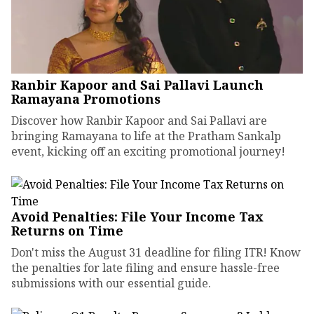
Ranbir Kapoor and Sai Pallavi Launch
Ramayana Promotions
Discover how Ranbir Kapoor and Sai Pallavi are
bringing Ramayana to life at the Pratham Sankalp
event, kicking off an exciting promotional journey!
Avoid Penalties: File Your Income Tax
Returns on Time
Don't miss the August 31 deadline for filing ITR! Know
the penalties for late filing and ensure hassle-free
submissions with our essential guide.