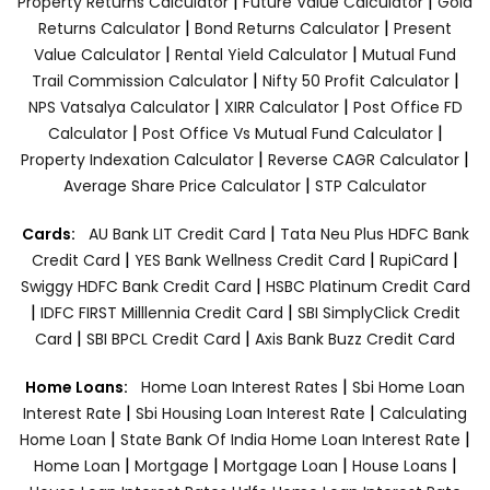
|
|
Property Returns Calculator
Future Value Calculator
Gold
|
|
Returns Calculator
Bond Returns Calculator
Present
|
|
Value Calculator
Rental Yield Calculator
Mutual Fund
|
|
Trail Commission Calculator
Nifty 50 Profit Calculator
|
|
NPS Vatsalya Calculator
XIRR Calculator
Post Office FD
|
|
Calculator
Post Office Vs Mutual Fund Calculator
|
|
Property Indexation Calculator
Reverse CAGR Calculator
|
Average Share Price Calculator
STP Calculator
|
Cards:
AU Bank LIT Credit Card
Tata Neu Plus HDFC Bank
|
|
|
Credit Card
YES Bank Wellness Credit Card
RupiCard
|
Swiggy HDFC Bank Credit Card
HSBC Platinum Credit Card
|
|
IDFC FIRST Milllennia Credit Card
SBI SimplyClick Credit
|
|
Card
SBI BPCL Credit Card
Axis Bank Buzz Credit Card
|
Home Loans:
Home Loan Interest Rates
Sbi Home Loan
|
|
Interest Rate
Sbi Housing Loan Interest Rate
Calculating
|
|
Home Loan
State Bank Of India Home Loan Interest Rate
|
|
|
|
Home Loan
Mortgage
Mortgage Loan
House Loans