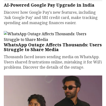
AI-Powered Google Pay Upgrade in India
Discover how Google Pay's new features, including
'Ask Google Pay' and SBI credit card, make tracking
spending and managing finances easier.
WhatsApp Outage Affects Thousands: Users
Struggle to Share Media
Thousands faced issues sending media on WhatsApp.
Users shared frustrations online, mistaking it for WiFi
problems. Discover the details of the outage.