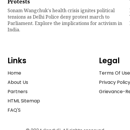
Protests
Sonam Wangchuk's health crisis ignites political
tensions as Delhi Police deny protest march to
Parliament. Explore the implications for activism in
India.
Links
Legal
Home
Terms Of Us
About Us
Privacy Polic
Partners
Grievance-Re
HTML Sitemap
FAQ'S