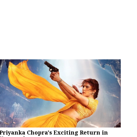
Priyanka Chopra's Exciting Return in