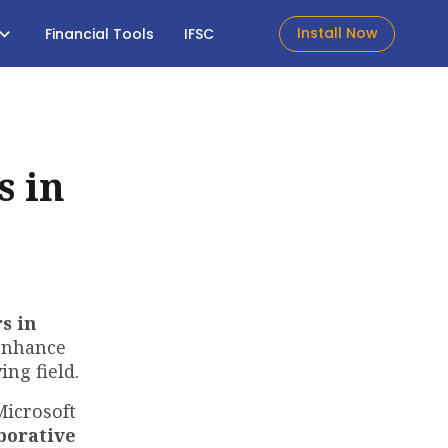
Install Now
Financial Tools
IFSC
s in
s in
 enhance
ing field.
Microsoft
borative