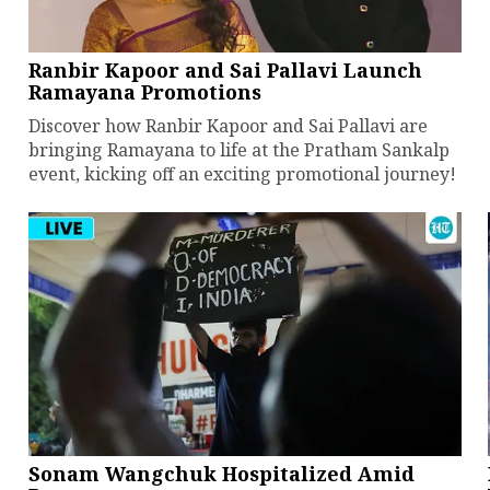
Ranbir Kapoor and Sai Pallavi Launch
Ramayana Promotions
Discover how Ranbir Kapoor and Sai Pallavi are
bringing Ramayana to life at the Pratham Sankalp
event, kicking off an exciting promotional journey!
Sonam Wangchuk Hospitalized Amid