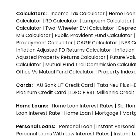
Calculators:
Income Tax Calculator
|
Home Loan 
Calculator
|
RD Calculator
|
Lumpsum Calculator
|
Calculator
|
Two-Wheeler EMI Calculator
|
Depreci
MIS Calculator
|
Public Provident Fund Calculator
Prepayment Calculator
|
CAGR Calculator
|
NPS C
Inflation Adjusted FD Returns Calculator
|
Inflatio
Adjusted Property Returns Calculator
|
Future Val
Calculator
|
Mutual Fund Trail Commission Calcula
Office Vs Mutual Fund Calculator
|
Property Indexa
Cards:
AU Bank LIT Credit Card
|
Tata Neu Plus H
Platinum Credit Card
|
IDFC FIRST Milllennia Credi
Home Loans:
Home Loan Interest Rates
|
Sbi Hom
Loan Interest Rate
|
Home Loan
|
Mortgage
|
Mort
Personal Loans:
Personal Loan
|
Instant Persona
Personal Loans With Low Interest Rates
|
Instant L