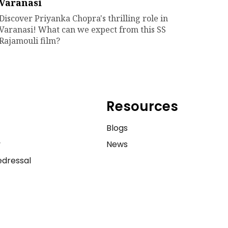
Varanasi
Discover Priyanka Chopra's thrilling role in
Varanasi! What can we expect from this SS
Rajamouli film?
Resources
e
Blogs
y
News
dressal