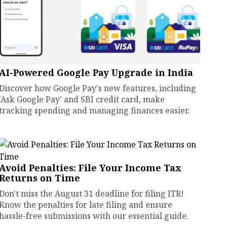
AI-Powered Google Pay Upgrade in India
Discover how Google Pay's new features, including
'Ask Google Pay' and SBI credit card, make
tracking spending and managing finances easier.
Avoid Penalties: File Your Income Tax
Returns on Time
Don't miss the August 31 deadline for filing ITR!
Know the penalties for late filing and ensure
hassle-free submissions with our essential guide.