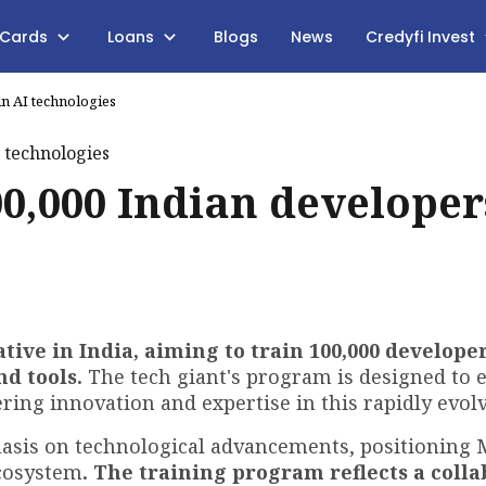
 Cards
Loans
Blogs
News
Credyfi Invest
in AI technologies
00,000 Indian developer
ative in India, aiming to train 100,000 developer
nd tools.
The tech giant's program is designed to
ering innovation and expertise in this rapidly evolv
asis on technological advancements, positioning 
ecosystem
. The training program reflects a colla