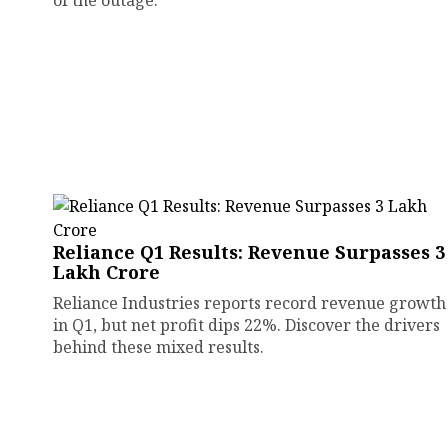
of the outage.
Reliance Q1 Results: Revenue Surpasses ₹3
Lakh Crore
Reliance Industries reports record revenue growth
in Q1, but net profit dips 22%. Discover the drivers
behind these mixed results.