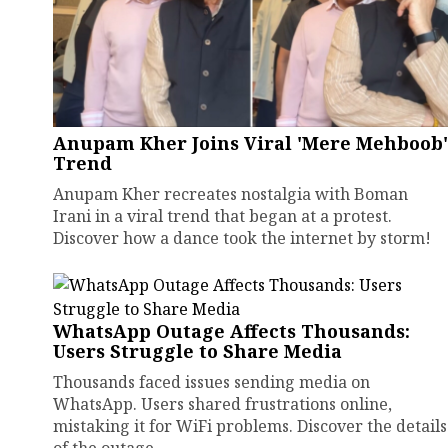
Anupam Kher Joins Viral 'Mere Mehboob'
Trend
Anupam Kher recreates nostalgia with Boman
Irani in a viral trend that began at a protest.
Discover how a dance took the internet by storm!
WhatsApp Outage Affects Thousands:
Users Struggle to Share Media
Thousands faced issues sending media on
WhatsApp. Users shared frustrations online,
mistaking it for WiFi problems. Discover the details