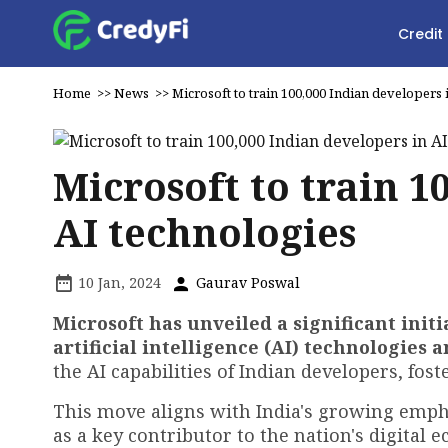
Credit
Home
>>
News
>>
Microsoft to train 100,000 Indian developers 
Microsoft to train 1
AI technologies
10 Jan, 2024
Gaurav Poswal
Microsoft has unveiled a significant initi
artificial intelligence (AI) technologies a
the AI capabilities of Indian developers, fost
This move aligns with India's growing emph
as a key contributor to the nation's digital 