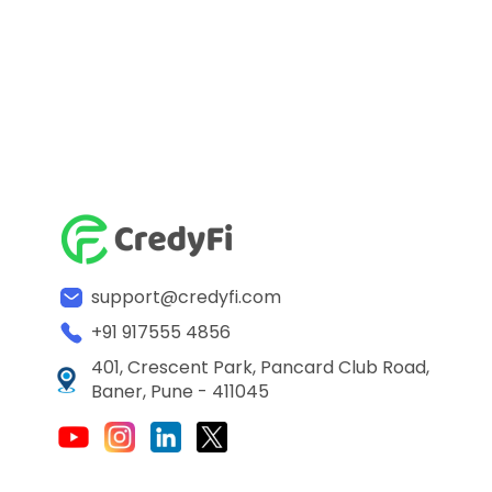
support@credyfi.com
+91 917555 4856
401, Crescent Park, Pancard Club Road,
Baner, Pune - 411045