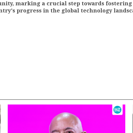
ity, marking a crucial step towards fostering
ntry's progress in the global technology landsc