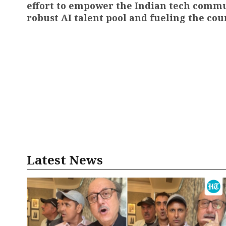
effort to empower the Indian tech commun
robust AI talent pool and fueling the cou
Latest News