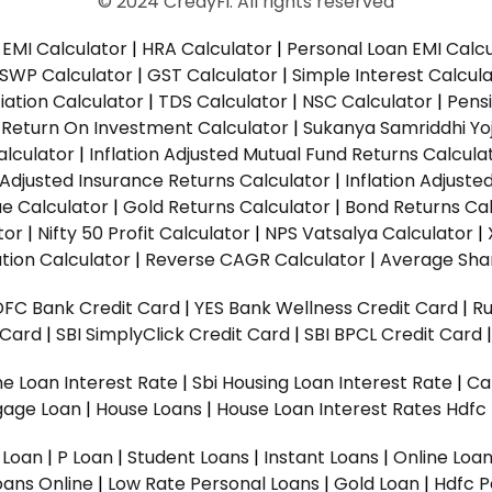
© 2024 CredyFi. All rights reserved
EMI Calculator
|
HRA Calculator
|
Personal Loan EMI Calc
SWP Calculator
|
GST Calculator
|
Simple Interest Calcul
ation Calculator
|
TDS Calculator
|
NSC Calculator
|
Pens
|
Return On Investment Calculator
|
Sukanya Samriddhi Yo
alculator
|
Inflation Adjusted Mutual Fund Returns Calcula
n Adjusted Insurance Returns Calculator
|
Inflation Adjust
ue Calculator
|
Gold Returns Calculator
|
Bond Returns Cal
tor
|
Nifty 50 Profit Calculator
|
NPS Vatsalya Calculator
|
tion Calculator
|
Reverse CAGR Calculator
|
Average Shar
DFC Bank Credit Card
|
YES Bank Wellness Credit Card
|
R
t Card
|
SBI SimplyClick Credit Card
|
SBI BPCL Credit Card
e Loan Interest Rate
|
Sbi Housing Loan Interest Rate
|
Ca
gage Loan
|
House Loans
|
House Loan Interest Rates
Hdfc
l Loan
|
P Loan
|
Student Loans
|
Instant Loans
|
Online Loa
oans Online
|
Low Rate Personal Loans
|
Gold Loan
|
Hdfc P