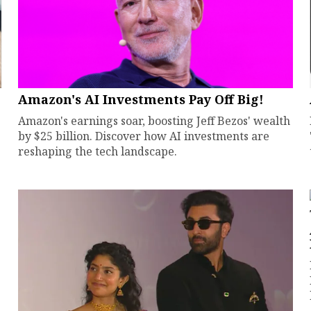
Amazon's AI Investments Pay Off Big!
Amazon's earnings soar, boosting Jeff Bezos' wealth
by $25 billion. Discover how AI investments are
reshaping the tech landscape.