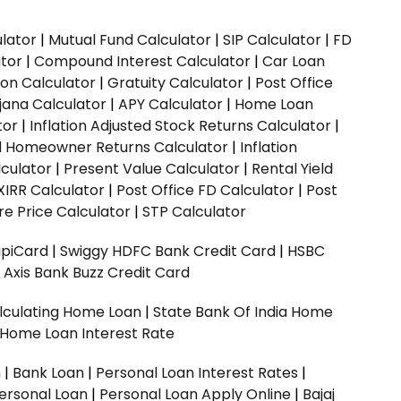
ulator
|
Mutual Fund Calculator
|
SIP Calculator
|
FD
ator
|
Compound Interest Calculator
|
Car Loan
ion Calculator
|
Gratuity Calculator
|
Post Office
jana Calculator
|
APY Calculator
|
Home Loan
tor
|
Inflation Adjusted Stock Returns Calculator
|
ed Homeowner Returns Calculator
|
Inflation
culator
|
Present Value Calculator
|
Rental Yield
XIRR Calculator
|
Post Office FD Calculator
|
Post
e Price Calculator
|
STP Calculator
upiCard
|
Swiggy HDFC Bank Credit Card
|
HSBC
|
Axis Bank Buzz Credit Card
lculating Home Loan
|
State Bank Of India Home
 Home Loan Interest Rate
n
|
Bank Loan
|
Personal Loan Interest Rates
|
ersonal Loan
|
Personal Loan Apply Online
|
Bajaj