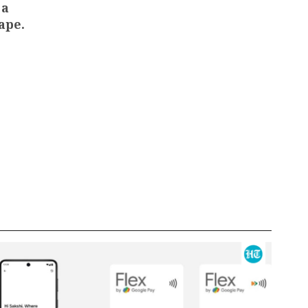
 a
ape.