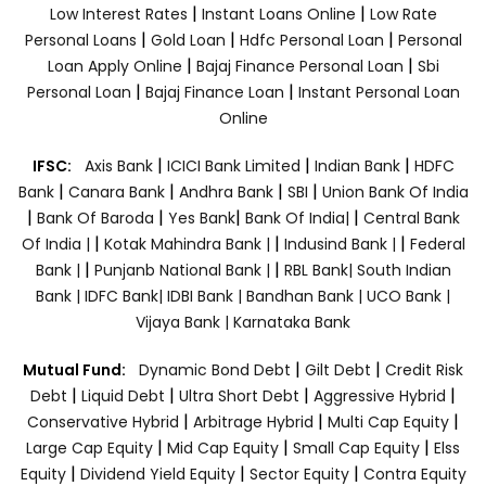
|
|
Low Interest Rates
Instant Loans Online
Low Rate
|
|
|
Personal Loans
Gold Loan
Hdfc Personal Loan
Personal
|
|
Loan Apply Online
Bajaj Finance Personal Loan
Sbi
|
|
Personal Loan
Bajaj Finance Loan
Instant Personal Loan
Online
|
|
|
IFSC:
Axis Bank
ICICI Bank Limited
Indian Bank
HDFC
|
|
|
|
Bank
Canara Bank
Andhra Bank
SBI
Union Bank Of India
|
|
|
|
Bank Of Baroda
Yes Bank
Bank Of India|
Central Bank
|
|
|
Of India |
Kotak Mahindra Bank |
Indusind Bank |
Federal
|
|
Bank |
Punjanb National Bank |
RBL Bank|
South Indian
Bank |
IDFC Bank|
IDBI Bank |
Bandhan Bank |
UCO Bank |
Vijaya Bank |
Karnataka Bank
|
|
Mutual Fund:
Dynamic Bond Debt
Gilt Debt
Credit Risk
|
|
|
|
Debt
Liquid Debt
Ultra Short Debt
Aggressive Hybrid
|
|
|
Conservative Hybrid
Arbitrage Hybrid
Multi Cap Equity
|
|
|
Large Cap Equity
Mid Cap Equity
Small Cap Equity
Elss
|
|
|
Equity
Dividend Yield Equity
Sector Equity
Contra Equity