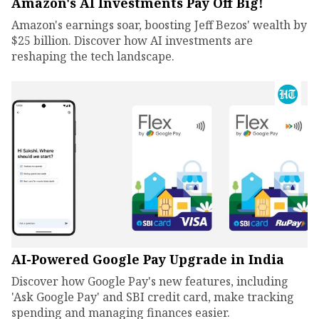
Amazon's AI Investments Pay Off Big!
Amazon's earnings soar, boosting Jeff Bezos' wealth by
$25 billion. Discover how AI investments are
reshaping the tech landscape.
AI-Powered Google Pay Upgrade in India
Discover how Google Pay's new features, including
'Ask Google Pay' and SBI credit card, make tracking
spending and managing finances easier.