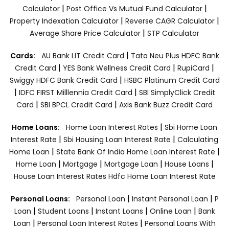
|
|
Calculator
Post Office Vs Mutual Fund Calculator
|
|
Property Indexation Calculator
Reverse CAGR Calculator
|
Average Share Price Calculator
STP Calculator
|
Cards:
AU Bank LIT Credit Card
Tata Neu Plus HDFC Bank
|
|
|
Credit Card
YES Bank Wellness Credit Card
RupiCard
|
Swiggy HDFC Bank Credit Card
HSBC Platinum Credit Card
|
|
IDFC FIRST Milllennia Credit Card
SBI SimplyClick Credit
|
|
Card
SBI BPCL Credit Card
Axis Bank Buzz Credit Card
|
Home Loans:
Home Loan Interest Rates
Sbi Home Loan
|
|
Interest Rate
Sbi Housing Loan Interest Rate
Calculating
|
|
Home Loan
State Bank Of India Home Loan Interest Rate
|
|
|
|
Home Loan
Mortgage
Mortgage Loan
House Loans
House Loan Interest Rates
Hdfc Home Loan Interest Rate
|
|
Personal Loans:
Personal Loan
Instant Personal Loan
P
|
|
|
|
Loan
Student Loans
Instant Loans
Online Loan
Bank
|
|
Loan
Personal Loan Interest Rates
Personal Loans With