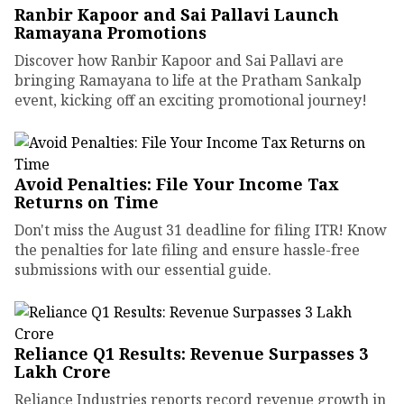
Ranbir Kapoor and Sai Pallavi Launch
Ramayana Promotions
Discover how Ranbir Kapoor and Sai Pallavi are
bringing Ramayana to life at the Pratham Sankalp
event, kicking off an exciting promotional journey!
Avoid Penalties: File Your Income Tax
Returns on Time
Don't miss the August 31 deadline for filing ITR! Know
the penalties for late filing and ensure hassle-free
submissions with our essential guide.
Reliance Q1 Results: Revenue Surpasses ₹3
Lakh Crore
Reliance Industries reports record revenue growth in