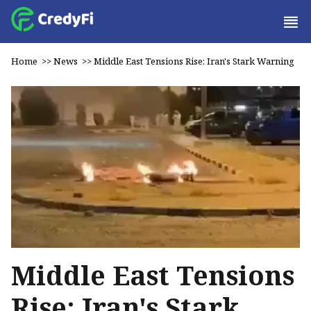
Home
>>
News
>>
Middle East Tensions Rise: Iran's Stark Warning
Middle East Tensions
Rise: Iran's Stark