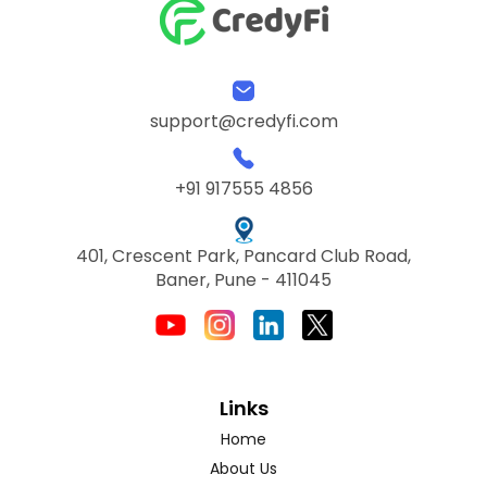
support@credyfi.com
+91 917555 4856
401, Crescent Park, Pancard Club Road,
Baner, Pune - 411045
Links
Home
About Us