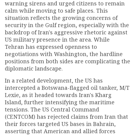
warning sirens and urged citizens to remain
calm while moving to safe places. This
situation reflects the growing concerns of
security in the Gulf region, especially with the
backdrop of Iran's aggressive rhetoric against
US military presence in the area. While
Tehran has expressed openness to
negotiations with Washington, the hardline
positions from both sides are complicating the
diplomatic landscape.
In a related development, the US has
intercepted a Botswana-flagged oil tanker, M/T
Lexie, as it headed towards Iran's Kharg
Island, further intensifying the maritime
tensions. The US Central Command
(CENTCOM) has rejected claims from Iran that
their forces targeted US bases in Bahrain,
asserting that American and allied forces