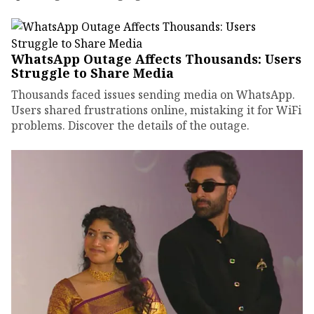
WhatsApp Outage Affects Thousands: Users
Struggle to Share Media
Thousands faced issues sending media on WhatsApp.
Users shared frustrations online, mistaking it for WiFi
problems. Discover the details of the outage.