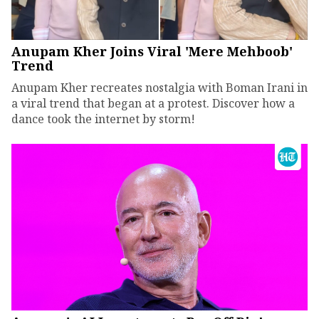
Anupam Kher Joins Viral 'Mere Mehboob'
Trend
Anupam Kher recreates nostalgia with Boman Irani in
a viral trend that began at a protest. Discover how a
dance took the internet by storm!