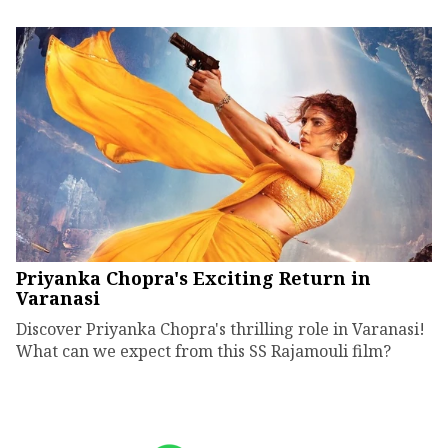
Priyanka Chopra's Exciting Return in
Varanasi
Discover Priyanka Chopra's thrilling role in Varanasi!
What can we expect from this SS Rajamouli film?