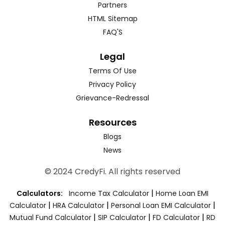
Partners
HTML Sitemap
FAQ'S
Legal
Terms Of Use
Privacy Policy
Grievance-Redressal
Resources
Blogs
News
© 2024 CredyFi. All rights reserved
|
Calculators:
Income Tax Calculator
Home Loan EMI
|
|
|
Calculator
HRA Calculator
Personal Loan EMI Calculator
|
|
|
Mutual Fund Calculator
SIP Calculator
FD Calculator
RD