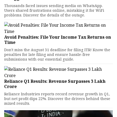
Thousands faced issues sending media on WhatsApp.
Users shared frustrations online, mistaking it for WiFi
problems. Discover the details of the outage.
Avoid Penalties: File Your Income Tax Returns on
Time
Don't miss the August 31 deadline for filing ITR! Know the
penalties for late filing and ensure hassle-free
submissions with our essential guide.
Reliance Q1 Results: Revenue Surpasses ₹3 Lakh
Crore
Reliance Industries reports record revenue growth in Q1,
but net profit dips 22%. Discover the drivers behind these
mixed results.