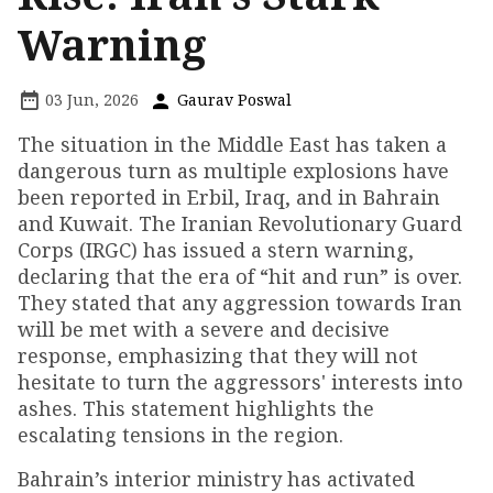
Warning
03 Jun, 2026
Gaurav Poswal
The situation in the Middle East has taken a
dangerous turn as multiple explosions have
been reported in Erbil, Iraq, and in Bahrain
and Kuwait. The Iranian Revolutionary Guard
Corps (IRGC) has issued a stern warning,
declaring that the era of “hit and run” is over.
They stated that any aggression towards Iran
will be met with a severe and decisive
response, emphasizing that they will not
hesitate to turn the aggressors' interests into
ashes. This statement highlights the
escalating tensions in the region.
Bahrain’s interior ministry has activated