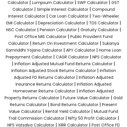
|
|
|
Calculator
Lumpsum Calculator
SWP Calculator
GST
|
|
Calculator
Simple Interest Calculator
Compound
|
|
Interest Calculator
Car Loan Calculator
Two-Wheeler
|
|
|
EMI Calculator
Depreciation Calculator
TDS Calculator
|
|
|
NSC Calculator
Pension Calculator
Gratuity Calculator
|
Post Office MIS Calculator
Public Provident Fund
|
|
Calculator
Return On Investment Calculator
Sukanya
|
|
Samriddhi Yojana Calculator
APY Calculator
Home Loan
|
|
Prepayment Calculator
CAGR Calculator
NPS Calculator
|
|
Inflation Adjusted Mutual Fund Returns Calculator
|
Inflation Adjusted Stock Returns Calculator
Inflation
|
Adjusted FD Returns Calculator
Inflation Adjusted
|
Insurance Returns Calculator
Inflation Adjusted
|
Homeowner Returns Calculator
Inflation Adjusted
|
|
Property Returns Calculator
Future Value Calculator
Gold
|
|
Returns Calculator
Bond Returns Calculator
Present
|
|
Value Calculator
Rental Yield Calculator
Mutual Fund
|
|
Trail Commission Calculator
Nifty 50 Profit Calculator
|
|
NPS Vatsalya Calculator
XIRR Calculator
Post Office FD