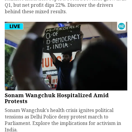
Q1, but net profit dips 22%. Discover the drivers
behind these mixed results.
Sonam Wangchuk Hospitalized Amid
Protests
Sonam Wangchuk's health crisis ignites political
tensions as Delhi Police deny protest march to
Parliament. Explore the implications for activism in
India.