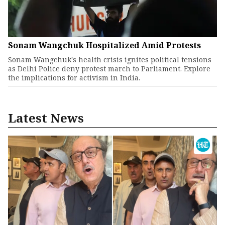
Sonam Wangchuk Hospitalized Amid Protests
Sonam Wangchuk's health crisis ignites political tensions
as Delhi Police deny protest march to Parliament. Explore
the implications for activism in India.
Latest News