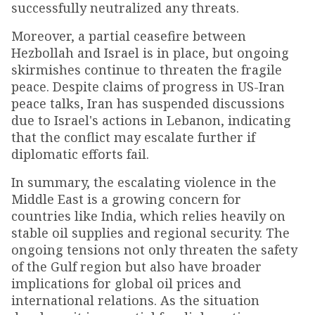
successfully neutralized any threats.
Moreover, a partial ceasefire between
Hezbollah and Israel is in place, but ongoing
skirmishes continue to threaten the fragile
peace. Despite claims of progress in US-Iran
peace talks, Iran has suspended discussions
due to Israel's actions in Lebanon, indicating
that the conflict may escalate further if
diplomatic efforts fail.
In summary, the escalating violence in the
Middle East is a growing concern for
countries like India, which relies heavily on
stable oil supplies and regional security. The
ongoing tensions not only threaten the safety
of the Gulf region but also have broader
implications for global oil prices and
international relations. As the situation