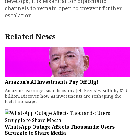
develops, it is essential for diplomatic
channels to remain open to prevent further
escalation.
Related News
Amazon's AI Investments Pay Off Big!
Amazon's earnings soar, boosting Jeff Bezos' wealth by $25
billion. Discover how AI investments are reshaping the
tech landscape.
WhatsApp Outage Affects Thousands: Users
Struggle to Share Media