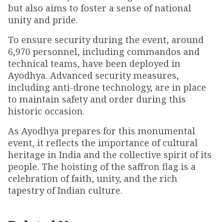
but also aims to foster a sense of national
unity and pride.
To ensure security during the event, around
6,970 personnel, including commandos and
technical teams, have been deployed in
Ayodhya. Advanced security measures,
including anti-drone technology, are in place
to maintain safety and order during this
historic occasion.
As Ayodhya prepares for this monumental
event, it reflects the importance of cultural
heritage in India and the collective spirit of its
people. The hoisting of the saffron flag is a
celebration of faith, unity, and the rich
tapestry of Indian culture.