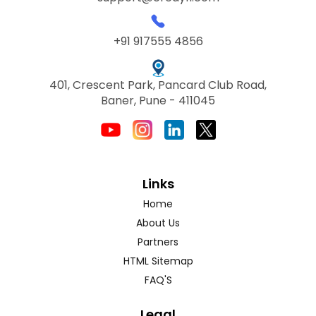
+91 917555 4856
401, Crescent Park, Pancard Club Road,
Baner, Pune - 411045
Links
Home
About Us
Partners
HTML Sitemap
FAQ'S
Legal