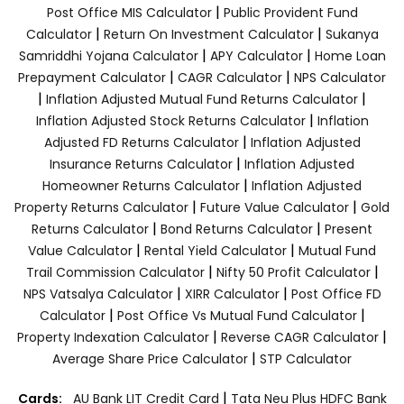
|
Post Office MIS Calculator
Public Provident Fund
|
|
Calculator
Return On Investment Calculator
Sukanya
|
|
Samriddhi Yojana Calculator
APY Calculator
Home Loan
|
|
Prepayment Calculator
CAGR Calculator
NPS Calculator
|
|
Inflation Adjusted Mutual Fund Returns Calculator
|
Inflation Adjusted Stock Returns Calculator
Inflation
|
Adjusted FD Returns Calculator
Inflation Adjusted
|
Insurance Returns Calculator
Inflation Adjusted
|
Homeowner Returns Calculator
Inflation Adjusted
|
|
Property Returns Calculator
Future Value Calculator
Gold
|
|
Returns Calculator
Bond Returns Calculator
Present
|
|
Value Calculator
Rental Yield Calculator
Mutual Fund
|
|
Trail Commission Calculator
Nifty 50 Profit Calculator
|
|
NPS Vatsalya Calculator
XIRR Calculator
Post Office FD
|
|
Calculator
Post Office Vs Mutual Fund Calculator
|
|
Property Indexation Calculator
Reverse CAGR Calculator
|
Average Share Price Calculator
STP Calculator
|
Cards:
AU Bank LIT Credit Card
Tata Neu Plus HDFC Bank