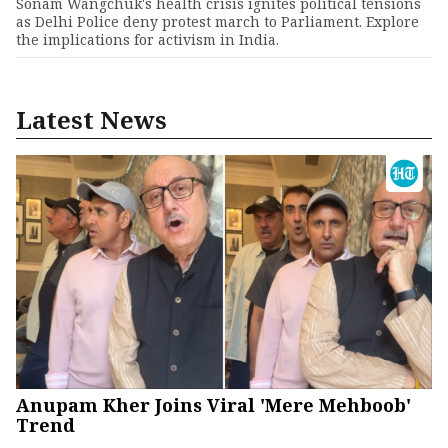
Sonam Wangchuk's health crisis ignites political tensions
as Delhi Police deny protest march to Parliament. Explore
the implications for activism in India.
Latest News
Anupam Kher Joins Viral 'Mere Mehboob'
Trend