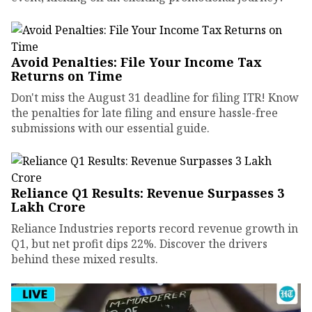
Avoid Penalties: File Your Income Tax
Returns on Time
Don't miss the August 31 deadline for filing ITR! Know
the penalties for late filing and ensure hassle-free
submissions with our essential guide.
Reliance Q1 Results: Revenue Surpasses ₹3
Lakh Crore
Reliance Industries reports record revenue growth in
Q1, but net profit dips 22%. Discover the drivers
behind these mixed results.