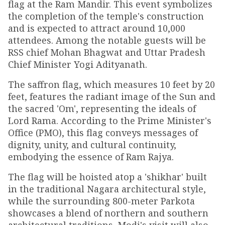
flag at the Ram Mandir. This event symbolizes
the completion of the temple's construction
and is expected to attract around 10,000
attendees. Among the notable guests will be
RSS chief Mohan Bhagwat and Uttar Pradesh
Chief Minister Yogi Adityanath.
The saffron flag, which measures 10 feet by 20
feet, features the radiant image of the Sun and
the sacred 'Om', representing the ideals of
Lord Rama. According to the Prime Minister's
Office (PMO), this flag conveys messages of
dignity, unity, and cultural continuity,
embodying the essence of Ram Rajya.
The flag will be hoisted atop a 'shikhar' built
in the traditional Nagara architectural style,
while the surrounding 800-meter Parkota
showcases a blend of northern and southern