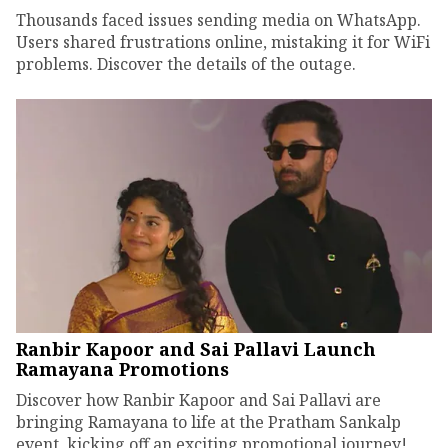
Thousands faced issues sending media on WhatsApp.
Users shared frustrations online, mistaking it for WiFi
problems. Discover the details of the outage.
Ranbir Kapoor and Sai Pallavi Launch
Ramayana Promotions
Discover how Ranbir Kapoor and Sai Pallavi are
bringing Ramayana to life at the Pratham Sankalp
event, kicking off an exciting promotional journey!