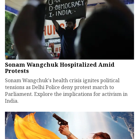
Sonam Wangchuk Hospitalized Amid
Protests
Sonam Wangchuk's health crisis ignites political
tensions as Delhi Police deny protest march to
Parliament. Explore the implications for activism in
India.