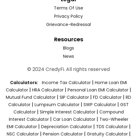
Terms Of Use
Privacy Policy
Grievance-Redressal
Resources
Blogs
News
© 2024 CredyFi. All rights reserved
|
Calculators:
Income Tax Calculator
Home Loan EMI
|
|
|
Calculator
HRA Calculator
Personal Loan EMI Calculator
|
|
|
Mutual Fund Calculator
SIP Calculator
FD Calculator
RD
|
|
|
Calculator
Lumpsum Calculator
SWP Calculator
GST
|
|
Calculator
Simple Interest Calculator
Compound
|
|
Interest Calculator
Car Loan Calculator
Two-Wheeler
|
|
|
EMI Calculator
Depreciation Calculator
TDS Calculator
|
|
|
NSC Calculator
Pension Calculator
Gratuity Calculator