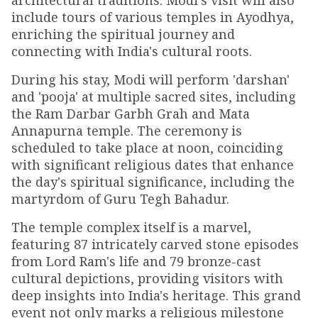
architectural traditions. Modi's visit will also
include tours of various temples in Ayodhya,
enriching the spiritual journey and
connecting with India's cultural roots.
During his stay, Modi will perform 'darshan'
and 'pooja' at multiple sacred sites, including
the Ram Darbar Garbh Grah and Mata
Annapurna temple. The ceremony is
scheduled to take place at noon, coinciding
with significant religious dates that enhance
the day's spiritual significance, including the
martyrdom of Guru Tegh Bahadur.
The temple complex itself is a marvel,
featuring 87 intricately carved stone episodes
from Lord Ram's life and 79 bronze-cast
cultural depictions, providing visitors with
deep insights into India's heritage. This grand
event not only marks a religious milestone