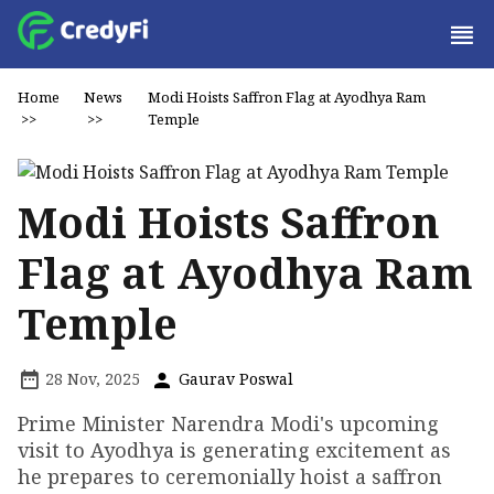
Home
News
Modi Hoists Saffron Flag at Ayodhya Ram
>>
>>
Temple
Modi Hoists Saffron
Flag at Ayodhya Ram
Temple
28 Nov, 2025
Gaurav Poswal
Prime Minister Narendra Modi's upcoming
visit to Ayodhya is generating excitement as
he prepares to ceremonially hoist a saffron