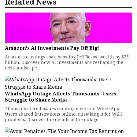
Related News
Amazon's AI Investments Pay Off Big!
Amazon's earnings soar, boosting Jeff Bezos' wealth by $25
billion. Discover how AI investments are reshaping the
tech landscape.
WhatsApp Outage Affects Thousands: Users
Struggle to Share Media
Thousands faced issues sending media on WhatsApp.
Users shared frustrations online, mistaking it for WiFi
problems. Discover the details of the outage.