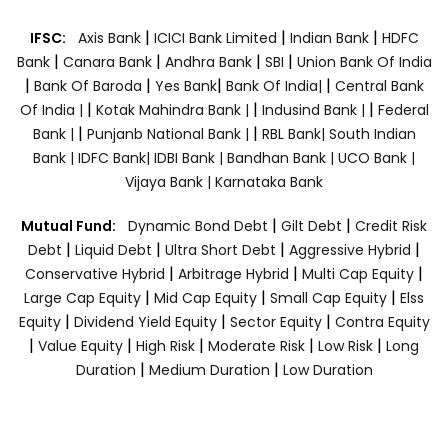
|
|
|
IFSC:
Axis Bank
ICICI Bank Limited
Indian Bank
HDFC
|
|
|
|
Bank
Canara Bank
Andhra Bank
SBI
Union Bank Of India
|
|
|
|
Bank Of Baroda
Yes Bank
Bank Of India|
Central Bank
|
|
|
Of India |
Kotak Mahindra Bank |
Indusind Bank |
Federal
|
|
Bank |
Punjanb National Bank |
RBL Bank|
South Indian
Bank |
IDFC Bank|
IDBI Bank |
Bandhan Bank |
UCO Bank |
Vijaya Bank |
Karnataka Bank
|
|
Mutual Fund:
Dynamic Bond Debt
Gilt Debt
Credit Risk
|
|
|
|
Debt
Liquid Debt
Ultra Short Debt
Aggressive Hybrid
|
|
|
Conservative Hybrid
Arbitrage Hybrid
Multi Cap Equity
|
|
|
Large Cap Equity
Mid Cap Equity
Small Cap Equity
Elss
|
|
|
Equity
Dividend Yield Equity
Sector Equity
Contra Equity
|
|
|
|
|
Value Equity
High Risk
Moderate Risk
Low Risk
Long
|
|
Duration
Medium Duration
Low Duration