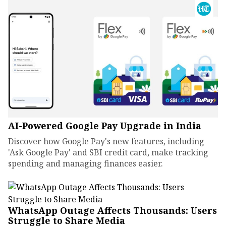
AI-Powered Google Pay Upgrade in India
Discover how Google Pay's new features, including
'Ask Google Pay' and SBI credit card, make tracking
spending and managing finances easier.
WhatsApp Outage Affects Thousands: Users
Struggle to Share Media