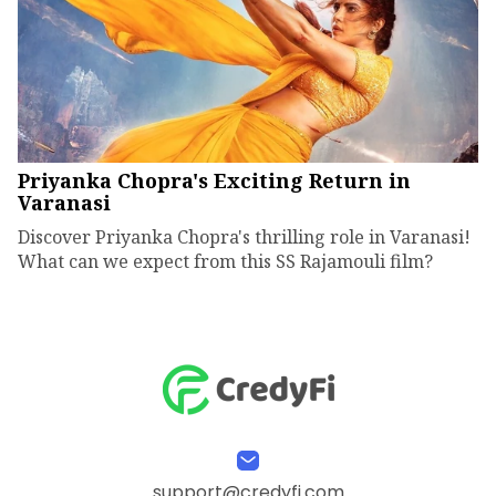
Priyanka Chopra's Exciting Return in
Varanasi
Discover Priyanka Chopra's thrilling role in Varanasi!
What can we expect from this SS Rajamouli film?
support@credyfi.com