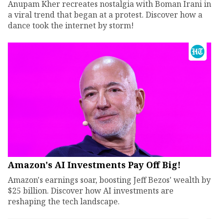
Anupam Kher recreates nostalgia with Boman Irani in
a viral trend that began at a protest. Discover how a
dance took the internet by storm!
Amazon's AI Investments Pay Off Big!
Amazon's earnings soar, boosting Jeff Bezos' wealth by
$25 billion. Discover how AI investments are
reshaping the tech landscape.