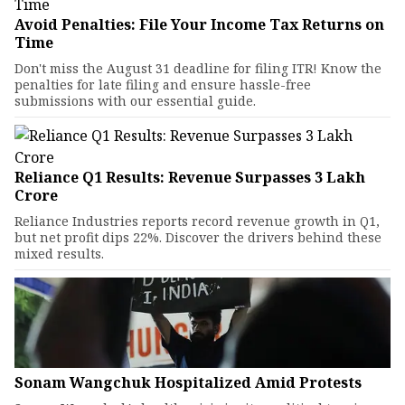
Avoid Penalties: File Your Income Tax Returns on
Time
Don't miss the August 31 deadline for filing ITR! Know the
penalties for late filing and ensure hassle-free
submissions with our essential guide.
Reliance Q1 Results: Revenue Surpasses ₹3 Lakh
Crore
Reliance Industries reports record revenue growth in Q1,
but net profit dips 22%. Discover the drivers behind these
mixed results.
Sonam Wangchuk Hospitalized Amid Protests