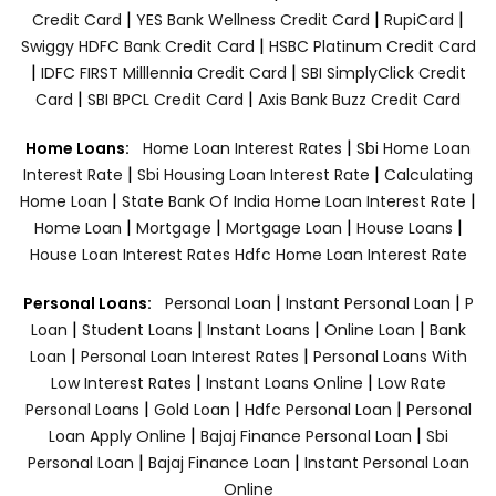
|
|
|
Credit Card
YES Bank Wellness Credit Card
RupiCard
|
Swiggy HDFC Bank Credit Card
HSBC Platinum Credit Card
|
|
IDFC FIRST Milllennia Credit Card
SBI SimplyClick Credit
|
|
Card
SBI BPCL Credit Card
Axis Bank Buzz Credit Card
|
Home Loans:
Home Loan Interest Rates
Sbi Home Loan
|
|
Interest Rate
Sbi Housing Loan Interest Rate
Calculating
|
|
Home Loan
State Bank Of India Home Loan Interest Rate
|
|
|
|
Home Loan
Mortgage
Mortgage Loan
House Loans
House Loan Interest Rates
Hdfc Home Loan Interest Rate
|
|
Personal Loans:
Personal Loan
Instant Personal Loan
P
|
|
|
|
Loan
Student Loans
Instant Loans
Online Loan
Bank
|
|
Loan
Personal Loan Interest Rates
Personal Loans With
|
|
Low Interest Rates
Instant Loans Online
Low Rate
|
|
|
Personal Loans
Gold Loan
Hdfc Personal Loan
Personal
|
|
Loan Apply Online
Bajaj Finance Personal Loan
Sbi
|
|
Personal Loan
Bajaj Finance Loan
Instant Personal Loan
Online