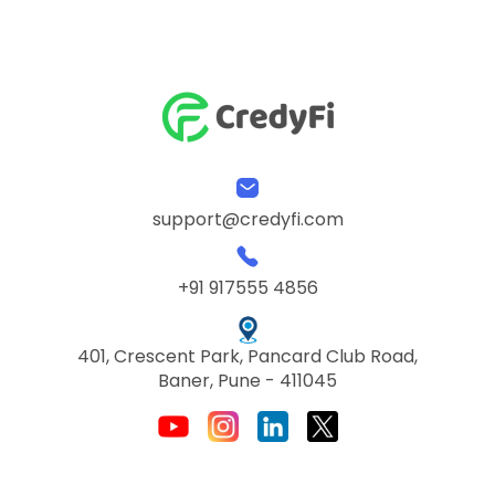
support@credyfi.com
+91 917555 4856
401, Crescent Park, Pancard Club Road,
Baner, Pune - 411045