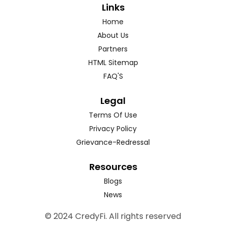
Links
Home
About Us
Partners
HTML Sitemap
FAQ'S
Legal
Terms Of Use
Privacy Policy
Grievance-Redressal
Resources
Blogs
News
© 2024 CredyFi. All rights reserved