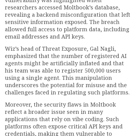
vulnerability was highlighted when
researchers accessed Moltbook’s database,
revealing a backend misconfiguration that left
sensitive information exposed. The breach
allowed full access to platform data, including
email addresses and API keys.
Wiz’s head of Threat Exposure, Gal Nagli,
emphasized that the number of registered AI
agents might be artificially inflated and that
his team was able to register 500,000 users
using a single agent. This manipulation
underscores the potential for misuse and the
challenges faced in regulating such platforms.
Moreover, the security flaws in Moltbook
reflect a broader issue seen in many
applications that rely on vibe coding. Such
platforms often expose critical API keys and
credentials, making them vulnerable to