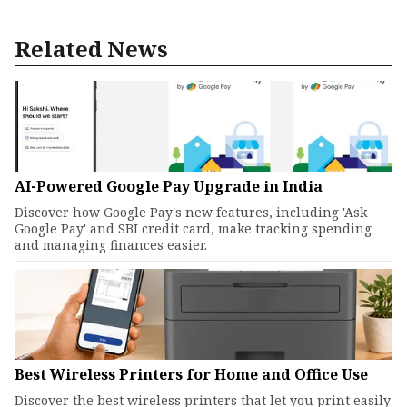
Related News
AI-Powered Google Pay Upgrade in India
Discover how Google Pay's new features, including 'Ask
Google Pay' and SBI credit card, make tracking spending
and managing finances easier.
Best Wireless Printers for Home and Office Use
Discover the best wireless printers that let you print easily