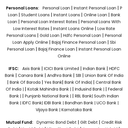
|
|
Personal Loans:
Personal Loan
Instant Personal Loan
P
|
|
|
|
Loan
Student Loans
Instant Loans
Online Loan
Bank
|
|
Loan
Personal Loan Interest Rates
Personal Loans With
|
|
Low Interest Rates
Instant Loans Online
Low Rate
|
|
|
Personal Loans
Gold Loan
Hdfc Personal Loan
Personal
|
|
Loan Apply Online
Bajaj Finance Personal Loan
Sbi
|
|
Personal Loan
Bajaj Finance Loan
Instant Personal Loan
Online
|
|
|
IFSC:
Axis Bank
ICICI Bank Limited
Indian Bank
HDFC
|
|
|
|
Bank
Canara Bank
Andhra Bank
SBI
Union Bank Of India
|
|
|
|
Bank Of Baroda
Yes Bank
Bank Of India|
Central Bank
|
|
|
Of India |
Kotak Mahindra Bank |
Indusind Bank |
Federal
|
|
Bank |
Punjanb National Bank |
RBL Bank|
South Indian
Bank |
IDFC Bank|
IDBI Bank |
Bandhan Bank |
UCO Bank |
Vijaya Bank |
Karnataka Bank
|
|
Mutual Fund:
Dynamic Bond Debt
Gilt Debt
Credit Risk