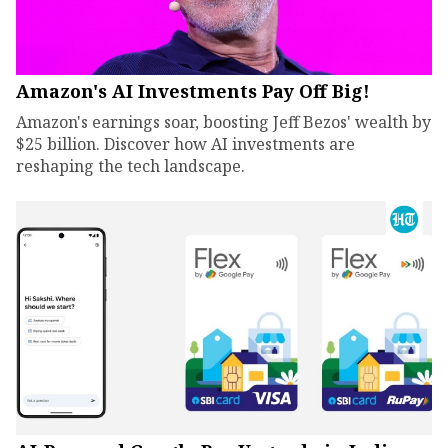
Amazon's AI Investments Pay Off Big!
Amazon's earnings soar, boosting Jeff Bezos' wealth by
$25 billion. Discover how AI investments are
reshaping the tech landscape.