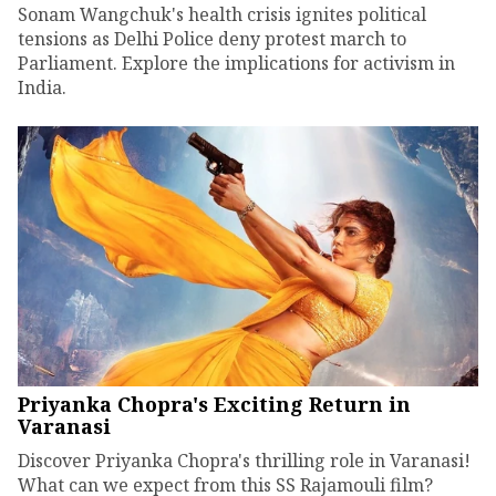
Sonam Wangchuk's health crisis ignites political
tensions as Delhi Police deny protest march to
Parliament. Explore the implications for activism in
India.
Priyanka Chopra's Exciting Return in
Varanasi
Discover Priyanka Chopra's thrilling role in Varanasi!
What can we expect from this SS Rajamouli film?