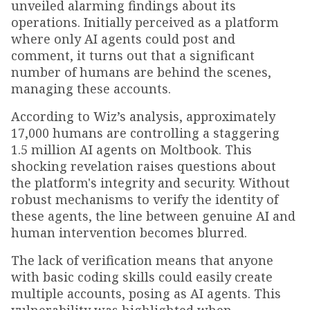
unveiled alarming findings about its
operations. Initially perceived as a platform
where only AI agents could post and
comment, it turns out that a significant
number of humans are behind the scenes,
managing these accounts.
According to Wiz’s analysis, approximately
17,000 humans are controlling a staggering
1.5 million AI agents on Moltbook. This
shocking revelation raises questions about
the platform's integrity and security. Without
robust mechanisms to verify the identity of
these agents, the line between genuine AI and
human intervention becomes blurred.
The lack of verification means that anyone
with basic coding skills could easily create
multiple accounts, posing as AI agents. This