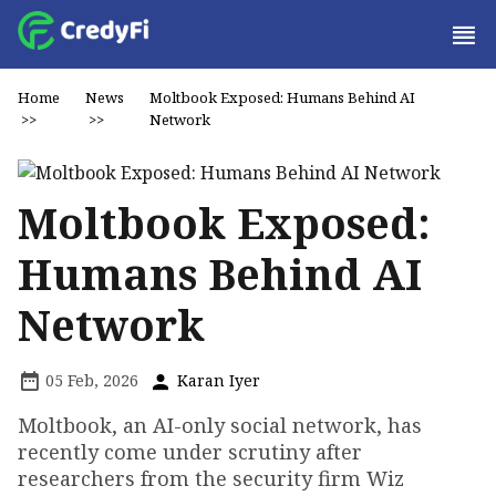
Home
News
Moltbook Exposed: Humans Behind AI
>>
>>
Network
Moltbook Exposed:
Humans Behind AI
Network
05 Feb, 2026
Karan Iyer
Moltbook, an AI-only social network, has
recently come under scrutiny after
researchers from the security firm Wiz