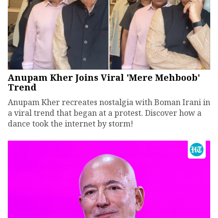
Anupam Kher Joins Viral 'Mere Mehboob'
Trend
Anupam Kher recreates nostalgia with Boman Irani in
a viral trend that began at a protest. Discover how a
dance took the internet by storm!