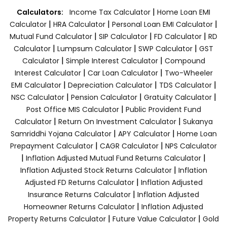
|
Calculators:
Income Tax Calculator
Home Loan EMI
|
|
|
Calculator
HRA Calculator
Personal Loan EMI Calculator
|
|
|
Mutual Fund Calculator
SIP Calculator
FD Calculator
RD
|
|
|
Calculator
Lumpsum Calculator
SWP Calculator
GST
|
|
Calculator
Simple Interest Calculator
Compound
|
|
Interest Calculator
Car Loan Calculator
Two-Wheeler
|
|
|
EMI Calculator
Depreciation Calculator
TDS Calculator
|
|
|
NSC Calculator
Pension Calculator
Gratuity Calculator
|
Post Office MIS Calculator
Public Provident Fund
|
|
Calculator
Return On Investment Calculator
Sukanya
|
|
Samriddhi Yojana Calculator
APY Calculator
Home Loan
|
|
Prepayment Calculator
CAGR Calculator
NPS Calculator
|
|
Inflation Adjusted Mutual Fund Returns Calculator
|
Inflation Adjusted Stock Returns Calculator
Inflation
|
Adjusted FD Returns Calculator
Inflation Adjusted
|
Insurance Returns Calculator
Inflation Adjusted
|
Homeowner Returns Calculator
Inflation Adjusted
|
|
Property Returns Calculator
Future Value Calculator
Gold