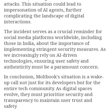
attacks. This situation could lead to
impersonation of AI agents, further
complicating the landscape of digital
interactions.
The incident serves as a crucial reminder for
social media platforms worldwide, including
those in India, about the importance of
implementing stringent security measures. As
we increasingly rely on AI-driven
technologies, ensuring user safety and
authenticity must be a paramount concern.
In conclusion, Moltbook's situation is a wake-
up call not just for its developers but for the
entire tech community. As digital spaces
evolve, they must prioritize security and
transparency to maintain user trust and
safety.