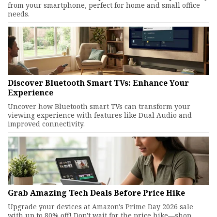
from your smartphone, perfect for home and small office
needs.
Discover Bluetooth Smart TVs: Enhance Your
Experience
Uncover how Bluetooth smart TVs can transform your
viewing experience with features like Dual Audio and
improved connectivity.
Grab Amazing Tech Deals Before Price Hike
Upgrade your devices at Amazon's Prime Day 2026 sale
with up to 80% off! Don't wait for the price hike—shop