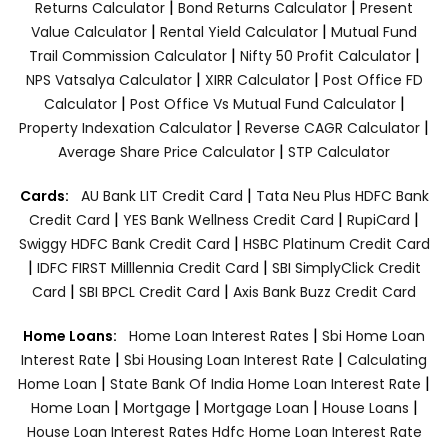
|
|
Returns Calculator
Bond Returns Calculator
Present
|
|
Value Calculator
Rental Yield Calculator
Mutual Fund
|
|
Trail Commission Calculator
Nifty 50 Profit Calculator
|
|
NPS Vatsalya Calculator
XIRR Calculator
Post Office FD
|
|
Calculator
Post Office Vs Mutual Fund Calculator
|
|
Property Indexation Calculator
Reverse CAGR Calculator
|
Average Share Price Calculator
STP Calculator
|
Cards:
AU Bank LIT Credit Card
Tata Neu Plus HDFC Bank
|
|
|
Credit Card
YES Bank Wellness Credit Card
RupiCard
|
Swiggy HDFC Bank Credit Card
HSBC Platinum Credit Card
|
|
IDFC FIRST Milllennia Credit Card
SBI SimplyClick Credit
|
|
Card
SBI BPCL Credit Card
Axis Bank Buzz Credit Card
|
Home Loans:
Home Loan Interest Rates
Sbi Home Loan
|
|
Interest Rate
Sbi Housing Loan Interest Rate
Calculating
|
|
Home Loan
State Bank Of India Home Loan Interest Rate
|
|
|
|
Home Loan
Mortgage
Mortgage Loan
House Loans
House Loan Interest Rates
Hdfc Home Loan Interest Rate