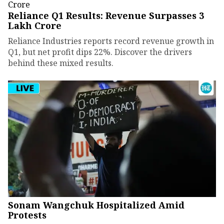
Reliance Q1 Results: Revenue Surpasses ₹3
Lakh Crore
Reliance Industries reports record revenue growth in
Q1, but net profit dips 22%. Discover the drivers
behind these mixed results.
Sonam Wangchuk Hospitalized Amid
Protests