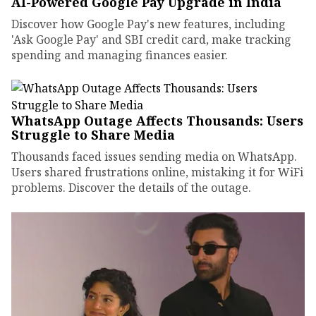
AI-Powered Google Pay Upgrade in India
Discover how Google Pay's new features, including
'Ask Google Pay' and SBI credit card, make tracking
spending and managing finances easier.
WhatsApp Outage Affects Thousands: Users
Struggle to Share Media
Thousands faced issues sending media on WhatsApp.
Users shared frustrations online, mistaking it for WiFi
problems. Discover the details of the outage.