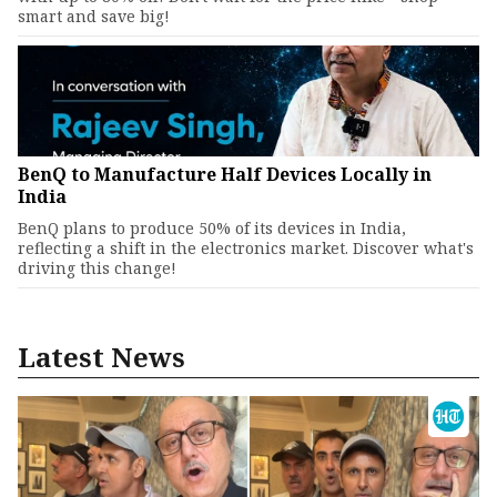
smart and save big!
BenQ to Manufacture Half Devices Locally in
India
BenQ plans to produce 50% of its devices in India,
reflecting a shift in the electronics market. Discover what's
driving this change!
Latest News