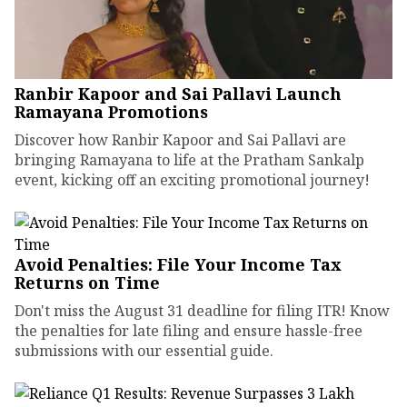
Ranbir Kapoor and Sai Pallavi Launch
Ramayana Promotions
Discover how Ranbir Kapoor and Sai Pallavi are
bringing Ramayana to life at the Pratham Sankalp
event, kicking off an exciting promotional journey!
Avoid Penalties: File Your Income Tax
Returns on Time
Don't miss the August 31 deadline for filing ITR! Know
the penalties for late filing and ensure hassle-free
submissions with our essential guide.