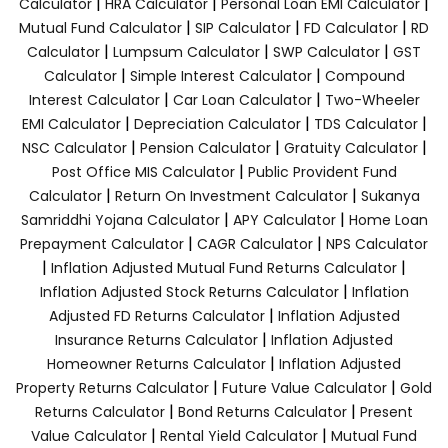
|
|
|
Calculator
HRA Calculator
Personal Loan EMI Calculator
|
|
|
Mutual Fund Calculator
SIP Calculator
FD Calculator
RD
|
|
|
Calculator
Lumpsum Calculator
SWP Calculator
GST
|
|
Calculator
Simple Interest Calculator
Compound
|
|
Interest Calculator
Car Loan Calculator
Two-Wheeler
|
|
|
EMI Calculator
Depreciation Calculator
TDS Calculator
|
|
|
NSC Calculator
Pension Calculator
Gratuity Calculator
|
Post Office MIS Calculator
Public Provident Fund
|
|
Calculator
Return On Investment Calculator
Sukanya
|
|
Samriddhi Yojana Calculator
APY Calculator
Home Loan
|
|
Prepayment Calculator
CAGR Calculator
NPS Calculator
|
|
Inflation Adjusted Mutual Fund Returns Calculator
|
Inflation Adjusted Stock Returns Calculator
Inflation
|
Adjusted FD Returns Calculator
Inflation Adjusted
|
Insurance Returns Calculator
Inflation Adjusted
|
Homeowner Returns Calculator
Inflation Adjusted
|
|
Property Returns Calculator
Future Value Calculator
Gold
|
|
Returns Calculator
Bond Returns Calculator
Present
|
|
Value Calculator
Rental Yield Calculator
Mutual Fund