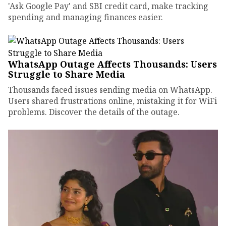
'Ask Google Pay' and SBI credit card, make tracking
spending and managing finances easier.
WhatsApp Outage Affects Thousands: Users
Struggle to Share Media
Thousands faced issues sending media on WhatsApp.
Users shared frustrations online, mistaking it for WiFi
problems. Discover the details of the outage.