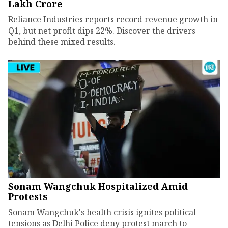
Lakh Crore
Reliance Industries reports record revenue growth in
Q1, but net profit dips 22%. Discover the drivers
behind these mixed results.
Sonam Wangchuk Hospitalized Amid
Protests
Sonam Wangchuk's health crisis ignites political
tensions as Delhi Police deny protest march to