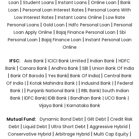
|
|
|
|
Loan
Student Loans
Instant Loans
Online Loan
Bank
|
|
Loan
Personal Loan Interest Rates
Personal Loans With
|
|
Low Interest Rates
Instant Loans Online
Low Rate
|
|
|
Personal Loans
Gold Loan
Hdfc Personal Loan
Personal
|
|
Loan Apply Online
Bajaj Finance Personal Loan
Sbi
|
|
Personal Loan
Bajaj Finance Loan
Instant Personal Loan
Online
|
|
|
IFSC:
Axis Bank
ICICI Bank Limited
Indian Bank
HDFC
|
|
|
|
Bank
Canara Bank
Andhra Bank
SBI
Union Bank Of India
|
|
|
|
Bank Of Baroda
Yes Bank
Bank Of India|
Central Bank
|
|
|
Of India |
Kotak Mahindra Bank |
Indusind Bank |
Federal
|
|
Bank |
Punjanb National Bank |
RBL Bank|
South Indian
Bank |
IDFC Bank|
IDBI Bank |
Bandhan Bank |
UCO Bank |
Vijaya Bank |
Karnataka Bank
|
|
Mutual Fund:
Dynamic Bond Debt
Gilt Debt
Credit Risk
|
|
|
|
Debt
Liquid Debt
Ultra Short Debt
Aggressive Hybrid
|
|
|
Conservative Hybrid
Arbitrage Hybrid
Multi Cap Equity