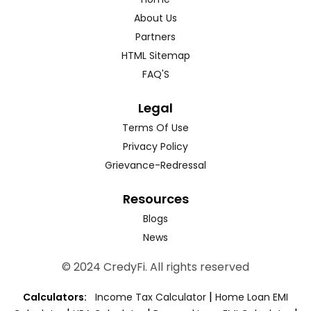
About Us
Partners
HTML Sitemap
FAQ'S
Legal
Terms Of Use
Privacy Policy
Grievance-Redressal
Resources
Blogs
News
© 2024 CredyFi. All rights reserved
|
Calculators:
Income Tax Calculator
Home Loan EMI