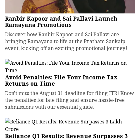
Ranbir Kapoor and Sai Pallavi Launch
Ramayana Promotions
Discover how Ranbir Kapoor and Sai Pallavi are
bringing Ramayana to life at the Pratham Sankalp
event, kicking off an exciting promotional journey!
Avoid Penalties: File Your Income Tax
Returns on Time
Don't miss the August 31 deadline for filing ITR! Know
the penalties for late filing and ensure hassle-free
submissions with our essential guide.
Reliance Q1 Results: Revenue Surpasses ₹3