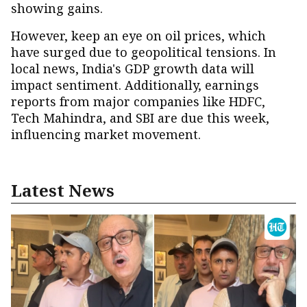
showing gains.
However, keep an eye on oil prices, which
have surged due to geopolitical tensions. In
local news, India's GDP growth data will
impact sentiment. Additionally, earnings
reports from major companies like HDFC,
Tech Mahindra, and SBI are due this week,
influencing market movement.
Latest News