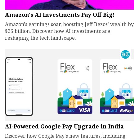
Amazon's AI Investments Pay Off Big!
Amazon's earnings soar, boosting Jeff Bezos' wealth by
$25 billion. Discover how AI investments are
reshaping the tech landscape.
AI-Powered Google Pay Upgrade in India
Discover how Google Pay's new features, including