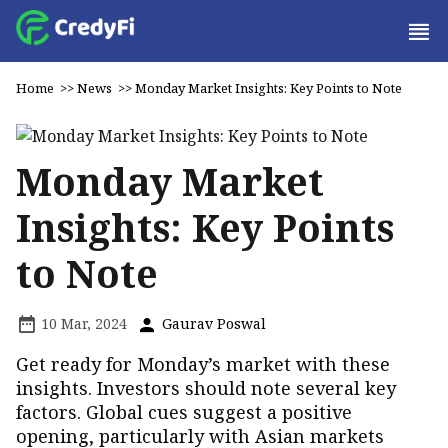
Home
>>
News
>>
Monday Market Insights: Key Points to Note
Monday Market
Insights: Key Points
to Note
10 Mar, 2024
Gaurav Poswal
Get ready for Monday’s market with these
insights. Investors should note several key
factors. Global cues suggest a positive
opening, particularly with Asian markets