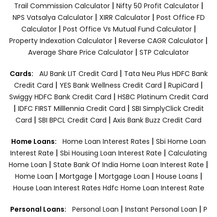
|
|
Trail Commission Calculator
Nifty 50 Profit Calculator
|
|
NPS Vatsalya Calculator
XIRR Calculator
Post Office FD
|
|
Calculator
Post Office Vs Mutual Fund Calculator
|
|
Property Indexation Calculator
Reverse CAGR Calculator
|
Average Share Price Calculator
STP Calculator
|
Cards:
AU Bank LIT Credit Card
Tata Neu Plus HDFC Bank
|
|
|
Credit Card
YES Bank Wellness Credit Card
RupiCard
|
Swiggy HDFC Bank Credit Card
HSBC Platinum Credit Card
|
|
IDFC FIRST Milllennia Credit Card
SBI SimplyClick Credit
|
|
Card
SBI BPCL Credit Card
Axis Bank Buzz Credit Card
|
Home Loans:
Home Loan Interest Rates
Sbi Home Loan
|
|
Interest Rate
Sbi Housing Loan Interest Rate
Calculating
|
|
Home Loan
State Bank Of India Home Loan Interest Rate
|
|
|
|
Home Loan
Mortgage
Mortgage Loan
House Loans
House Loan Interest Rates
Hdfc Home Loan Interest Rate
|
|
Personal Loans:
Personal Loan
Instant Personal Loan
P