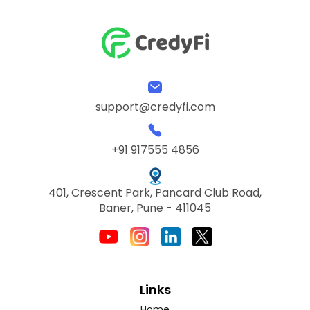
support@credyfi.com
+91 917555 4856
401, Crescent Park, Pancard Club Road,
Baner, Pune - 411045
Links
Home