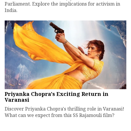
Parliament. Explore the implications for activism in
India.
Priyanka Chopra's Exciting Return in
Varanasi
Discover Priyanka Chopra's thrilling role in Varanasi!
What can we expect from this SS Rajamouli film?