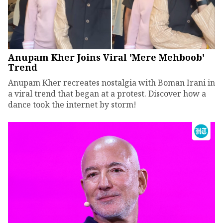
Anupam Kher Joins Viral 'Mere Mehboob'
Trend
Anupam Kher recreates nostalgia with Boman Irani in
a viral trend that began at a protest. Discover how a
dance took the internet by storm!