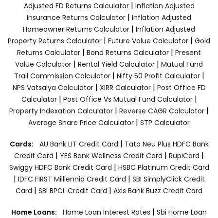
|
Adjusted FD Returns Calculator
Inflation Adjusted
|
Insurance Returns Calculator
Inflation Adjusted
|
Homeowner Returns Calculator
Inflation Adjusted
|
|
Property Returns Calculator
Future Value Calculator
Gold
|
|
Returns Calculator
Bond Returns Calculator
Present
|
|
Value Calculator
Rental Yield Calculator
Mutual Fund
|
|
Trail Commission Calculator
Nifty 50 Profit Calculator
|
|
NPS Vatsalya Calculator
XIRR Calculator
Post Office FD
|
|
Calculator
Post Office Vs Mutual Fund Calculator
|
|
Property Indexation Calculator
Reverse CAGR Calculator
|
Average Share Price Calculator
STP Calculator
|
Cards:
AU Bank LIT Credit Card
Tata Neu Plus HDFC Bank
|
|
|
Credit Card
YES Bank Wellness Credit Card
RupiCard
|
Swiggy HDFC Bank Credit Card
HSBC Platinum Credit Card
|
|
IDFC FIRST Milllennia Credit Card
SBI SimplyClick Credit
|
|
Card
SBI BPCL Credit Card
Axis Bank Buzz Credit Card
|
Home Loans:
Home Loan Interest Rates
Sbi Home Loan