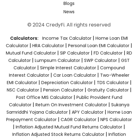
Blogs
News
© 2024 CredyFi. All rights reserved
|
Calculators:
Income Tax Calculator
Home Loan EMI
|
|
|
Calculator
HRA Calculator
Personal Loan EMI Calculator
|
|
|
Mutual Fund Calculator
SIP Calculator
FD Calculator
RD
|
|
|
Calculator
Lumpsum Calculator
SWP Calculator
GST
|
|
Calculator
Simple Interest Calculator
Compound
|
|
Interest Calculator
Car Loan Calculator
Two-Wheeler
|
|
|
EMI Calculator
Depreciation Calculator
TDS Calculator
|
|
|
NSC Calculator
Pension Calculator
Gratuity Calculator
|
Post Office MIS Calculator
Public Provident Fund
|
|
Calculator
Return On Investment Calculator
Sukanya
|
|
Samriddhi Yojana Calculator
APY Calculator
Home Loan
|
|
Prepayment Calculator
CAGR Calculator
NPS Calculator
|
|
Inflation Adjusted Mutual Fund Returns Calculator
|
Inflation Adjusted Stock Returns Calculator
Inflation