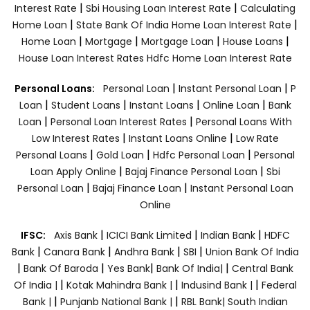
|
|
Interest Rate
Sbi Housing Loan Interest Rate
Calculating
|
|
Home Loan
State Bank Of India Home Loan Interest Rate
|
|
|
|
Home Loan
Mortgage
Mortgage Loan
House Loans
House Loan Interest Rates
Hdfc Home Loan Interest Rate
|
|
Personal Loans:
Personal Loan
Instant Personal Loan
P
|
|
|
|
Loan
Student Loans
Instant Loans
Online Loan
Bank
|
|
Loan
Personal Loan Interest Rates
Personal Loans With
|
|
Low Interest Rates
Instant Loans Online
Low Rate
|
|
|
Personal Loans
Gold Loan
Hdfc Personal Loan
Personal
|
|
Loan Apply Online
Bajaj Finance Personal Loan
Sbi
|
|
Personal Loan
Bajaj Finance Loan
Instant Personal Loan
Online
|
|
|
IFSC:
Axis Bank
ICICI Bank Limited
Indian Bank
HDFC
|
|
|
|
Bank
Canara Bank
Andhra Bank
SBI
Union Bank Of India
|
|
|
|
Bank Of Baroda
Yes Bank
Bank Of India|
Central Bank
|
|
|
Of India |
Kotak Mahindra Bank |
Indusind Bank |
Federal
|
|
Bank |
Punjanb National Bank |
RBL Bank|
South Indian