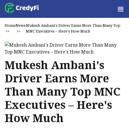
Home
News
Mukesh Ambani's Driver Earns More Than Many Top
>>
>>
MNC Executives – Here's How Much
Mukesh Ambani's
Driver Earns More
Than Many Top MNC
Executives – Here's
How Much