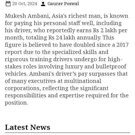
20 Oct, 2024
Gaurav Poswal
Mukesh Ambani, Asia's richest man, is known
for paying his personal staff well, including
his driver, who reportedly earns Rs 2 lakh per
month, totaling Rs 24 lakh annually. This
figure is believed to have doubled since a 2017
report due to the specialized skills and
rigorous training drivers undergo for high-
stakes roles involving luxury and bulletproof
vehicles. Ambani's driver’s pay surpasses that
of many executives at multinational
corporations, reflecting the significant
responsibilities and expertise required for the
position.
Latest News