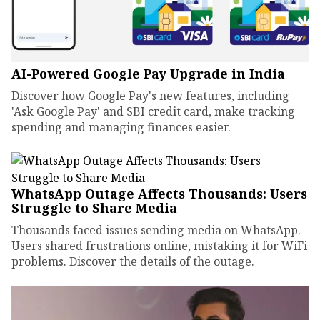
AI-Powered Google Pay Upgrade in India
Discover how Google Pay's new features, including
'Ask Google Pay' and SBI credit card, make tracking
spending and managing finances easier.
WhatsApp Outage Affects Thousands: Users
Struggle to Share Media
Thousands faced issues sending media on WhatsApp.
Users shared frustrations online, mistaking it for WiFi
problems. Discover the details of the outage.