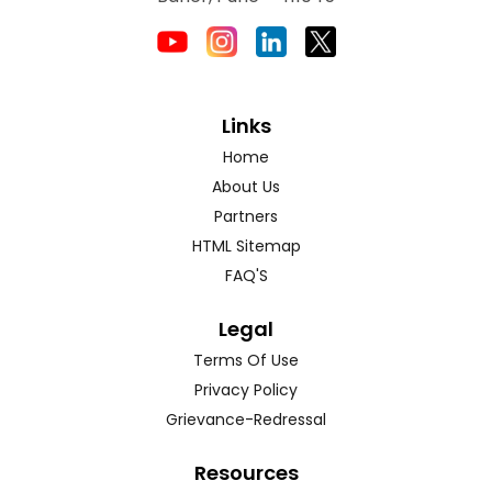
Links
Home
About Us
Partners
HTML Sitemap
FAQ'S
Legal
Terms Of Use
Privacy Policy
Grievance-Redressal
Resources