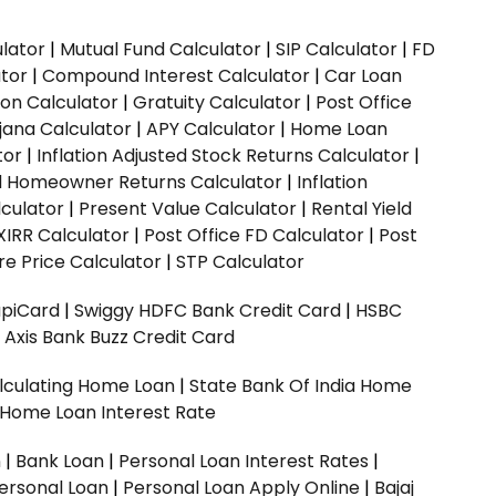
ulator
|
Mutual Fund Calculator
|
SIP Calculator
|
FD
ator
|
Compound Interest Calculator
|
Car Loan
ion Calculator
|
Gratuity Calculator
|
Post Office
jana Calculator
|
APY Calculator
|
Home Loan
tor
|
Inflation Adjusted Stock Returns Calculator
|
ed Homeowner Returns Calculator
|
Inflation
culator
|
Present Value Calculator
|
Rental Yield
XIRR Calculator
|
Post Office FD Calculator
|
Post
e Price Calculator
|
STP Calculator
upiCard
|
Swiggy HDFC Bank Credit Card
|
HSBC
|
Axis Bank Buzz Credit Card
lculating Home Loan
|
State Bank Of India Home
 Home Loan Interest Rate
n
|
Bank Loan
|
Personal Loan Interest Rates
|
ersonal Loan
|
Personal Loan Apply Online
|
Bajaj