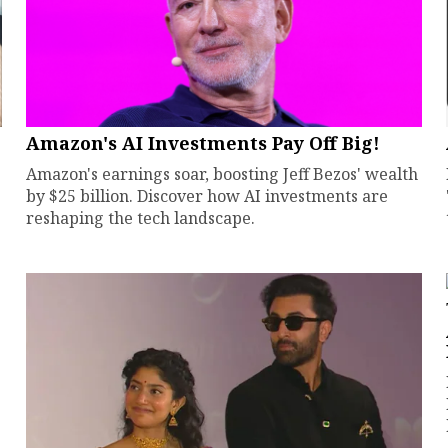
Amazon's AI Investments Pay Off Big!
Amazon's earnings soar, boosting Jeff Bezos' wealth
by $25 billion. Discover how AI investments are
reshaping the tech landscape.