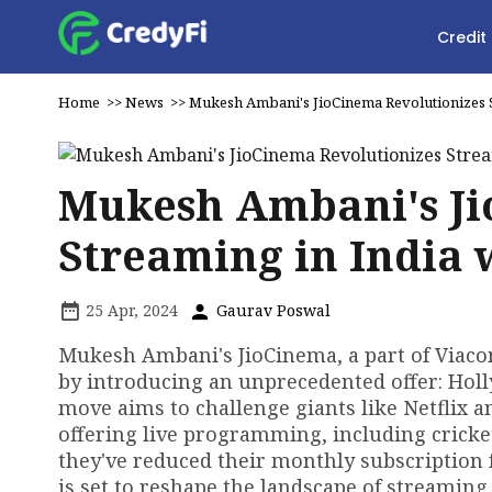
Credit
Home
>>
News
>>
Mukesh Ambani's JioCinema Revolutionizes S
Mukesh Ambani's Ji
Streaming in India 
25 Apr, 2024
Gaurav Poswal
Mukesh Ambani's JioCinema, a part of Viacom
by introducing an unprecedented offer: Hol
move aims to challenge giants like Netflix 
offering live programming, including cricket
they've reduced their monthly subscription f
is set to reshape the landscape of streaming 