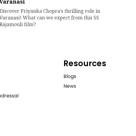
Varanasi
Discover Priyanka Chopra's thrilling role in
Varanasi! What can we expect from this SS
Rajamouli film?
Resources
e
Blogs
y
News
dressal