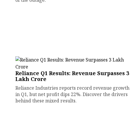
of the outage.
Reliance Q1 Results: Revenue Surpasses ₹3
Lakh Crore
Reliance Industries reports record revenue growth
in Q1, but net profit dips 22%. Discover the drivers
behind these mixed results.