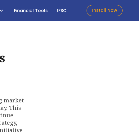
Install Now
Financial Tools
IFSC
s
ng market
ay. This
tinue
rategy,
nitiative