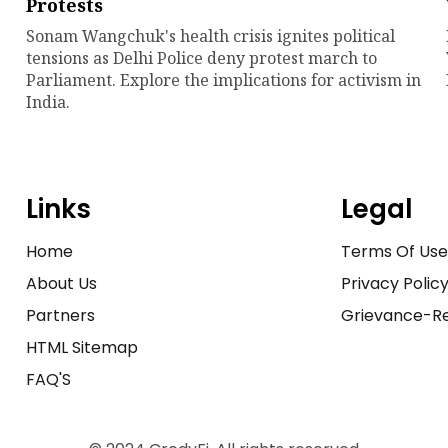
Protests
Sonam Wangchuk's health crisis ignites political
tensions as Delhi Police deny protest march to
Parliament. Explore the implications for activism in
India.
Links
Legal
Home
Terms Of Us
About Us
Privacy Polic
Partners
Grievance-Re
HTML Sitemap
FAQ'S