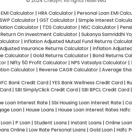
© 2024 CredyFi. All rights reserved
EMI Calculator
|
HRA Calculator
|
Personal Loan EMI Calc
SWP Calculator
|
GST Calculator
|
Simple Interest Calcul
ation Calculator
|
TDS Calculator
|
NSC Calculator
|
Pens
|
Return On Investment Calculator
|
Sukanya Samriddhi Yo
alculator
|
Inflation Adjusted Mutual Fund Returns Calcula
n Adjusted Insurance Returns Calculator
|
Inflation Adjust
ue Calculator
|
Gold Returns Calculator
|
Bond Returns Cal
tor
|
Nifty 50 Profit Calculator
|
NPS Vatsalya Calculator
|
tion Calculator
|
Reverse CAGR Calculator
|
Average Shar
DFC Bank Credit Card
|
YES Bank Wellness Credit Card
|
R
t Card
|
SBI SimplyClick Credit Card
|
SBI BPCL Credit Card
e Loan Interest Rate
|
Sbi Housing Loan Interest Rate
|
Ca
gage Loan
|
House Loans
|
House Loan Interest Rates
Hdfc
l Loan
|
P Loan
|
Student Loans
|
Instant Loans
|
Online Loa
oans Online
|
Low Rate Personal Loans
|
Gold Loan
|
Hdfc P