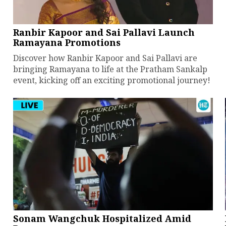
Ranbir Kapoor and Sai Pallavi Launch
Ramayana Promotions
Discover how Ranbir Kapoor and Sai Pallavi are
bringing Ramayana to life at the Pratham Sankalp
event, kicking off an exciting promotional journey!
Sonam Wangchuk Hospitalized Amid