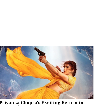
Priyanka Chopra's Exciting Return in