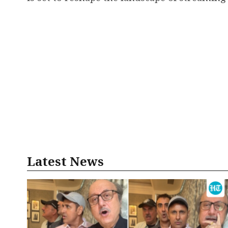
Latest News