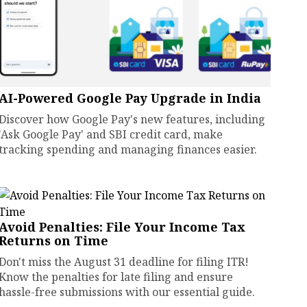
AI-Powered Google Pay Upgrade in India
Discover how Google Pay's new features, including
'Ask Google Pay' and SBI credit card, make
tracking spending and managing finances easier.
Avoid Penalties: File Your Income Tax
Returns on Time
Don't miss the August 31 deadline for filing ITR!
Know the penalties for late filing and ensure
hassle-free submissions with our essential guide.