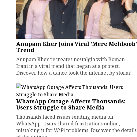
Anupam Kher Joins Viral 'Mere Mehboob'
Trend
Anupam Kher recreates nostalgia with Boman
Irani in a viral trend that began at a protest.
Discover how a dance took the internet by storm!
WhatsApp Outage Affects Thousands:
Users Struggle to Share Media
Thousands faced issues sending media on
WhatsApp. Users shared frustrations online,
mistaking it for WiFi problems. Discover the details