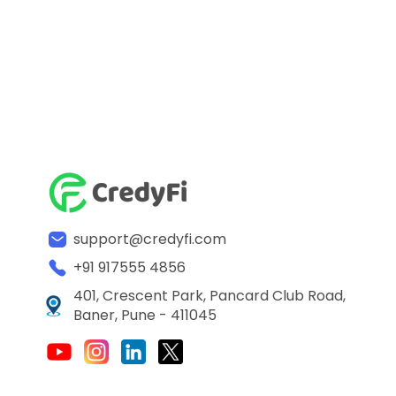
support@credyfi.com
+91 917555 4856
401, Crescent Park, Pancard Club Road,
Baner, Pune - 411045