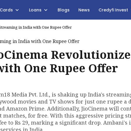
 Cards
Loans
Blogs
News
Credyfi Invest
treaming in India with One Rupee Offer
oCinema Revolutionize
with One Rupee Offer
18 Media Pvt. Ltd., is shaking up India's streami
lywood movies and TV shows for just one rupee a d
and Amazon Prime. Additionally, JioCinema will con
 matches, for free. With this aggressive pricing st
ee to Rs 29, marking a significant drop. Ambani's i
services in India.