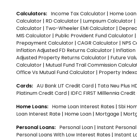
Calculators:
Income Tax Calculator
|
Home Loan 
Calculator
|
RD Calculator
|
Lumpsum Calculator
|
Calculator
|
Two-Wheeler EMI Calculator
|
Depreci
MIS Calculator
|
Public Provident Fund Calculator
Prepayment Calculator
|
CAGR Calculator
|
NPS C
Inflation Adjusted FD Returns Calculator
|
Inflatio
Adjusted Property Returns Calculator
|
Future Val
Calculator
|
Mutual Fund Trail Commission Calcula
Office Vs Mutual Fund Calculator
|
Property Indexa
Cards:
AU Bank LIT Credit Card
|
Tata Neu Plus H
Platinum Credit Card
|
IDFC FIRST Milllennia Credi
Home Loans:
Home Loan Interest Rates
|
Sbi Hom
Loan Interest Rate
|
Home Loan
|
Mortgage
|
Mort
Personal Loans:
Personal Loan
|
Instant Persona
Personal Loans With Low Interest Rates
|
Instant L