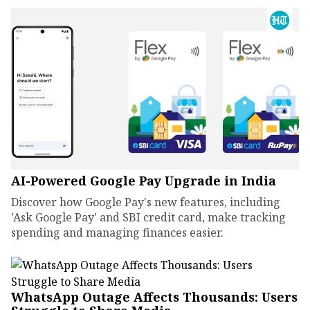
AI-Powered Google Pay Upgrade in India
Discover how Google Pay's new features, including
'Ask Google Pay' and SBI credit card, make tracking
spending and managing finances easier.
WhatsApp Outage Affects Thousands: Users