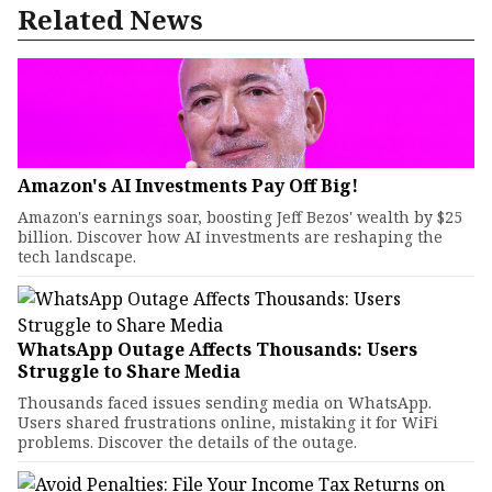
Related News
Amazon's AI Investments Pay Off Big!
Amazon's earnings soar, boosting Jeff Bezos' wealth by $25
billion. Discover how AI investments are reshaping the
tech landscape.
WhatsApp Outage Affects Thousands: Users
Struggle to Share Media
Thousands faced issues sending media on WhatsApp.
Users shared frustrations online, mistaking it for WiFi
problems. Discover the details of the outage.