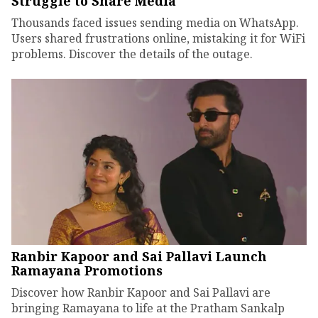
Struggle to Share Media
Thousands faced issues sending media on WhatsApp.
Users shared frustrations online, mistaking it for WiFi
problems. Discover the details of the outage.
Ranbir Kapoor and Sai Pallavi Launch
Ramayana Promotions
Discover how Ranbir Kapoor and Sai Pallavi are
bringing Ramayana to life at the Pratham Sankalp