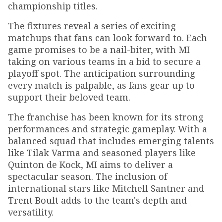
championship titles.
The fixtures reveal a series of exciting
matchups that fans can look forward to. Each
game promises to be a nail-biter, with MI
taking on various teams in a bid to secure a
playoff spot. The anticipation surrounding
every match is palpable, as fans gear up to
support their beloved team.
The franchise has been known for its strong
performances and strategic gameplay. With a
balanced squad that includes emerging talents
like Tilak Varma and seasoned players like
Quinton de Kock, MI aims to deliver a
spectacular season. The inclusion of
international stars like Mitchell Santner and
Trent Boult adds to the team's depth and
versatility.