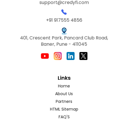
support@credyfi.com
+91 917555 4856
401, Crescent Park, Pancard Club Road,
Baner, Pune - 411045
Links
Home
About Us
Partners
HTML Sitemap
FAQ'S