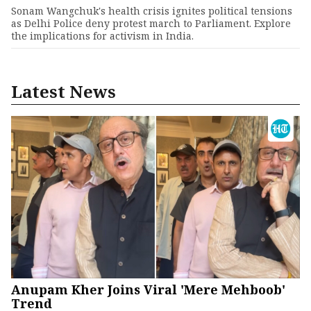
Sonam Wangchuk's health crisis ignites political tensions
as Delhi Police deny protest march to Parliament. Explore
the implications for activism in India.
Latest News
Anupam Kher Joins Viral 'Mere Mehboob'
Trend