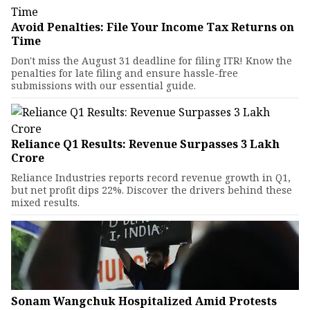
Avoid Penalties: File Your Income Tax Returns on
Time
Don't miss the August 31 deadline for filing ITR! Know the
penalties for late filing and ensure hassle-free
submissions with our essential guide.
Reliance Q1 Results: Revenue Surpasses ₹3 Lakh
Crore
Reliance Industries reports record revenue growth in Q1,
but net profit dips 22%. Discover the drivers behind these
mixed results.
Sonam Wangchuk Hospitalized Amid Protests