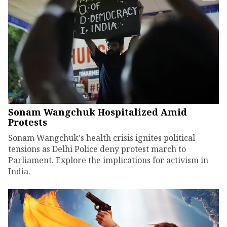
Sonam Wangchuk Hospitalized Amid
Protests
Sonam Wangchuk's health crisis ignites political
tensions as Delhi Police deny protest march to
Parliament. Explore the implications for activism in
India.