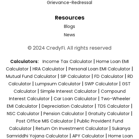
Grievance-Redressal
Resources
Blogs
News
© 2024 CredyFi. All rights reserved
|
Calculators:
Income Tax Calculator
Home Loan EMI
|
|
|
Calculator
HRA Calculator
Personal Loan EMI Calculator
|
|
|
Mutual Fund Calculator
SIP Calculator
FD Calculator
RD
|
|
|
Calculator
Lumpsum Calculator
SWP Calculator
GST
|
|
Calculator
Simple Interest Calculator
Compound
|
|
Interest Calculator
Car Loan Calculator
Two-Wheeler
|
|
|
EMI Calculator
Depreciation Calculator
TDS Calculator
|
|
|
NSC Calculator
Pension Calculator
Gratuity Calculator
|
Post Office MIS Calculator
Public Provident Fund
|
|
Calculator
Return On Investment Calculator
Sukanya
|
|
Samriddhi Yojana Calculator
APY Calculator
Home Loan