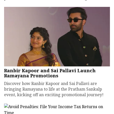
Ranbir Kapoor and Sai Pallavi Launch
Ramayana Promotions
Discover how Ranbir Kapoor and Sai Pallavi are
bringing Ramayana to life at the Pratham Sankalp
event, kicking off an exciting promotional journey!