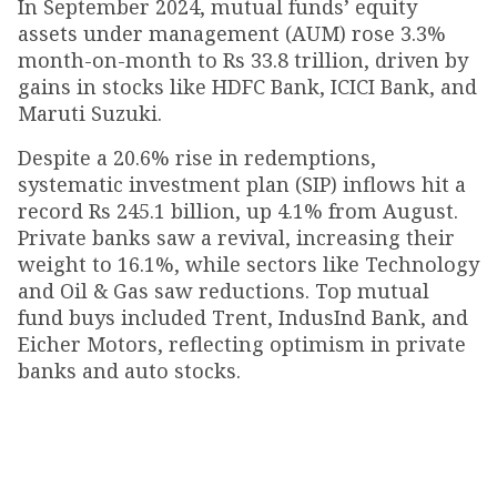
In September 2024, mutual funds’ equity
assets under management (AUM) rose 3.3%
month-on-month to Rs 33.8 trillion, driven by
gains in stocks like HDFC Bank, ICICI Bank, and
Maruti Suzuki.
Despite a 20.6% rise in redemptions,
systematic investment plan (SIP) inflows hit a
record Rs 245.1 billion, up 4.1% from August.
Private banks saw a revival, increasing their
weight to 16.1%, while sectors like Technology
and Oil & Gas saw reductions. Top mutual
fund buys included Trent, IndusInd Bank, and
Eicher Motors, reflecting optimism in private
banks and auto stocks.