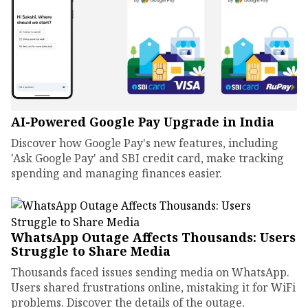
AI-Powered Google Pay Upgrade in India
Discover how Google Pay's new features, including
'Ask Google Pay' and SBI credit card, make tracking
spending and managing finances easier.
WhatsApp Outage Affects Thousands: Users
Struggle to Share Media
Thousands faced issues sending media on WhatsApp.
Users shared frustrations online, mistaking it for WiFi
problems. Discover the details of the outage.