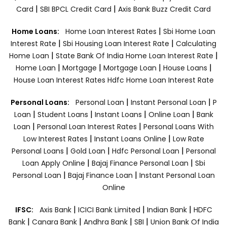
|
|
Card
SBI BPCL Credit Card
Axis Bank Buzz Credit Card
|
Home Loans:
Home Loan Interest Rates
Sbi Home Loan
|
|
Interest Rate
Sbi Housing Loan Interest Rate
Calculating
|
|
Home Loan
State Bank Of India Home Loan Interest Rate
|
|
|
|
Home Loan
Mortgage
Mortgage Loan
House Loans
House Loan Interest Rates
Hdfc Home Loan Interest Rate
|
|
Personal Loans:
Personal Loan
Instant Personal Loan
P
|
|
|
|
Loan
Student Loans
Instant Loans
Online Loan
Bank
|
|
Loan
Personal Loan Interest Rates
Personal Loans With
|
|
Low Interest Rates
Instant Loans Online
Low Rate
|
|
|
Personal Loans
Gold Loan
Hdfc Personal Loan
Personal
|
|
Loan Apply Online
Bajaj Finance Personal Loan
Sbi
|
|
Personal Loan
Bajaj Finance Loan
Instant Personal Loan
Online
|
|
|
IFSC:
Axis Bank
ICICI Bank Limited
Indian Bank
HDFC
|
|
|
|
Bank
Canara Bank
Andhra Bank
SBI
Union Bank Of India