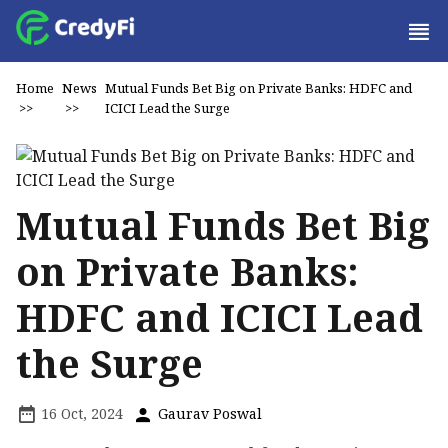
Home
News
Mutual Funds Bet Big on Private Banks: HDFC and
>>
>>
ICICI Lead the Surge
Mutual Funds Bet Big
on Private Banks:
HDFC and ICICI Lead
the Surge
16 Oct, 2024
Gaurav Poswal