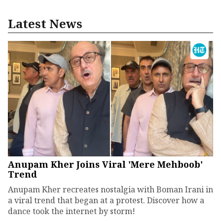
Latest News
Anupam Kher Joins Viral 'Mere Mehboob'
Trend
Anupam Kher recreates nostalgia with Boman Irani in
a viral trend that began at a protest. Discover how a
dance took the internet by storm!