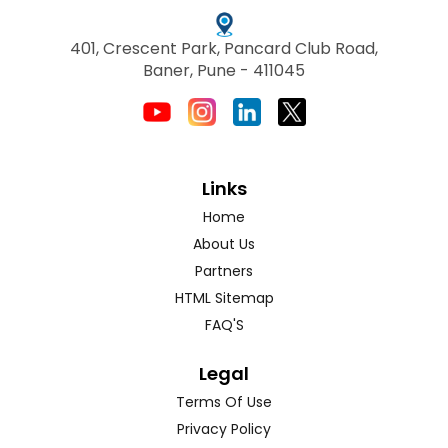
401, Crescent Park, Pancard Club Road,
Baner, Pune - 411045
Links
Home
About Us
Partners
HTML Sitemap
FAQ'S
Legal
Terms Of Use
Privacy Policy