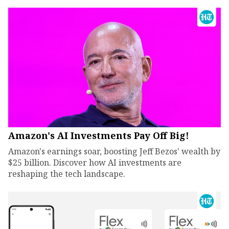
Amazon's AI Investments Pay Off Big!
Amazon's earnings soar, boosting Jeff Bezos' wealth by
$25 billion. Discover how AI investments are
reshaping the tech landscape.