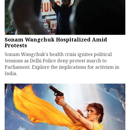
Sonam Wangchuk Hospitalized Amid
Protests
Sonam Wangchuk's health crisis ignites political
tensions as Delhi Police deny protest march to
Parliament. Explore the implications for activism in
India.