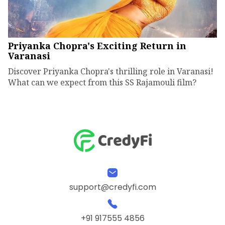
Priyanka Chopra's Exciting Return in
Varanasi
Discover Priyanka Chopra's thrilling role in Varanasi!
What can we expect from this SS Rajamouli film?
support@credyfi.com
+91 917555 4856