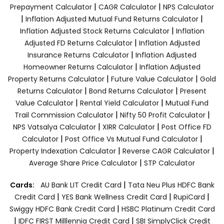
|
|
Prepayment Calculator
CAGR Calculator
NPS Calculator
|
|
Inflation Adjusted Mutual Fund Returns Calculator
|
Inflation Adjusted Stock Returns Calculator
Inflation
|
Adjusted FD Returns Calculator
Inflation Adjusted
|
Insurance Returns Calculator
Inflation Adjusted
|
Homeowner Returns Calculator
Inflation Adjusted
|
|
Property Returns Calculator
Future Value Calculator
Gold
|
|
Returns Calculator
Bond Returns Calculator
Present
|
|
Value Calculator
Rental Yield Calculator
Mutual Fund
|
|
Trail Commission Calculator
Nifty 50 Profit Calculator
|
|
NPS Vatsalya Calculator
XIRR Calculator
Post Office FD
|
|
Calculator
Post Office Vs Mutual Fund Calculator
|
|
Property Indexation Calculator
Reverse CAGR Calculator
|
Average Share Price Calculator
STP Calculator
|
Cards:
AU Bank LIT Credit Card
Tata Neu Plus HDFC Bank
|
|
|
Credit Card
YES Bank Wellness Credit Card
RupiCard
|
Swiggy HDFC Bank Credit Card
HSBC Platinum Credit Card
|
|
IDFC FIRST Milllennia Credit Card
SBI SimplyClick Credit