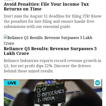
Avoid Penalties: File Your Income Tax
Returns on Time
Don't miss the August 31 deadline for filing ITR! Know
the penalties for late filing and ensure hassle-free
submissions with our essential guide.
Reliance Q1 Results: Revenue Surpasses ₹3
Lakh Crore
Reliance Industries reports record revenue growth in
Q1, but net profit dips 22%. Discover the drivers
behind these mixed results.