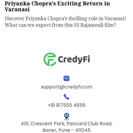
Priyanka Chopra's Exciting Return in
Varanasi
Discover Priyanka Chopra's thrilling role in Varanasi!
What can we expect from this SS Rajamouli film?
support@credyfi.com
+91 917555 4856
401, Crescent Park, Pancard Club Road,
Baner, Pune - 411045