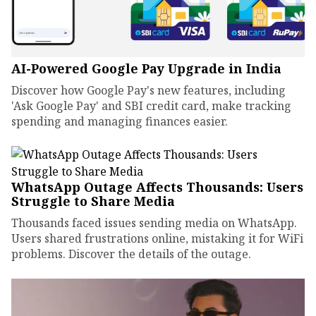
AI-Powered Google Pay Upgrade in India
Discover how Google Pay's new features, including
'Ask Google Pay' and SBI credit card, make tracking
spending and managing finances easier.
WhatsApp Outage Affects Thousands: Users
Struggle to Share Media
Thousands faced issues sending media on WhatsApp.
Users shared frustrations online, mistaking it for WiFi
problems. Discover the details of the outage.