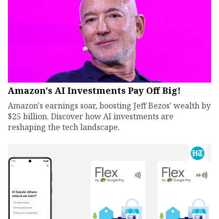
Amazon's AI Investments Pay Off Big!
Amazon's earnings soar, boosting Jeff Bezos' wealth by
$25 billion. Discover how AI investments are
reshaping the tech landscape.