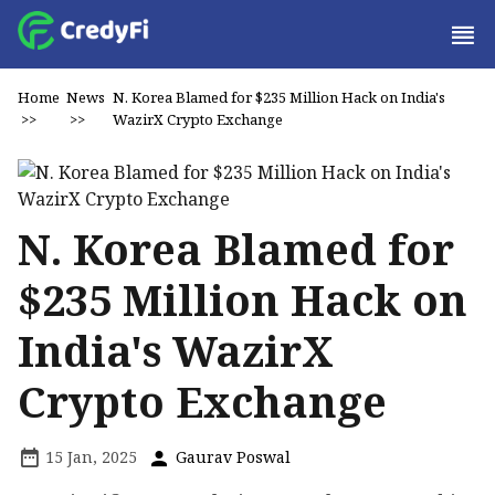
Home
News
N. Korea Blamed for $235 Million Hack on India's
>>
>>
WazirX Crypto Exchange
N. Korea Blamed for
$235 Million Hack on
India's WazirX
Crypto Exchange
15 Jan, 2025
Gaurav Poswal