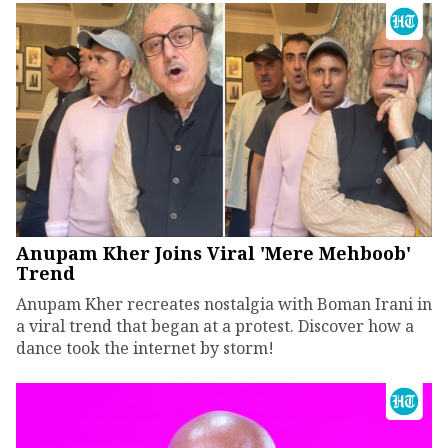
Anupam Kher Joins Viral 'Mere Mehboob'
Trend
Anupam Kher recreates nostalgia with Boman Irani in
a viral trend that began at a protest. Discover how a
dance took the internet by storm!