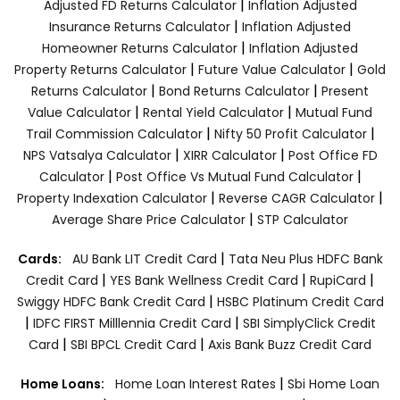
|
Adjusted FD Returns Calculator
Inflation Adjusted
|
Insurance Returns Calculator
Inflation Adjusted
|
Homeowner Returns Calculator
Inflation Adjusted
|
|
Property Returns Calculator
Future Value Calculator
Gold
|
|
Returns Calculator
Bond Returns Calculator
Present
|
|
Value Calculator
Rental Yield Calculator
Mutual Fund
|
|
Trail Commission Calculator
Nifty 50 Profit Calculator
|
|
NPS Vatsalya Calculator
XIRR Calculator
Post Office FD
|
|
Calculator
Post Office Vs Mutual Fund Calculator
|
|
Property Indexation Calculator
Reverse CAGR Calculator
|
Average Share Price Calculator
STP Calculator
|
Cards:
AU Bank LIT Credit Card
Tata Neu Plus HDFC Bank
|
|
|
Credit Card
YES Bank Wellness Credit Card
RupiCard
|
Swiggy HDFC Bank Credit Card
HSBC Platinum Credit Card
|
|
IDFC FIRST Milllennia Credit Card
SBI SimplyClick Credit
|
|
Card
SBI BPCL Credit Card
Axis Bank Buzz Credit Card
|
Home Loans:
Home Loan Interest Rates
Sbi Home Loan