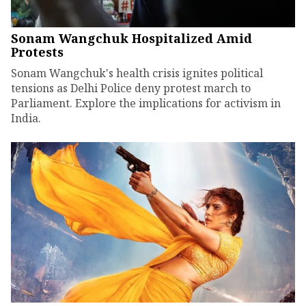
Sonam Wangchuk Hospitalized Amid
Protests
Sonam Wangchuk's health crisis ignites political
tensions as Delhi Police deny protest march to
Parliament. Explore the implications for activism in
India.