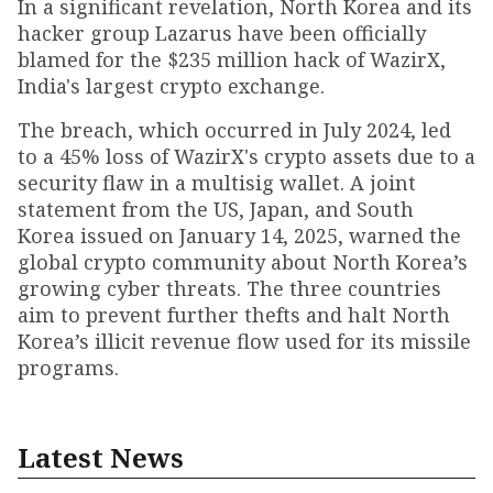
In a significant revelation, North Korea and its
hacker group Lazarus have been officially
blamed for the $235 million hack of WazirX,
India's largest crypto exchange.
The breach, which occurred in July 2024, led
to a 45% loss of WazirX's crypto assets due to a
security flaw in a multisig wallet. A joint
statement from the US, Japan, and South
Korea issued on January 14, 2025, warned the
global crypto community about North Korea’s
growing cyber threats. The three countries
aim to prevent further thefts and halt North
Korea’s illicit revenue flow used for its missile
programs.
Latest News