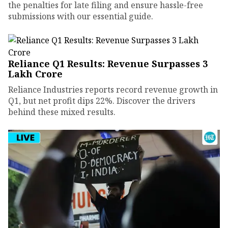
the penalties for late filing and ensure hassle-free
submissions with our essential guide.
Reliance Q1 Results: Revenue Surpasses ₹3
Lakh Crore
Reliance Industries reports record revenue growth in
Q1, but net profit dips 22%. Discover the drivers
behind these mixed results.