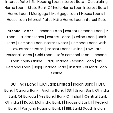
|
|
Interest Rate
Sbi Housing Loan Interest Rate
Calculating
|
|
Home Loan
State Bank Of India Home Loan Interest Rate
|
|
|
|
Home Loan
Mortgage
Mortgage Loan
House Loans
House Loan Interest Rates
Hdfc Home Loan Interest Rate
|
|
Personal Loans:
Personal Loan
Instant Personal Loan
P
|
|
|
|
Loan
Student Loans
Instant Loans
Online Loan
Bank
|
|
Loan
Personal Loan Interest Rates
Personal Loans With
|
|
Low Interest Rates
Instant Loans Online
Low Rate
|
|
|
Personal Loans
Gold Loan
Hdfc Personal Loan
Personal
|
|
Loan Apply Online
Bajaj Finance Personal Loan
Sbi
|
|
Personal Loan
Bajaj Finance Loan
Instant Personal Loan
Online
|
|
|
IFSC:
Axis Bank
ICICI Bank Limited
Indian Bank
HDFC
|
|
|
|
Bank
Canara Bank
Andhra Bank
SBI
Union Bank Of India
|
|
|
|
Bank Of Baroda
Yes Bank
Bank Of India|
Central Bank
|
|
|
Of India |
Kotak Mahindra Bank |
Indusind Bank |
Federal
|
|
Bank |
Punjanb National Bank |
RBL Bank|
South Indian