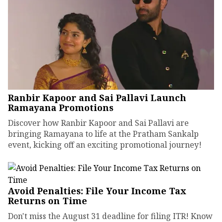
Ranbir Kapoor and Sai Pallavi Launch
Ramayana Promotions
Discover how Ranbir Kapoor and Sai Pallavi are
bringing Ramayana to life at the Pratham Sankalp
event, kicking off an exciting promotional journey!
Avoid Penalties: File Your Income Tax
Returns on Time
Don't miss the August 31 deadline for filing ITR! Know