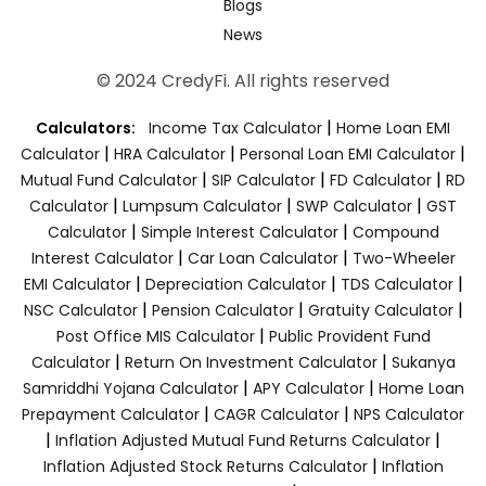
Blogs
News
© 2024 CredyFi. All rights reserved
|
Calculators:
Income Tax Calculator
Home Loan EMI
|
|
|
Calculator
HRA Calculator
Personal Loan EMI Calculator
|
|
|
Mutual Fund Calculator
SIP Calculator
FD Calculator
RD
|
|
|
Calculator
Lumpsum Calculator
SWP Calculator
GST
|
|
Calculator
Simple Interest Calculator
Compound
|
|
Interest Calculator
Car Loan Calculator
Two-Wheeler
|
|
|
EMI Calculator
Depreciation Calculator
TDS Calculator
|
|
|
NSC Calculator
Pension Calculator
Gratuity Calculator
|
Post Office MIS Calculator
Public Provident Fund
|
|
Calculator
Return On Investment Calculator
Sukanya
|
|
Samriddhi Yojana Calculator
APY Calculator
Home Loan
|
|
Prepayment Calculator
CAGR Calculator
NPS Calculator
|
|
Inflation Adjusted Mutual Fund Returns Calculator
|
Inflation Adjusted Stock Returns Calculator
Inflation