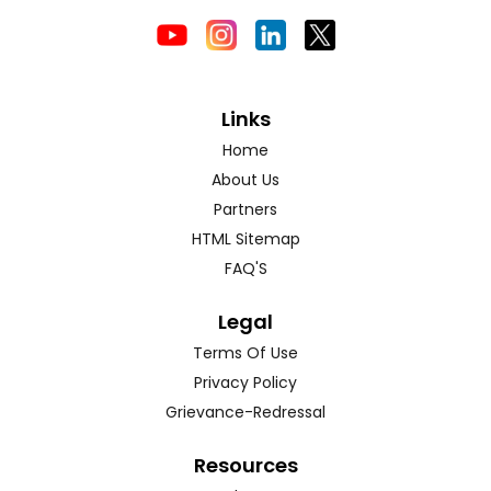
Links
Home
About Us
Partners
HTML Sitemap
FAQ'S
Legal
Terms Of Use
Privacy Policy
Grievance-Redressal
Resources