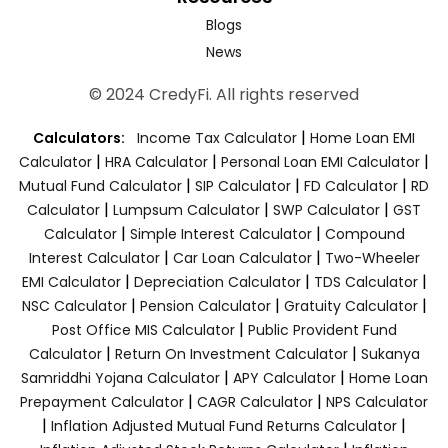
Blogs
News
© 2024 CredyFi. All rights reserved
|
Calculators:
Income Tax Calculator
Home Loan EMI
|
|
|
Calculator
HRA Calculator
Personal Loan EMI Calculator
|
|
|
Mutual Fund Calculator
SIP Calculator
FD Calculator
RD
|
|
|
Calculator
Lumpsum Calculator
SWP Calculator
GST
|
|
Calculator
Simple Interest Calculator
Compound
|
|
Interest Calculator
Car Loan Calculator
Two-Wheeler
|
|
|
EMI Calculator
Depreciation Calculator
TDS Calculator
|
|
|
NSC Calculator
Pension Calculator
Gratuity Calculator
|
Post Office MIS Calculator
Public Provident Fund
|
|
Calculator
Return On Investment Calculator
Sukanya
|
|
Samriddhi Yojana Calculator
APY Calculator
Home Loan
|
|
Prepayment Calculator
CAGR Calculator
NPS Calculator
|
|
Inflation Adjusted Mutual Fund Returns Calculator