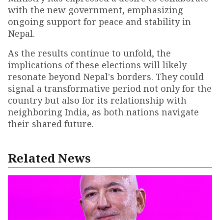
with the new government, emphasizing
ongoing support for peace and stability in
Nepal.
As the results continue to unfold, the
implications of these elections will likely
resonate beyond Nepal's borders. They could
signal a transformative period not only for the
country but also for its relationship with
neighboring India, as both nations navigate
their shared future.
Related News