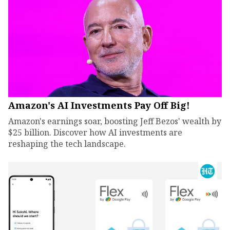
Amazon's AI Investments Pay Off Big!
Amazon's earnings soar, boosting Jeff Bezos' wealth by
$25 billion. Discover how AI investments are
reshaping the tech landscape.