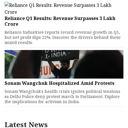
Reliance Q1 Results: Revenue Surpasses ₹3 Lakh
Crore
Reliance Industries reports record revenue growth in Q1,
but net profit dips 22%. Discover the drivers behind these
mixed results.
Sonam Wangchuk Hospitalized Amid Protests
Sonam Wangchuk's health crisis ignites political tensions
as Delhi Police deny protest march to Parliament. Explore
the implications for activism in India.
Latest News