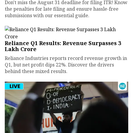
Don't miss the August 31 deadline for filing ITR! Know
the penalties for late filing and ensure hassle-free
submissions with our essential guide.
Reliance Q1 Results: Revenue Surpasses ₹3
Lakh Crore
Reliance Industries reports record revenue growth in
Q1, but net profit dips 22%. Discover the drivers
behind these mixed results.