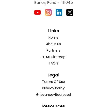
Baner, Pune - 411045
Links
Home
About Us
Partners
HTML Sitemap
FAQ'S
Legal
Terms Of Use
Privacy Policy
Grievance-Redressal
Resources