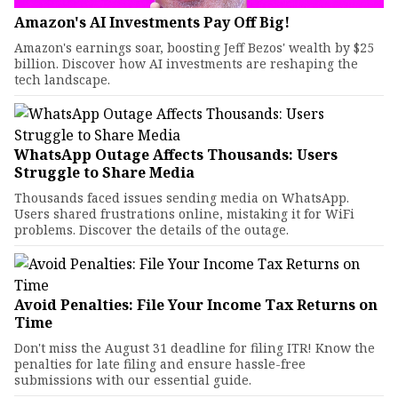
Amazon's AI Investments Pay Off Big!
Amazon's earnings soar, boosting Jeff Bezos' wealth by $25
billion. Discover how AI investments are reshaping the
tech landscape.
WhatsApp Outage Affects Thousands: Users
Struggle to Share Media
Thousands faced issues sending media on WhatsApp.
Users shared frustrations online, mistaking it for WiFi
problems. Discover the details of the outage.
Avoid Penalties: File Your Income Tax Returns on
Time
Don't miss the August 31 deadline for filing ITR! Know the
penalties for late filing and ensure hassle-free
submissions with our essential guide.