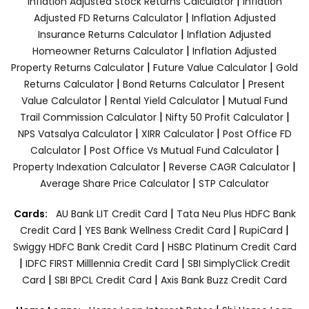
|
Inflation Adjusted Stock Returns Calculator
Inflation
|
Adjusted FD Returns Calculator
Inflation Adjusted
|
Insurance Returns Calculator
Inflation Adjusted
|
Homeowner Returns Calculator
Inflation Adjusted
|
|
Property Returns Calculator
Future Value Calculator
Gold
|
|
Returns Calculator
Bond Returns Calculator
Present
|
|
Value Calculator
Rental Yield Calculator
Mutual Fund
|
|
Trail Commission Calculator
Nifty 50 Profit Calculator
|
|
NPS Vatsalya Calculator
XIRR Calculator
Post Office FD
|
|
Calculator
Post Office Vs Mutual Fund Calculator
|
|
Property Indexation Calculator
Reverse CAGR Calculator
|
Average Share Price Calculator
STP Calculator
|
Cards:
AU Bank LIT Credit Card
Tata Neu Plus HDFC Bank
|
|
|
Credit Card
YES Bank Wellness Credit Card
RupiCard
|
Swiggy HDFC Bank Credit Card
HSBC Platinum Credit Card
|
|
IDFC FIRST Milllennia Credit Card
SBI SimplyClick Credit
|
|
Card
SBI BPCL Credit Card
Axis Bank Buzz Credit Card