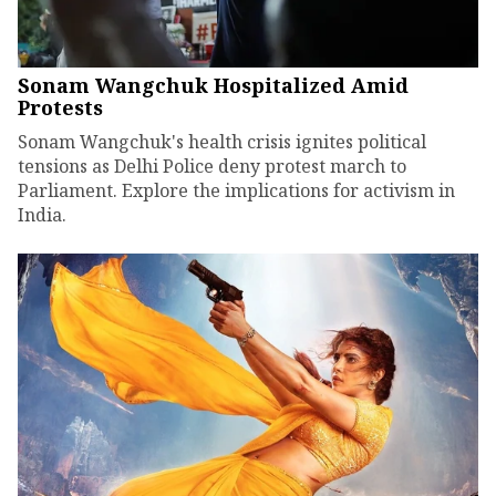
Sonam Wangchuk Hospitalized Amid
Protests
Sonam Wangchuk's health crisis ignites political
tensions as Delhi Police deny protest march to
Parliament. Explore the implications for activism in
India.