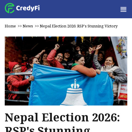
Home
>>
News
>>
Nepal Election 2026: RSP's Stunning Victory
Nepal Election 2026:
RSP's Stunning