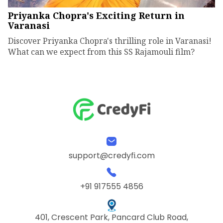
Priyanka Chopra's Exciting Return in
Varanasi
Discover Priyanka Chopra's thrilling role in Varanasi!
What can we expect from this SS Rajamouli film?
support@credyfi.com
+91 917555 4856
401, Crescent Park, Pancard Club Road,