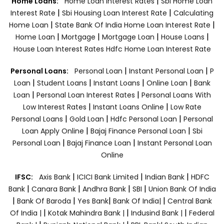
|
Home Loans:
Home Loan Interest Rates
Sbi Home Loan
|
|
Interest Rate
Sbi Housing Loan Interest Rate
Calculating
|
|
Home Loan
State Bank Of India Home Loan Interest Rate
|
|
|
|
Home Loan
Mortgage
Mortgage Loan
House Loans
House Loan Interest Rates
Hdfc Home Loan Interest Rate
|
|
Personal Loans:
Personal Loan
Instant Personal Loan
P
|
|
|
|
Loan
Student Loans
Instant Loans
Online Loan
Bank
|
|
Loan
Personal Loan Interest Rates
Personal Loans With
|
|
Low Interest Rates
Instant Loans Online
Low Rate
|
|
|
Personal Loans
Gold Loan
Hdfc Personal Loan
Personal
|
|
Loan Apply Online
Bajaj Finance Personal Loan
Sbi
|
|
Personal Loan
Bajaj Finance Loan
Instant Personal Loan
Online
|
|
|
IFSC:
Axis Bank
ICICI Bank Limited
Indian Bank
HDFC
|
|
|
|
Bank
Canara Bank
Andhra Bank
SBI
Union Bank Of India
|
|
|
|
Bank Of Baroda
Yes Bank
Bank Of India|
Central Bank
|
|
|
Of India |
Kotak Mahindra Bank |
Indusind Bank |
Federal