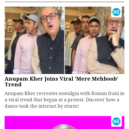
Anupam Kher Joins Viral 'Mere Mehboob'
Trend
Anupam Kher recreates nostalgia with Boman Irani in
a viral trend that began at a protest. Discover how a
dance took the internet by storm!