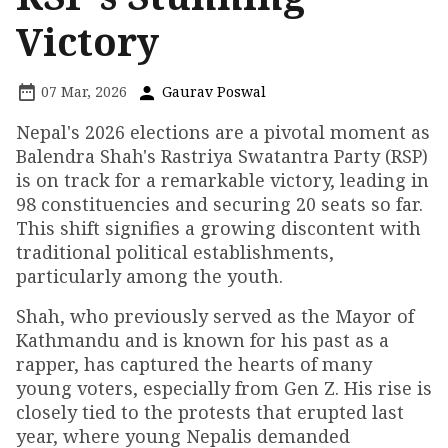
Victory
07 Mar, 2026
Gaurav Poswal
Nepal's 2026 elections are a pivotal moment as
Balendra Shah's Rastriya Swatantra Party (RSP)
is on track for a remarkable victory, leading in
98 constituencies and securing 20 seats so far.
This shift signifies a growing discontent with
traditional political establishments,
particularly among the youth.
Shah, who previously served as the Mayor of
Kathmandu and is known for his past as a
rapper, has captured the hearts of many
young voters, especially from Gen Z. His rise is
closely tied to the protests that erupted last
year, where young Nepalis demanded