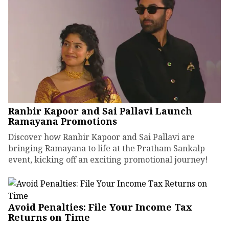
Ranbir Kapoor and Sai Pallavi Launch
Ramayana Promotions
Discover how Ranbir Kapoor and Sai Pallavi are
bringing Ramayana to life at the Pratham Sankalp
event, kicking off an exciting promotional journey!
Avoid Penalties: File Your Income Tax
Returns on Time