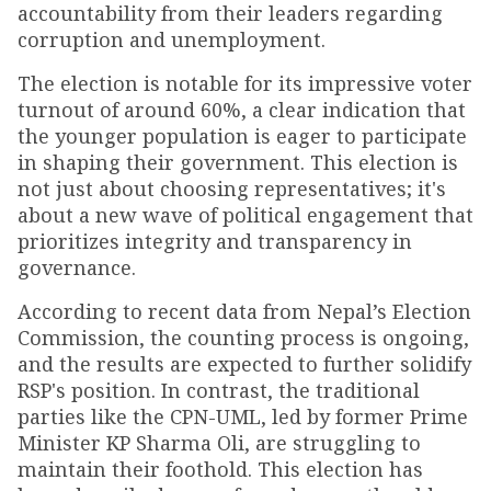
accountability from their leaders regarding
corruption and unemployment.
The election is notable for its impressive voter
turnout of around 60%, a clear indication that
the younger population is eager to participate
in shaping their government. This election is
not just about choosing representatives; it's
about a new wave of political engagement that
prioritizes integrity and transparency in
governance.
According to recent data from Nepal’s Election
Commission, the counting process is ongoing,
and the results are expected to further solidify
RSP's position. In contrast, the traditional
parties like the CPN-UML, led by former Prime
Minister KP Sharma Oli, are struggling to
maintain their foothold. This election has