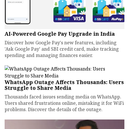
AI-Powered Google Pay Upgrade in India
Discover how Google Pay's new features, including
'Ask Google Pay' and SBI credit card, make tracking
spending and managing finances easier.
WhatsApp Outage Affects Thousands: Users
Struggle to Share Media
Thousands faced issues sending media on WhatsApp.
Users shared frustrations online, mistaking it for WiFi
problems. Discover the details of the outage.