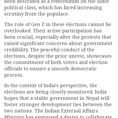
been described as a referendum on the older
political class, which has faced increasing
scrutiny from the populace.
The role of Gen Z in these elections cannot be
overlooked. Their active participation has
been crucial, especially after the protests that
raised significant concerns about government
credibility. The peaceful conduct of the
elections, despite the prior unrest, showcases
the commitment of both voters and election
officials to ensure a smooth democratic
process.
In the context of India's perspective, the
elections are being closely monitored. India
hopes that a stable government in Nepal will
foster stronger development ties between the
two nations. The Indian External Affairs
Ministry has expressed a desire to collaborate