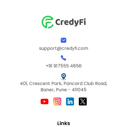
support@credyfi.com
+91 917555 4856
401, Crescent Park, Pancard Club Road,
Baner, Pune - 411045
Links