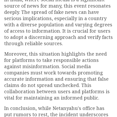
source of news for many, this event resonates
deeply. The spread of fake news can have
serious implications, especially in a country
with a diverse population and varying degrees
of access to information. It is crucial for users
to adopt a discerning approach and verify facts
through reliable sources.
Moreover, this situation highlights the need
for platforms to take responsible actions
against misinformation. Social media
companies must work towards promoting
accurate information and ensuring that false
claims do not spread unchecked. This
collaboration between users and platforms is
vital for maintaining an informed public.
In conclusion, while Netanyahu's office has
put rumors to rest, the incident underscores