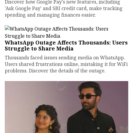
Discover how Google Pay's new features, including
'Ask Google Pay' and SBI credit card, make tracking
spending and managing finances easier.
WhatsApp Outage Affects Thousands: Users
Struggle to Share Media
Thousands faced issues sending media on WhatsApp.
Users shared frustrations online, mistaking it for WiFi
problems. Discover the details of the outage.