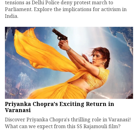
tensions as Delhi Police deny protest march to
Parliament. Explore the implications for activism in
India.
Priyanka Chopra's Exciting Return in
Varanasi
Discover Priyanka Chopra's thrilling role in Varanasi!
What can we expect from this SS Rajamouli film?