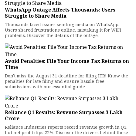
WhatsApp Outage Affects Thousands: Users
Struggle to Share Media
Thousands faced issues sending media on WhatsApp.
Users shared frustrations online, mistaking it for WiFi
problems. Discover the details of the outage.
Avoid Penalties: File Your Income Tax Returns on
Time
Don't miss the August 31 deadline for filing ITR! Know the
penalties for late filing and ensure hassle-free
submissions with our essential guide.
Reliance Q1 Results: Revenue Surpasses ₹3 Lakh
Crore
Reliance Industries reports record revenue growth in Q1,
but net profit dips 22%. Discover the drivers behind these