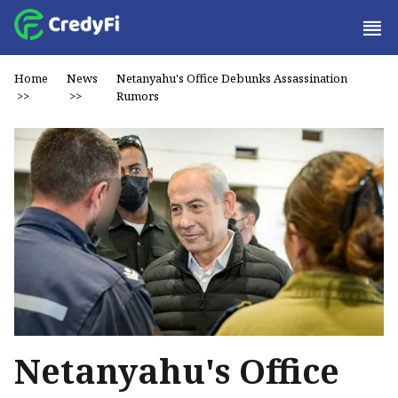
Home
News
Netanyahu's Office Debunks Assassination
>>
>>
Rumors
Netanyahu's Office