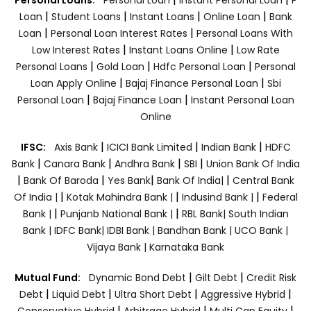
|
|
|
|
Loan
Student Loans
Instant Loans
Online Loan
Bank
|
|
Loan
Personal Loan Interest Rates
Personal Loans With
|
|
Low Interest Rates
Instant Loans Online
Low Rate
|
|
|
Personal Loans
Gold Loan
Hdfc Personal Loan
Personal
|
|
Loan Apply Online
Bajaj Finance Personal Loan
Sbi
|
|
Personal Loan
Bajaj Finance Loan
Instant Personal Loan
Online
|
|
|
IFSC:
Axis Bank
ICICI Bank Limited
Indian Bank
HDFC
|
|
|
|
Bank
Canara Bank
Andhra Bank
SBI
Union Bank Of India
|
|
|
|
Bank Of Baroda
Yes Bank
Bank Of India|
Central Bank
|
|
|
Of India |
Kotak Mahindra Bank |
Indusind Bank |
Federal
|
|
Bank |
Punjanb National Bank |
RBL Bank|
South Indian
Bank |
IDFC Bank|
IDBI Bank |
Bandhan Bank |
UCO Bank |
Vijaya Bank |
Karnataka Bank
|
|
Mutual Fund:
Dynamic Bond Debt
Gilt Debt
Credit Risk
|
|
|
|
Debt
Liquid Debt
Ultra Short Debt
Aggressive Hybrid
|
|
|
Conservative Hybrid
Arbitrage Hybrid
Multi Cap Equity