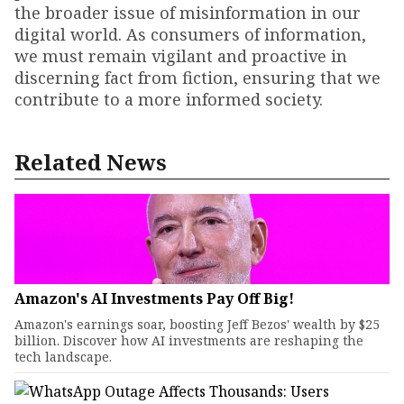
the broader issue of misinformation in our
digital world. As consumers of information,
we must remain vigilant and proactive in
discerning fact from fiction, ensuring that we
contribute to a more informed society.
Related News
Amazon's AI Investments Pay Off Big!
Amazon's earnings soar, boosting Jeff Bezos' wealth by $25
billion. Discover how AI investments are reshaping the
tech landscape.