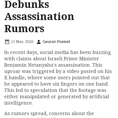
Debunks
Assassination
Rumors
15 Mar, 2026
Gaurav Poswal
In recent days, social media has been buzzing
with claims about Israeli Prime Minister
Benjamin Netanyahu's assassination. This
uproar was triggered by a video posted on his
X handle, where some users pointed out that
he appeared to have six fingers on one hand.
This led to speculation that the footage was
either manipulated or generated by artificial
intelligence.
As rumors spread, concerns about the