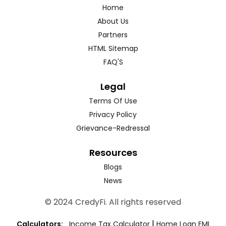
Home
About Us
Partners
HTML Sitemap
FAQ'S
Legal
Terms Of Use
Privacy Policy
Grievance-Redressal
Resources
Blogs
News
© 2024 CredyFi. All rights reserved
|
Calculators:
Income Tax Calculator
Home Loan EMI