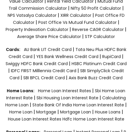
|
|
Value Calculator
Rental Yield Calculator
Mutual Fund
|
|
Trail Commission Calculator
Nifty 50 Profit Calculator
|
|
NPS Vatsalya Calculator
XIRR Calculator
Post Office FD
|
|
Calculator
Post Office Vs Mutual Fund Calculator
|
|
Property Indexation Calculator
Reverse CAGR Calculator
|
Average Share Price Calculator
STP Calculator
|
Cards:
AU Bank LIT Credit Card
Tata Neu Plus HDFC Bank
|
|
|
Credit Card
YES Bank Wellness Credit Card
RupiCard
|
Swiggy HDFC Bank Credit Card
HSBC Platinum Credit Card
|
|
IDFC FIRST Milllennia Credit Card
SBI SimplyClick Credit
|
|
Card
SBI BPCL Credit Card
Axis Bank Buzz Credit Card
|
Home Loans:
Home Loan Interest Rates
Sbi Home Loan
|
|
Interest Rate
Sbi Housing Loan Interest Rate
Calculating
|
|
Home Loan
State Bank Of India Home Loan Interest Rate
|
|
|
|
Home Loan
Mortgage
Mortgage Loan
House Loans
House Loan Interest Rates
Hdfc Home Loan Interest Rate
|
|
Personal Loans:
Personal Loan
Instant Personal Loan
P