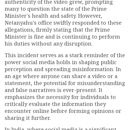
authenticity of the video grew, prompting
many to question the state of the Prime
Minister's health and safety. However,
Netanyahu's office swiftly responded to these
allegations, firmly stating that the Prime
Minister is fine and is continuing to perform
his duties without any disruption.
This incident serves as a stark reminder of the
power social media holds in shaping public
perception and spreading misinformation. In
an age where anyone can share a video or a
statement, the potential for misunderstanding
and false narratives is ever-present. It
emphasizes the necessity for individuals to
critically evaluate the information they
encounter online before forming opinions or
sharing it further.
In India, where social media is a significant