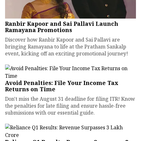
Ranbir Kapoor and Sai Pallavi Launch
Ramayana Promotions
Discover how Ranbir Kapoor and Sai Pallavi are
bringing Ramayana to life at the Pratham Sankalp
event, kicking off an exciting promotional journey!
Avoid Penalties: File Your Income Tax
Returns on Time
Don't miss the August 31 deadline for filing ITR! Know
the penalties for late filing and ensure hassle-free
submissions with our essential guide.