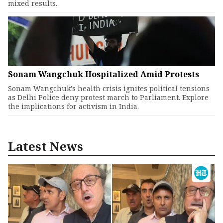
mixed results.
Sonam Wangchuk Hospitalized Amid Protests
Sonam Wangchuk's health crisis ignites political tensions
as Delhi Police deny protest march to Parliament. Explore
the implications for activism in India.
Latest News