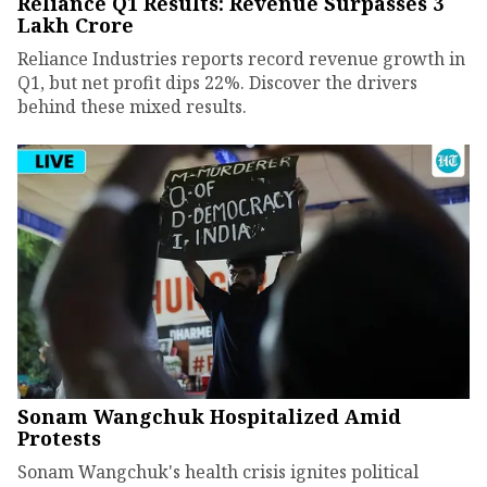
Reliance Q1 Results: Revenue Surpasses ₹3
Lakh Crore
Reliance Industries reports record revenue growth in
Q1, but net profit dips 22%. Discover the drivers
behind these mixed results.
Sonam Wangchuk Hospitalized Amid
Protests
Sonam Wangchuk's health crisis ignites political