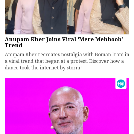
Anupam Kher Joins Viral 'Mere Mehboob'
Trend
Anupam Kher recreates nostalgia with Boman Irani in
a viral trend that began at a protest. Discover how a
dance took the internet by storm!