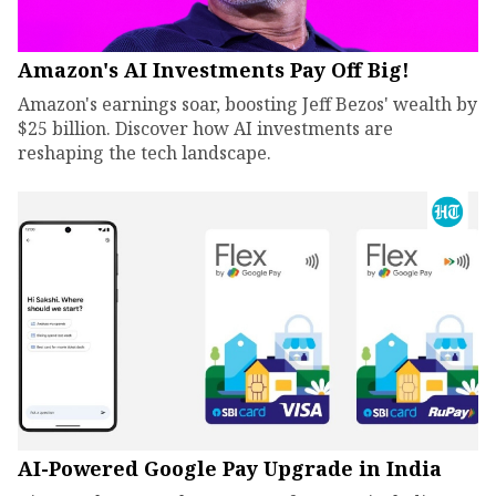
Amazon's AI Investments Pay Off Big!
Amazon's earnings soar, boosting Jeff Bezos' wealth by
$25 billion. Discover how AI investments are
reshaping the tech landscape.
AI-Powered Google Pay Upgrade in India