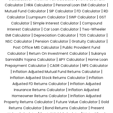
|
|
|
Calculator
HRA Calculator
Personal Loan EMI Calculator
|
|
|
Mutual Fund Calculator
SIP Calculator
FD Calculator
RD
|
|
|
Calculator
Lumpsum Calculator
SWP Calculator
GST
|
|
Calculator
Simple Interest Calculator
Compound
|
|
Interest Calculator
Car Loan Calculator
Two-Wheeler
|
|
|
EMI Calculator
Depreciation Calculator
TDS Calculator
|
|
|
NSC Calculator
Pension Calculator
Gratuity Calculator
|
Post Office MIS Calculator
Public Provident Fund
|
|
Calculator
Return On Investment Calculator
Sukanya
|
|
Samriddhi Yojana Calculator
APY Calculator
Home Loan
|
|
Prepayment Calculator
CAGR Calculator
NPS Calculator
|
|
Inflation Adjusted Mutual Fund Returns Calculator
|
Inflation Adjusted Stock Returns Calculator
Inflation
|
Adjusted FD Returns Calculator
Inflation Adjusted
|
Insurance Returns Calculator
Inflation Adjusted
|
Homeowner Returns Calculator
Inflation Adjusted
|
|
Property Returns Calculator
Future Value Calculator
Gold
|
|
Returns Calculator
Bond Returns Calculator
Present