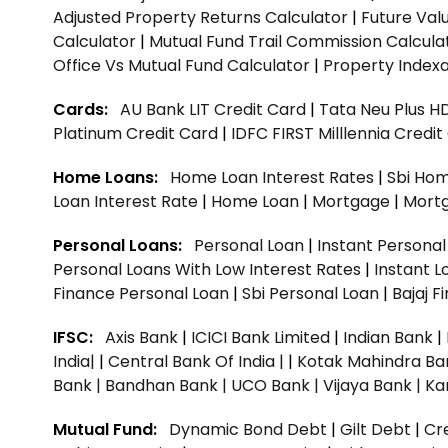
Adjusted Property Returns Calculator
|
Future Val
Calculator
|
Mutual Fund Trail Commission Calcula
Office Vs Mutual Fund Calculator
|
Property Indexa
Cards:
AU Bank LIT Credit Card
|
Tata Neu Plus H
Platinum Credit Card
|
IDFC FIRST Milllennia Credi
Home Loans:
Home Loan Interest Rates
|
Sbi Hom
Loan Interest Rate
|
Home Loan
|
Mortgage
|
Mort
Personal Loans:
Personal Loan
|
Instant Persona
Personal Loans With Low Interest Rates
|
Instant L
Finance Personal Loan
|
Sbi Personal Loan
|
Bajaj 
IFSC:
Axis Bank
|
ICICI Bank Limited
|
Indian Bank
|
India|
|
Central Bank Of India |
|
Kotak Mahindra Ba
Bank |
Bandhan Bank |
UCO Bank |
Vijaya Bank |
Ka
Mutual Fund:
Dynamic Bond Debt
|
Gilt Debt
|
Cre