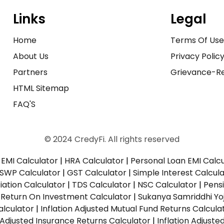
Links
Legal
Home
Terms Of Us
About Us
Privacy Polic
Partners
Grievance-Re
HTML Sitemap
FAQ'S
© 2024 CredyFi. All rights reserved
EMI Calculator
|
HRA Calculator
|
Personal Loan EMI Calc
SWP Calculator
|
GST Calculator
|
Simple Interest Calcul
ation Calculator
|
TDS Calculator
|
NSC Calculator
|
Pens
|
Return On Investment Calculator
|
Sukanya Samriddhi Yo
alculator
|
Inflation Adjusted Mutual Fund Returns Calcula
n Adjusted Insurance Returns Calculator
|
Inflation Adjust