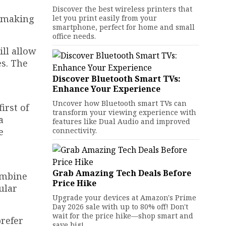
Discover the best wireless printers that
, making
let you print easily from your
smartphone, perfect for home and small
office needs.
ill allow
es. The
Discover Bluetooth Smart TVs:
Enhance Your Experience
Uncover how Bluetooth smart TVs can
irst of
transform your viewing experience with
a
features like Dual Audio and improved
e
connectivity.
Grab Amazing Tech Deals Before
ombine
Price Hike
ular
Upgrade your devices at Amazon's Prime
Day 2026 sale with up to 80% off! Don't
wait for the price hike—shop smart and
prefer
save big!