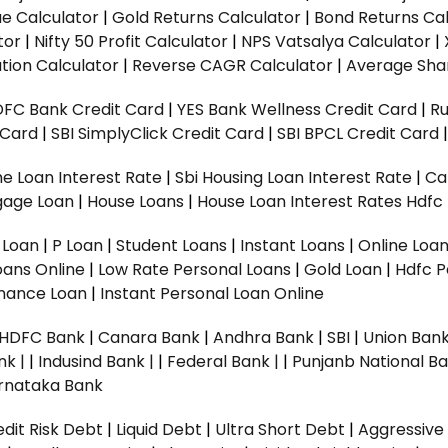
ue Calculator
|
Gold Returns Calculator
|
Bond Returns Cal
tor
|
Nifty 50 Profit Calculator
|
NPS Vatsalya Calculator
|
tion Calculator
|
Reverse CAGR Calculator
|
Average Shar
DFC Bank Credit Card
|
YES Bank Wellness Credit Card
|
R
t Card
|
SBI SimplyClick Credit Card
|
SBI BPCL Credit Card
e Loan Interest Rate
|
Sbi Housing Loan Interest Rate
|
Ca
gage Loan
|
House Loans
|
House Loan Interest Rates
Hdfc
l Loan
|
P Loan
|
Student Loans
|
Instant Loans
|
Online Loa
oans Online
|
Low Rate Personal Loans
|
Gold Loan
|
Hdfc P
Finance Loan
|
Instant Personal Loan Online
HDFC Bank
|
Canara Bank
|
Andhra Bank
|
SBI
|
Union Bank
nk |
|
Indusind Bank |
|
Federal Bank |
|
Punjanb National Ba
rnataka Bank
dit Risk Debt
|
Liquid Debt
|
Ultra Short Debt
|
Aggressive