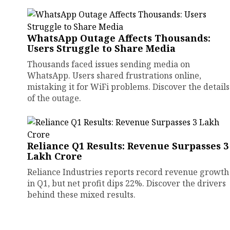
WhatsApp Outage Affects Thousands:
Users Struggle to Share Media
Thousands faced issues sending media on
WhatsApp. Users shared frustrations online,
mistaking it for WiFi problems. Discover the details
of the outage.
Reliance Q1 Results: Revenue Surpasses ₹3
Lakh Crore
Reliance Industries reports record revenue growth
in Q1, but net profit dips 22%. Discover the drivers
behind these mixed results.