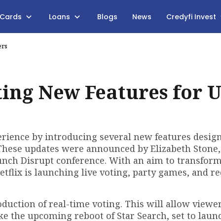
 Cards
Loans
Blogs
News
Credyfi Invest
ers
ting New Features for U
perience by introducing several new features desig
These updates were announced by Elizabeth Stone,
unch Disrupt conference. With an aim to transform
etflix is launching live voting, party games, and r
oduction of real-time voting. This will allow viewe
ke the upcoming reboot of Star Search, set to laun