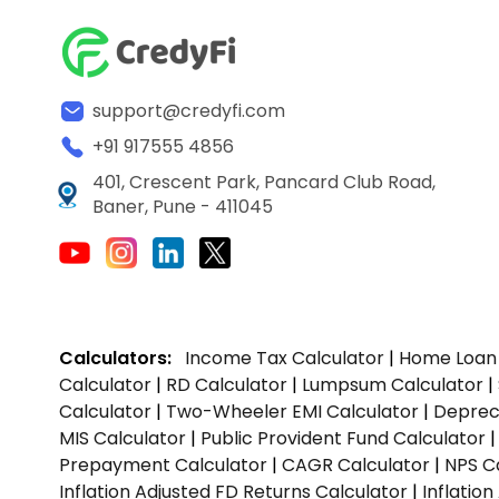
support@credyfi.com
+91 917555 4856
401, Crescent Park, Pancard Club Road,
Baner, Pune - 411045
Calculators:
Income Tax Calculator
|
Home Loan 
Calculator
|
RD Calculator
|
Lumpsum Calculator
|
Calculator
|
Two-Wheeler EMI Calculator
|
Depreci
MIS Calculator
|
Public Provident Fund Calculator
Prepayment Calculator
|
CAGR Calculator
|
NPS C
Inflation Adjusted FD Returns Calculator
|
Inflatio