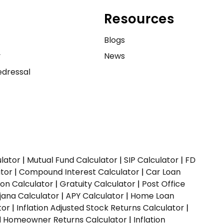
Resources
e
Blogs
y
News
dressal
ulator
|
Mutual Fund Calculator
|
SIP Calculator
|
FD
ator
|
Compound Interest Calculator
|
Car Loan
ion Calculator
|
Gratuity Calculator
|
Post Office
jana Calculator
|
APY Calculator
|
Home Loan
tor
|
Inflation Adjusted Stock Returns Calculator
|
ed Homeowner Returns Calculator
|
Inflation