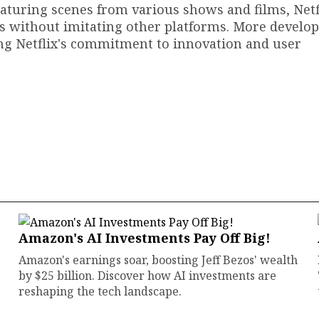
 featuring scenes from various shows and films, Netf
ns without imitating other platforms. More develo
ing Netflix's commitment to innovation and user
Amazon's AI Investments Pay Off Big!
Amazon's earnings soar, boosting Jeff Bezos' wealth
by $25 billion. Discover how AI investments are
reshaping the tech landscape.