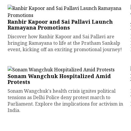
Ranbir Kapoor and Sai Pallavi Launch
Ramayana Promotions
Discover how Ranbir Kapoor and Sai Pallavi are
bringing Ramayana to life at the Pratham Sankalp
event, kicking off an exciting promotional journey!
Sonam Wangchuk Hospitalized Amid
Protests
Sonam Wangchuk's health crisis ignites political
tensions as Delhi Police deny protest march to
Parliament. Explore the implications for activism in
India.