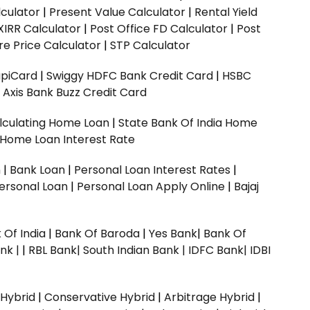
culator
|
Present Value Calculator
|
Rental Yield
XIRR Calculator
|
Post Office FD Calculator
|
Post
e Price Calculator
|
STP Calculator
upiCard
|
Swiggy HDFC Bank Credit Card
|
HSBC
|
Axis Bank Buzz Credit Card
lculating Home Loan
|
State Bank Of India Home
 Home Loan Interest Rate
n
|
Bank Loan
|
Personal Loan Interest Rates
|
ersonal Loan
|
Personal Loan Apply Online
|
Bajaj
 Of India
|
Bank Of Baroda
|
Yes Bank
|
Bank Of
nk |
|
RBL Bank|
South Indian Bank |
IDFC Bank|
IDBI
 Hybrid
|
Conservative Hybrid
|
Arbitrage Hybrid
|