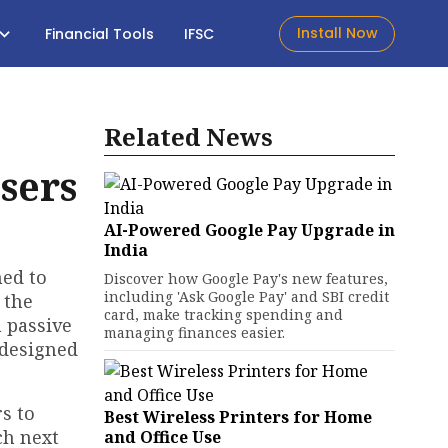
Install Now
Financial Tools
IFSC
Related News
sers
AI-Powered Google Pay Upgrade in
India
ned to
Discover how Google Pay's new features,
including 'Ask Google Pay' and SBI credit
 the
card, make tracking spending and
 passive
managing finances easier.
edesigned
rs to
Best Wireless Printers for Home
ch next
and Office Use