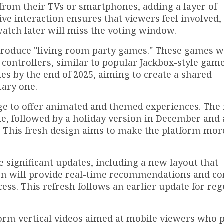
y from their TVs or smartphones, adding a layer of
ive interaction ensures that viewers feel involved
tch later will miss the voting window.
 introduce "living room party games." These games w
 controllers, similar to popular Jackbox-style gam
tles by the end of 2025, aiming to create a shared
tary one.
ge to offer animated and themed experiences. The f
e, followed by a holiday version in December and 
 This fresh design aims to make the platform mor
e significant updates, including a new layout that
tion will provide real-time recommendations and c
ccess. This refresh follows an earlier update for reg
-form vertical videos aimed at mobile viewers who 