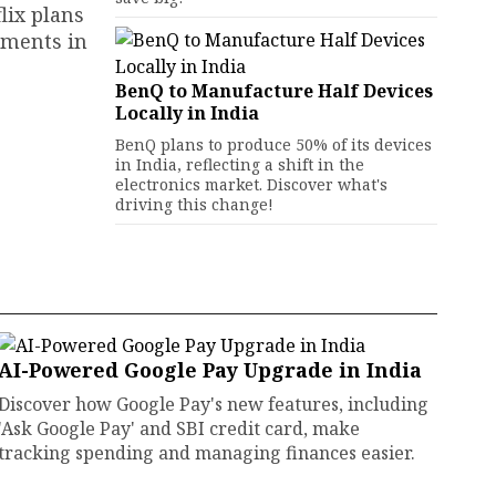
lix plans
pments in
BenQ to Manufacture Half Devices
Locally in India
BenQ plans to produce 50% of its devices
in India, reflecting a shift in the
electronics market. Discover what's
driving this change!
AI-Powered Google Pay Upgrade in India
Discover how Google Pay's new features, including
'Ask Google Pay' and SBI credit card, make
tracking spending and managing finances easier.