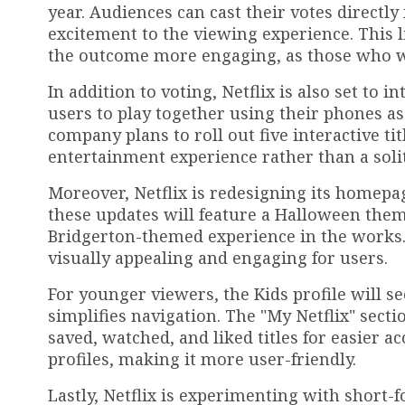
year. Audiences can cast their votes directl
excitement to the viewing experience. This l
the outcome more engaging, as those who wa
In addition to voting, Netflix is also set to
users to play together using their phones as
company plans to roll out five interactive ti
entertainment experience rather than a soli
Moreover, Netflix is redesigning its homepa
these updates will feature a Halloween them
Bridgerton-themed experience in the works.
visually appealing and engaging for users.
For younger viewers, the Kids profile will se
simplifies navigation. The "My Netflix" sec
saved, watched, and liked titles for easier a
profiles, making it more user-friendly.
Lastly, Netflix is experimenting with short