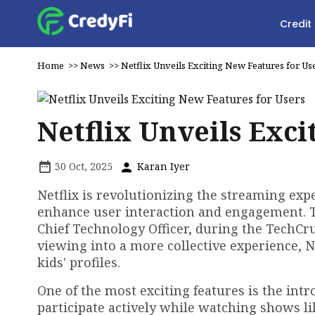
Credit
Home
>>
News
>>
Netflix Unveils Exciting New Features for Us
Netflix Unveils Exci
30 Oct, 2025
Karan Iyer
Netflix is revolutionizing the streaming ex
enhance user interaction and engagement. 
Chief Technology Officer, during the TechCr
viewing into a more collective experience, N
kids' profiles.
One of the most exciting features is the intr
participate actively while watching shows li