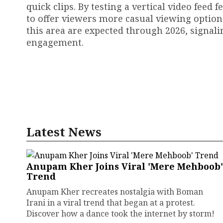
quick clips. By testing a vertical video feed
to offer viewers more casual viewing optio
this area are expected through 2026, signal
engagement.
Latest News
Anupam Kher Joins Viral 'Mere Mehboob'
Trend
Anupam Kher recreates nostalgia with Boman
Irani in a viral trend that began at a protest.
Discover how a dance took the internet by storm!