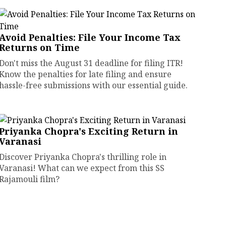
Avoid Penalties: File Your Income Tax
Returns on Time
Don't miss the August 31 deadline for filing ITR!
Know the penalties for late filing and ensure
hassle-free submissions with our essential guide.
Priyanka Chopra's Exciting Return in
Varanasi
Discover Priyanka Chopra's thrilling role in
Varanasi! What can we expect from this SS
Rajamouli film?