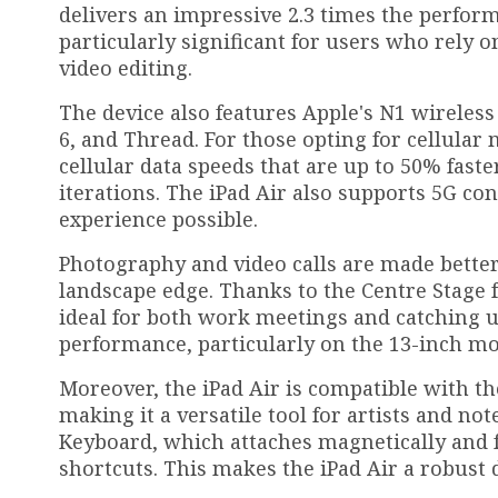
delivers an impressive 2.3 times the perform
particularly significant for users who rely 
video editing.
The device also features Apple's N1 wireless
6, and Thread. For those opting for cellula
cellular data speeds that are up to 50% fast
iterations. The iPad Air also supports 5G co
experience possible.
Photography and video calls are made better
landscape edge. Thanks to the Centre Stage f
ideal for both work meetings and catching u
performance, particularly on the 13-inch mo
Moreover, the iPad Air is compatible with th
making it a versatile tool for artists and no
Keyboard, which attaches magnetically and f
shortcuts. This makes the iPad Air a robust d