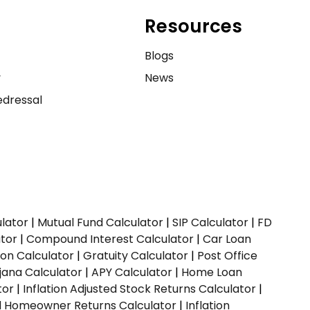
Resources
e
Blogs
y
News
dressal
ulator
|
Mutual Fund Calculator
|
SIP Calculator
|
FD
ator
|
Compound Interest Calculator
|
Car Loan
ion Calculator
|
Gratuity Calculator
|
Post Office
jana Calculator
|
APY Calculator
|
Home Loan
tor
|
Inflation Adjusted Stock Returns Calculator
|
ed Homeowner Returns Calculator
|
Inflation