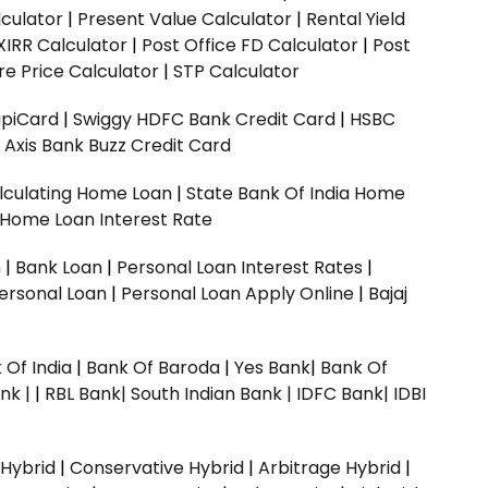
culator
|
Present Value Calculator
|
Rental Yield
XIRR Calculator
|
Post Office FD Calculator
|
Post
e Price Calculator
|
STP Calculator
upiCard
|
Swiggy HDFC Bank Credit Card
|
HSBC
|
Axis Bank Buzz Credit Card
lculating Home Loan
|
State Bank Of India Home
 Home Loan Interest Rate
n
|
Bank Loan
|
Personal Loan Interest Rates
|
ersonal Loan
|
Personal Loan Apply Online
|
Bajaj
 Of India
|
Bank Of Baroda
|
Yes Bank
|
Bank Of
nk |
|
RBL Bank|
South Indian Bank |
IDFC Bank|
IDBI
 Hybrid
|
Conservative Hybrid
|
Arbitrage Hybrid
|