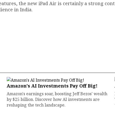
eatures, the new iPad Air is certainly a strong con
ience in India.
Amazon's AI Investments Pay Off Big!
Amazon's earnings soar, boosting Jeff Bezos' wealth
by $25 billion. Discover how AI investments are
reshaping the tech landscape.