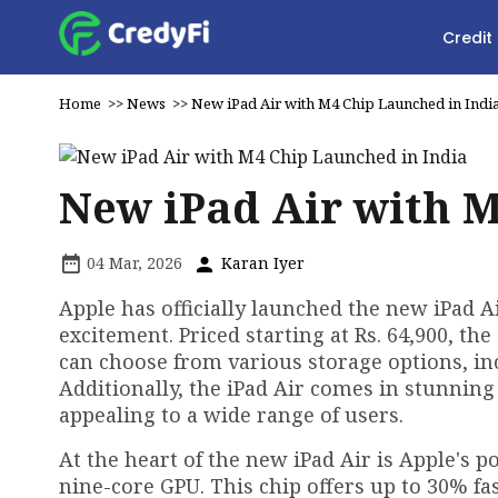
Credit
Home
>>
News
>>
New iPad Air with M4 Chip Launched in Indi
New iPad Air with M
04 Mar, 2026
Karan Iyer
Apple has officially launched the new iPad A
excitement. Priced starting at Rs. 64,900, the
can choose from various storage options, in
Additionally, the iPad Air comes in stunning 
appealing to a wide range of users.
At the heart of the new iPad Air is Apple's 
nine-core GPU. This chip offers up to 30% 