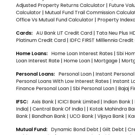
Adjusted Property Returns Calculator
|
Future Val
Calculator
|
Mutual Fund Trail Commission Calcula
Office Vs Mutual Fund Calculator
|
Property Indexa
Cards:
AU Bank LIT Credit Card
|
Tata Neu Plus H
Platinum Credit Card
|
IDFC FIRST Milllennia Credi
Home Loans:
Home Loan Interest Rates
|
Sbi Hom
Loan Interest Rate
|
Home Loan
|
Mortgage
|
Mort
Personal Loans:
Personal Loan
|
Instant Persona
Personal Loans With Low Interest Rates
|
Instant L
Finance Personal Loan
|
Sbi Personal Loan
|
Bajaj 
IFSC:
Axis Bank
|
ICICI Bank Limited
|
Indian Bank
|
India|
|
Central Bank Of India |
|
Kotak Mahindra Ba
Bank |
Bandhan Bank |
UCO Bank |
Vijaya Bank |
Ka
Mutual Fund:
Dynamic Bond Debt
|
Gilt Debt
|
Cre