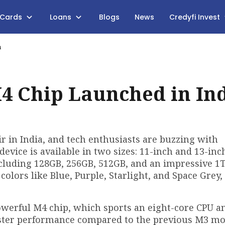
 Cards
Loans
Blogs
News
Credyfi Invest
a
4 Chip Launched in In
ir in India, and tech enthusiasts are buzzing with
 device is available in two sizes: 11-inch and 13-inc
cluding 128GB, 256GB, 512GB, and an impressive 1T
colors like Blue, Purple, Starlight, and Space Grey,
powerful M4 chip, which sports an eight-core CPU a
faster performance compared to the previous M3 m