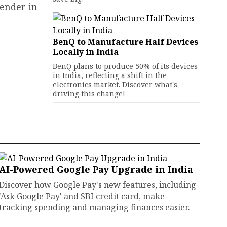
tender in
BenQ to Manufacture Half Devices
Locally in India
BenQ plans to produce 50% of its devices
in India, reflecting a shift in the
electronics market. Discover what's
driving this change!
AI-Powered Google Pay Upgrade in India
Discover how Google Pay's new features, including
'Ask Google Pay' and SBI credit card, make
tracking spending and managing finances easier.