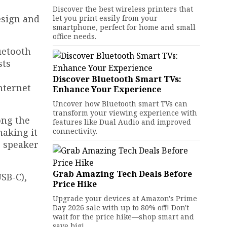
Discover the best wireless printers that
esign and
let you print easily from your
smartphone, perfect for home and small
office needs.
uetooth
sts
Discover Bluetooth Smart TVs:
nternet
Enhance Your Experience
Uncover how Bluetooth smart TVs can
transform your viewing experience with
ong the
features like Dual Audio and improved
making it
connectivity.
o speaker
Grab Amazing Tech Deals Before
SB-C),
Price Hike
Upgrade your devices at Amazon's Prime
Day 2026 sale with up to 80% off! Don't
wait for the price hike—shop smart and
save big!