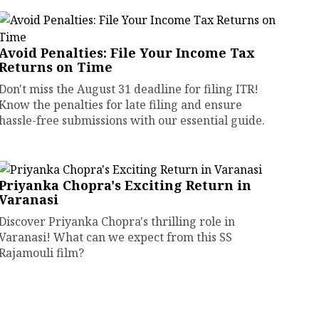
Avoid Penalties: File Your Income Tax
Returns on Time
Don't miss the August 31 deadline for filing ITR!
Know the penalties for late filing and ensure
hassle-free submissions with our essential guide.
Priyanka Chopra's Exciting Return in
Varanasi
Discover Priyanka Chopra's thrilling role in
Varanasi! What can we expect from this SS
Rajamouli film?