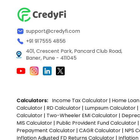
support@credyfi.com
+91 917555 4856
401, Crescent Park, Pancard Club Road,
Baner, Pune - 411045
Calculators:
Income Tax Calculator
|
Home Loan 
Calculator
|
RD Calculator
|
Lumpsum Calculator
|
Calculator
|
Two-Wheeler EMI Calculator
|
Depreci
MIS Calculator
|
Public Provident Fund Calculator
Prepayment Calculator
|
CAGR Calculator
|
NPS C
Inflation Adjusted FD Returns Calculator
|
Inflatio