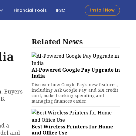
Install Now
Financial Tools
IFSC
Related News
dia
AI-Powered Google Pay Upgrade in
India
Discover how Google Pay's new features,
including 'Ask Google Pay' and SBI credit
h. Buyers
card, make tracking spending and
B.
managing finances easier.
nd a
Best Wireless Printers for Home
odel and
and Office Use