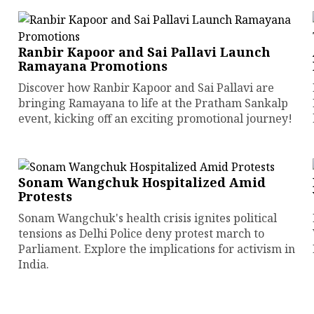
Ranbir Kapoor and Sai Pallavi Launch
Ramayana Promotions
Discover how Ranbir Kapoor and Sai Pallavi are
bringing Ramayana to life at the Pratham Sankalp
event, kicking off an exciting promotional journey!
Sonam Wangchuk Hospitalized Amid
Protests
Sonam Wangchuk's health crisis ignites political
tensions as Delhi Police deny protest march to
Parliament. Explore the implications for activism in
India.