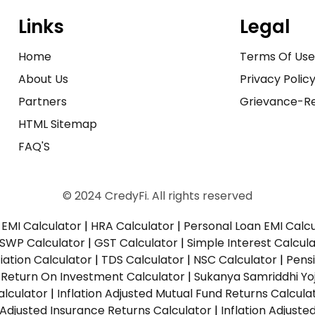
Links
Legal
Home
Terms Of Us
About Us
Privacy Polic
Partners
Grievance-Re
HTML Sitemap
FAQ'S
© 2024 CredyFi. All rights reserved
EMI Calculator
|
HRA Calculator
|
Personal Loan EMI Calc
SWP Calculator
|
GST Calculator
|
Simple Interest Calcul
ation Calculator
|
TDS Calculator
|
NSC Calculator
|
Pens
|
Return On Investment Calculator
|
Sukanya Samriddhi Yo
alculator
|
Inflation Adjusted Mutual Fund Returns Calcula
n Adjusted Insurance Returns Calculator
|
Inflation Adjust