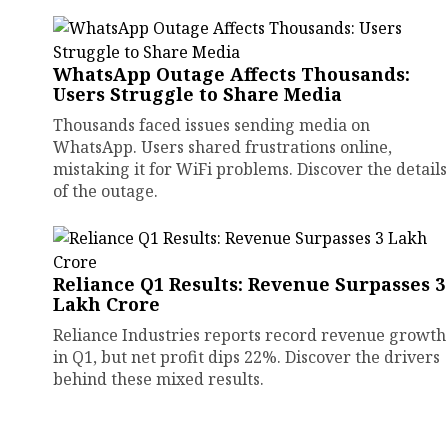
WhatsApp Outage Affects Thousands:
Users Struggle to Share Media
Thousands faced issues sending media on
WhatsApp. Users shared frustrations online,
mistaking it for WiFi problems. Discover the details
of the outage.
Reliance Q1 Results: Revenue Surpasses ₹3
Lakh Crore
Reliance Industries reports record revenue growth
in Q1, but net profit dips 22%. Discover the drivers
behind these mixed results.