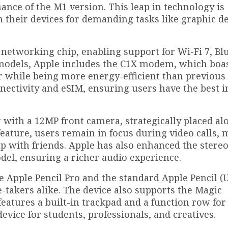
ance of the M1 version. This leap in technology is
on their devices for demanding tasks like graphic d
 networking chip, enabling support for Wi-Fi 7, Bl
r models, Apple includes the C1X modem, which boa
er while being more energy-efficient than previous
nnectivity and eSIM, ensuring users have the best i
 with a 12MP front camera, strategically placed al
eature, users remain in focus during video calls, 
p with friends. Apple has also enhanced the stere
del, ensuring a richer audio experience.
e Apple Pencil Pro and the standard Apple Pencil (U
te-takers alike. The device also supports the Magic
eatures a built-in trackpad and a function row for
evice for students, professionals, and creatives.