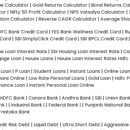
ue Calculator
|
Gold Returns Calculator
|
Bond Returns Cal
tor
|
Nifty 50 Profit Calculator
|
NPS Vatsalya Calculator
|
tion Calculator
|
Reverse CAGR Calculator
|
Average Shar
DFC Bank Credit Card
|
YES Bank Wellness Credit Card
|
R
t Card
|
SBI SimplyClick Credit Card
|
SBI BPCL Credit Card
e Loan Interest Rate
|
Sbi Housing Loan Interest Rate
|
Ca
gage Loan
|
House Loans
|
House Loan Interest Rates
Hdfc
l Loan
|
P Loan
|
Student Loans
|
Instant Loans
|
Online Loa
oans Online
|
Low Rate Personal Loans
|
Gold Loan
|
Hdfc P
Finance Loan
|
Instant Personal Loan Online
HDFC Bank
|
Canara Bank
|
Andhra Bank
|
SBI
|
Union Bank
nk |
|
Indusind Bank |
|
Federal Bank |
|
Punjanb National Ba
rnataka Bank
dit Risk Debt
|
Liquid Debt
|
Ultra Short Debt
|
Aggressive