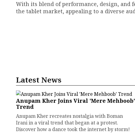
With its blend of performance, design, and f
the tablet market, appealing to a diverse aud
Latest News
Anupam Kher Joins Viral 'Mere Mehboob'
Trend
Anupam Kher recreates nostalgia with Boman
Irani in a viral trend that began at a protest.
Discover how a dance took the internet by storm!