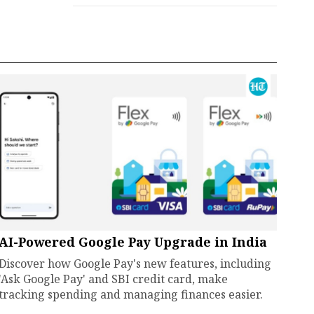
AI-Powered Google Pay Upgrade in India
Discover how Google Pay's new features, including
'Ask Google Pay' and SBI credit card, make
tracking spending and managing finances easier.