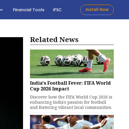
Install Now
Financial Tools
IFSC
Related News
India's Football Fever: FIFA World
Cup 2026 Impact
Discover how the FIFA World Cup 2026 is
enhancing India's passion for football
and fostering vibrant local communities.