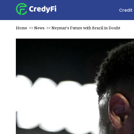
Credit
Home
>>
News
>>
Neymar's Future with Brazil in Doubt