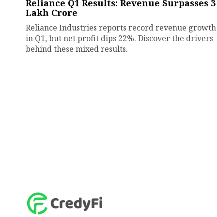
Reliance Q1 Results: Revenue Surpasses ₹3
Lakh Crore
Reliance Industries reports record revenue growth
in Q1, but net profit dips 22%. Discover the drivers
behind these mixed results.