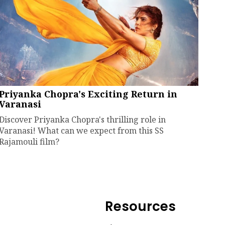
Priyanka Chopra's Exciting Return in
Varanasi
Discover Priyanka Chopra's thrilling role in
Varanasi! What can we expect from this SS
Rajamouli film?
Resources