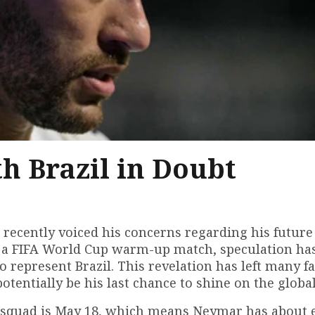
h Brazil in Doubt
s recently voiced his concerns regarding his future
m a FIFA World Cup warm-up match, speculation ha
o represent Brazil. This revelation has left many f
entially be his last chance to shine on the global
p squad is May 18, which means Neymar has about 