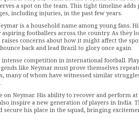
erves a spot on the team. This tight timeline adds
s, including injuries, in the past few years.
nd Neymar is a household name among young fans. Hi
aspiring footballers across the country. As they l
raises concerns about how it might affect the spo
bounce back and lead Brazil to glory once again.
intense competition in international football. Pla
 legends like Neymar must prove themselves repeate
ans, many of whom have witnessed similar struggle
.
e on Neymar. His ability to recover and perform at 
also inspire a new generation of players in India. 
 secure his place in the squad, bringing excitemen