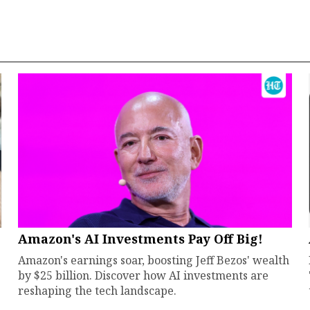
Amazon's AI Investments Pay Off Big!
Amazon's earnings soar, boosting Jeff Bezos' wealth
by $25 billion. Discover how AI investments are
reshaping the tech landscape.