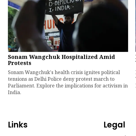
Sonam Wangchuk Hospitalized Amid
Protests
Sonam Wangchuk's health crisis ignites political
tensions as Delhi Police deny protest march to
Parliament. Explore the implications for activism in
India.
Links
Legal