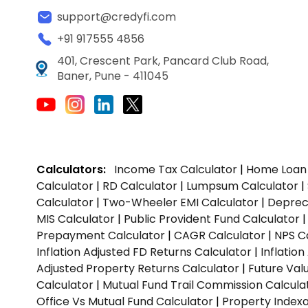
support@credyfi.com
+91 917555 4856
401, Crescent Park, Pancard Club Road,
Baner, Pune - 411045
Calculators:
Income Tax Calculator
|
Home Loan 
Calculator
|
RD Calculator
|
Lumpsum Calculator
|
Calculator
|
Two-Wheeler EMI Calculator
|
Depreci
MIS Calculator
|
Public Provident Fund Calculator
Prepayment Calculator
|
CAGR Calculator
|
NPS C
Inflation Adjusted FD Returns Calculator
|
Inflatio
Adjusted Property Returns Calculator
|
Future Val
Calculator
|
Mutual Fund Trail Commission Calcula
Office Vs Mutual Fund Calculator
|
Property Indexa