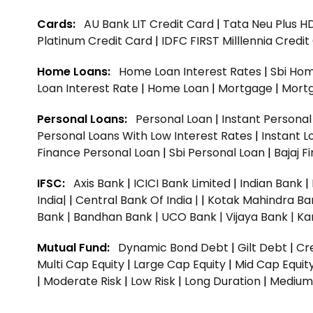
Cards:
AU Bank LIT Credit Card
|
Tata Neu Plus H
Platinum Credit Card
|
IDFC FIRST Milllennia Credi
Home Loans:
Home Loan Interest Rates
|
Sbi Hom
Loan Interest Rate
|
Home Loan
|
Mortgage
|
Mort
Personal Loans:
Personal Loan
|
Instant Persona
Personal Loans With Low Interest Rates
|
Instant L
Finance Personal Loan
|
Sbi Personal Loan
|
Bajaj 
IFSC:
Axis Bank
|
ICICI Bank Limited
|
Indian Bank
|
India|
|
Central Bank Of India |
|
Kotak Mahindra Ba
Bank |
Bandhan Bank |
UCO Bank |
Vijaya Bank |
Ka
Mutual Fund:
Dynamic Bond Debt
|
Gilt Debt
|
Cre
Multi Cap Equity
|
Large Cap Equity
|
Mid Cap Equit
|
Moderate Risk
|
Low Risk
|
Long Duration
|
Medium