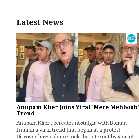
Latest News
Anupam Kher Joins Viral 'Mere Mehboob'
Trend
Anupam Kher recreates nostalgia with Boman
Irani in a viral trend that began at a protest.
Discover how a dance took the internet by storm!