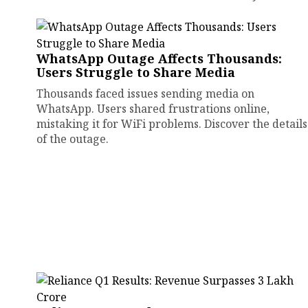
WhatsApp Outage Affects Thousands:
Users Struggle to Share Media
Thousands faced issues sending media on
WhatsApp. Users shared frustrations online,
mistaking it for WiFi problems. Discover the details
of the outage.