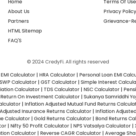
Home
Terms Of Us
About Us
Privacy Polic
Partners
Grievance-Re
HTML Sitemap
FAQ'S
© 2024 CredyFi. All rights reserved
EMI Calculator
|
HRA Calculator
|
Personal Loan EMI Calc
SWP Calculator
|
GST Calculator
|
Simple Interest Calcul
ation Calculator
|
TDS Calculator
|
NSC Calculator
|
Pens
|
Return On Investment Calculator
|
Sukanya Samriddhi Yo
alculator
|
Inflation Adjusted Mutual Fund Returns Calcula
n Adjusted Insurance Returns Calculator
|
Inflation Adjust
ue Calculator
|
Gold Returns Calculator
|
Bond Returns Cal
tor
|
Nifty 50 Profit Calculator
|
NPS Vatsalya Calculator
|
tion Calculator
|
Reverse CAGR Calculator
|
Average Shar