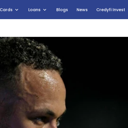
 Cards
Loans
Blogs
News
Credyfi Invest