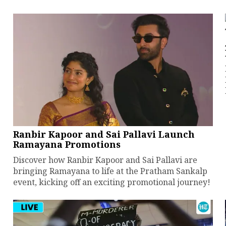
Ranbir Kapoor and Sai Pallavi Launch
Ramayana Promotions
Discover how Ranbir Kapoor and Sai Pallavi are
bringing Ramayana to life at the Pratham Sankalp
event, kicking off an exciting promotional journey!