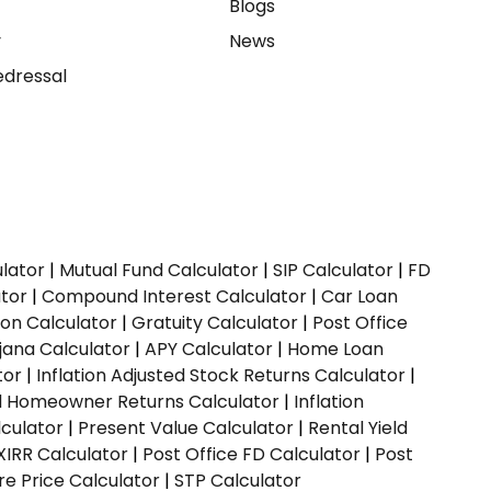
e
Blogs
y
News
dressal
ulator
|
Mutual Fund Calculator
|
SIP Calculator
|
FD
ator
|
Compound Interest Calculator
|
Car Loan
ion Calculator
|
Gratuity Calculator
|
Post Office
jana Calculator
|
APY Calculator
|
Home Loan
tor
|
Inflation Adjusted Stock Returns Calculator
|
ed Homeowner Returns Calculator
|
Inflation
culator
|
Present Value Calculator
|
Rental Yield
XIRR Calculator
|
Post Office FD Calculator
|
Post
e Price Calculator
|
STP Calculator