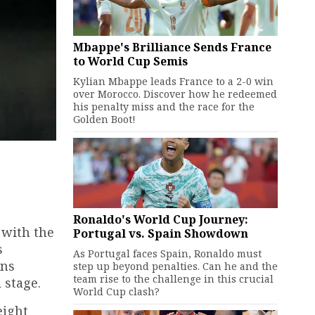
Mbappe's Brilliance Sends France
to World Cup Semis
Kylian Mbappe leads France to a 2-0 win
over Morocco. Discover how he redeemed
his penalty miss and the race for the
Golden Boot!
Ronaldo's World Cup Journey:
 with the
Portugal vs. Spain Showdown
s
As Portugal faces Spain, Ronaldo must
ans
step up beyond penalties. Can he and the
team rise to the challenge in this crucial
 stage.
World Cup clash?
eight