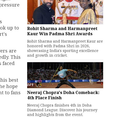
 pressure
s
ook up to
Rohit Sharma and Harmanpreet
Kaur Win Padma Shri Awards
rt's
Rohit Sharma and Harmanpreet Kaur are
honored with Padma Shri in 2026,
yers are
showcasing India's sporting excellence
and growth in cricket.
dly. This
s faced
his best
The hope
t to fans
Neeraj Chopra's Doha Comeback:
4th Place Finish
Neeraj Chopra finishes 4th in Doha
Diamond League. Discover his journey
and highlights from the event.