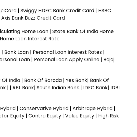
upiCard
|
Swiggy HDFC Bank Credit Card
|
HSBC
|
Axis Bank Buzz Credit Card
lculating Home Loan
|
State Bank Of India Home
 Home Loan Interest Rate
n
|
Bank Loan
|
Personal Loan Interest Rates
|
ersonal Loan
|
Personal Loan Apply Online
|
Bajaj
 Of India
|
Bank Of Baroda
|
Yes Bank
|
Bank Of
nk |
|
RBL Bank|
South Indian Bank |
IDFC Bank|
IDBI
 Hybrid
|
Conservative Hybrid
|
Arbitrage Hybrid
|
ctor Equity
|
Contra Equity
|
Value Equity
|
High Risk