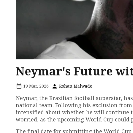
Neymar's Future wit
19 Mar, 2026
Rohan Malwade
Neymar, the Brazilian football superstar, ha
national team. Following his exclusion fro
intensified about whether he will continue t
worried, as the upcoming World Cup could pot
The final date for submitting the World Cu