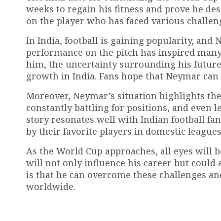
weeks to regain his fitness and prove he des
on the player who has faced various challenge
In India, football is gaining popularity, a
performance on the pitch has inspired many 
him, the uncertainty surrounding his future 
growth in India. Fans hope that Neymar can 
Moreover, Neymar’s situation highlights the 
constantly battling for positions, and even
story resonates well with Indian football f
by their favorite players in domestic leagues
As the World Cup approaches, all eyes will b
will not only influence his career but could 
is that he can overcome these challenges and
worldwide.