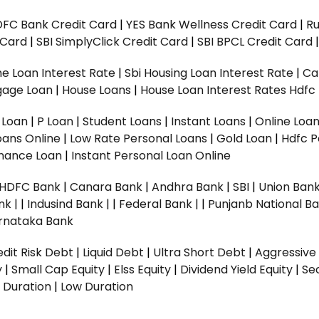
DFC Bank Credit Card
|
YES Bank Wellness Credit Card
|
R
t Card
|
SBI SimplyClick Credit Card
|
SBI BPCL Credit Card
e Loan Interest Rate
|
Sbi Housing Loan Interest Rate
|
Ca
gage Loan
|
House Loans
|
House Loan Interest Rates
Hdfc
l Loan
|
P Loan
|
Student Loans
|
Instant Loans
|
Online Loa
oans Online
|
Low Rate Personal Loans
|
Gold Loan
|
Hdfc P
Finance Loan
|
Instant Personal Loan Online
HDFC Bank
|
Canara Bank
|
Andhra Bank
|
SBI
|
Union Bank
nk |
|
Indusind Bank |
|
Federal Bank |
|
Punjanb National Ba
rnataka Bank
dit Risk Debt
|
Liquid Debt
|
Ultra Short Debt
|
Aggressive
y
|
Small Cap Equity
|
Elss Equity
|
Dividend Yield Equity
|
Se
 Duration
|
Low Duration