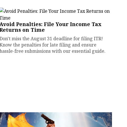
Avoid Penalties: File Your Income Tax
Returns on Time
Don't miss the August 31 deadline for filing ITR!
Know the penalties for late filing and ensure
hassle-free submissions with our essential guide.