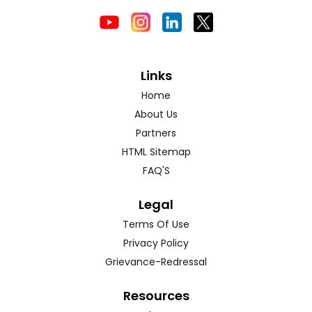
Links
Home
About Us
Partners
HTML Sitemap
FAQ'S
Legal
Terms Of Use
Privacy Policy
Grievance-Redressal
Resources