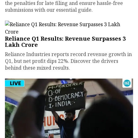
the penalties for late filing and ensure hassle-free
submissions with our essential guide.
Reliance Q1 Results: Revenue Surpasses ₹3
Lakh Crore
Reliance Industries reports record revenue growth in
Q1, but net profit dips 22%. Discover the drivers
behind these mixed results.