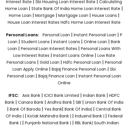
|
|
Interest Rate
Sbi Housing Loan Interest Rate
Calculating
|
|
Home Loan
State Bank Of India Home Loan Interest Rate
|
|
|
|
Home Loan
Mortgage
Mortgage Loan
House Loans
House Loan Interest Rates
Hdfc Home Loan Interest Rate
|
|
Personal Loans:
Personal Loan
Instant Personal Loan
P
|
|
|
|
Loan
Student Loans
Instant Loans
Online Loan
Bank
|
|
Loan
Personal Loan Interest Rates
Personal Loans With
|
|
Low Interest Rates
Instant Loans Online
Low Rate
|
|
|
Personal Loans
Gold Loan
Hdfc Personal Loan
Personal
|
|
Loan Apply Online
Bajaj Finance Personal Loan
Sbi
|
|
Personal Loan
Bajaj Finance Loan
Instant Personal Loan
Online
|
|
|
IFSC:
Axis Bank
ICICI Bank Limited
Indian Bank
HDFC
|
|
|
|
Bank
Canara Bank
Andhra Bank
SBI
Union Bank Of India
|
|
|
|
Bank Of Baroda
Yes Bank
Bank Of India|
Central Bank
|
|
|
Of India |
Kotak Mahindra Bank |
Indusind Bank |
Federal
|
|
Bank |
Punjanb National Bank |
RBL Bank|
South Indian