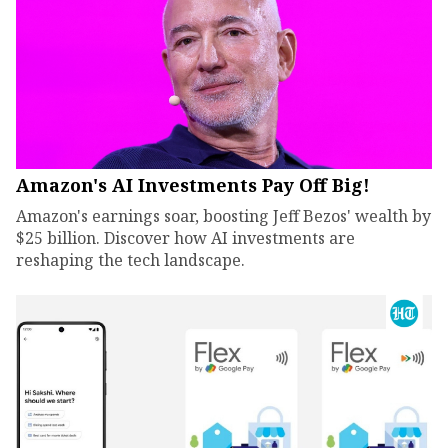
Amazon's AI Investments Pay Off Big!
Amazon's earnings soar, boosting Jeff Bezos' wealth by
$25 billion. Discover how AI investments are
reshaping the tech landscape.