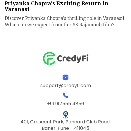
Priyanka Chopra's Exciting Return in
Varanasi
Discover Priyanka Chopra's thrilling role in Varanasi!
What can we expect from this SS Rajamouli film?
support@credyfi.com
+91 917555 4856
401, Crescent Park, Pancard Club Road,
Baner, Pune - 411045