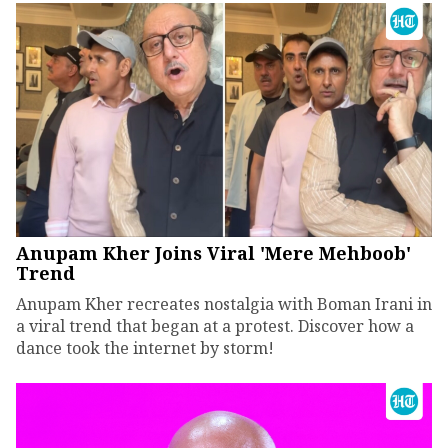
Anupam Kher Joins Viral 'Mere Mehboob'
Trend
Anupam Kher recreates nostalgia with Boman Irani in
a viral trend that began at a protest. Discover how a
dance took the internet by storm!