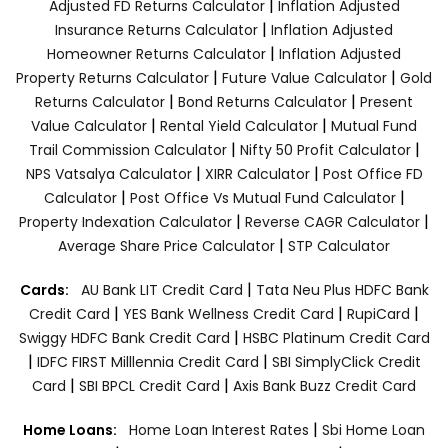
|
Adjusted FD Returns Calculator
Inflation Adjusted
|
Insurance Returns Calculator
Inflation Adjusted
|
Homeowner Returns Calculator
Inflation Adjusted
|
|
Property Returns Calculator
Future Value Calculator
Gold
|
|
Returns Calculator
Bond Returns Calculator
Present
|
|
Value Calculator
Rental Yield Calculator
Mutual Fund
|
|
Trail Commission Calculator
Nifty 50 Profit Calculator
|
|
NPS Vatsalya Calculator
XIRR Calculator
Post Office FD
|
|
Calculator
Post Office Vs Mutual Fund Calculator
|
|
Property Indexation Calculator
Reverse CAGR Calculator
|
Average Share Price Calculator
STP Calculator
|
Cards:
AU Bank LIT Credit Card
Tata Neu Plus HDFC Bank
|
|
|
Credit Card
YES Bank Wellness Credit Card
RupiCard
|
Swiggy HDFC Bank Credit Card
HSBC Platinum Credit Card
|
|
IDFC FIRST Milllennia Credit Card
SBI SimplyClick Credit
|
|
Card
SBI BPCL Credit Card
Axis Bank Buzz Credit Card
|
Home Loans:
Home Loan Interest Rates
Sbi Home Loan