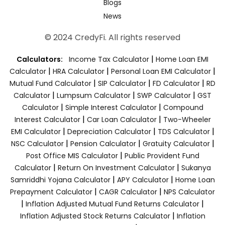
Blogs
News
© 2024 CredyFi. All rights reserved
|
Calculators:
Income Tax Calculator
Home Loan EMI
|
|
|
Calculator
HRA Calculator
Personal Loan EMI Calculator
|
|
|
Mutual Fund Calculator
SIP Calculator
FD Calculator
RD
|
|
|
Calculator
Lumpsum Calculator
SWP Calculator
GST
|
|
Calculator
Simple Interest Calculator
Compound
|
|
Interest Calculator
Car Loan Calculator
Two-Wheeler
|
|
|
EMI Calculator
Depreciation Calculator
TDS Calculator
|
|
|
NSC Calculator
Pension Calculator
Gratuity Calculator
|
Post Office MIS Calculator
Public Provident Fund
|
|
Calculator
Return On Investment Calculator
Sukanya
|
|
Samriddhi Yojana Calculator
APY Calculator
Home Loan
|
|
Prepayment Calculator
CAGR Calculator
NPS Calculator
|
|
Inflation Adjusted Mutual Fund Returns Calculator
|
Inflation Adjusted Stock Returns Calculator
Inflation