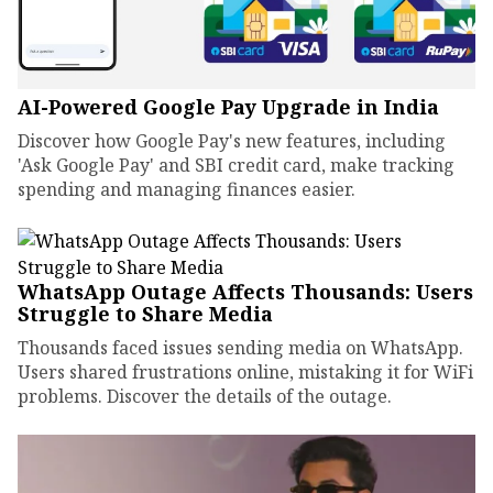
AI-Powered Google Pay Upgrade in India
Discover how Google Pay's new features, including
'Ask Google Pay' and SBI credit card, make tracking
spending and managing finances easier.
WhatsApp Outage Affects Thousands: Users
Struggle to Share Media
Thousands faced issues sending media on WhatsApp.
Users shared frustrations online, mistaking it for WiFi
problems. Discover the details of the outage.