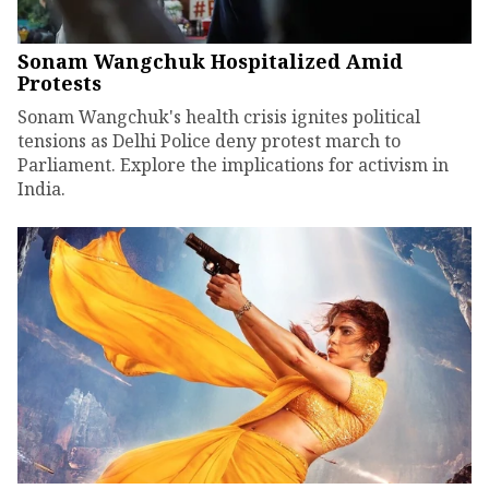
Sonam Wangchuk Hospitalized Amid
Protests
Sonam Wangchuk's health crisis ignites political
tensions as Delhi Police deny protest march to
Parliament. Explore the implications for activism in
India.