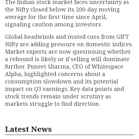
The Indian stock market faces uncertainty as
the Nifty closed below its 200-day moving
average for the first time since April,
signaling caution among investors.
Global headwinds and muted cues from GIFT
Nifty are adding pressure on domestic indices.
Market experts are now questioning whether
a rebound is likely or if selling will dominate
further. Puneet Sharma, CEO of Whitespace
Alpha, highlighted concerns about a
consumption slowdown and its potential
impact on Q3 earnings. Key data points and
stock trends remain under scrutiny as
markets struggle to find direction.
Latest News