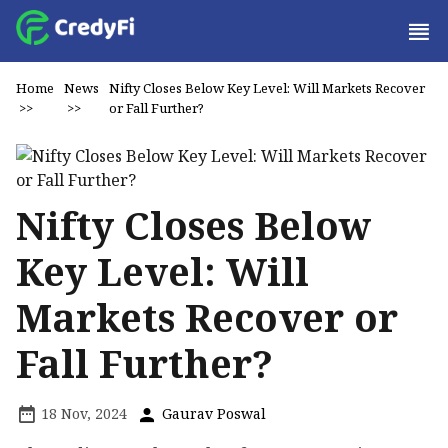
Home
News
Nifty Closes Below Key Level: Will Markets Recover
>>
>>
or Fall Further?
Nifty Closes Below
Key Level: Will
Markets Recover or
Fall Further?
18 Nov, 2024
Gaurav Poswal