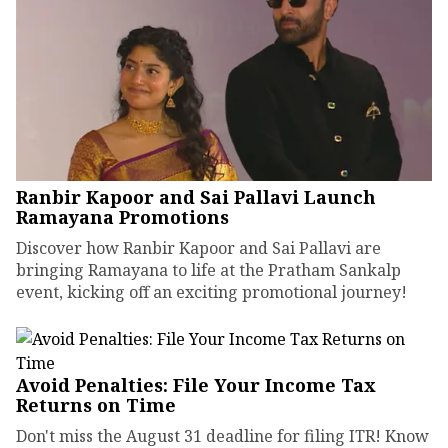
Ranbir Kapoor and Sai Pallavi Launch
Ramayana Promotions
Discover how Ranbir Kapoor and Sai Pallavi are
bringing Ramayana to life at the Pratham Sankalp
event, kicking off an exciting promotional journey!
Avoid Penalties: File Your Income Tax
Returns on Time
Don't miss the August 31 deadline for filing ITR! Know