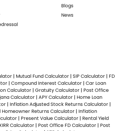
e
Blogs
y
News
dressal
ulator
|
Mutual Fund Calculator
|
SIP Calculator
|
FD
ator
|
Compound Interest Calculator
|
Car Loan
ion Calculator
|
Gratuity Calculator
|
Post Office
jana Calculator
|
APY Calculator
|
Home Loan
tor
|
Inflation Adjusted Stock Returns Calculator
|
ed Homeowner Returns Calculator
|
Inflation
culator
|
Present Value Calculator
|
Rental Yield
XIRR Calculator
|
Post Office FD Calculator
|
Post