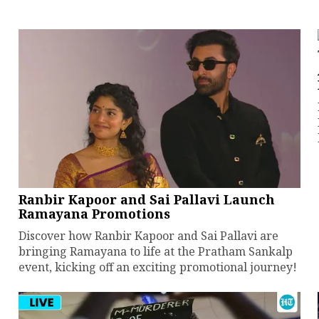
Ranbir Kapoor and Sai Pallavi Launch
Ramayana Promotions
Discover how Ranbir Kapoor and Sai Pallavi are
bringing Ramayana to life at the Pratham Sankalp
event, kicking off an exciting promotional journey!