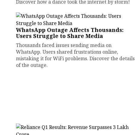
Discover how a dance took the internet by storm!
WhatsApp Outage Affects Thousands:
Users Struggle to Share Media
Thousands faced issues sending media on
WhatsApp. Users shared frustrations online,
mistaking it for WiFi problems. Discover the details
of the outage.