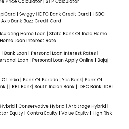
e Price Calculator
|
STP Calculator
upiCard
|
Swiggy HDFC Bank Credit Card
|
HSBC
|
Axis Bank Buzz Credit Card
lculating Home Loan
|
State Bank Of India Home
 Home Loan Interest Rate
n
|
Bank Loan
|
Personal Loan Interest Rates
|
ersonal Loan
|
Personal Loan Apply Online
|
Bajaj
 Of India
|
Bank Of Baroda
|
Yes Bank
|
Bank Of
nk |
|
RBL Bank|
South Indian Bank |
IDFC Bank|
IDBI
 Hybrid
|
Conservative Hybrid
|
Arbitrage Hybrid
|
ctor Equity
|
Contra Equity
|
Value Equity
|
High Risk