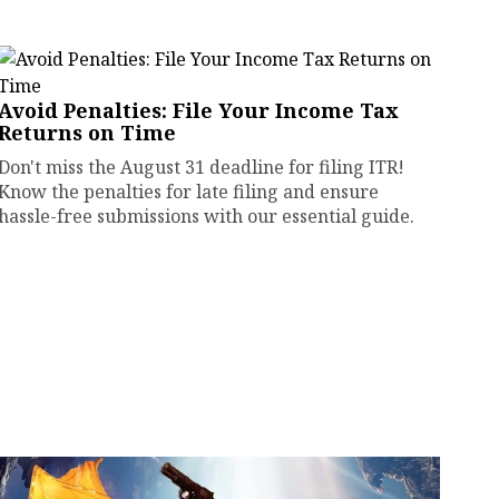
Avoid Penalties: File Your Income Tax
Returns on Time
Don't miss the August 31 deadline for filing ITR!
Know the penalties for late filing and ensure
hassle-free submissions with our essential guide.