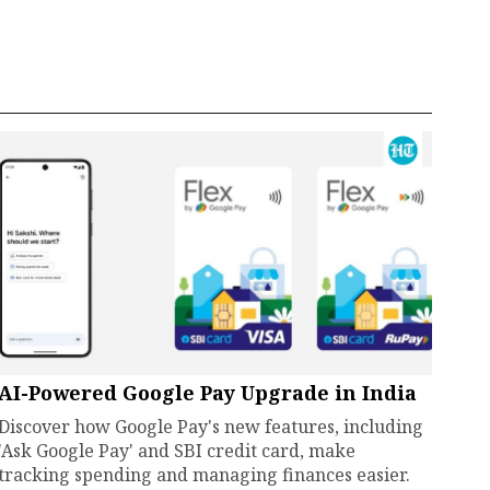
AI-Powered Google Pay Upgrade in India
Discover how Google Pay's new features, including
'Ask Google Pay' and SBI credit card, make
tracking spending and managing finances easier.