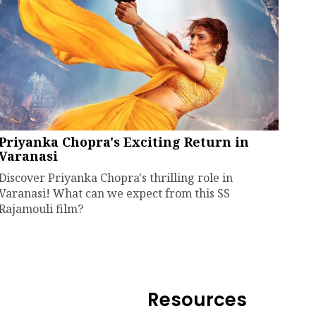
Priyanka Chopra's Exciting Return in
Varanasi
Discover Priyanka Chopra's thrilling role in
Varanasi! What can we expect from this SS
Rajamouli film?
Resources