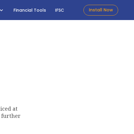
Install Now
Financial Tools
IFSC
iced at
 further