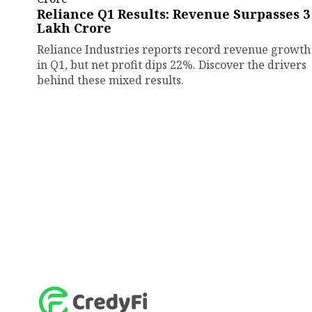
Reliance Q1 Results: Revenue Surpasses ₹3
Lakh Crore
Reliance Industries reports record revenue growth
in Q1, but net profit dips 22%. Discover the drivers
behind these mixed results.