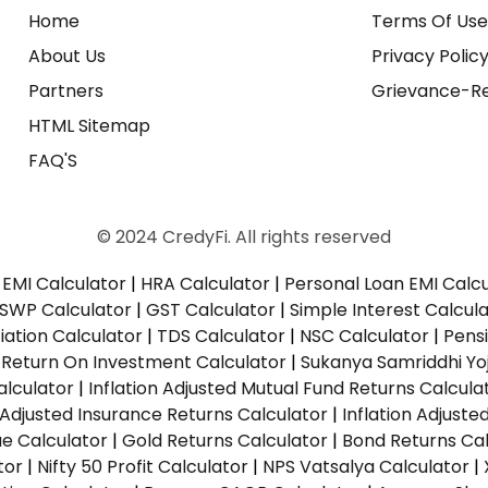
Home
Terms Of Us
About Us
Privacy Polic
Partners
Grievance-Re
HTML Sitemap
FAQ'S
© 2024 CredyFi. All rights reserved
EMI Calculator
|
HRA Calculator
|
Personal Loan EMI Calc
SWP Calculator
|
GST Calculator
|
Simple Interest Calcul
ation Calculator
|
TDS Calculator
|
NSC Calculator
|
Pens
|
Return On Investment Calculator
|
Sukanya Samriddhi Yo
alculator
|
Inflation Adjusted Mutual Fund Returns Calcula
n Adjusted Insurance Returns Calculator
|
Inflation Adjust
ue Calculator
|
Gold Returns Calculator
|
Bond Returns Cal
tor
|
Nifty 50 Profit Calculator
|
NPS Vatsalya Calculator
|