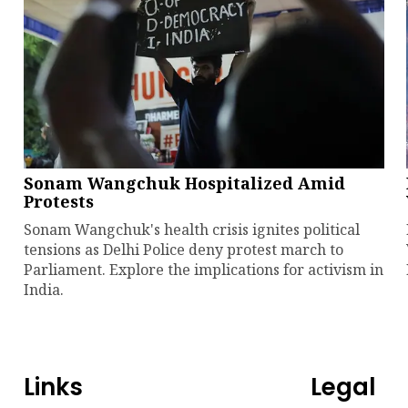
Sonam Wangchuk Hospitalized Amid
Protests
Sonam Wangchuk's health crisis ignites political
tensions as Delhi Police deny protest march to
Parliament. Explore the implications for activism in
India.
Links
Legal