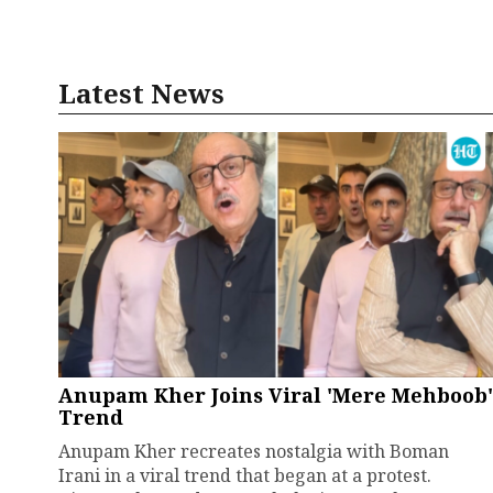
Latest News
Anupam Kher Joins Viral 'Mere Mehboob'
Trend
Anupam Kher recreates nostalgia with Boman
Irani in a viral trend that began at a protest.