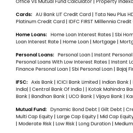
Office Vs Mutual Fund Calculator
|
Property Indexa
Cards:
AU Bank LIT Credit Card
|
Tata Neu Plus H
Platinum Credit Card
|
IDFC FIRST Milllennia Credi
Home Loans:
Home Loan Interest Rates
|
Sbi Hom
Loan Interest Rate
|
Home Loan
|
Mortgage
|
Mort
Personal Loans:
Personal Loan
|
Instant Persona
Personal Loans With Low Interest Rates
|
Instant L
Finance Personal Loan
|
Sbi Personal Loan
|
Bajaj 
IFSC:
Axis Bank
|
ICICI Bank Limited
|
Indian Bank
|
India|
|
Central Bank Of India |
|
Kotak Mahindra Ba
Bank |
Bandhan Bank |
UCO Bank |
Vijaya Bank |
Ka
Mutual Fund:
Dynamic Bond Debt
|
Gilt Debt
|
Cre
Multi Cap Equity
|
Large Cap Equity
|
Mid Cap Equit
|
Moderate Risk
|
Low Risk
|
Long Duration
|
Medium