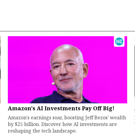
Amazon's AI Investments Pay Off Big!
Amazon's earnings soar, boosting Jeff Bezos' wealth
by $25 billion. Discover how AI investments are
reshaping the tech landscape.