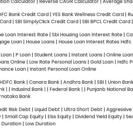
tion Calculator
|
Reverse CAGR Calculator
|
Average Shar
DFC Bank Credit Card
|
YES Bank Wellness Credit Card
|
R
t Card
|
SBI SimplyClick Credit Card
|
SBI BPCL Credit Card
e Loan Interest Rate
|
Sbi Housing Loan Interest Rate
|
Ca
gage Loan
|
House Loans
|
House Loan Interest Rates
Hdfc
l Loan
|
P Loan
|
Student Loans
|
Instant Loans
|
Online Loa
oans Online
|
Low Rate Personal Loans
|
Gold Loan
|
Hdfc P
Finance Loan
|
Instant Personal Loan Online
HDFC Bank
|
Canara Bank
|
Andhra Bank
|
SBI
|
Union Bank
nk |
|
Indusind Bank |
|
Federal Bank |
|
Punjanb National Ba
rnataka Bank
dit Risk Debt
|
Liquid Debt
|
Ultra Short Debt
|
Aggressive
y
|
Small Cap Equity
|
Elss Equity
|
Dividend Yield Equity
|
Se
 Duration
|
Low Duration