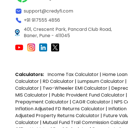
support@credyfi.com
+91 917555 4856
401, Crescent Park, Pancard Club Road,
Baner, Pune - 411045
Calculators:
Income Tax Calculator
|
Home Loan 
Calculator
|
RD Calculator
|
Lumpsum Calculator
|
Calculator
|
Two-Wheeler EMI Calculator
|
Depreci
MIS Calculator
|
Public Provident Fund Calculator
Prepayment Calculator
|
CAGR Calculator
|
NPS C
Inflation Adjusted FD Returns Calculator
|
Inflatio
Adjusted Property Returns Calculator
|
Future Val
Calculator
|
Mutual Fund Trail Commission Calcula