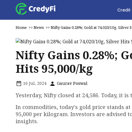
Credit
Home
>>
News
>>
Nifty Gains 0.28%; Gold at ₹74,020/10g, Silver H
Nifty Gains 0.28%; Go
Hits ₹95,000/kg
16 Jul, 2024
Gaurav Poswal
Yesterday, Nifty closed at 24,586. Today, it 
In commodities, today's gold price stands at 
₹95,000 per kilogram. Investors are advised 
insights.