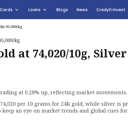
 Cards
Loans
Blogs
News
Credyfi Invest
its ₹95,000/kg
ld at ₹74,020/10g, Silver
is trading at 0.28% up, reflecting market movements.
₹74,020 per 10 grams for 24K gold, while silver is pr
to keep an eye on market trends and global cues for