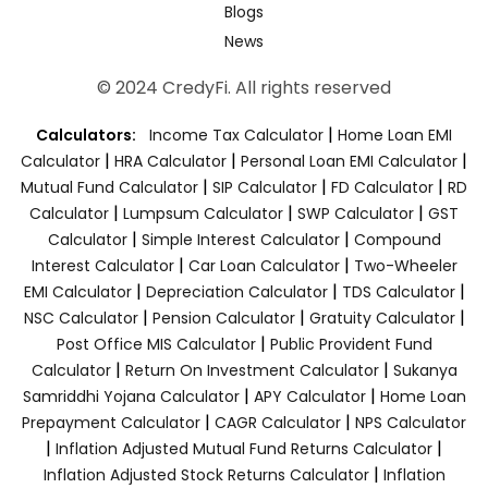
Blogs
News
© 2024 CredyFi. All rights reserved
|
Calculators:
Income Tax Calculator
Home Loan EMI
|
|
|
Calculator
HRA Calculator
Personal Loan EMI Calculator
|
|
|
Mutual Fund Calculator
SIP Calculator
FD Calculator
RD
|
|
|
Calculator
Lumpsum Calculator
SWP Calculator
GST
|
|
Calculator
Simple Interest Calculator
Compound
|
|
Interest Calculator
Car Loan Calculator
Two-Wheeler
|
|
|
EMI Calculator
Depreciation Calculator
TDS Calculator
|
|
|
NSC Calculator
Pension Calculator
Gratuity Calculator
|
Post Office MIS Calculator
Public Provident Fund
|
|
Calculator
Return On Investment Calculator
Sukanya
|
|
Samriddhi Yojana Calculator
APY Calculator
Home Loan
|
|
Prepayment Calculator
CAGR Calculator
NPS Calculator
|
|
Inflation Adjusted Mutual Fund Returns Calculator
|
Inflation Adjusted Stock Returns Calculator
Inflation