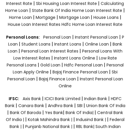
|
|
Interest Rate
Sbi Housing Loan Interest Rate
Calculating
|
|
Home Loan
State Bank Of India Home Loan Interest Rate
|
|
|
|
Home Loan
Mortgage
Mortgage Loan
House Loans
House Loan Interest Rates
Hdfc Home Loan Interest Rate
|
|
Personal Loans:
Personal Loan
Instant Personal Loan
P
|
|
|
|
Loan
Student Loans
Instant Loans
Online Loan
Bank
|
|
Loan
Personal Loan Interest Rates
Personal Loans With
|
|
Low Interest Rates
Instant Loans Online
Low Rate
|
|
|
Personal Loans
Gold Loan
Hdfc Personal Loan
Personal
|
|
Loan Apply Online
Bajaj Finance Personal Loan
Sbi
|
|
Personal Loan
Bajaj Finance Loan
Instant Personal Loan
Online
|
|
|
IFSC:
Axis Bank
ICICI Bank Limited
Indian Bank
HDFC
|
|
|
|
Bank
Canara Bank
Andhra Bank
SBI
Union Bank Of India
|
|
|
|
Bank Of Baroda
Yes Bank
Bank Of India|
Central Bank
|
|
|
Of India |
Kotak Mahindra Bank |
Indusind Bank |
Federal
|
|
Bank |
Punjanb National Bank |
RBL Bank|
South Indian