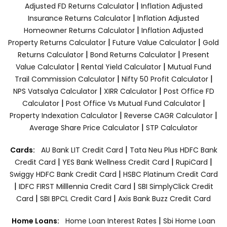
|
Adjusted FD Returns Calculator
Inflation Adjusted
|
Insurance Returns Calculator
Inflation Adjusted
|
Homeowner Returns Calculator
Inflation Adjusted
|
|
Property Returns Calculator
Future Value Calculator
Gold
|
|
Returns Calculator
Bond Returns Calculator
Present
|
|
Value Calculator
Rental Yield Calculator
Mutual Fund
|
|
Trail Commission Calculator
Nifty 50 Profit Calculator
|
|
NPS Vatsalya Calculator
XIRR Calculator
Post Office FD
|
|
Calculator
Post Office Vs Mutual Fund Calculator
|
|
Property Indexation Calculator
Reverse CAGR Calculator
|
Average Share Price Calculator
STP Calculator
|
Cards:
AU Bank LIT Credit Card
Tata Neu Plus HDFC Bank
|
|
|
Credit Card
YES Bank Wellness Credit Card
RupiCard
|
Swiggy HDFC Bank Credit Card
HSBC Platinum Credit Card
|
|
IDFC FIRST Milllennia Credit Card
SBI SimplyClick Credit
|
|
Card
SBI BPCL Credit Card
Axis Bank Buzz Credit Card
|
Home Loans:
Home Loan Interest Rates
Sbi Home Loan