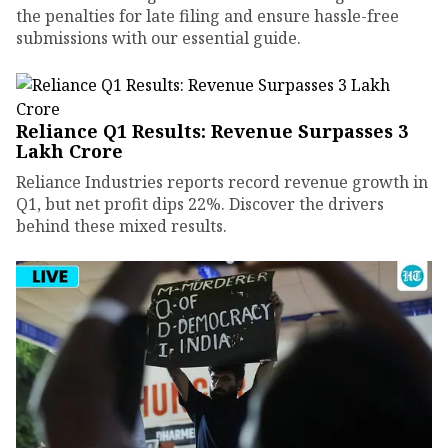
the penalties for late filing and ensure hassle-free
submissions with our essential guide.
Reliance Q1 Results: Revenue Surpasses ₹3
Lakh Crore
Reliance Industries reports record revenue growth in
Q1, but net profit dips 22%. Discover the drivers
behind these mixed results.