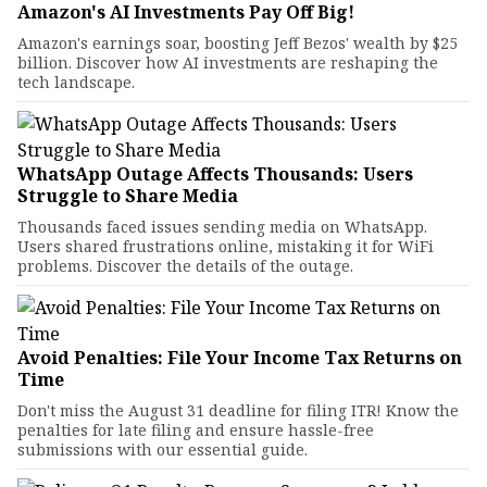
Amazon's AI Investments Pay Off Big!
Amazon's earnings soar, boosting Jeff Bezos' wealth by $25
billion. Discover how AI investments are reshaping the
tech landscape.
WhatsApp Outage Affects Thousands: Users
Struggle to Share Media
Thousands faced issues sending media on WhatsApp.
Users shared frustrations online, mistaking it for WiFi
problems. Discover the details of the outage.
Avoid Penalties: File Your Income Tax Returns on
Time
Don't miss the August 31 deadline for filing ITR! Know the
penalties for late filing and ensure hassle-free
submissions with our essential guide.