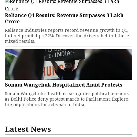
Reliance Q1 Results: Revenue Surpasses ₹3 Lakh
Crore
Reliance Industries reports record revenue growth in Q1,
but net profit dips 22%. Discover the drivers behind these
mixed results.
Sonam Wangchuk Hospitalized Amid Protests
Sonam Wangchuk's health crisis ignites political tensions
as Delhi Police deny protest march to Parliament. Explore
the implications for activism in India.
Latest News