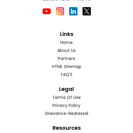
Links
Home
About Us
Partners
HTML Sitemap
FAQ'S
Legal
Terms Of Use
Privacy Policy
Grievance-Redressal
Resources