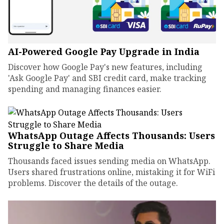
AI-Powered Google Pay Upgrade in India
Discover how Google Pay's new features, including
'Ask Google Pay' and SBI credit card, make tracking
spending and managing finances easier.
WhatsApp Outage Affects Thousands: Users
Struggle to Share Media
Thousands faced issues sending media on WhatsApp.
Users shared frustrations online, mistaking it for WiFi
problems. Discover the details of the outage.