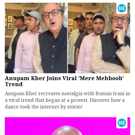
Anupam Kher Joins Viral 'Mere Mehboob'
Trend
Anupam Kher recreates nostalgia with Boman Irani in
a viral trend that began at a protest. Discover how a
dance took the internet by storm!