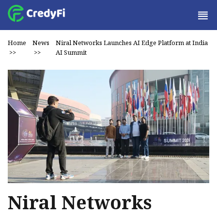
Home
News
Niral Networks Launches AI Edge Platform at India
>>
>>
AI Summit
Niral Networks