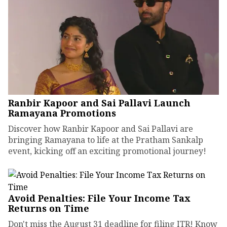
Ranbir Kapoor and Sai Pallavi Launch
Ramayana Promotions
Discover how Ranbir Kapoor and Sai Pallavi are
bringing Ramayana to life at the Pratham Sankalp
event, kicking off an exciting promotional journey!
Avoid Penalties: File Your Income Tax
Returns on Time
Don't miss the August 31 deadline for filing ITR! Know