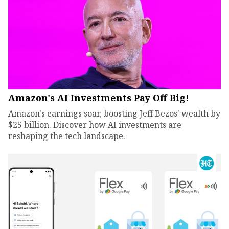
Amazon's AI Investments Pay Off Big!
Amazon's earnings soar, boosting Jeff Bezos' wealth by
$25 billion. Discover how AI investments are
reshaping the tech landscape.