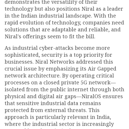
demonstrates the versatility of their
technology but also positions Niral as a leader
in the Indian industrial landscape. With the
rapid evolution of technology, companies need
solutions that are adaptable and reliable, and
Niral's offerings seem to fit the bill.
As industrial cyber-attacks become more
sophisticated, security is a top priority for
businesses. Niral Networks addressed this
crucial issue by emphasizing its Air Gapped
network architecture. By operating critical
processes on a closed private 5G network—
isolated from the public internet through both
physical and digital air gaps—NiralOS ensures
that sensitive industrial data remains
protected from external threats. This
approach is particularly relevant in India,
where the industrial sector is increasingly