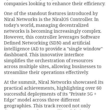
companies looking to enhance their efficiency.
One of the standout features introduced by
Niral Networks is the NiralOS Controller. In
today's world, managing decentralized
networks is becoming increasingly complex.
However, this controller leverages Software
Defined Networking (SDN) and artificial
intelligence (AI) to provide a "single window"
dashboard. This innovative interface
simplifies the orchestration of resources
across multiple sites, allowing businesses to
streamline their operations effectively.
At the summit, Niral Networks showcased its
practical achievements, highlighting over 60
successful deployments of its "Private 5G +
Edge" model across three different
geographies. This track record not only