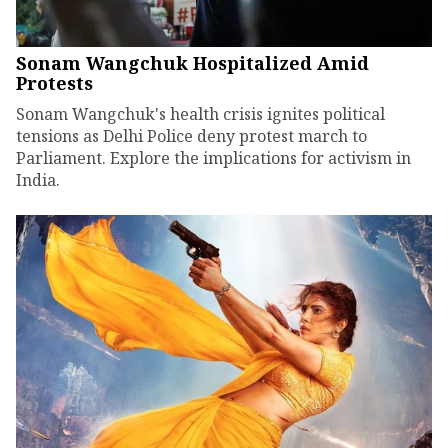
Sonam Wangchuk Hospitalized Amid
Protests
Sonam Wangchuk's health crisis ignites political
tensions as Delhi Police deny protest march to
Parliament. Explore the implications for activism in
India.