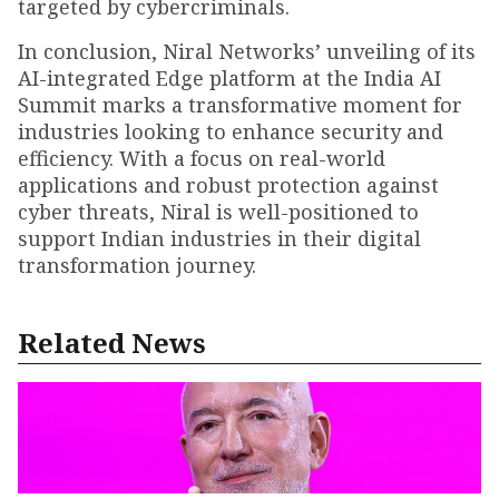
targeted by cybercriminals.
In conclusion, Niral Networks’ unveiling of its
AI-integrated Edge platform at the India AI
Summit marks a transformative moment for
industries looking to enhance security and
efficiency. With a focus on real-world
applications and robust protection against
cyber threats, Niral is well-positioned to
support Indian industries in their digital
transformation journey.
Related News