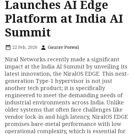
Launches AI Edge
Platform at India AI
Summit
22 Feb, 2026
Gaurav Poswal
Niral Networks recently made a significant
impact at the India AI Summit by unveiling its
latest innovation, the NiralOS EDGE. This next-
generation Type-1 hypervisor is not just
another tech product; it is specifically
engineered to meet the demanding needs of
industrial environments across India. Unlike
older systems that often face challenges like
vendor lock-in and high latency, NiralOS EDGE
promises bare-metal performance with low
operational complexity, which is essential for