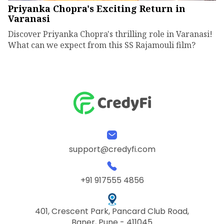
Priyanka Chopra's Exciting Return in
Varanasi
Discover Priyanka Chopra's thrilling role in Varanasi!
What can we expect from this SS Rajamouli film?
support@credyfi.com
+91 917555 4856
401, Crescent Park, Pancard Club Road,
Baner, Pune - 411045