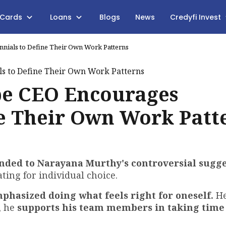
 Cards
Loans
Blogs
News
Credyfi Invest
nials to Define Their Own Work Patterns
be CEO Encourages
ne Their Own Work Patt
nded to Narayana Murthy's
controversial sugge
ting for individual choice.
phasized doing what feels right for oneself.
He
, he
supports his team members in taking time 