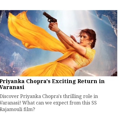
Priyanka Chopra's Exciting Return in
Varanasi
Discover Priyanka Chopra's thrilling role in
Varanasi! What can we expect from this SS
Rajamouli film?