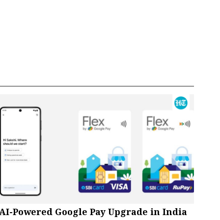
AI-Powered Google Pay Upgrade in India