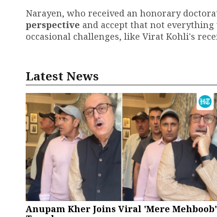
Narayen, who received an honorary doctora
perspective
and accept that not everything 
occasional challenges, like Virat Kohli's rec
Latest News
Anupam Kher Joins Viral 'Mere Mehboob'