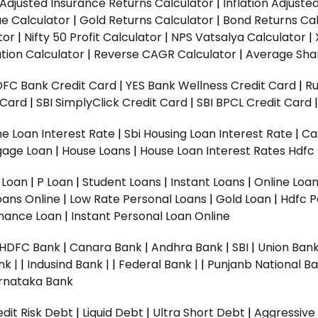
n Adjusted Insurance Returns Calculator
|
Inflation Adjust
ue Calculator
|
Gold Returns Calculator
|
Bond Returns Cal
tor
|
Nifty 50 Profit Calculator
|
NPS Vatsalya Calculator
|
tion Calculator
|
Reverse CAGR Calculator
|
Average Shar
DFC Bank Credit Card
|
YES Bank Wellness Credit Card
|
R
t Card
|
SBI SimplyClick Credit Card
|
SBI BPCL Credit Card
e Loan Interest Rate
|
Sbi Housing Loan Interest Rate
|
Ca
gage Loan
|
House Loans
|
House Loan Interest Rates
Hdfc
l Loan
|
P Loan
|
Student Loans
|
Instant Loans
|
Online Loa
oans Online
|
Low Rate Personal Loans
|
Gold Loan
|
Hdfc P
Finance Loan
|
Instant Personal Loan Online
HDFC Bank
|
Canara Bank
|
Andhra Bank
|
SBI
|
Union Bank
nk |
|
Indusind Bank |
|
Federal Bank |
|
Punjanb National Ba
rnataka Bank
dit Risk Debt
|
Liquid Debt
|
Ultra Short Debt
|
Aggressive