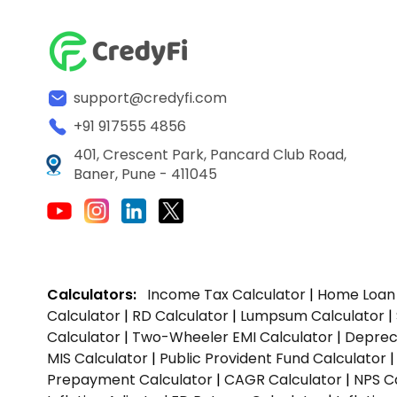
support@credyfi.com
+91 917555 4856
401, Crescent Park, Pancard Club Road,
Baner, Pune - 411045
Calculators:
Income Tax Calculator
|
Home Loan 
Calculator
|
RD Calculator
|
Lumpsum Calculator
|
Calculator
|
Two-Wheeler EMI Calculator
|
Depreci
MIS Calculator
|
Public Provident Fund Calculator
Prepayment Calculator
|
CAGR Calculator
|
NPS C