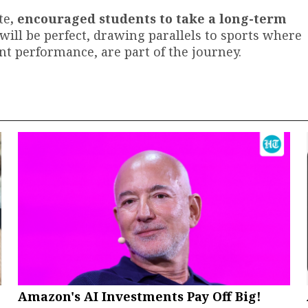
te
, encouraged students to take a long-term
will be perfect, drawing parallels to sports where
ent performance, are part of the journey.
Amazon's AI Investments Pay Off Big!