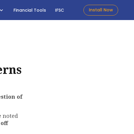
Install Now
Financial Tools
IFSC
erns
stion of
 noted
off