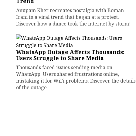
Trend
Anupam Kher recreates nostalgia with Boman
Irani in a viral trend that began at a protest.
Discover how a dance took the internet by storm!
WhatsApp Outage Affects Thousands:
Users Struggle to Share Media
Thousands faced issues sending media on
WhatsApp. Users shared frustrations online,
mistaking it for WiFi problems. Discover the details
of the outage.