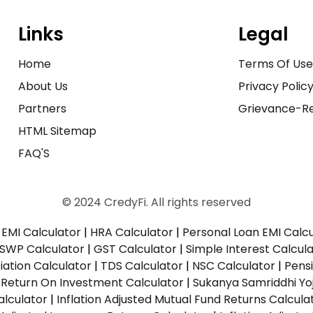
Links
Legal
Home
Terms Of Us
About Us
Privacy Polic
Partners
Grievance-Re
HTML Sitemap
FAQ'S
© 2024 CredyFi. All rights reserved
EMI Calculator
|
HRA Calculator
|
Personal Loan EMI Calc
SWP Calculator
|
GST Calculator
|
Simple Interest Calcul
ation Calculator
|
TDS Calculator
|
NSC Calculator
|
Pens
|
Return On Investment Calculator
|
Sukanya Samriddhi Yo
alculator
|
Inflation Adjusted Mutual Fund Returns Calcula