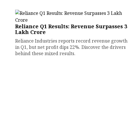
Reliance Q1 Results: Revenue Surpasses ₹3
Lakh Crore
Reliance Industries reports record revenue growth
in Q1, but net profit dips 22%. Discover the drivers
behind these mixed results.