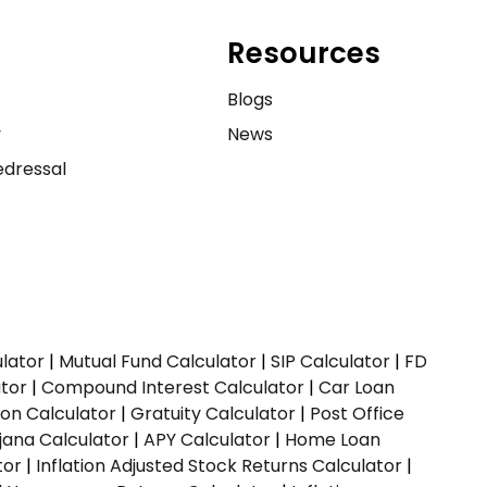
Resources
e
Blogs
y
News
dressal
ulator
|
Mutual Fund Calculator
|
SIP Calculator
|
FD
ator
|
Compound Interest Calculator
|
Car Loan
ion Calculator
|
Gratuity Calculator
|
Post Office
jana Calculator
|
APY Calculator
|
Home Loan
tor
|
Inflation Adjusted Stock Returns Calculator
|