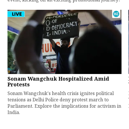
Sonam Wangchuk Hospitalized Amid
Protests
Sonam Wangchuk's health crisis ignites political
tensions as Delhi Police deny protest march to
Parliament. Explore the implications for activism in
India.