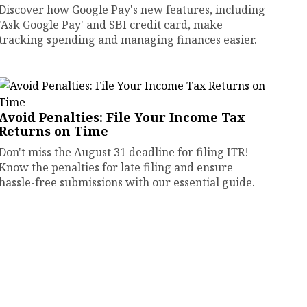
Discover how Google Pay's new features, including
'Ask Google Pay' and SBI credit card, make
tracking spending and managing finances easier.
Avoid Penalties: File Your Income Tax
Returns on Time
Don't miss the August 31 deadline for filing ITR!
Know the penalties for late filing and ensure
hassle-free submissions with our essential guide.