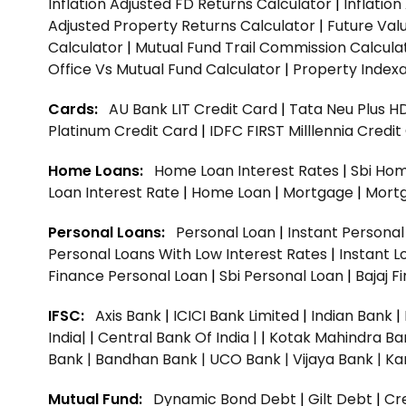
Inflation Adjusted FD Returns Calculator
|
Inflatio
Adjusted Property Returns Calculator
|
Future Val
Calculator
|
Mutual Fund Trail Commission Calcula
Office Vs Mutual Fund Calculator
|
Property Indexa
Cards:
AU Bank LIT Credit Card
|
Tata Neu Plus H
Platinum Credit Card
|
IDFC FIRST Milllennia Credi
Home Loans:
Home Loan Interest Rates
|
Sbi Hom
Loan Interest Rate
|
Home Loan
|
Mortgage
|
Mort
Personal Loans:
Personal Loan
|
Instant Persona
Personal Loans With Low Interest Rates
|
Instant L
Finance Personal Loan
|
Sbi Personal Loan
|
Bajaj 
IFSC:
Axis Bank
|
ICICI Bank Limited
|
Indian Bank
|
India|
|
Central Bank Of India |
|
Kotak Mahindra Ba
Bank |
Bandhan Bank |
UCO Bank |
Vijaya Bank |
Ka
Mutual Fund:
Dynamic Bond Debt
|
Gilt Debt
|
Cre