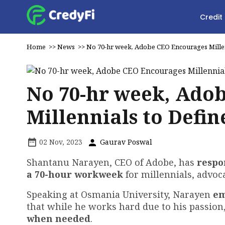
Credit
Home
>>
News
>>
No 70-hr week, Adobe CEO Encourages Millen
No 70-hr week, Ado
Millennials to Defi
02 Nov, 2023
Gaurav Poswal
Shantanu Narayen, CEO of Adobe, has
respo
a 70-hour workweek
for millennials, advoca
Speaking at Osmania University, Narayen
em
that while he works hard due to his passion
when needed
.