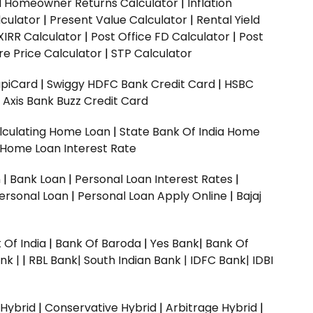
ed Homeowner Returns Calculator
|
Inflation
culator
|
Present Value Calculator
|
Rental Yield
XIRR Calculator
|
Post Office FD Calculator
|
Post
e Price Calculator
|
STP Calculator
upiCard
|
Swiggy HDFC Bank Credit Card
|
HSBC
|
Axis Bank Buzz Credit Card
lculating Home Loan
|
State Bank Of India Home
 Home Loan Interest Rate
n
|
Bank Loan
|
Personal Loan Interest Rates
|
ersonal Loan
|
Personal Loan Apply Online
|
Bajaj
 Of India
|
Bank Of Baroda
|
Yes Bank
|
Bank Of
nk |
|
RBL Bank|
South Indian Bank |
IDFC Bank|
IDBI
 Hybrid
|
Conservative Hybrid
|
Arbitrage Hybrid
|