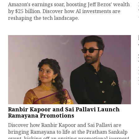
Amazon's earnings soar, boosting Jeff Bezos' wealth
by $25 billion. Discover how AI investments are
reshaping the tech landscape.
Ranbir Kapoor and Sai Pallavi Launch
Ramayana Promotions
Discover how Ranbir Kapoor and Sai Pallavi are
bringing Ramayana to life at the Pratham Sankalp
event, kicking off an exciting promotional journey!