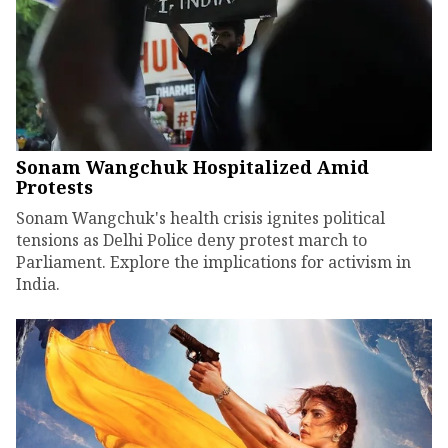
Sonam Wangchuk Hospitalized Amid
Protests
Sonam Wangchuk's health crisis ignites political
tensions as Delhi Police deny protest march to
Parliament. Explore the implications for activism in
India.