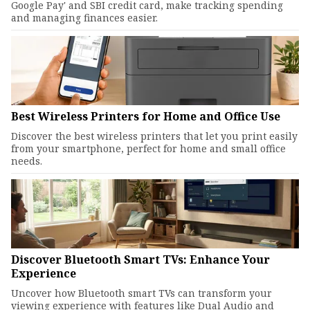
Google Pay' and SBI credit card, make tracking spending
and managing finances easier.
Best Wireless Printers for Home and Office Use
Discover the best wireless printers that let you print easily
from your smartphone, perfect for home and small office
needs.
Discover Bluetooth Smart TVs: Enhance Your
Experience
Uncover how Bluetooth smart TVs can transform your
viewing experience with features like Dual Audio and