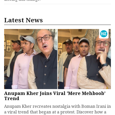
Latest News
Anupam Kher Joins Viral 'Mere Mehboob'
Trend
Anupam Kher recreates nostalgia with Boman Irani in
a viral trend that began at a protest. Discover how a