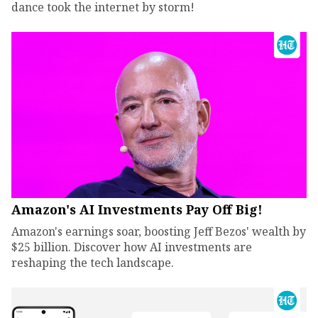
dance took the internet by storm!
Amazon's AI Investments Pay Off Big!
Amazon's earnings soar, boosting Jeff Bezos' wealth by
$25 billion. Discover how AI investments are
reshaping the tech landscape.