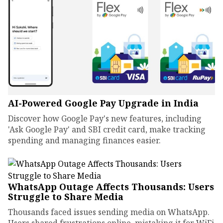
AI-Powered Google Pay Upgrade in India
Discover how Google Pay's new features, including
'Ask Google Pay' and SBI credit card, make tracking
spending and managing finances easier.
WhatsApp Outage Affects Thousands: Users
Struggle to Share Media
Thousands faced issues sending media on WhatsApp.