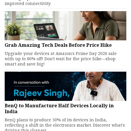
improved connectivity.
Grab Amazing Tech Deals Before Price Hike
Upgrade your devices at Amazon's Prime Day 2026 sale
with up to 80% off! Don't wait for the price hike—shop
smart and save big!
BenQ to Manufacture Half Devices Locally in
India
BenQ plans to produce 50% of its devices in India,
reflecting a shift in the electronics market. Discover what's
driving this change!