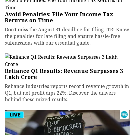
Avoid Penalties: File Your Income Tax
Returns on Time
Don't miss the August 31 deadline for filing ITR! Know
the penalties for late filing and ensure hassle-free
submissions with our essential guide.
Reliance Q1 Results: Revenue Surpasses ₹3
Lakh Crore
Reliance Industries reports record revenue growth in
Q1, but net profit dips 22%. Discover the drivers
behind these mixed results.