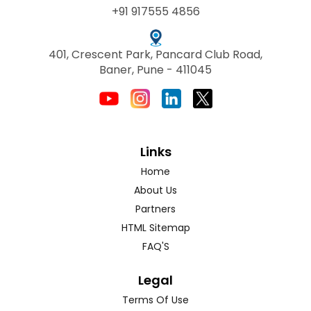
+91 917555 4856
401, Crescent Park, Pancard Club Road,
Baner, Pune - 411045
Links
Home
About Us
Partners
HTML Sitemap
FAQ'S
Legal
Terms Of Use