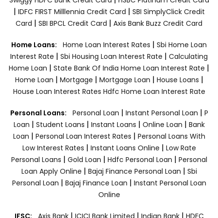
|
|
IDFC FIRST Milllennia Credit Card
SBI SimplyClick Credit
|
|
Card
SBI BPCL Credit Card
Axis Bank Buzz Credit Card
|
Home Loans:
Home Loan Interest Rates
Sbi Home Loan
|
|
Interest Rate
Sbi Housing Loan Interest Rate
Calculating
|
|
Home Loan
State Bank Of India Home Loan Interest Rate
|
|
|
|
Home Loan
Mortgage
Mortgage Loan
House Loans
House Loan Interest Rates
Hdfc Home Loan Interest Rate
|
|
Personal Loans:
Personal Loan
Instant Personal Loan
P
|
|
|
|
Loan
Student Loans
Instant Loans
Online Loan
Bank
|
|
Loan
Personal Loan Interest Rates
Personal Loans With
|
|
Low Interest Rates
Instant Loans Online
Low Rate
|
|
|
Personal Loans
Gold Loan
Hdfc Personal Loan
Personal
|
|
Loan Apply Online
Bajaj Finance Personal Loan
Sbi
|
|
Personal Loan
Bajaj Finance Loan
Instant Personal Loan
Online
|
|
|
IFSC:
Axis Bank
ICICI Bank Limited
Indian Bank
HDFC