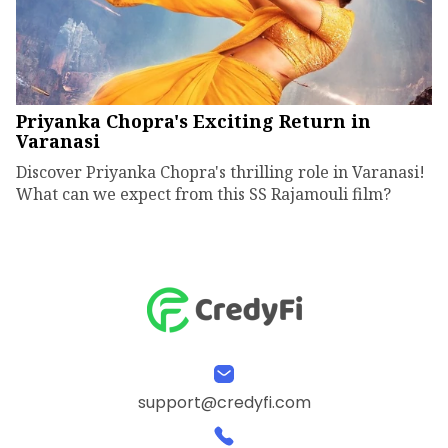
Priyanka Chopra's Exciting Return in
Varanasi
Discover Priyanka Chopra's thrilling role in Varanasi!
What can we expect from this SS Rajamouli film?
support@credyfi.com