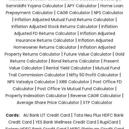
|
|
Samriddhi Yojana Calculator
APY Calculator
Home Loan
|
|
Prepayment Calculator
CAGR Calculator
NPS Calculator
|
|
Inflation Adjusted Mutual Fund Returns Calculator
|
Inflation Adjusted Stock Returns Calculator
Inflation
|
Adjusted FD Returns Calculator
Inflation Adjusted
|
Insurance Returns Calculator
Inflation Adjusted
|
Homeowner Returns Calculator
Inflation Adjusted
|
|
Property Returns Calculator
Future Value Calculator
Gold
|
|
Returns Calculator
Bond Returns Calculator
Present
|
|
Value Calculator
Rental Yield Calculator
Mutual Fund
|
|
Trail Commission Calculator
Nifty 50 Profit Calculator
|
|
NPS Vatsalya Calculator
XIRR Calculator
Post Office FD
|
|
Calculator
Post Office Vs Mutual Fund Calculator
|
|
Property Indexation Calculator
Reverse CAGR Calculator
|
Average Share Price Calculator
STP Calculator
|
Cards:
AU Bank LIT Credit Card
Tata Neu Plus HDFC Bank
|
|
|
Credit Card
YES Bank Wellness Credit Card
RupiCard
|
Swiggy HDFC Bank Credit Card
HSBC Platinum Credit Card