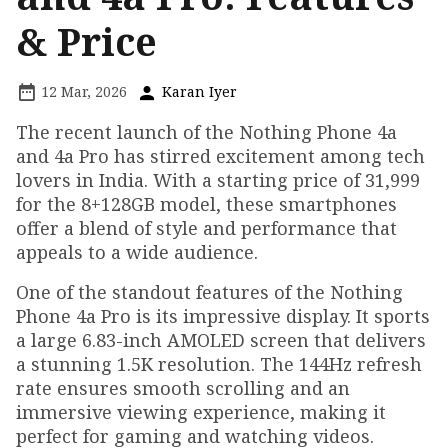
& Price
12 Mar, 2026
Karan Iyer
The recent launch of the Nothing Phone 4a
and 4a Pro has stirred excitement among tech
lovers in India. With a starting price of ₹31,999
for the 8+128GB model, these smartphones
offer a blend of style and performance that
appeals to a wide audience.
One of the standout features of the Nothing
Phone 4a Pro is its impressive display. It sports
a large 6.83-inch AMOLED screen that delivers
a stunning 1.5K resolution. The 144Hz refresh
rate ensures smooth scrolling and an
immersive viewing experience, making it
perfect for gaming and watching videos.