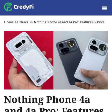
Home
>>
News
>>
Nothing Phone 4a and 4a Pro: Features & Price
Nothing Phone 4a
and 4a Pro: Features