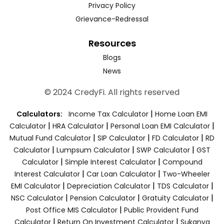
Privacy Policy
Grievance-Redressal
Resources
Blogs
News
© 2024 CredyFi. All rights reserved
|
Calculators:
Income Tax Calculator
Home Loan EMI
|
|
|
Calculator
HRA Calculator
Personal Loan EMI Calculator
|
|
|
Mutual Fund Calculator
SIP Calculator
FD Calculator
RD
|
|
|
Calculator
Lumpsum Calculator
SWP Calculator
GST
|
|
Calculator
Simple Interest Calculator
Compound
|
|
Interest Calculator
Car Loan Calculator
Two-Wheeler
|
|
|
EMI Calculator
Depreciation Calculator
TDS Calculator
|
|
|
NSC Calculator
Pension Calculator
Gratuity Calculator
|
Post Office MIS Calculator
Public Provident Fund
|
|
Calculator
Return On Investment Calculator
Sukanya