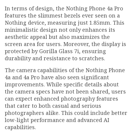
In terms of design, the Nothing Phone 4a Pro
features the slimmest bezels ever seen on a
Nothing device, measuring just 1.85mm. This
minimalistic design not only enhances its
aesthetic appeal but also maximizes the
screen area for users. Moreover, the display is
protected by Gorilla Glass 7i, ensuring
durability and resistance to scratches.
The camera capabilities of the Nothing Phone
4a and 4a Pro have also seen significant
improvements. While specific details about
the camera specs have not been shared, users
can expect enhanced photography features
that cater to both casual and serious
photographers alike. This could include better
low-light performance and advanced AI
capabilities.