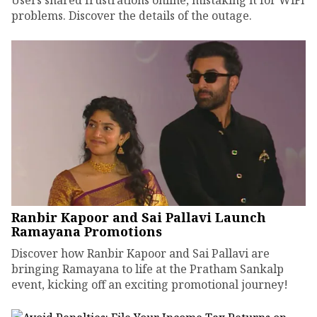
Users shared frustrations online, mistaking it for WiFi
problems. Discover the details of the outage.
Ranbir Kapoor and Sai Pallavi Launch
Ramayana Promotions
Discover how Ranbir Kapoor and Sai Pallavi are
bringing Ramayana to life at the Pratham Sankalp
event, kicking off an exciting promotional journey!