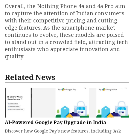
Overall, the Nothing Phone 4a and 4a Pro aim
to capture the attention of Indian consumers
with their competitive pricing and cutting-
edge features. As the smartphone market
continues to evolve, these models are poised
to stand out in a crowded field, attracting tech
enthusiasts who appreciate innovation and
quality.
Related News
AI-Powered Google Pay Upgrade in India
Discover how Google Pay's new features, including 'Ask