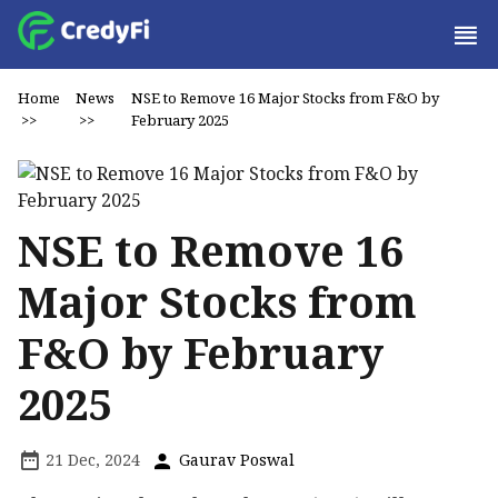
Home
News
NSE to Remove 16 Major Stocks from F&O by
>>
>>
February 2025
NSE to Remove 16
Major Stocks from
F&O by February
2025
21 Dec, 2024
Gaurav Poswal