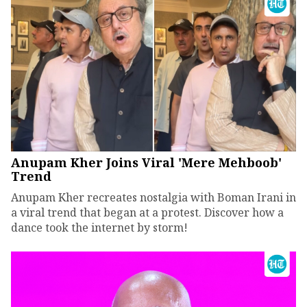
Anupam Kher Joins Viral 'Mere Mehboob'
Trend
Anupam Kher recreates nostalgia with Boman Irani in
a viral trend that began at a protest. Discover how a
dance took the internet by storm!