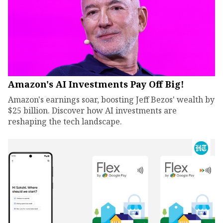
Amazon's AI Investments Pay Off Big!
Amazon's earnings soar, boosting Jeff Bezos' wealth by
$25 billion. Discover how AI investments are
reshaping the tech landscape.