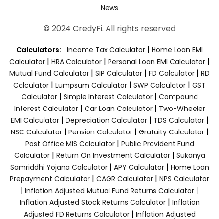
News
© 2024 CredyFi. All rights reserved
|
Calculators:
Income Tax Calculator
Home Loan EMI
|
|
|
Calculator
HRA Calculator
Personal Loan EMI Calculator
|
|
|
Mutual Fund Calculator
SIP Calculator
FD Calculator
RD
|
|
|
Calculator
Lumpsum Calculator
SWP Calculator
GST
|
|
Calculator
Simple Interest Calculator
Compound
|
|
Interest Calculator
Car Loan Calculator
Two-Wheeler
|
|
|
EMI Calculator
Depreciation Calculator
TDS Calculator
|
|
|
NSC Calculator
Pension Calculator
Gratuity Calculator
|
Post Office MIS Calculator
Public Provident Fund
|
|
Calculator
Return On Investment Calculator
Sukanya
|
|
Samriddhi Yojana Calculator
APY Calculator
Home Loan
|
|
Prepayment Calculator
CAGR Calculator
NPS Calculator
|
|
Inflation Adjusted Mutual Fund Returns Calculator
|
Inflation Adjusted Stock Returns Calculator
Inflation
|
Adjusted FD Returns Calculator
Inflation Adjusted