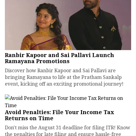
Ranbir Kapoor and Sai Pallavi Launch
Ramayana Promotions
Discover how Ranbir Kapoor and Sai Pallavi are
bringing Ramayana to life at the Pratham Sankalp
event, kicking off an exciting promotional journey!
Avoid Penalties: File Your Income Tax
Returns on Time
Don't miss the August 31 deadline for filing ITR! Know
the penalties for late filing and ensure hassle-free