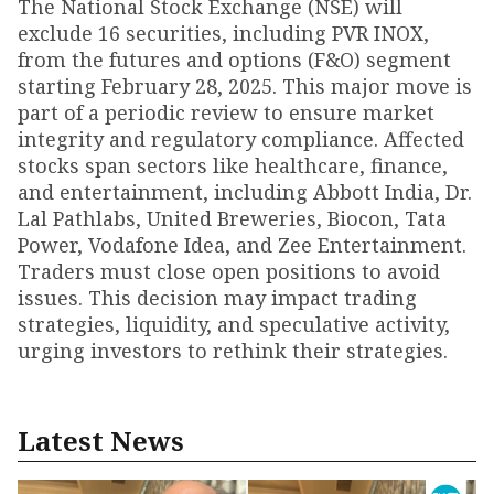
The National Stock Exchange (NSE) will
exclude 16 securities, including PVR INOX,
from the futures and options (F&O) segment
starting February 28, 2025. This major move is
part of a periodic review to ensure market
integrity and regulatory compliance. Affected
stocks span sectors like healthcare, finance,
and entertainment, including Abbott India, Dr.
Lal Pathlabs, United Breweries, Biocon, Tata
Power, Vodafone Idea, and Zee Entertainment.
Traders must close open positions to avoid
issues. This decision may impact trading
strategies, liquidity, and speculative activity,
urging investors to rethink their strategies.
Latest News