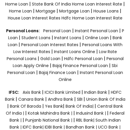
|
|
Home Loan
State Bank Of India Home Loan Interest Rate
|
|
|
|
Home Loan
Mortgage
Mortgage Loan
House Loans
House Loan Interest Rates
Hdfc Home Loan Interest Rate
|
|
Personal Loans:
Personal Loan
Instant Personal Loan
P
|
|
|
|
Loan
Student Loans
Instant Loans
Online Loan
Bank
|
|
Loan
Personal Loan Interest Rates
Personal Loans With
|
|
Low Interest Rates
Instant Loans Online
Low Rate
|
|
|
Personal Loans
Gold Loan
Hdfc Personal Loan
Personal
|
|
Loan Apply Online
Bajaj Finance Personal Loan
Sbi
|
|
Personal Loan
Bajaj Finance Loan
Instant Personal Loan
Online
|
|
|
IFSC:
Axis Bank
ICICI Bank Limited
Indian Bank
HDFC
|
|
|
|
Bank
Canara Bank
Andhra Bank
SBI
Union Bank Of India
|
|
|
|
Bank Of Baroda
Yes Bank
Bank Of India|
Central Bank
|
|
|
Of India |
Kotak Mahindra Bank |
Indusind Bank |
Federal
|
|
Bank |
Punjanb National Bank |
RBL Bank|
South Indian
Bank |
IDFC Bank|
IDBI Bank |
Bandhan Bank |
UCO Bank |