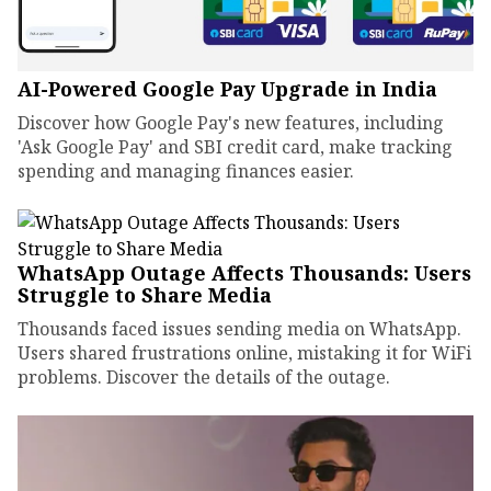
AI-Powered Google Pay Upgrade in India
Discover how Google Pay's new features, including
'Ask Google Pay' and SBI credit card, make tracking
spending and managing finances easier.
WhatsApp Outage Affects Thousands: Users
Struggle to Share Media
Thousands faced issues sending media on WhatsApp.
Users shared frustrations online, mistaking it for WiFi
problems. Discover the details of the outage.