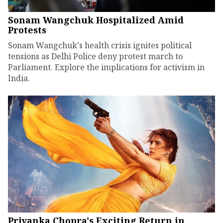
Sonam Wangchuk Hospitalized Amid
Protests
Sonam Wangchuk's health crisis ignites political
tensions as Delhi Police deny protest march to
Parliament. Explore the implications for activism in
India.
Priyanka Chopra's Exciting Return in