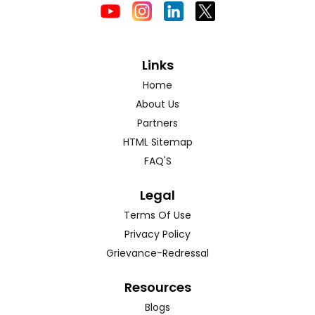
Links
Home
About Us
Partners
HTML Sitemap
FAQ'S
Legal
Terms Of Use
Privacy Policy
Grievance-Redressal
Resources
Blogs