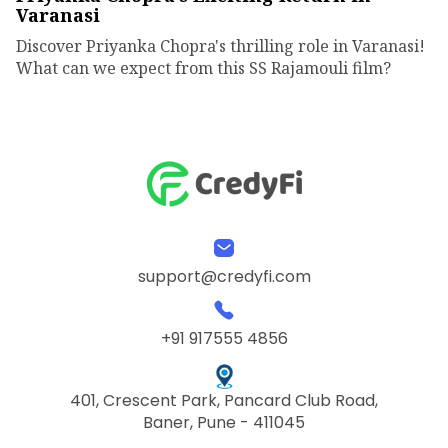
Varanasi
Discover Priyanka Chopra's thrilling role in Varanasi!
What can we expect from this SS Rajamouli film?
support@credyfi.com
+91 917555 4856
401, Crescent Park, Pancard Club Road,
Baner, Pune - 411045