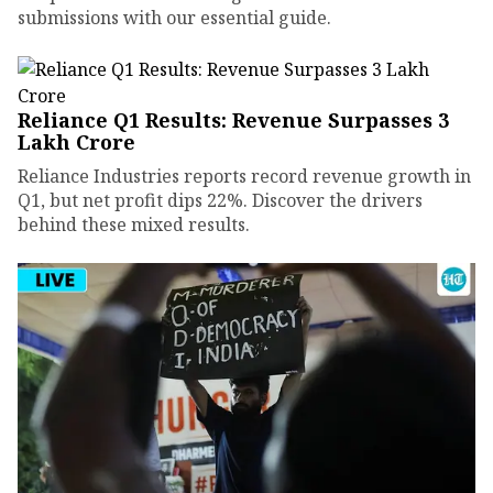
submissions with our essential guide.
Reliance Q1 Results: Revenue Surpasses ₹3
Lakh Crore
Reliance Industries reports record revenue growth in
Q1, but net profit dips 22%. Discover the drivers
behind these mixed results.