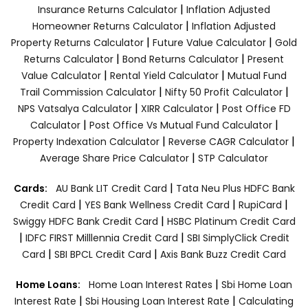
|
Insurance Returns Calculator
Inflation Adjusted
|
Homeowner Returns Calculator
Inflation Adjusted
|
|
Property Returns Calculator
Future Value Calculator
Gold
|
|
Returns Calculator
Bond Returns Calculator
Present
|
|
Value Calculator
Rental Yield Calculator
Mutual Fund
|
|
Trail Commission Calculator
Nifty 50 Profit Calculator
|
|
NPS Vatsalya Calculator
XIRR Calculator
Post Office FD
|
|
Calculator
Post Office Vs Mutual Fund Calculator
|
|
Property Indexation Calculator
Reverse CAGR Calculator
|
Average Share Price Calculator
STP Calculator
|
Cards:
AU Bank LIT Credit Card
Tata Neu Plus HDFC Bank
|
|
|
Credit Card
YES Bank Wellness Credit Card
RupiCard
|
Swiggy HDFC Bank Credit Card
HSBC Platinum Credit Card
|
|
IDFC FIRST Milllennia Credit Card
SBI SimplyClick Credit
|
|
Card
SBI BPCL Credit Card
Axis Bank Buzz Credit Card
|
Home Loans:
Home Loan Interest Rates
Sbi Home Loan
|
|
Interest Rate
Sbi Housing Loan Interest Rate
Calculating