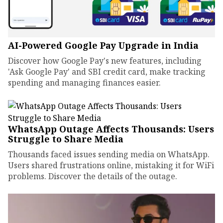
AI-Powered Google Pay Upgrade in India
Discover how Google Pay's new features, including
'Ask Google Pay' and SBI credit card, make tracking
spending and managing finances easier.
WhatsApp Outage Affects Thousands: Users
Struggle to Share Media
Thousands faced issues sending media on WhatsApp.
Users shared frustrations online, mistaking it for WiFi
problems. Discover the details of the outage.