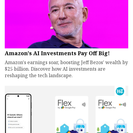
Amazon's AI Investments Pay Off Big!
Amazon's earnings soar, boosting Jeff Bezos' wealth by
$25 billion. Discover how AI investments are
reshaping the tech landscape.