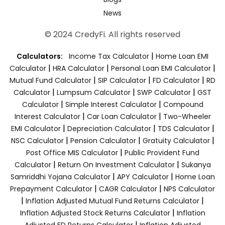
News
© 2024 CredyFi. All rights reserved
|
Calculators:
Income Tax Calculator
Home Loan EMI
|
|
|
Calculator
HRA Calculator
Personal Loan EMI Calculator
|
|
|
Mutual Fund Calculator
SIP Calculator
FD Calculator
RD
|
|
|
Calculator
Lumpsum Calculator
SWP Calculator
GST
|
|
Calculator
Simple Interest Calculator
Compound
|
|
Interest Calculator
Car Loan Calculator
Two-Wheeler
|
|
|
EMI Calculator
Depreciation Calculator
TDS Calculator
|
|
|
NSC Calculator
Pension Calculator
Gratuity Calculator
|
Post Office MIS Calculator
Public Provident Fund
|
|
Calculator
Return On Investment Calculator
Sukanya
|
|
Samriddhi Yojana Calculator
APY Calculator
Home Loan
|
|
Prepayment Calculator
CAGR Calculator
NPS Calculator
|
|
Inflation Adjusted Mutual Fund Returns Calculator
|
Inflation Adjusted Stock Returns Calculator
Inflation
|
Adjusted FD Returns Calculator
Inflation Adjusted