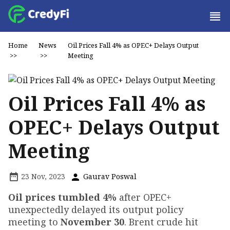
Home
News
Oil Prices Fall 4% as OPEC+ Delays Output
>>
>>
Meeting
Oil Prices Fall 4% as
OPEC+ Delays Output
Meeting
23 Nov, 2023
Gaurav Poswal
Oil prices tumbled 4%
after OPEC+
unexpectedly delayed its output policy
meeting to
November 30
. Brent crude hit