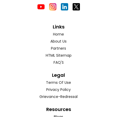
Links
Home
About Us
Partners
HTML Sitemap
FAQ'S
Legal
Terms Of Use
Privacy Policy
Grievance-Redressal
Resources
Blogs