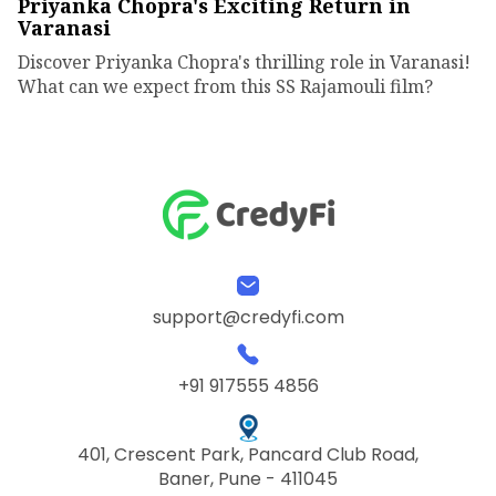
Priyanka Chopra's Exciting Return in
Varanasi
Discover Priyanka Chopra's thrilling role in Varanasi!
What can we expect from this SS Rajamouli film?
support@credyfi.com
+91 917555 4856
401, Crescent Park, Pancard Club Road,
Baner, Pune - 411045