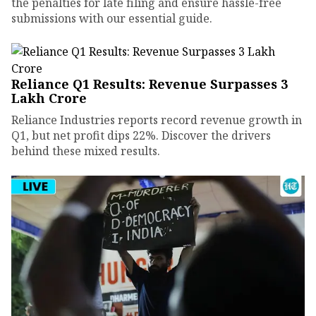
the penalties for late filing and ensure hassle-free
submissions with our essential guide.
Reliance Q1 Results: Revenue Surpasses ₹3
Lakh Crore
Reliance Industries reports record revenue growth in
Q1, but net profit dips 22%. Discover the drivers
behind these mixed results.