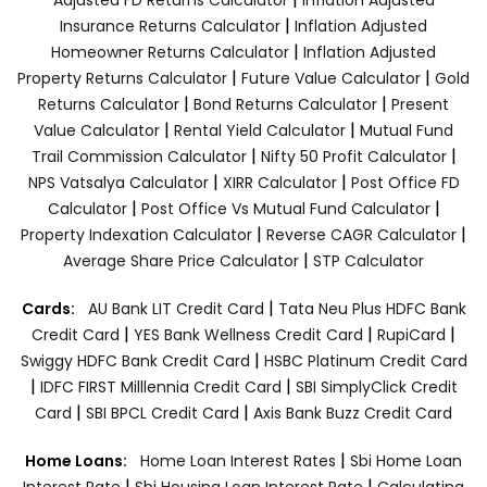
|
Insurance Returns Calculator
Inflation Adjusted
|
Homeowner Returns Calculator
Inflation Adjusted
|
|
Property Returns Calculator
Future Value Calculator
Gold
|
|
Returns Calculator
Bond Returns Calculator
Present
|
|
Value Calculator
Rental Yield Calculator
Mutual Fund
|
|
Trail Commission Calculator
Nifty 50 Profit Calculator
|
|
NPS Vatsalya Calculator
XIRR Calculator
Post Office FD
|
|
Calculator
Post Office Vs Mutual Fund Calculator
|
|
Property Indexation Calculator
Reverse CAGR Calculator
|
Average Share Price Calculator
STP Calculator
|
Cards:
AU Bank LIT Credit Card
Tata Neu Plus HDFC Bank
|
|
|
Credit Card
YES Bank Wellness Credit Card
RupiCard
|
Swiggy HDFC Bank Credit Card
HSBC Platinum Credit Card
|
|
IDFC FIRST Milllennia Credit Card
SBI SimplyClick Credit
|
|
Card
SBI BPCL Credit Card
Axis Bank Buzz Credit Card
|
Home Loans:
Home Loan Interest Rates
Sbi Home Loan
|
|
Interest Rate
Sbi Housing Loan Interest Rate
Calculating