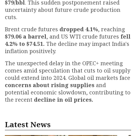
$79/bbl
. This sudden postponement raised
uncertainty about future crude production
cuts.
Brent crude futures
dropped 4.1%
, reaching
$79.06 a barrel
, and US WTI crude futures
fell
4.2% to $74.51.
The decline may impact India's
inflation positively.
The unexpected delay in the OPEC+ meeting
comes amid speculation that cuts to oil supply
could extend into 2024. Global oil markets face
concerns about rising supplies
and
potential economic slowdown, contributing to
the recent
decline in oil prices.
Latest News