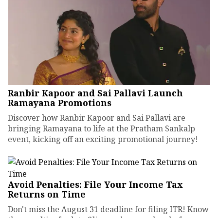
Ranbir Kapoor and Sai Pallavi Launch
Ramayana Promotions
Discover how Ranbir Kapoor and Sai Pallavi are
bringing Ramayana to life at the Pratham Sankalp
event, kicking off an exciting promotional journey!
Avoid Penalties: File Your Income Tax
Returns on Time
Don't miss the August 31 deadline for filing ITR! Know