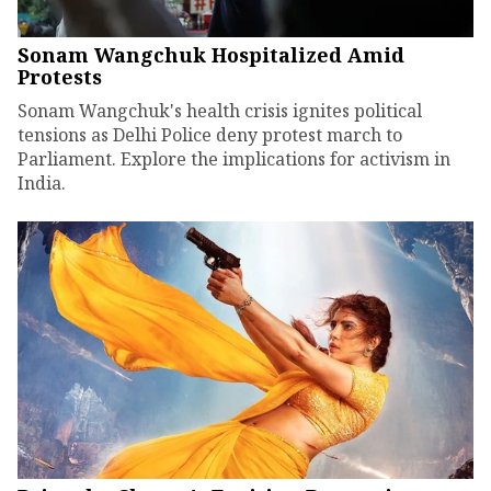
Sonam Wangchuk Hospitalized Amid
Protests
Sonam Wangchuk's health crisis ignites political
tensions as Delhi Police deny protest march to
Parliament. Explore the implications for activism in
India.