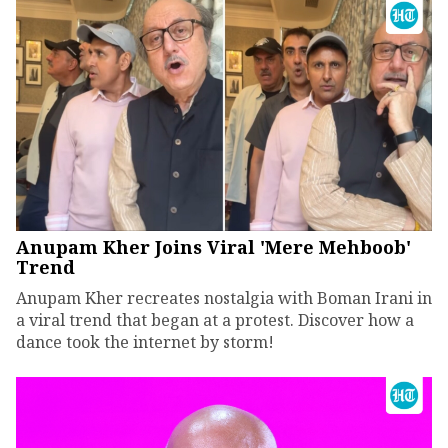
Anupam Kher Joins Viral 'Mere Mehboob'
Trend
Anupam Kher recreates nostalgia with Boman Irani in
a viral trend that began at a protest. Discover how a
dance took the internet by storm!