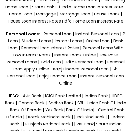
|
|
Home Loan
State Bank Of India Home Loan Interest Rate
|
|
|
|
Home Loan
Mortgage
Mortgage Loan
House Loans
House Loan Interest Rates
Hdfc Home Loan Interest Rate
|
|
Personal Loans:
Personal Loan
Instant Personal Loan
P
|
|
|
|
Loan
Student Loans
Instant Loans
Online Loan
Bank
|
|
Loan
Personal Loan Interest Rates
Personal Loans With
|
|
Low Interest Rates
Instant Loans Online
Low Rate
|
|
|
Personal Loans
Gold Loan
Hdfc Personal Loan
Personal
|
|
Loan Apply Online
Bajaj Finance Personal Loan
Sbi
|
|
Personal Loan
Bajaj Finance Loan
Instant Personal Loan
Online
|
|
|
IFSC:
Axis Bank
ICICI Bank Limited
Indian Bank
HDFC
|
|
|
|
Bank
Canara Bank
Andhra Bank
SBI
Union Bank Of India
|
|
|
|
Bank Of Baroda
Yes Bank
Bank Of India|
Central Bank
|
|
|
Of India |
Kotak Mahindra Bank |
Indusind Bank |
Federal
|
|
Bank |
Punjanb National Bank |
RBL Bank|
South Indian
Bank |
IDFC Bank|
IDBI Bank |
Bandhan Bank |
UCO Bank |