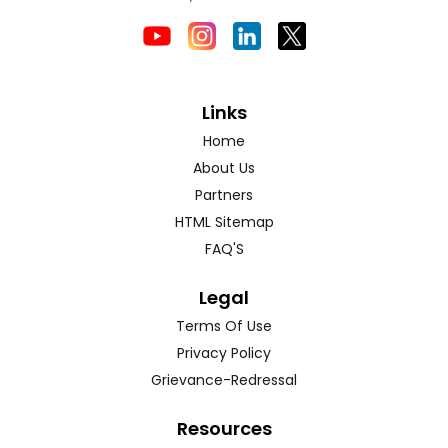
Links
Home
About Us
Partners
HTML Sitemap
FAQ'S
Legal
Terms Of Use
Privacy Policy
Grievance-Redressal
Resources