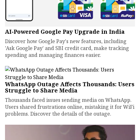
AI-Powered Google Pay Upgrade in India
Discover how Google Pay's new features, including
'Ask Google Pay' and SBI credit card, make tracking
spending and managing finances easier.
WhatsApp Outage Affects Thousands: Users
Struggle to Share Media
Thousands faced issues sending media on WhatsApp.
Users shared frustrations online, mistaking it for WiFi
problems. Discover the details of the outage.