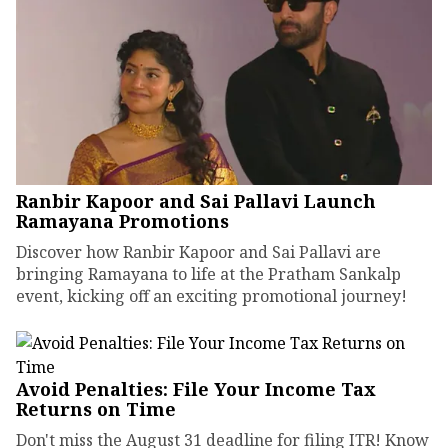
Ranbir Kapoor and Sai Pallavi Launch
Ramayana Promotions
Discover how Ranbir Kapoor and Sai Pallavi are
bringing Ramayana to life at the Pratham Sankalp
event, kicking off an exciting promotional journey!
Avoid Penalties: File Your Income Tax
Returns on Time
Don't miss the August 31 deadline for filing ITR! Know