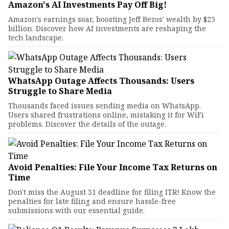
Amazon's AI Investments Pay Off Big!
Amazon's earnings soar, boosting Jeff Bezos' wealth by $25
billion. Discover how AI investments are reshaping the
tech landscape.
WhatsApp Outage Affects Thousands: Users
Struggle to Share Media
Thousands faced issues sending media on WhatsApp.
Users shared frustrations online, mistaking it for WiFi
problems. Discover the details of the outage.
Avoid Penalties: File Your Income Tax Returns on
Time
Don't miss the August 31 deadline for filing ITR! Know the
penalties for late filing and ensure hassle-free
submissions with our essential guide.