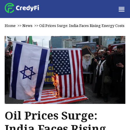
Home
>>
News
>>
Oil Prices Surge: India Faces Rising Energy Costs
Oil Prices Surge:
India Faces Rising