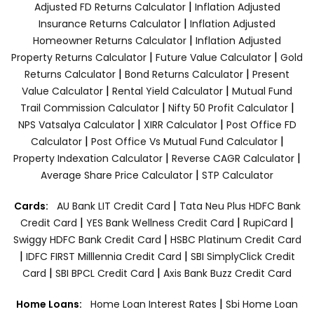
|
Adjusted FD Returns Calculator
Inflation Adjusted
|
Insurance Returns Calculator
Inflation Adjusted
|
Homeowner Returns Calculator
Inflation Adjusted
|
|
Property Returns Calculator
Future Value Calculator
Gold
|
|
Returns Calculator
Bond Returns Calculator
Present
|
|
Value Calculator
Rental Yield Calculator
Mutual Fund
|
|
Trail Commission Calculator
Nifty 50 Profit Calculator
|
|
NPS Vatsalya Calculator
XIRR Calculator
Post Office FD
|
|
Calculator
Post Office Vs Mutual Fund Calculator
|
|
Property Indexation Calculator
Reverse CAGR Calculator
|
Average Share Price Calculator
STP Calculator
|
Cards:
AU Bank LIT Credit Card
Tata Neu Plus HDFC Bank
|
|
|
Credit Card
YES Bank Wellness Credit Card
RupiCard
|
Swiggy HDFC Bank Credit Card
HSBC Platinum Credit Card
|
|
IDFC FIRST Milllennia Credit Card
SBI SimplyClick Credit
|
|
Card
SBI BPCL Credit Card
Axis Bank Buzz Credit Card
|
Home Loans:
Home Loan Interest Rates
Sbi Home Loan