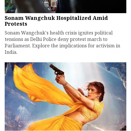
Sonam Wangchuk Hospitalized Amid
Protests
Sonam Wangchuk's health crisis ignites political
tensions as Delhi Police deny protest march to
Parliament. Explore the implications for activism in
India.