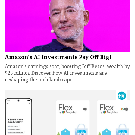
Amazon's AI Investments Pay Off Big!
Amazon's earnings soar, boosting Jeff Bezos' wealth by
$25 billion. Discover how AI investments are
reshaping the tech landscape.