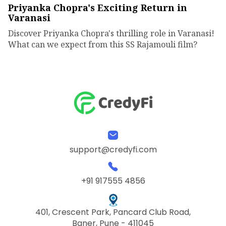
Priyanka Chopra's Exciting Return in
Varanasi
Discover Priyanka Chopra's thrilling role in Varanasi!
What can we expect from this SS Rajamouli film?
support@credyfi.com
+91 917555 4856
401, Crescent Park, Pancard Club Road,
Baner, Pune - 411045