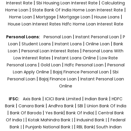
|
|
Interest Rate
Sbi Housing Loan Interest Rate
Calculating
|
|
Home Loan
State Bank Of India Home Loan Interest Rate
|
|
|
|
Home Loan
Mortgage
Mortgage Loan
House Loans
House Loan Interest Rates
Hdfc Home Loan Interest Rate
|
|
Personal Loans:
Personal Loan
Instant Personal Loan
P
|
|
|
|
Loan
Student Loans
Instant Loans
Online Loan
Bank
|
|
Loan
Personal Loan Interest Rates
Personal Loans With
|
|
Low Interest Rates
Instant Loans Online
Low Rate
|
|
|
Personal Loans
Gold Loan
Hdfc Personal Loan
Personal
|
|
Loan Apply Online
Bajaj Finance Personal Loan
Sbi
|
|
Personal Loan
Bajaj Finance Loan
Instant Personal Loan
Online
|
|
|
IFSC:
Axis Bank
ICICI Bank Limited
Indian Bank
HDFC
|
|
|
|
Bank
Canara Bank
Andhra Bank
SBI
Union Bank Of India
|
|
|
|
Bank Of Baroda
Yes Bank
Bank Of India|
Central Bank
|
|
|
Of India |
Kotak Mahindra Bank |
Indusind Bank |
Federal
|
|
Bank |
Punjanb National Bank |
RBL Bank|
South Indian