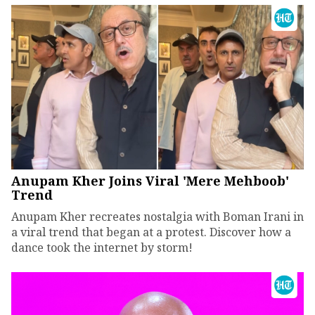
Anupam Kher Joins Viral 'Mere Mehboob'
Trend
Anupam Kher recreates nostalgia with Boman Irani in
a viral trend that began at a protest. Discover how a
dance took the internet by storm!