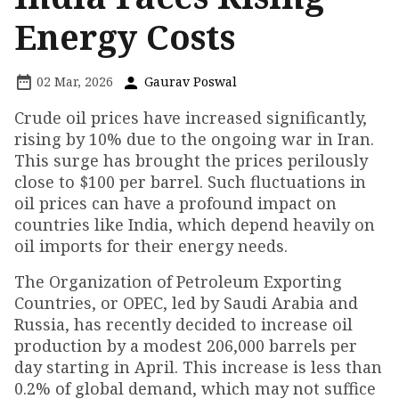
Energy Costs
02 Mar, 2026
Gaurav Poswal
Crude oil prices have increased significantly,
rising by 10% due to the ongoing war in Iran.
This surge has brought the prices perilously
close to $100 per barrel. Such fluctuations in
oil prices can have a profound impact on
countries like India, which depend heavily on
oil imports for their energy needs.
The Organization of Petroleum Exporting
Countries, or OPEC, led by Saudi Arabia and
Russia, has recently decided to increase oil
production by a modest 206,000 barrels per
day starting in April. This increase is less than
0.2% of global demand, which may not suffice