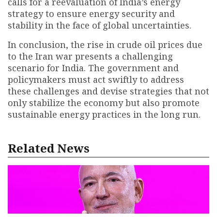
calls for a reevaluation of India’s energy
strategy to ensure energy security and
stability in the face of global uncertainties.
In conclusion, the rise in crude oil prices due
to the Iran war presents a challenging
scenario for India. The government and
policymakers must act swiftly to address
these challenges and devise strategies that not
only stabilize the economy but also promote
sustainable energy practices in the long run.
Related News