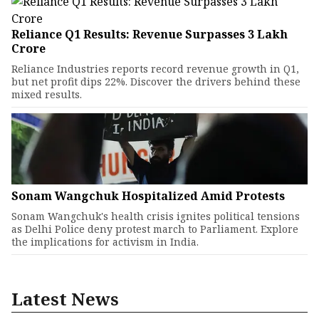
Reliance Q1 Results: Revenue Surpasses ₹3 Lakh
Crore
Reliance Industries reports record revenue growth in Q1,
but net profit dips 22%. Discover the drivers behind these
mixed results.
Sonam Wangchuk Hospitalized Amid Protests
Sonam Wangchuk's health crisis ignites political tensions
as Delhi Police deny protest march to Parliament. Explore
the implications for activism in India.
Latest News