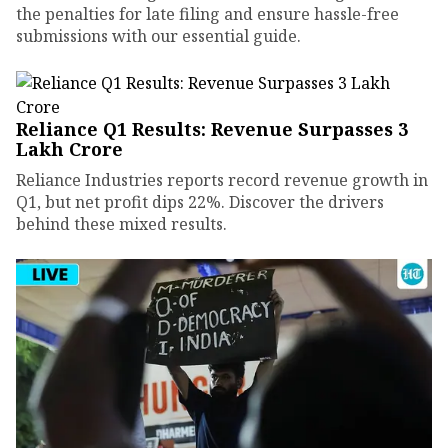
the penalties for late filing and ensure hassle-free
submissions with our essential guide.
Reliance Q1 Results: Revenue Surpasses ₹3
Lakh Crore
Reliance Industries reports record revenue growth in
Q1, but net profit dips 22%. Discover the drivers
behind these mixed results.