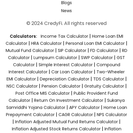
Blogs
News
© 2024 CredyFi. All rights reserved
|
Calculators:
Income Tax Calculator
Home Loan EMI
|
|
|
Calculator
HRA Calculator
Personal Loan EMI Calculator
|
|
|
Mutual Fund Calculator
SIP Calculator
FD Calculator
RD
|
|
|
Calculator
Lumpsum Calculator
SWP Calculator
GST
|
|
Calculator
Simple Interest Calculator
Compound
|
|
Interest Calculator
Car Loan Calculator
Two-Wheeler
|
|
|
EMI Calculator
Depreciation Calculator
TDS Calculator
|
|
|
NSC Calculator
Pension Calculator
Gratuity Calculator
|
Post Office MIS Calculator
Public Provident Fund
|
|
Calculator
Return On Investment Calculator
Sukanya
|
|
Samriddhi Yojana Calculator
APY Calculator
Home Loan
|
|
Prepayment Calculator
CAGR Calculator
NPS Calculator
|
|
Inflation Adjusted Mutual Fund Returns Calculator
|
Inflation Adjusted Stock Returns Calculator
Inflation