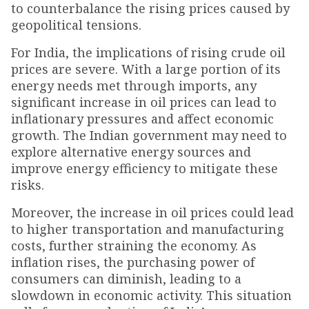
to counterbalance the rising prices caused by
geopolitical tensions.
For India, the implications of rising crude oil
prices are severe. With a large portion of its
energy needs met through imports, any
significant increase in oil prices can lead to
inflationary pressures and affect economic
growth. The Indian government may need to
explore alternative energy sources and
improve energy efficiency to mitigate these
risks.
Moreover, the increase in oil prices could lead
to higher transportation and manufacturing
costs, further straining the economy. As
inflation rises, the purchasing power of
consumers can diminish, leading to a
slowdown in economic activity. This situation