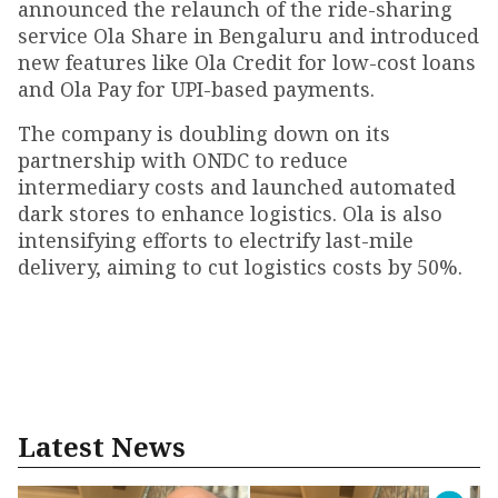
announced the relaunch of the ride-sharing
service Ola Share in Bengaluru and introduced
new features like Ola Credit for low-cost loans
and Ola Pay for UPI-based payments.
The company is doubling down on its
partnership with ONDC to reduce
intermediary costs and launched automated
dark stores to enhance logistics. Ola is also
intensifying efforts to electrify last-mile
delivery, aiming to cut logistics costs by 50%.
Latest News