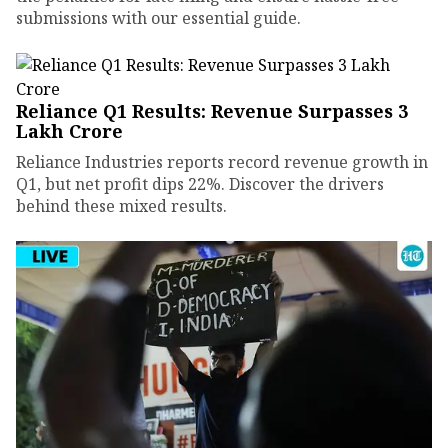
submissions with our essential guide.
Reliance Q1 Results: Revenue Surpasses ₹3
Lakh Crore
Reliance Industries reports record revenue growth in
Q1, but net profit dips 22%. Discover the drivers
behind these mixed results.