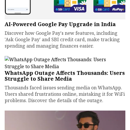
AI-Powered Google Pay Upgrade in India
Discover how Google Pay's new features, including
'Ask Google Pay' and SBI credit card, make tracking
spending and managing finances easier.
WhatsApp Outage Affects Thousands: Users
Struggle to Share Media
Thousands faced issues sending media on WhatsApp.
Users shared frustrations online, mistaking it for WiFi
problems. Discover the details of the outage.