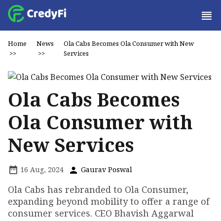
Home
News
Ola Cabs Becomes Ola Consumer with New
>>
>>
Services
Ola Cabs Becomes
Ola Consumer with
New Services
16 Aug, 2024
Gaurav Poswal
Ola Cabs has rebranded to Ola Consumer,
expanding beyond mobility to offer a range of
consumer services. CEO Bhavish Aggarwal