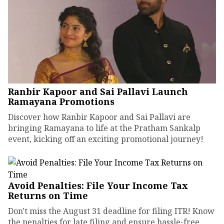
Ranbir Kapoor and Sai Pallavi Launch
Ramayana Promotions
Discover how Ranbir Kapoor and Sai Pallavi are
bringing Ramayana to life at the Pratham Sankalp
event, kicking off an exciting promotional journey!
Avoid Penalties: File Your Income Tax
Returns on Time
Don't miss the August 31 deadline for filing ITR! Know
the penalties for late filing and ensure hassle-free