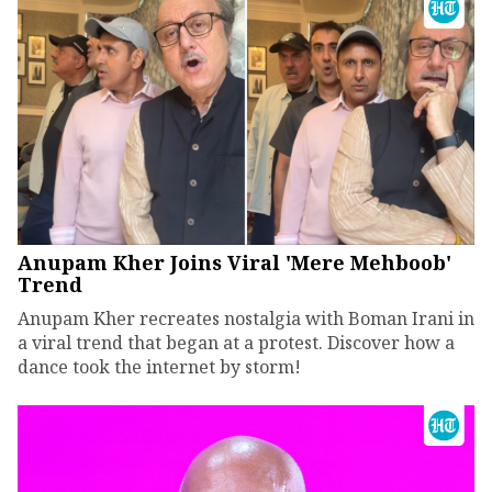
Anupam Kher Joins Viral 'Mere Mehboob'
Trend
Anupam Kher recreates nostalgia with Boman Irani in
a viral trend that began at a protest. Discover how a
dance took the internet by storm!