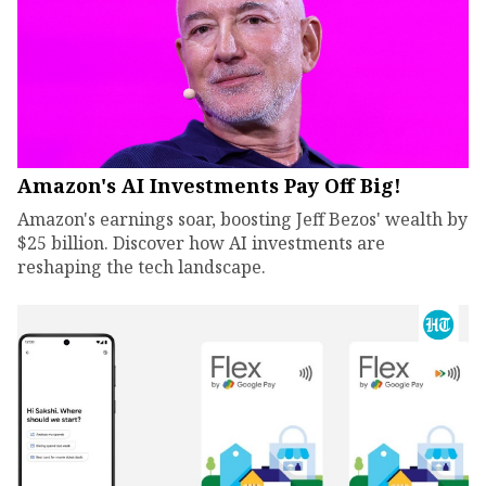
Amazon's AI Investments Pay Off Big!
Amazon's earnings soar, boosting Jeff Bezos' wealth by
$25 billion. Discover how AI investments are
reshaping the tech landscape.