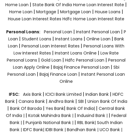
|
|
Home Loan
State Bank Of India Home Loan Interest Rate
|
|
|
|
Home Loan
Mortgage
Mortgage Loan
House Loans
House Loan Interest Rates
Hdfc Home Loan Interest Rate
|
|
Personal Loans:
Personal Loan
Instant Personal Loan
P
|
|
|
|
Loan
Student Loans
Instant Loans
Online Loan
Bank
|
|
Loan
Personal Loan Interest Rates
Personal Loans With
|
|
Low Interest Rates
Instant Loans Online
Low Rate
|
|
|
Personal Loans
Gold Loan
Hdfc Personal Loan
Personal
|
|
Loan Apply Online
Bajaj Finance Personal Loan
Sbi
|
|
Personal Loan
Bajaj Finance Loan
Instant Personal Loan
Online
|
|
|
IFSC:
Axis Bank
ICICI Bank Limited
Indian Bank
HDFC
|
|
|
|
Bank
Canara Bank
Andhra Bank
SBI
Union Bank Of India
|
|
|
|
Bank Of Baroda
Yes Bank
Bank Of India|
Central Bank
|
|
|
Of India |
Kotak Mahindra Bank |
Indusind Bank |
Federal
|
|
Bank |
Punjanb National Bank |
RBL Bank|
South Indian
Bank |
IDFC Bank|
IDBI Bank |
Bandhan Bank |
UCO Bank |