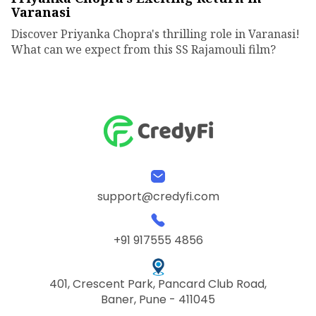
Varanasi
Discover Priyanka Chopra's thrilling role in Varanasi!
What can we expect from this SS Rajamouli film?
support@credyfi.com
+91 917555 4856
401, Crescent Park, Pancard Club Road,
Baner, Pune - 411045