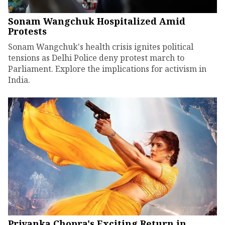
Sonam Wangchuk Hospitalized Amid
Protests
Sonam Wangchuk's health crisis ignites political
tensions as Delhi Police deny protest march to
Parliament. Explore the implications for activism in
India.
Priyanka Chopra's Exciting Return in