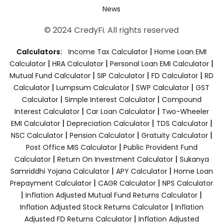
News
© 2024 CredyFi. All rights reserved
|
Calculators:
Income Tax Calculator
Home Loan EMI
|
|
|
Calculator
HRA Calculator
Personal Loan EMI Calculator
|
|
|
Mutual Fund Calculator
SIP Calculator
FD Calculator
RD
|
|
|
Calculator
Lumpsum Calculator
SWP Calculator
GST
|
|
Calculator
Simple Interest Calculator
Compound
|
|
Interest Calculator
Car Loan Calculator
Two-Wheeler
|
|
|
EMI Calculator
Depreciation Calculator
TDS Calculator
|
|
|
NSC Calculator
Pension Calculator
Gratuity Calculator
|
Post Office MIS Calculator
Public Provident Fund
|
|
Calculator
Return On Investment Calculator
Sukanya
|
|
Samriddhi Yojana Calculator
APY Calculator
Home Loan
|
|
Prepayment Calculator
CAGR Calculator
NPS Calculator
|
|
Inflation Adjusted Mutual Fund Returns Calculator
|
Inflation Adjusted Stock Returns Calculator
Inflation
|
Adjusted FD Returns Calculator
Inflation Adjusted