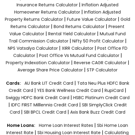
|
Insurance Returns Calculator
Inflation Adjusted
|
Homeowner Returns Calculator
Inflation Adjusted
|
|
Property Returns Calculator
Future Value Calculator
Gold
|
|
Returns Calculator
Bond Returns Calculator
Present
|
|
Value Calculator
Rental Yield Calculator
Mutual Fund
|
|
Trail Commission Calculator
Nifty 50 Profit Calculator
|
|
NPS Vatsalya Calculator
XIRR Calculator
Post Office FD
|
|
Calculator
Post Office Vs Mutual Fund Calculator
|
|
Property Indexation Calculator
Reverse CAGR Calculator
|
Average Share Price Calculator
STP Calculator
|
Cards:
AU Bank LIT Credit Card
Tata Neu Plus HDFC Bank
|
|
|
Credit Card
YES Bank Wellness Credit Card
RupiCard
|
Swiggy HDFC Bank Credit Card
HSBC Platinum Credit Card
|
|
IDFC FIRST Milllennia Credit Card
SBI SimplyClick Credit
|
|
Card
SBI BPCL Credit Card
Axis Bank Buzz Credit Card
|
Home Loans:
Home Loan Interest Rates
Sbi Home Loan
|
|
Interest Rate
Sbi Housing Loan Interest Rate
Calculating