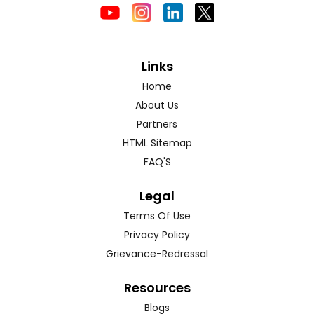
Links
Home
About Us
Partners
HTML Sitemap
FAQ'S
Legal
Terms Of Use
Privacy Policy
Grievance-Redressal
Resources
Blogs