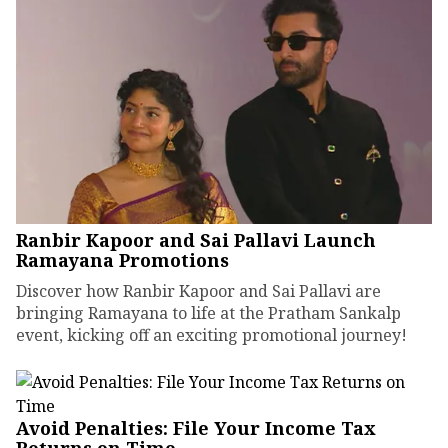
Ranbir Kapoor and Sai Pallavi Launch
Ramayana Promotions
Discover how Ranbir Kapoor and Sai Pallavi are
bringing Ramayana to life at the Pratham Sankalp
event, kicking off an exciting promotional journey!
Avoid Penalties: File Your Income Tax