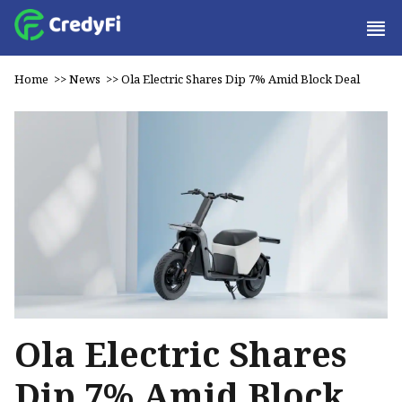
Home
>>
News
>>
Ola Electric Shares Dip 7% Amid Block Deal
Ola Electric Shares
Dip 7% Amid Block