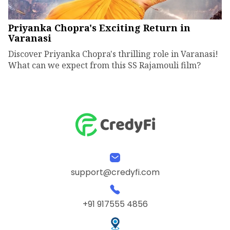
Priyanka Chopra's Exciting Return in
Varanasi
Discover Priyanka Chopra's thrilling role in Varanasi!
What can we expect from this SS Rajamouli film?
support@credyfi.com
+91 917555 4856