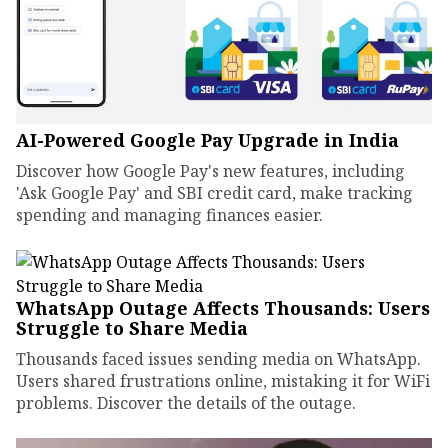
AI-Powered Google Pay Upgrade in India
Discover how Google Pay's new features, including
'Ask Google Pay' and SBI credit card, make tracking
spending and managing finances easier.
WhatsApp Outage Affects Thousands: Users
Struggle to Share Media
Thousands faced issues sending media on WhatsApp.
Users shared frustrations online, mistaking it for WiFi
problems. Discover the details of the outage.