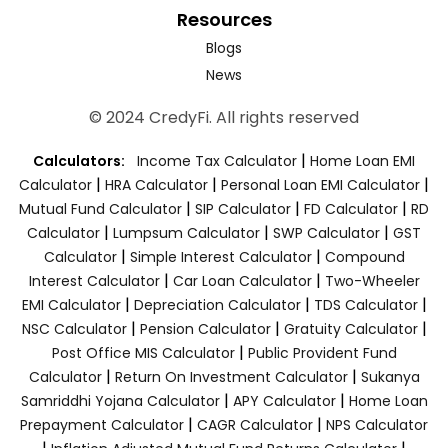
Resources
Blogs
News
© 2024 CredyFi. All rights reserved
|
Calculators:
Income Tax Calculator
Home Loan EMI
|
|
|
Calculator
HRA Calculator
Personal Loan EMI Calculator
|
|
|
Mutual Fund Calculator
SIP Calculator
FD Calculator
RD
|
|
|
Calculator
Lumpsum Calculator
SWP Calculator
GST
|
|
Calculator
Simple Interest Calculator
Compound
|
|
Interest Calculator
Car Loan Calculator
Two-Wheeler
|
|
|
EMI Calculator
Depreciation Calculator
TDS Calculator
|
|
|
NSC Calculator
Pension Calculator
Gratuity Calculator
|
Post Office MIS Calculator
Public Provident Fund
|
|
Calculator
Return On Investment Calculator
Sukanya
|
|
Samriddhi Yojana Calculator
APY Calculator
Home Loan
|
|
Prepayment Calculator
CAGR Calculator
NPS Calculator