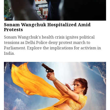
Sonam Wangchuk Hospitalized Amid
Protests
Sonam Wangchuk's health crisis ignites political
tensions as Delhi Police deny protest march to
Parliament. Explore the implications for activism in
India.