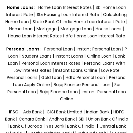
|
Home Loans:
Home Loan Interest Rates
Sbi Home Loan
|
|
Interest Rate
Sbi Housing Loan Interest Rate
Calculating
|
|
Home Loan
State Bank Of India Home Loan Interest Rate
|
|
|
|
Home Loan
Mortgage
Mortgage Loan
House Loans
House Loan Interest Rates
Hdfc Home Loan Interest Rate
|
|
Personal Loans:
Personal Loan
Instant Personal Loan
P
|
|
|
|
Loan
Student Loans
Instant Loans
Online Loan
Bank
|
|
Loan
Personal Loan Interest Rates
Personal Loans With
|
|
Low Interest Rates
Instant Loans Online
Low Rate
|
|
|
Personal Loans
Gold Loan
Hdfc Personal Loan
Personal
|
|
Loan Apply Online
Bajaj Finance Personal Loan
Sbi
|
|
Personal Loan
Bajaj Finance Loan
Instant Personal Loan
Online
|
|
|
IFSC:
Axis Bank
ICICI Bank Limited
Indian Bank
HDFC
|
|
|
|
Bank
Canara Bank
Andhra Bank
SBI
Union Bank Of India
|
|
|
|
Bank Of Baroda
Yes Bank
Bank Of India|
Central Bank