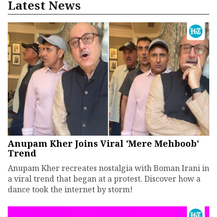
Latest News
Anupam Kher Joins Viral 'Mere Mehboob'
Trend
Anupam Kher recreates nostalgia with Boman Irani in
a viral trend that began at a protest. Discover how a
dance took the internet by storm!