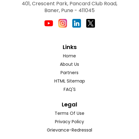
401, Crescent Park, Pancard Club Road,
Baner, Pune - 411045
Links
Home
About Us
Partners
HTML Sitemap
FAQ'S
Legal
Terms Of Use
Privacy Policy
Grievance-Redressal