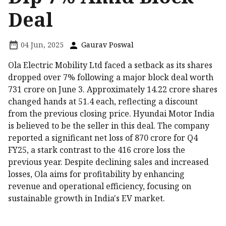
Deal
04 Jun, 2025
Gaurav Poswal
Ola Electric Mobility Ltd faced a setback as its shares
dropped over 7% following a major block deal worth
₹731 crore on June 3. Approximately 14.22 crore shares
changed hands at ₹51.4 each, reflecting a discount
from the previous closing price. Hyundai Motor India
is believed to be the seller in this deal. The company
reported a significant net loss of ₹870 crore for Q4
FY25, a stark contrast to the ₹416 crore loss the
previous year. Despite declining sales and increased
losses, Ola aims for profitability by enhancing
revenue and operational efficiency, focusing on
sustainable growth in India's EV market.