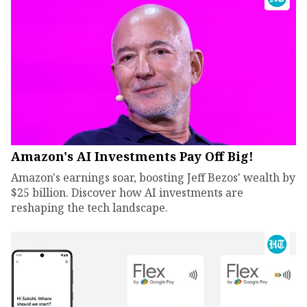
Amazon's AI Investments Pay Off Big!
Amazon's earnings soar, boosting Jeff Bezos' wealth by
$25 billion. Discover how AI investments are
reshaping the tech landscape.