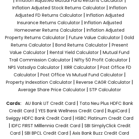
|
|
Inflation Adjusted Mutual Fund Returns Calculator
|
Inflation Adjusted Stock Returns Calculator
Inflation
|
Adjusted FD Returns Calculator
Inflation Adjusted
|
Insurance Returns Calculator
Inflation Adjusted
|
Homeowner Returns Calculator
Inflation Adjusted
|
|
Property Returns Calculator
Future Value Calculator
Gold
|
|
Returns Calculator
Bond Returns Calculator
Present
|
|
Value Calculator
Rental Yield Calculator
Mutual Fund
|
|
Trail Commission Calculator
Nifty 50 Profit Calculator
|
|
NPS Vatsalya Calculator
XIRR Calculator
Post Office FD
|
|
Calculator
Post Office Vs Mutual Fund Calculator
|
|
Property Indexation Calculator
Reverse CAGR Calculator
|
Average Share Price Calculator
STP Calculator
|
Cards:
AU Bank LIT Credit Card
Tata Neu Plus HDFC Bank
|
|
|
Credit Card
YES Bank Wellness Credit Card
RupiCard
|
Swiggy HDFC Bank Credit Card
HSBC Platinum Credit Card
|
|
IDFC FIRST Milllennia Credit Card
SBI SimplyClick Credit
|
|
Card
SBI BPCL Credit Card
Axis Bank Buzz Credit Card