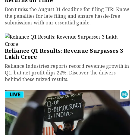
Returns on Time
Don't miss the August 31 deadline for filing ITR! Know
the penalties for late filing and ensure hassle-free
submissions with our essential guide.
Reliance Q1 Results: Revenue Surpasses ₹3
Lakh Crore
Reliance Industries reports record revenue growth in
Q1, but net profit dips 22%. Discover the drivers
behind these mixed results.