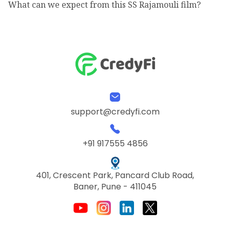
What can we expect from this SS Rajamouli film?
support@credyfi.com
+91 917555 4856
401, Crescent Park, Pancard Club Road,
Baner, Pune - 411045