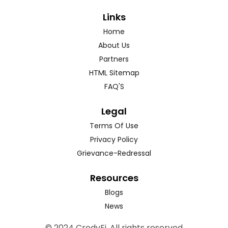
Links
Home
About Us
Partners
HTML Sitemap
FAQ'S
Legal
Terms Of Use
Privacy Policy
Grievance-Redressal
Resources
Blogs
News
© 2024 CredyFi. All rights reserved