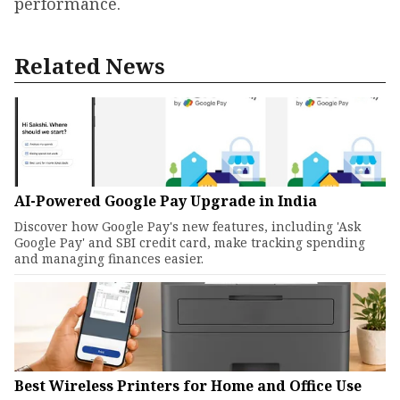
performance.
Related News
AI-Powered Google Pay Upgrade in India
Discover how Google Pay's new features, including 'Ask
Google Pay' and SBI credit card, make tracking spending
and managing finances easier.
Best Wireless Printers for Home and Office Use