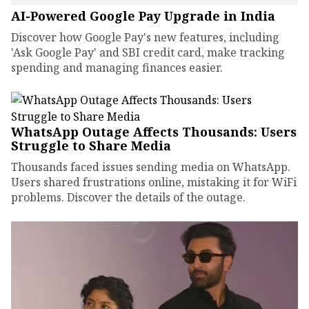
AI-Powered Google Pay Upgrade in India
Discover how Google Pay's new features, including
'Ask Google Pay' and SBI credit card, make tracking
spending and managing finances easier.
WhatsApp Outage Affects Thousands: Users
Struggle to Share Media
Thousands faced issues sending media on WhatsApp.
Users shared frustrations online, mistaking it for WiFi
problems. Discover the details of the outage.