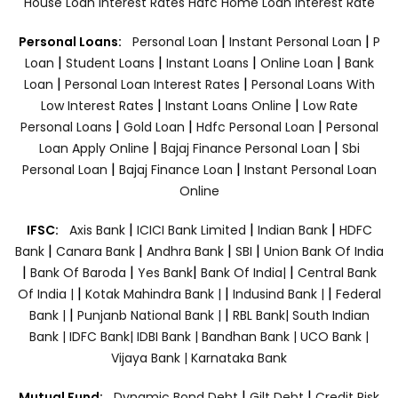
House Loan Interest Rates
Hdfc Home Loan Interest Rate
|
|
Personal Loans:
Personal Loan
Instant Personal Loan
P
|
|
|
|
Loan
Student Loans
Instant Loans
Online Loan
Bank
|
|
Loan
Personal Loan Interest Rates
Personal Loans With
|
|
Low Interest Rates
Instant Loans Online
Low Rate
|
|
|
Personal Loans
Gold Loan
Hdfc Personal Loan
Personal
|
|
Loan Apply Online
Bajaj Finance Personal Loan
Sbi
|
|
Personal Loan
Bajaj Finance Loan
Instant Personal Loan
Online
|
|
|
IFSC:
Axis Bank
ICICI Bank Limited
Indian Bank
HDFC
|
|
|
|
Bank
Canara Bank
Andhra Bank
SBI
Union Bank Of India
|
|
|
|
Bank Of Baroda
Yes Bank
Bank Of India|
Central Bank
|
|
|
Of India |
Kotak Mahindra Bank |
Indusind Bank |
Federal
|
|
Bank |
Punjanb National Bank |
RBL Bank|
South Indian
Bank |
IDFC Bank|
IDBI Bank |
Bandhan Bank |
UCO Bank |
Vijaya Bank |
Karnataka Bank
|
|
Mutual Fund:
Dynamic Bond Debt
Gilt Debt
Credit Risk