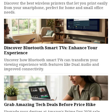
Discover the best wireless printers that let you print easily
from your smartphone, perfect for home and small office
needs.
Discover Bluetooth Smart TVs: Enhance Your
Experience
Uncover how Bluetooth smart TVs can transform your
viewing experience with features like Dual Audio and
improved connectivity.
Grab Amazing Tech Deals Before Price Hike
Upgrade your devices at Amazon's Prime Day 2026 sale