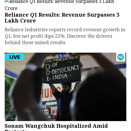
Reliance Q1 Results: Revenue Surpasses ₹3
Lakh Crore
Reliance Industries reports record revenue growth in
Q1, but net profit dips 22%. Discover the drivers
behind these mixed results.
Sonam Wangchuk Hospitalized Amid