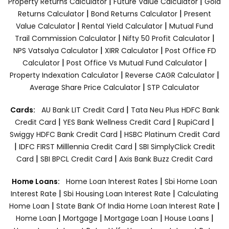
|
|
Property Returns Calculator
Future Value Calculator
Gold
|
|
Returns Calculator
Bond Returns Calculator
Present
|
|
Value Calculator
Rental Yield Calculator
Mutual Fund
|
|
Trail Commission Calculator
Nifty 50 Profit Calculator
|
|
NPS Vatsalya Calculator
XIRR Calculator
Post Office FD
|
|
Calculator
Post Office Vs Mutual Fund Calculator
|
|
Property Indexation Calculator
Reverse CAGR Calculator
|
Average Share Price Calculator
STP Calculator
|
Cards:
AU Bank LIT Credit Card
Tata Neu Plus HDFC Bank
|
|
|
Credit Card
YES Bank Wellness Credit Card
RupiCard
|
Swiggy HDFC Bank Credit Card
HSBC Platinum Credit Card
|
|
IDFC FIRST Milllennia Credit Card
SBI SimplyClick Credit
|
|
Card
SBI BPCL Credit Card
Axis Bank Buzz Credit Card
|
Home Loans:
Home Loan Interest Rates
Sbi Home Loan
|
|
Interest Rate
Sbi Housing Loan Interest Rate
Calculating
|
|
Home Loan
State Bank Of India Home Loan Interest Rate
|
|
|
|
Home Loan
Mortgage
Mortgage Loan
House Loans