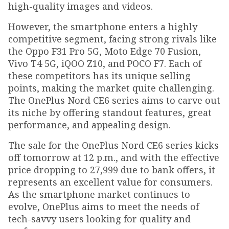
high-quality images and videos.
However, the smartphone enters a highly
competitive segment, facing strong rivals like
the Oppo F31 Pro 5G, Moto Edge 70 Fusion,
Vivo T4 5G, iQOO Z10, and POCO F7. Each of
these competitors has its unique selling
points, making the market quite challenging.
The OnePlus Nord CE6 series aims to carve out
its niche by offering standout features, great
performance, and appealing design.
The sale for the OnePlus Nord CE6 series kicks
off tomorrow at 12 p.m., and with the effective
price dropping to ₹27,999 due to bank offers, it
represents an excellent value for consumers.
As the smartphone market continues to
evolve, OnePlus aims to meet the needs of
tech-savvy users looking for quality and