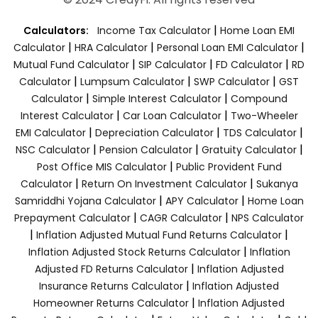
|
Calculators:
Income Tax Calculator
Home Loan EMI
|
|
|
Calculator
HRA Calculator
Personal Loan EMI Calculator
|
|
|
Mutual Fund Calculator
SIP Calculator
FD Calculator
RD
|
|
|
Calculator
Lumpsum Calculator
SWP Calculator
GST
|
|
Calculator
Simple Interest Calculator
Compound
|
|
Interest Calculator
Car Loan Calculator
Two-Wheeler
|
|
|
EMI Calculator
Depreciation Calculator
TDS Calculator
|
|
|
NSC Calculator
Pension Calculator
Gratuity Calculator
|
Post Office MIS Calculator
Public Provident Fund
|
|
Calculator
Return On Investment Calculator
Sukanya
|
|
Samriddhi Yojana Calculator
APY Calculator
Home Loan
|
|
Prepayment Calculator
CAGR Calculator
NPS Calculator
|
|
Inflation Adjusted Mutual Fund Returns Calculator
|
Inflation Adjusted Stock Returns Calculator
Inflation
|
Adjusted FD Returns Calculator
Inflation Adjusted
|
Insurance Returns Calculator
Inflation Adjusted
|
Homeowner Returns Calculator
Inflation Adjusted