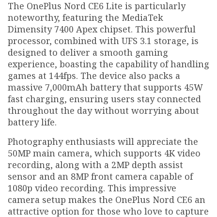
The OnePlus Nord CE6 Lite is particularly
noteworthy, featuring the MediaTek
Dimensity 7400 Apex chipset. This powerful
processor, combined with UFS 3.1 storage, is
designed to deliver a smooth gaming
experience, boasting the capability of handling
games at 144fps. The device also packs a
massive 7,000mAh battery that supports 45W
fast charging, ensuring users stay connected
throughout the day without worrying about
battery life.
Photography enthusiasts will appreciate the
50MP main camera, which supports 4K video
recording, along with a 2MP depth assist
sensor and an 8MP front camera capable of
1080p video recording. This impressive
camera setup makes the OnePlus Nord CE6 an
attractive option for those who love to capture