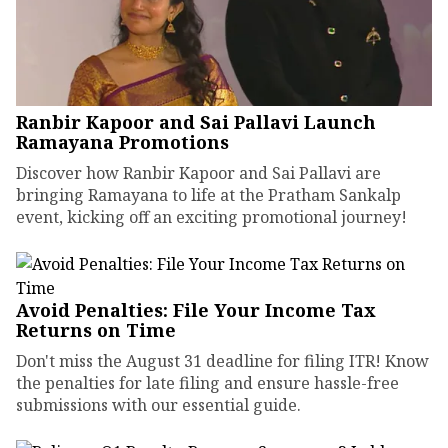
Ranbir Kapoor and Sai Pallavi Launch
Ramayana Promotions
Discover how Ranbir Kapoor and Sai Pallavi are
bringing Ramayana to life at the Pratham Sankalp
event, kicking off an exciting promotional journey!
Avoid Penalties: File Your Income Tax
Returns on Time
Don't miss the August 31 deadline for filing ITR! Know
the penalties for late filing and ensure hassle-free
submissions with our essential guide.