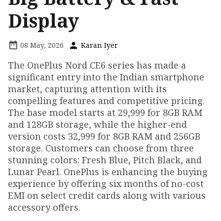
Display
08 May, 2026
Karan Iyer
The OnePlus Nord CE6 series has made a
significant entry into the Indian smartphone
market, capturing attention with its
compelling features and competitive pricing.
The base model starts at ₹29,999 for 8GB RAM
and 128GB storage, while the higher-end
version costs ₹32,999 for 8GB RAM and 256GB
storage. Customers can choose from three
stunning colors: Fresh Blue, Pitch Black, and
Lunar Pearl. OnePlus is enhancing the buying
experience by offering six months of no-cost
EMI on select credit cards along with various
accessory offers.