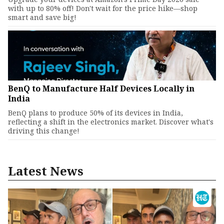
with up to 80% off! Don't wait for the price hike—shop
smart and save big!
BenQ to Manufacture Half Devices Locally in
India
BenQ plans to produce 50% of its devices in India,
reflecting a shift in the electronics market. Discover what's
driving this change!
Latest News