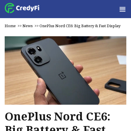
Home
>>
News
>>
OnePlus Nord CE6: Big Battery & Fast Display
OnePlus Nord CE6:
Big Battery & Fast