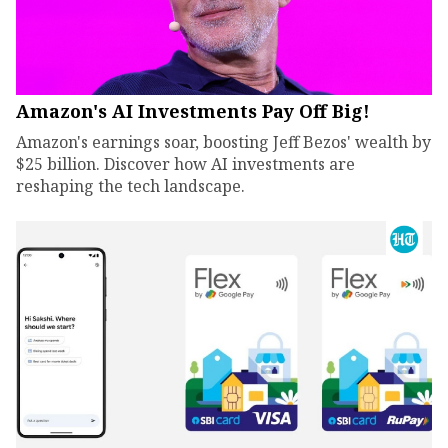
Amazon's AI Investments Pay Off Big!
Amazon's earnings soar, boosting Jeff Bezos' wealth by
$25 billion. Discover how AI investments are
reshaping the tech landscape.