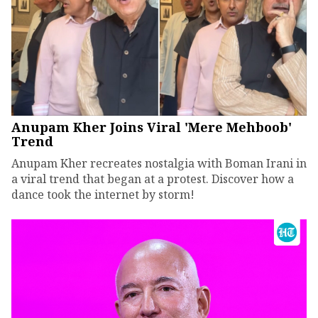
Anupam Kher Joins Viral 'Mere Mehboob'
Trend
Anupam Kher recreates nostalgia with Boman Irani in
a viral trend that began at a protest. Discover how a
dance took the internet by storm!