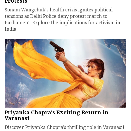
Protests
Sonam Wangchuk's health crisis ignites political
tensions as Delhi Police deny protest march to
Parliament. Explore the implications for activism in
India.
Priyanka Chopra's Exciting Return in
Varanasi
Discover Priyanka Chopra's thrilling role in Varanasi!