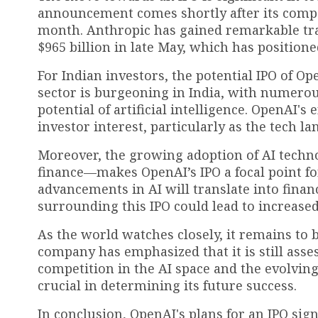
announcement comes shortly after its competit
month. Anthropic has gained remarkable tra
$965 billion in late May, which has positione
For Indian investors, the potential IPO of Op
sector is burgeoning in India, with numerou
potential of artificial intelligence. OpenAI's
investor interest, particularly as the tech l
Moreover, the growing adoption of AI techn
finance—makes OpenAI’s IPO a focal point f
advancements in AI will translate into financ
surrounding this IPO could lead to increased
As the world watches closely, it remains to 
company has emphasized that it is still asses
competition in the AI space and the evolving
crucial in determining its future success.
In conclusion, OpenAI's plans for an IPO sig