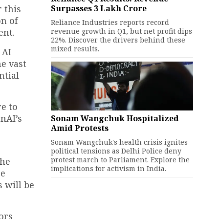
Surpasses ₹3 Lakh Crore
 this
n of
Reliance Industries reports record
revenue growth in Q1, but net profit dips
ent.
22%. Discover the drivers behind these
mixed results.
 AI
e vast
ntial
e to
nAI’s
Sonam Wangchuk Hospitalized
Amid Protests
Sonam Wangchuk's health crisis ignites
political tensions as Delhi Police deny
protest march to Parliament. Explore the
The
implications for activism in India.
ce
 will be
ors