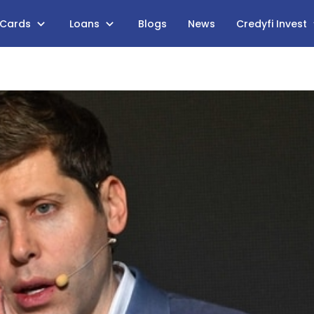
 Cards
Loans
Blogs
News
Credyfi Invest