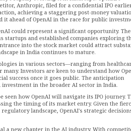
or, Anthropic, filed for a confidential IPO earlier
ction, achieving a staggering post-money valuatio
d it ahead of OpenAI in the race for public investm
enAI could represent a significant opportunity. The
s startups and established companies exploring th
 entrance into the stock market could attract substa
andscape in India continues to mature.
ologies in various sectors—ranging from healthcar
or many. Investors are keen to understand how Ope
ial success once it goes public. The anticipation
 investment in the broader AI sector in India.
be seen how OpenAI will navigate its IPO journey. 
sing the timing of its market entry. Given the fier
 regulatory landscape, OpenAI's strategic decisions
nal a new chapter in the AI industry. With competit