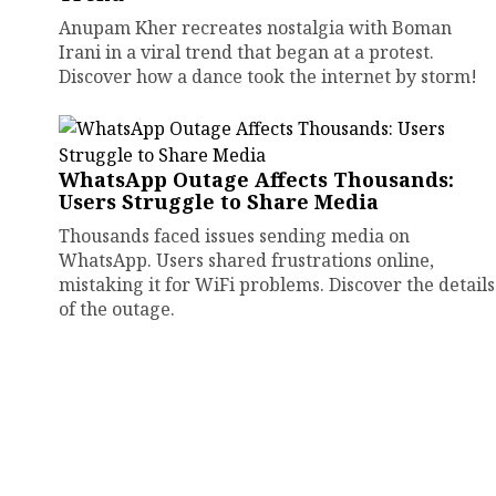
Anupam Kher recreates nostalgia with Boman
Irani in a viral trend that began at a protest.
Discover how a dance took the internet by storm!
WhatsApp Outage Affects Thousands:
Users Struggle to Share Media
Thousands faced issues sending media on
WhatsApp. Users shared frustrations online,
mistaking it for WiFi problems. Discover the details
of the outage.