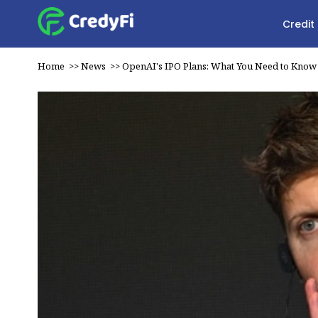
Credit
Home
>>
News
>>
OpenAI's IPO Plans: What You Need to Know