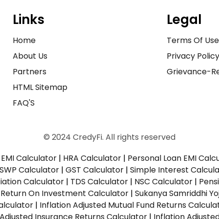
Links
Legal
Home
Terms Of Us
About Us
Privacy Polic
Partners
Grievance-Re
HTML Sitemap
FAQ'S
© 2024 CredyFi. All rights reserved
EMI Calculator
|
HRA Calculator
|
Personal Loan EMI Calc
SWP Calculator
|
GST Calculator
|
Simple Interest Calcul
ation Calculator
|
TDS Calculator
|
NSC Calculator
|
Pens
|
Return On Investment Calculator
|
Sukanya Samriddhi Yo
alculator
|
Inflation Adjusted Mutual Fund Returns Calcula
n Adjusted Insurance Returns Calculator
|
Inflation Adjust