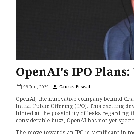
OpenAI's IPO Plans
09 Jun, 2026
Gaurav Poswal
OpenAI, the innovative company behind ChatG
Initial Public Offering (IPO). This excitin
hinted at the possibility of leaks regardin
considerable buzz, OpenAI has not yet specif
The move towards an IPO is significant in to