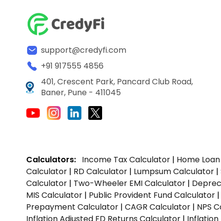
support@credyfi.com
+91 917555 4856
401, Crescent Park, Pancard Club Road,
Baner, Pune - 411045
Calculators:
Income Tax Calculator
|
Home Loan 
Calculator
|
RD Calculator
|
Lumpsum Calculator
|
Calculator
|
Two-Wheeler EMI Calculator
|
Depreci
MIS Calculator
|
Public Provident Fund Calculator
Prepayment Calculator
|
CAGR Calculator
|
NPS C
Inflation Adjusted FD Returns Calculator
|
Inflatio