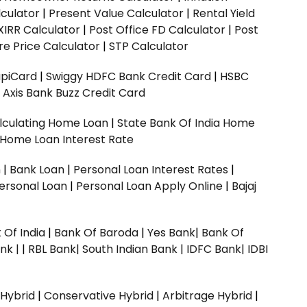
culator
|
Present Value Calculator
|
Rental Yield
XIRR Calculator
|
Post Office FD Calculator
|
Post
e Price Calculator
|
STP Calculator
upiCard
|
Swiggy HDFC Bank Credit Card
|
HSBC
|
Axis Bank Buzz Credit Card
lculating Home Loan
|
State Bank Of India Home
 Home Loan Interest Rate
n
|
Bank Loan
|
Personal Loan Interest Rates
|
ersonal Loan
|
Personal Loan Apply Online
|
Bajaj
 Of India
|
Bank Of Baroda
|
Yes Bank
|
Bank Of
nk |
|
RBL Bank|
South Indian Bank |
IDFC Bank|
IDBI
 Hybrid
|
Conservative Hybrid
|
Arbitrage Hybrid
|