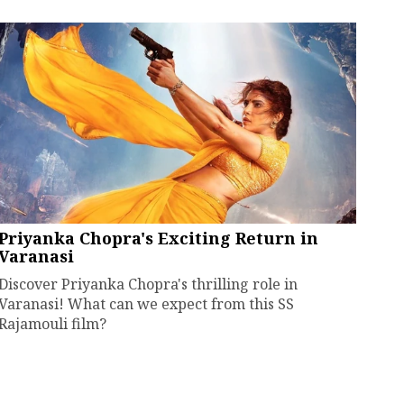
Priyanka Chopra's Exciting Return in
Varanasi
Discover Priyanka Chopra's thrilling role in
Varanasi! What can we expect from this SS
Rajamouli film?