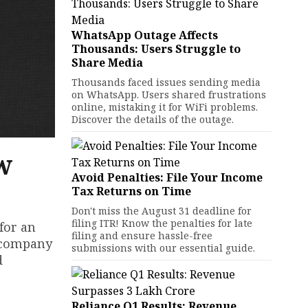
WhatsApp Outage Affects
Thousands: Users Struggle to
Share Media
Thousands faced issues sending media
on WhatsApp. Users shared frustrations
online, mistaking it for WiFi problems.
Discover the details of the outage.
w
Avoid Penalties: File Your Income
Tax Returns on Time
Don't miss the August 31 deadline for
filing ITR! Know the penalties for late
for an
filing and ensure hassle-free
e company
submissions with our essential guide.
d
Reliance Q1 Results: Revenue