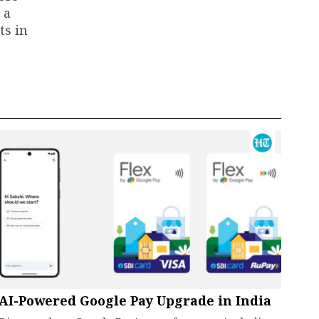
 a
ts in
AI-Powered Google Pay Upgrade in India