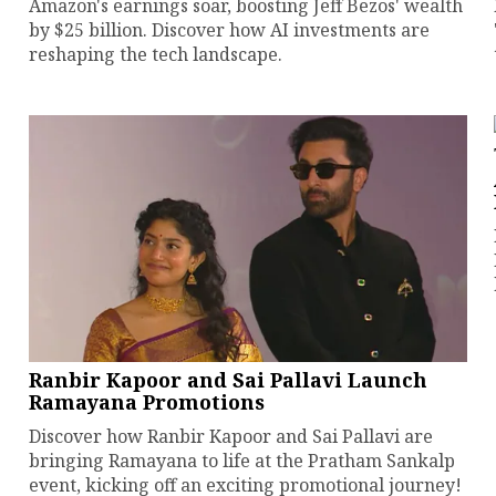
Amazon's earnings soar, boosting Jeff Bezos' wealth
by $25 billion. Discover how AI investments are
reshaping the tech landscape.
Ranbir Kapoor and Sai Pallavi Launch
Ramayana Promotions
Discover how Ranbir Kapoor and Sai Pallavi are
bringing Ramayana to life at the Pratham Sankalp
event, kicking off an exciting promotional journey!