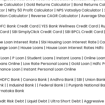
ue Calculator
|
Gold Returns Calculator
|
Bond Returns Cal
tor
|
Nifty 50 Profit Calculator
|
NPS Vatsalya Calculator
|
tion Calculator
|
Reverse CAGR Calculator
|
Average Shar
DFC Bank Credit Card
|
YES Bank Wellness Credit Card
|
R
t Card
|
SBI SimplyClick Credit Card
|
SBI BPCL Credit Card
e Loan Interest Rate
|
Sbi Housing Loan Interest Rate
|
Ca
gage Loan
|
House Loans
|
House Loan Interest Rates
Hdfc
l Loan
|
P Loan
|
Student Loans
|
Instant Loans
|
Online Loa
oans Online
|
Low Rate Personal Loans
|
Gold Loan
|
Hdfc P
Finance Loan
|
Instant Personal Loan Online
HDFC Bank
|
Canara Bank
|
Andhra Bank
|
SBI
|
Union Bank
nk |
|
Indusind Bank |
|
Federal Bank |
|
Punjanb National Ba
rnataka Bank
dit Risk Debt
|
Liquid Debt
|
Ultra Short Debt
|
Aggressive