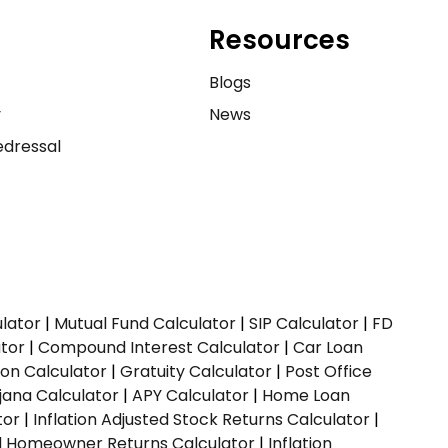
Resources
e
Blogs
y
News
dressal
ulator
|
Mutual Fund Calculator
|
SIP Calculator
|
FD
ator
|
Compound Interest Calculator
|
Car Loan
ion Calculator
|
Gratuity Calculator
|
Post Office
jana Calculator
|
APY Calculator
|
Home Loan
tor
|
Inflation Adjusted Stock Returns Calculator
|
ed Homeowner Returns Calculator
|
Inflation