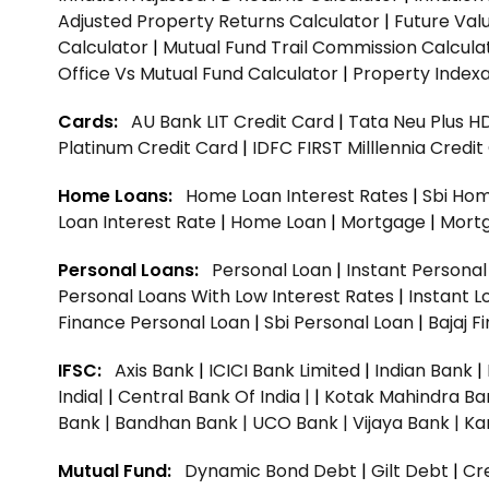
Adjusted Property Returns Calculator
|
Future Val
Calculator
|
Mutual Fund Trail Commission Calcula
Office Vs Mutual Fund Calculator
|
Property Indexa
Cards:
AU Bank LIT Credit Card
|
Tata Neu Plus H
Platinum Credit Card
|
IDFC FIRST Milllennia Credi
Home Loans:
Home Loan Interest Rates
|
Sbi Hom
Loan Interest Rate
|
Home Loan
|
Mortgage
|
Mort
Personal Loans:
Personal Loan
|
Instant Persona
Personal Loans With Low Interest Rates
|
Instant L
Finance Personal Loan
|
Sbi Personal Loan
|
Bajaj 
IFSC:
Axis Bank
|
ICICI Bank Limited
|
Indian Bank
|
India|
|
Central Bank Of India |
|
Kotak Mahindra Ba
Bank |
Bandhan Bank |
UCO Bank |
Vijaya Bank |
Ka
Mutual Fund:
Dynamic Bond Debt
|
Gilt Debt
|
Cre