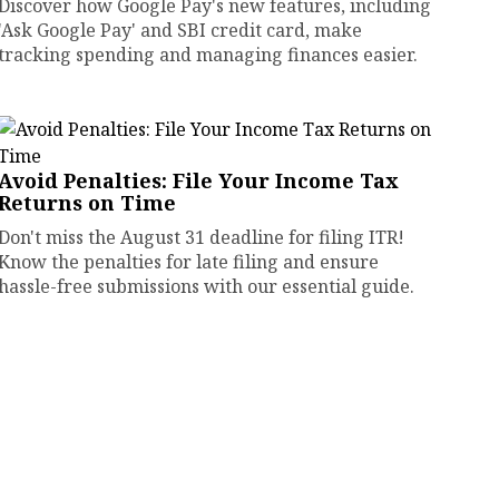
Discover how Google Pay's new features, including
'Ask Google Pay' and SBI credit card, make
tracking spending and managing finances easier.
Avoid Penalties: File Your Income Tax
Returns on Time
Don't miss the August 31 deadline for filing ITR!
Know the penalties for late filing and ensure
hassle-free submissions with our essential guide.