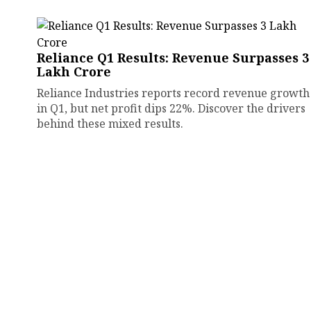
Reliance Q1 Results: Revenue Surpasses ₹3
Lakh Crore
Reliance Industries reports record revenue growth
in Q1, but net profit dips 22%. Discover the drivers
behind these mixed results.