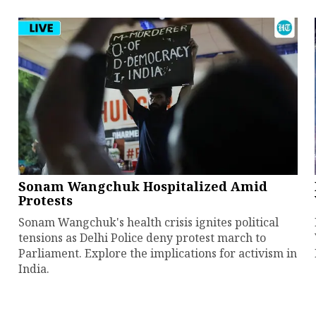
Sonam Wangchuk Hospitalized Amid
Protests
Sonam Wangchuk's health crisis ignites political
tensions as Delhi Police deny protest march to
Parliament. Explore the implications for activism in
India.