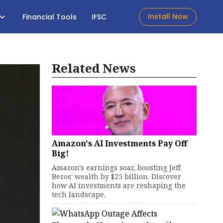
Install Now
Financial Tools
IFSC
Related News
Amazon's AI Investments Pay Off
Big!
Amazon's earnings soar, boosting Jeff
Bezos' wealth by $25 billion. Discover
how AI investments are reshaping the
tech landscape.