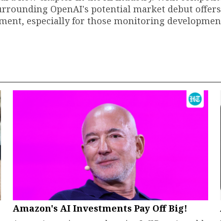
urrounding OpenAI's potential market debut offers
tment, especially for those monitoring developmen
Amazon's AI Investments Pay Off Big!