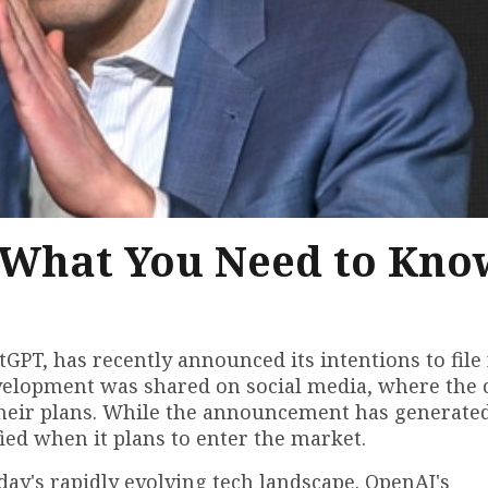
: What You Need to Kno
PT, has recently announced its intentions to file 
g development was shared on social media, where th
g their plans. While the announcement has generate
ied when it plans to enter the market.
day's rapidly evolving tech landscape. OpenAI's