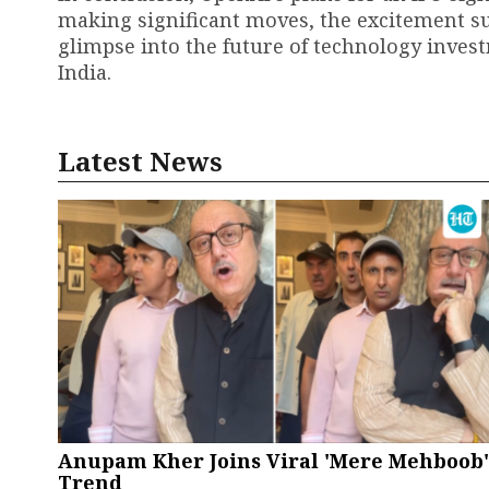
making significant moves, the excitement s
glimpse into the future of technology inves
India.
Latest News
Anupam Kher Joins Viral 'Mere Mehboob'
Trend