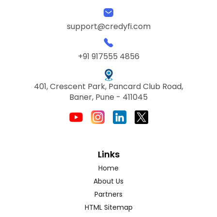
support@credyfi.com
+91 917555 4856
401, Crescent Park, Pancard Club Road,
Baner, Pune - 411045
Links
Home
About Us
Partners
HTML Sitemap