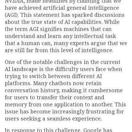
NVIDIA, made headlines by claiming that we
have achieved artificial general intelligence
(AGI). This statement has sparked discussions
about the true state of AI capabilities. While
the term AGI signifies machines that can
understand and learn any intellectual task
that a human can, many experts argue that we
are still far from this level of intelligence.
One of the notable challenges in the current
AI landscape is the difficulty users face when
trying to switch between different AI
platforms. Many chatbots now retain
conversation history, making it cumbersome
for users to transfer their context and
memory from one application to another. This
issue has become increasingly frustrating for
users seeking a seamless experience.
In response to this challenge, Google has