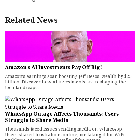
Related News
Amazon's AI Investments Pay Off Big!
Amazon's earnings soar, boosting Jeff Bezos' wealth by $25
billion. Discover how AI investments are reshaping the
tech landscape.
WhatsApp Outage Affects Thousands: Users
Struggle to Share Media
Thousands faced issues sending media on WhatsApp.
Users shared frustrations online, mistaking it for WiFi