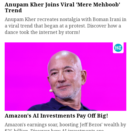
Anupam Kher Joins Viral 'Mere Mehboob'
Trend
Anupam Kher recreates nostalgia with Boman Irani in
a viral trend that began at a protest. Discover how a
dance took the internet by storm!
Amazon's AI Investments Pay Off Big!
Amazon's earnings soar, boosting Jeff Bezos' wealth by