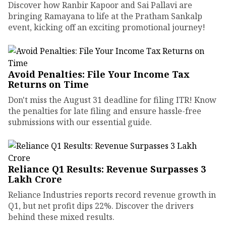
Discover how Ranbir Kapoor and Sai Pallavi are
bringing Ramayana to life at the Pratham Sankalp
event, kicking off an exciting promotional journey!
Avoid Penalties: File Your Income Tax
Returns on Time
Don't miss the August 31 deadline for filing ITR! Know
the penalties for late filing and ensure hassle-free
submissions with our essential guide.
Reliance Q1 Results: Revenue Surpasses ₹3
Lakh Crore
Reliance Industries reports record revenue growth in
Q1, but net profit dips 22%. Discover the drivers
behind these mixed results.