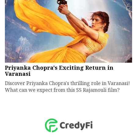
Priyanka Chopra's Exciting Return in
Varanasi
Discover Priyanka Chopra's thrilling role in Varanasi!
What can we expect from this SS Rajamouli film?