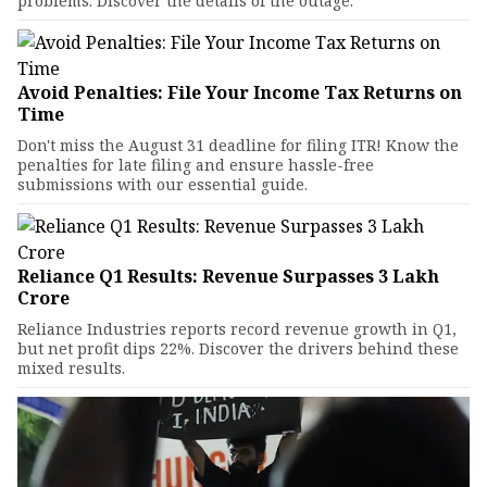
problems. Discover the details of the outage.
Avoid Penalties: File Your Income Tax Returns on
Time
Don't miss the August 31 deadline for filing ITR! Know the
penalties for late filing and ensure hassle-free
submissions with our essential guide.
Reliance Q1 Results: Revenue Surpasses ₹3 Lakh
Crore
Reliance Industries reports record revenue growth in Q1,
but net profit dips 22%. Discover the drivers behind these
mixed results.