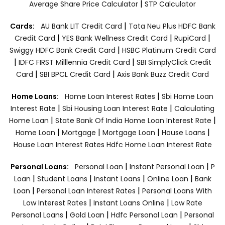
|
Average Share Price Calculator
STP Calculator
|
Cards:
AU Bank LIT Credit Card
Tata Neu Plus HDFC Bank
|
|
|
Credit Card
YES Bank Wellness Credit Card
RupiCard
|
Swiggy HDFC Bank Credit Card
HSBC Platinum Credit Card
|
|
IDFC FIRST Milllennia Credit Card
SBI SimplyClick Credit
|
|
Card
SBI BPCL Credit Card
Axis Bank Buzz Credit Card
|
Home Loans:
Home Loan Interest Rates
Sbi Home Loan
|
|
Interest Rate
Sbi Housing Loan Interest Rate
Calculating
|
|
Home Loan
State Bank Of India Home Loan Interest Rate
|
|
|
|
Home Loan
Mortgage
Mortgage Loan
House Loans
House Loan Interest Rates
Hdfc Home Loan Interest Rate
|
|
Personal Loans:
Personal Loan
Instant Personal Loan
P
|
|
|
|
Loan
Student Loans
Instant Loans
Online Loan
Bank
|
|
Loan
Personal Loan Interest Rates
Personal Loans With
|
|
Low Interest Rates
Instant Loans Online
Low Rate
|
|
|
Personal Loans
Gold Loan
Hdfc Personal Loan
Personal