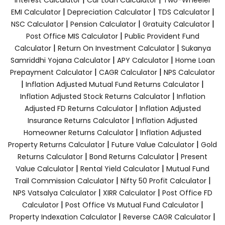
|
|
|
EMI Calculator
Depreciation Calculator
TDS Calculator
|
|
|
NSC Calculator
Pension Calculator
Gratuity Calculator
|
Post Office MIS Calculator
Public Provident Fund
|
|
Calculator
Return On Investment Calculator
Sukanya
|
|
Samriddhi Yojana Calculator
APY Calculator
Home Loan
|
|
Prepayment Calculator
CAGR Calculator
NPS Calculator
|
|
Inflation Adjusted Mutual Fund Returns Calculator
|
Inflation Adjusted Stock Returns Calculator
Inflation
|
Adjusted FD Returns Calculator
Inflation Adjusted
|
Insurance Returns Calculator
Inflation Adjusted
|
Homeowner Returns Calculator
Inflation Adjusted
|
|
Property Returns Calculator
Future Value Calculator
Gold
|
|
Returns Calculator
Bond Returns Calculator
Present
|
|
Value Calculator
Rental Yield Calculator
Mutual Fund
|
|
Trail Commission Calculator
Nifty 50 Profit Calculator
|
|
NPS Vatsalya Calculator
XIRR Calculator
Post Office FD
|
|
Calculator
Post Office Vs Mutual Fund Calculator
|
|
Property Indexation Calculator
Reverse CAGR Calculator