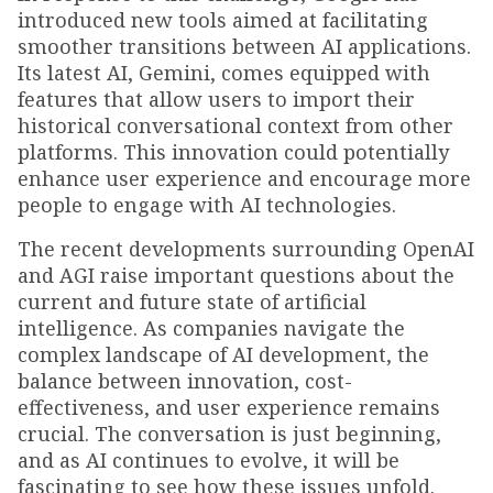
introduced new tools aimed at facilitating
smoother transitions between AI applications.
Its latest AI, Gemini, comes equipped with
features that allow users to import their
historical conversational context from other
platforms. This innovation could potentially
enhance user experience and encourage more
people to engage with AI technologies.
The recent developments surrounding OpenAI
and AGI raise important questions about the
current and future state of artificial
intelligence. As companies navigate the
complex landscape of AI development, the
balance between innovation, cost-
effectiveness, and user experience remains
crucial. The conversation is just beginning,
and as AI continues to evolve, it will be
fascinating to see how these issues unfold.