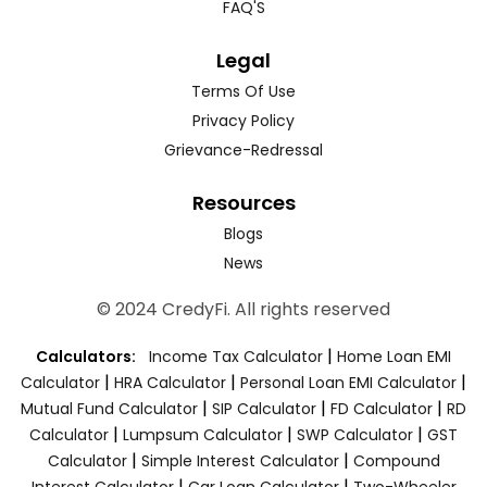
FAQ'S
Legal
Terms Of Use
Privacy Policy
Grievance-Redressal
Resources
Blogs
News
© 2024 CredyFi. All rights reserved
|
Calculators:
Income Tax Calculator
Home Loan EMI
|
|
|
Calculator
HRA Calculator
Personal Loan EMI Calculator
|
|
|
Mutual Fund Calculator
SIP Calculator
FD Calculator
RD
|
|
|
Calculator
Lumpsum Calculator
SWP Calculator
GST
|
|
Calculator
Simple Interest Calculator
Compound
|
|
Interest Calculator
Car Loan Calculator
Two-Wheeler