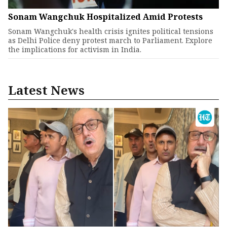
Sonam Wangchuk Hospitalized Amid Protests
Sonam Wangchuk's health crisis ignites political tensions
as Delhi Police deny protest march to Parliament. Explore
the implications for activism in India.
Latest News