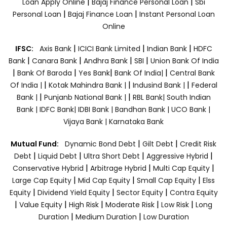
|
|
Loan Apply Online
Bajaj Finance Personal Loan
Sbi
|
|
Personal Loan
Bajaj Finance Loan
Instant Personal Loan
Online
|
|
|
IFSC:
Axis Bank
ICICI Bank Limited
Indian Bank
HDFC
|
|
|
|
Bank
Canara Bank
Andhra Bank
SBI
Union Bank Of India
|
|
|
|
Bank Of Baroda
Yes Bank
Bank Of India|
Central Bank
|
|
|
Of India |
Kotak Mahindra Bank |
Indusind Bank |
Federal
|
|
Bank |
Punjanb National Bank |
RBL Bank|
South Indian
Bank |
IDFC Bank|
IDBI Bank |
Bandhan Bank |
UCO Bank |
Vijaya Bank |
Karnataka Bank
|
|
Mutual Fund:
Dynamic Bond Debt
Gilt Debt
Credit Risk
|
|
|
|
Debt
Liquid Debt
Ultra Short Debt
Aggressive Hybrid
|
|
|
Conservative Hybrid
Arbitrage Hybrid
Multi Cap Equity
|
|
|
Large Cap Equity
Mid Cap Equity
Small Cap Equity
Elss
|
|
|
Equity
Dividend Yield Equity
Sector Equity
Contra Equity
|
|
|
|
|
Value Equity
High Risk
Moderate Risk
Low Risk
Long
|
|
Duration
Medium Duration
Low Duration