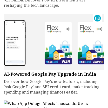
$25 billion. Discover how AI investments are
reshaping the tech landscape.
AI-Powered Google Pay Upgrade in India
Discover how Google Pay's new features, including
'Ask Google Pay' and SBI credit card, make tracking
spending and managing finances easier.