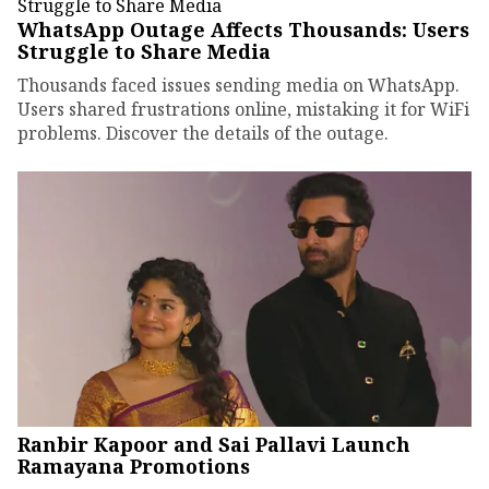
WhatsApp Outage Affects Thousands: Users
Struggle to Share Media
Thousands faced issues sending media on WhatsApp.
Users shared frustrations online, mistaking it for WiFi
problems. Discover the details of the outage.
Ranbir Kapoor and Sai Pallavi Launch
Ramayana Promotions