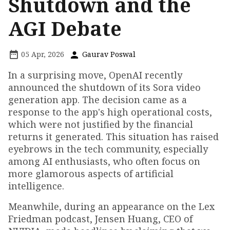
Shutdown and the
AGI Debate
05 Apr, 2026
Gaurav Poswal
In a surprising move, OpenAI recently
announced the shutdown of its Sora video
generation app. The decision came as a
response to the app's high operational costs,
which were not justified by the financial
returns it generated. This situation has raised
eyebrows in the tech community, especially
among AI enthusiasts, who often focus on
more glamorous aspects of artificial
intelligence.
Meanwhile, during an appearance on the Lex
Friedman podcast, Jensen Huang, CEO of