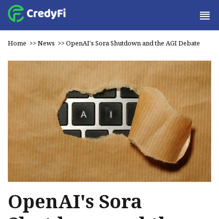
Home
>>
News
>>
OpenAI's Sora Shutdown and the AGI Debate
OpenAI's Sora