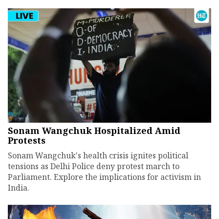
Sonam Wangchuk Hospitalized Amid
Protests
Sonam Wangchuk's health crisis ignites political
tensions as Delhi Police deny protest march to
Parliament. Explore the implications for activism in
India.