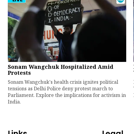
Sonam Wangchuk Hospitalized Amid
Protests
Sonam Wangchuk's health crisis ignites political
tensions as Delhi Police deny protest march to
Parliament. Explore the implications for activism in
India.
Links
Legal