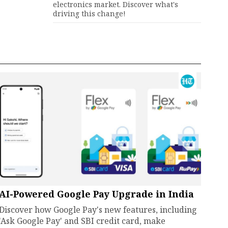
electronics market. Discover what's
driving this change!
AI-Powered Google Pay Upgrade in India
Discover how Google Pay's new features, including
'Ask Google Pay' and SBI credit card, make