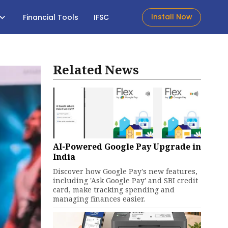
Install Now
Financial Tools
IFSC
Related News
AI-Powered Google Pay Upgrade in
India
Discover how Google Pay's new features,
including 'Ask Google Pay' and SBI credit
card, make tracking spending and
managing finances easier.