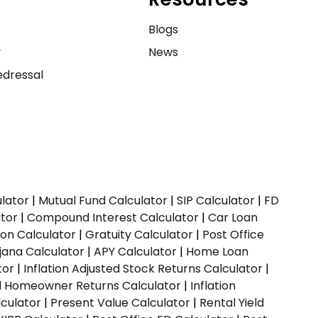
e
Blogs
y
News
dressal
ulator
|
Mutual Fund Calculator
|
SIP Calculator
|
FD
ator
|
Compound Interest Calculator
|
Car Loan
ion Calculator
|
Gratuity Calculator
|
Post Office
jana Calculator
|
APY Calculator
|
Home Loan
tor
|
Inflation Adjusted Stock Returns Calculator
|
ed Homeowner Returns Calculator
|
Inflation
culator
|
Present Value Calculator
|
Rental Yield