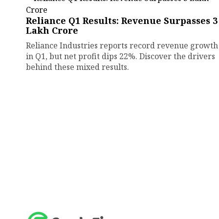
Reliance Q1 Results: Revenue Surpasses ₹3
Lakh Crore
Reliance Industries reports record revenue growth
in Q1, but net profit dips 22%. Discover the drivers
behind these mixed results.