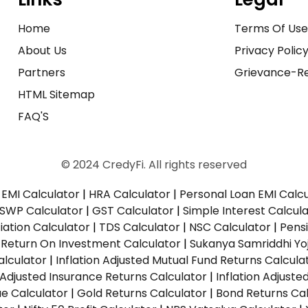
Home
Terms Of Us
About Us
Privacy Polic
Partners
Grievance-Re
HTML Sitemap
FAQ'S
© 2024 CredyFi. All rights reserved
EMI Calculator
|
HRA Calculator
|
Personal Loan EMI Calc
SWP Calculator
|
GST Calculator
|
Simple Interest Calcul
ation Calculator
|
TDS Calculator
|
NSC Calculator
|
Pens
|
Return On Investment Calculator
|
Sukanya Samriddhi Yo
alculator
|
Inflation Adjusted Mutual Fund Returns Calcula
n Adjusted Insurance Returns Calculator
|
Inflation Adjust
ue Calculator
|
Gold Returns Calculator
|
Bond Returns Cal