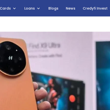
 Cards
Loans
Blogs
News
Credyfi Invest