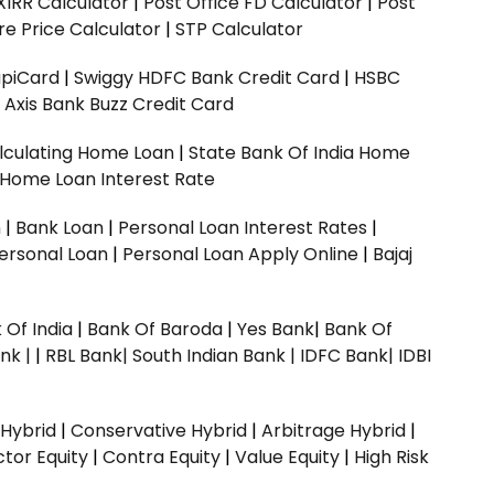
XIRR Calculator
|
Post Office FD Calculator
|
Post
e Price Calculator
|
STP Calculator
upiCard
|
Swiggy HDFC Bank Credit Card
|
HSBC
|
Axis Bank Buzz Credit Card
lculating Home Loan
|
State Bank Of India Home
 Home Loan Interest Rate
n
|
Bank Loan
|
Personal Loan Interest Rates
|
ersonal Loan
|
Personal Loan Apply Online
|
Bajaj
 Of India
|
Bank Of Baroda
|
Yes Bank
|
Bank Of
nk |
|
RBL Bank|
South Indian Bank |
IDFC Bank|
IDBI
 Hybrid
|
Conservative Hybrid
|
Arbitrage Hybrid
|
ctor Equity
|
Contra Equity
|
Value Equity
|
High Risk