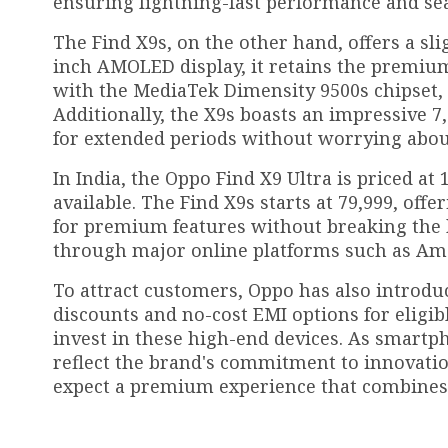
ensuring lightning-fast performance and se
The Find X9s, on the other hand, offers a sl
inch AMOLED display, it retains the premium
with the MediaTek Dimensity 9500s chipset,
Additionally, the X9s boasts an impressive 7
for extended periods without worrying abou
In India, the Oppo Find X9 Ultra is priced at
available. The Find X9s starts at ₹79,999, o
for premium features without breaking the 
through major online platforms such as Amazo
To attract customers, Oppo has also introduc
discounts and no-cost EMI options for eligib
invest in these high-end devices. As smartph
reflect the brand's commitment to innovation
expect a premium experience that combines