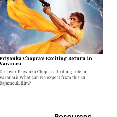
Priyanka Chopra's Exciting Return in
Varanasi
Discover Priyanka Chopra's thrilling role in
Varanasi! What can we expect from this SS
Rajamouli film?
Resources