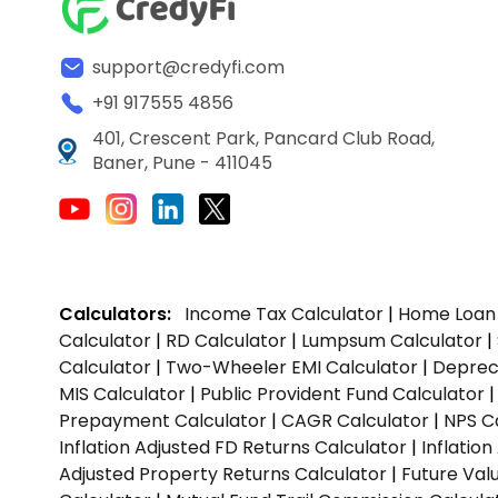
support@credyfi.com
+91 917555 4856
401, Crescent Park, Pancard Club Road,
Baner, Pune - 411045
Calculators:
Income Tax Calculator
|
Home Loan 
Calculator
|
RD Calculator
|
Lumpsum Calculator
|
Calculator
|
Two-Wheeler EMI Calculator
|
Depreci
MIS Calculator
|
Public Provident Fund Calculator
Prepayment Calculator
|
CAGR Calculator
|
NPS C
Inflation Adjusted FD Returns Calculator
|
Inflatio
Adjusted Property Returns Calculator
|
Future Val