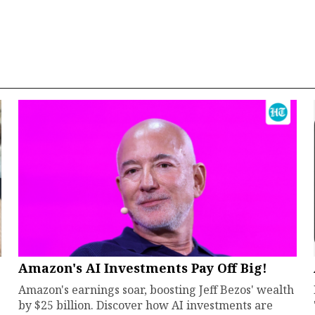
Amazon's AI Investments Pay Off Big!
Amazon's earnings soar, boosting Jeff Bezos' wealth
by $25 billion. Discover how AI investments are