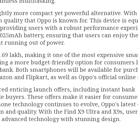
amless multitasking.
ightly more compact yet powerful alternative. With 
 quality that Oppo is known for. This device is eq
 providing users with a robust performance experi
,025mAh battery, ensuring that users can enjoy the
t running out of power.
 ₹1.69 lakh, making it one of the most expensive sm
ffering a more budget-friendly option for consumers
bank. Both smartphones will be available for purc
n and Flipkart, as well as Oppo's official online 
ed enticing launch offers, including instant bank
le buyers. These offers make it easier for consume
one technology continues to evolve, Oppo's latest 
 and quality. With the Find X9 Ultra and X9s, use
 advanced technology with stunning design.