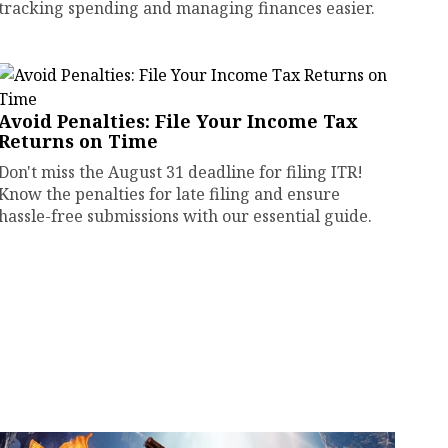
tracking spending and managing finances easier.
Avoid Penalties: File Your Income Tax
Returns on Time
Don't miss the August 31 deadline for filing ITR!
Know the penalties for late filing and ensure
hassle-free submissions with our essential guide.