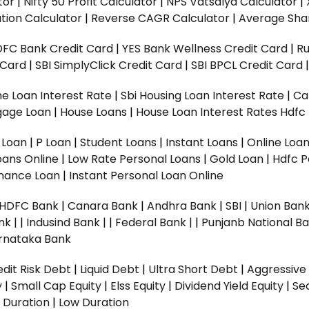
tor
|
Nifty 50 Profit Calculator
|
NPS Vatsalya Calculator
|
tion Calculator
|
Reverse CAGR Calculator
|
Average Shar
DFC Bank Credit Card
|
YES Bank Wellness Credit Card
|
R
t Card
|
SBI SimplyClick Credit Card
|
SBI BPCL Credit Card
e Loan Interest Rate
|
Sbi Housing Loan Interest Rate
|
Ca
gage Loan
|
House Loans
|
House Loan Interest Rates
Hdfc
l Loan
|
P Loan
|
Student Loans
|
Instant Loans
|
Online Loa
oans Online
|
Low Rate Personal Loans
|
Gold Loan
|
Hdfc P
Finance Loan
|
Instant Personal Loan Online
HDFC Bank
|
Canara Bank
|
Andhra Bank
|
SBI
|
Union Bank
nk |
|
Indusind Bank |
|
Federal Bank |
|
Punjanb National Ba
rnataka Bank
dit Risk Debt
|
Liquid Debt
|
Ultra Short Debt
|
Aggressive
y
|
Small Cap Equity
|
Elss Equity
|
Dividend Yield Equity
|
Se
 Duration
|
Low Duration