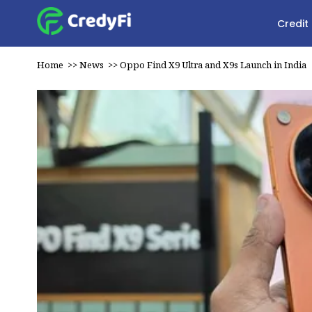
Credit
Home
>>
News
>>
Oppo Find X9 Ultra and X9s Launch in India