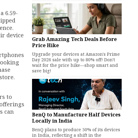
a 6.59-
uipped
ence.
ir device
Grab Amazing Tech Deals Before
Price Hike
Upgrade your devices at Amazon's Prime
artphones
Day 2026 sale with up to 80% off! Don't
 looking
wait for the price hike—shop smart and
hase
save big!
store.
rs to
offerings
rs can
BenQ to Manufacture Half Devices
Locally in India
BenQ plans to produce 50% of its devices
in India, reflecting a shift in the