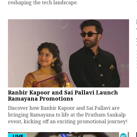
reshaping the tech landscape.
Ranbir Kapoor and Sai Pallavi Launch
Ramayana Promotions
Discover how Ranbir Kapoor and Sai Pallavi are
bringing Ramayana to life at the Pratham Sankalp
event, kicking off an exciting promotional journey!