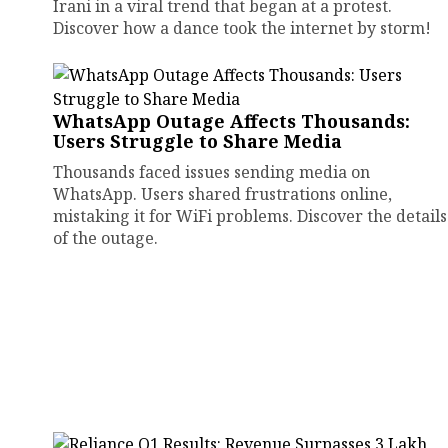
Irani in a viral trend that began at a protest.
Discover how a dance took the internet by storm!
WhatsApp Outage Affects Thousands:
Users Struggle to Share Media
Thousands faced issues sending media on
WhatsApp. Users shared frustrations online,
mistaking it for WiFi problems. Discover the details
of the outage.