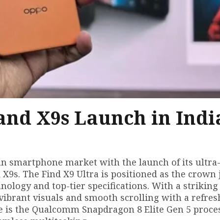
and X9s Launch in Indi
n smartphone market with the launch of its ultra
X9s. The Find X9 Ultra is positioned as the crown 
ology and top-tier specifications. With a striking 
ibrant visuals and smooth scrolling with a refresh
e is the Qualcomm Snapdragon 8 Elite Gen 5 proce