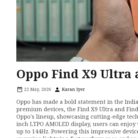
Oppo Find X9 Ultra 
22 May, 2026
Karan Iyer
Oppo has made a bold statement in the India
premium devices, the Find X9 Ultra and Find 
Oppo's lineup, showcasing cutting-edge techn
inch LTPO AMOLED display, users can enjoy v
up to 144Hz. Powering this impressive devic