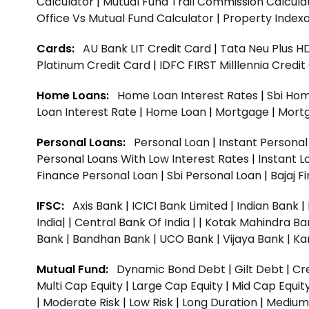
Calculator
|
Mutual Fund Trail Commission Calcula
Office Vs Mutual Fund Calculator
|
Property Indexa
Cards:
AU Bank LIT Credit Card
|
Tata Neu Plus H
Platinum Credit Card
|
IDFC FIRST Milllennia Credi
Home Loans:
Home Loan Interest Rates
|
Sbi Hom
Loan Interest Rate
|
Home Loan
|
Mortgage
|
Mort
Personal Loans:
Personal Loan
|
Instant Persona
Personal Loans With Low Interest Rates
|
Instant L
Finance Personal Loan
|
Sbi Personal Loan
|
Bajaj 
IFSC:
Axis Bank
|
ICICI Bank Limited
|
Indian Bank
|
India|
|
Central Bank Of India |
|
Kotak Mahindra Ba
Bank |
Bandhan Bank |
UCO Bank |
Vijaya Bank |
Ka
Mutual Fund:
Dynamic Bond Debt
|
Gilt Debt
|
Cre
Multi Cap Equity
|
Large Cap Equity
|
Mid Cap Equit
|
Moderate Risk
|
Low Risk
|
Long Duration
|
Medium