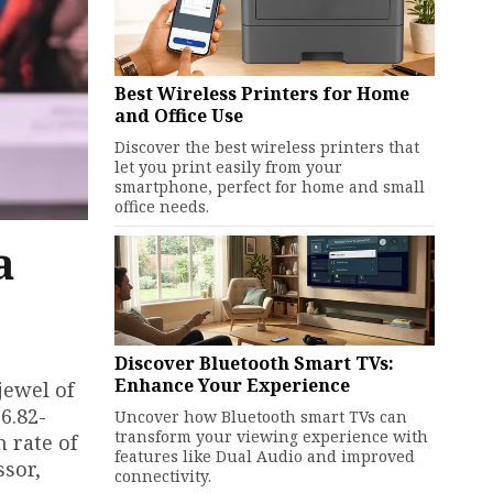
Best Wireless Printers for Home
and Office Use
Discover the best wireless printers that
let you print easily from your
smartphone, perfect for home and small
office needs.
a
-
Discover Bluetooth Smart TVs:
Enhance Your Experience
jewel of
6.82-
Uncover how Bluetooth smart TVs can
transform your viewing experience with
 rate of
features like Dual Audio and improved
ssor,
connectivity.