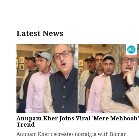
Latest News
Anupam Kher Joins Viral 'Mere Mehboob'
Trend
Anupam Kher recreates nostalgia with Boman