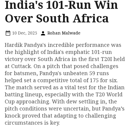
India's 101-Run Win
Over South Africa
10 Dec, 2025
Rohan Malwade
Hardik Pandya's incredible performance was
the highlight of India's emphatic 101-run
victory over South Africa in the first T20I held
at Cuttack. On a pitch that posed challenges
for batsmen, Pandya's unbeaten 59 runs
helped set a competitive total of 175 for six.
The match served as a vital test for the Indian
batting lineup, especially with the T20 World
Cup approaching. With dew settling in, the
pitch conditions were uncertain, but Pandya’s
knock proved that adapting to challenging
circumstances is key.