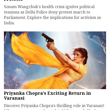
Sonam Wangchuk's health crisis ignites political
tensions as Delhi Police deny protest march to
Parliament. Explore the implications for activism in
India.
Priyanka Chopra's Exciting Return in
Varanasi
Discover Priyanka Chopra's thrilling role in Varanasi!