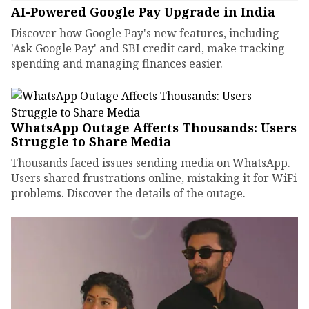
AI-Powered Google Pay Upgrade in India
Discover how Google Pay's new features, including
'Ask Google Pay' and SBI credit card, make tracking
spending and managing finances easier.
WhatsApp Outage Affects Thousands: Users
Struggle to Share Media
Thousands faced issues sending media on WhatsApp.
Users shared frustrations online, mistaking it for WiFi
problems. Discover the details of the outage.