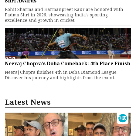
Shri Awards
Rohit Sharma and Harmanpreet Kaur are honored with
Padma Shri in 2026, showcasing India's sporting
excellence and growth in cricket.
Neeraj Chopra's Doha Comeback: 4th Place Finish
Neeraj Chopra finishes 4th in Doha Diamond League.
Discover his journey and highlights from the event.
Latest News