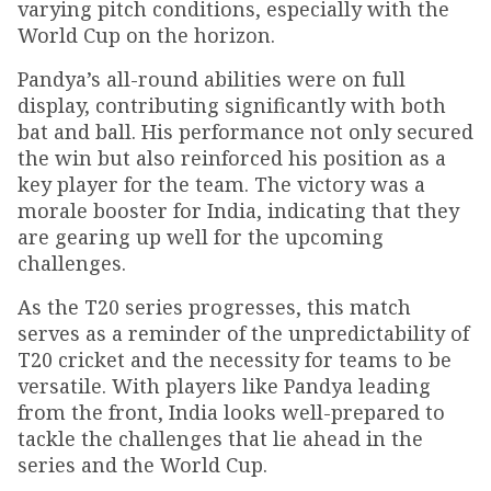
varying pitch conditions, especially with the
World Cup on the horizon.
Pandya’s all-round abilities were on full
display, contributing significantly with both
bat and ball. His performance not only secured
the win but also reinforced his position as a
key player for the team. The victory was a
morale booster for India, indicating that they
are gearing up well for the upcoming
challenges.
As the T20 series progresses, this match
serves as a reminder of the unpredictability of
T20 cricket and the necessity for teams to be
versatile. With players like Pandya leading
from the front, India looks well-prepared to
tackle the challenges that lie ahead in the
series and the World Cup.