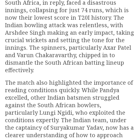
South Africa, in reply, faced a disastrous
innings, collapsing for just 74 runs, which is
now their lowest score in T20I history. The
Indian bowling attack was relentless, with
Arshdee Singh making an early impact, taking
crucial wickets and setting the tone for the
innings. The spinners, particularly Axar Patel
and Varun Chakaravarthy, chipped in to
dismantle the South African batting lineup
effectively.
The match also highlighted the importance of
reading conditions quickly. While Pandya
excelled, other Indian batsmen struggled
against the South African bowlers,
particularly Lungi Ngidi, who exploited the
conditions expertly. The Indian team, under
the captaincy of Suryakumar Yadav, now has a
clearer understanding of how to approach