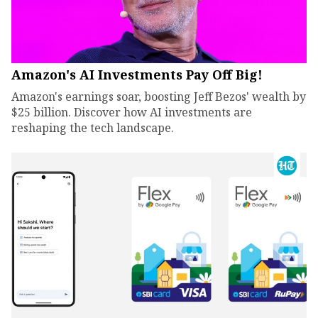
Amazon's AI Investments Pay Off Big!
Amazon's earnings soar, boosting Jeff Bezos' wealth by
$25 billion. Discover how AI investments are
reshaping the tech landscape.