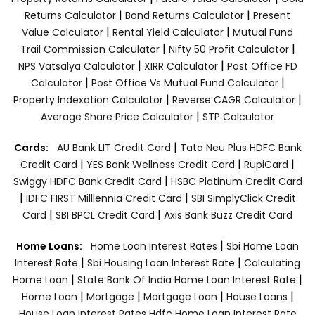
|
|
Returns Calculator
Bond Returns Calculator
Present
|
|
Value Calculator
Rental Yield Calculator
Mutual Fund
|
|
Trail Commission Calculator
Nifty 50 Profit Calculator
|
|
NPS Vatsalya Calculator
XIRR Calculator
Post Office FD
|
|
Calculator
Post Office Vs Mutual Fund Calculator
|
|
Property Indexation Calculator
Reverse CAGR Calculator
|
Average Share Price Calculator
STP Calculator
|
Cards:
AU Bank LIT Credit Card
Tata Neu Plus HDFC Bank
|
|
|
Credit Card
YES Bank Wellness Credit Card
RupiCard
|
Swiggy HDFC Bank Credit Card
HSBC Platinum Credit Card
|
|
IDFC FIRST Milllennia Credit Card
SBI SimplyClick Credit
|
|
Card
SBI BPCL Credit Card
Axis Bank Buzz Credit Card
|
Home Loans:
Home Loan Interest Rates
Sbi Home Loan
|
|
Interest Rate
Sbi Housing Loan Interest Rate
Calculating
|
|
Home Loan
State Bank Of India Home Loan Interest Rate
|
|
|
|
Home Loan
Mortgage
Mortgage Loan
House Loans
House Loan Interest Rates
Hdfc Home Loan Interest Rate