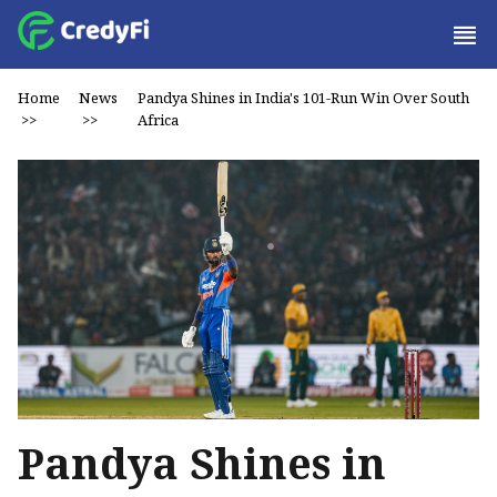
Home
News
Pandya Shines in India's 101-Run Win Over South
>>
>>
Africa
Pandya Shines in