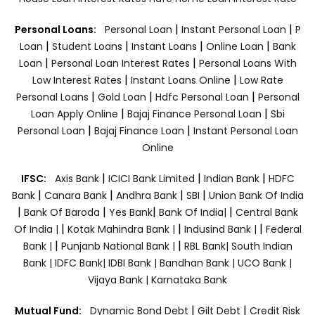
|
|
Personal Loans:
Personal Loan
Instant Personal Loan
P
|
|
|
|
Loan
Student Loans
Instant Loans
Online Loan
Bank
|
|
Loan
Personal Loan Interest Rates
Personal Loans With
|
|
Low Interest Rates
Instant Loans Online
Low Rate
|
|
|
Personal Loans
Gold Loan
Hdfc Personal Loan
Personal
|
|
Loan Apply Online
Bajaj Finance Personal Loan
Sbi
|
|
Personal Loan
Bajaj Finance Loan
Instant Personal Loan
Online
|
|
|
IFSC:
Axis Bank
ICICI Bank Limited
Indian Bank
HDFC
|
|
|
|
Bank
Canara Bank
Andhra Bank
SBI
Union Bank Of India
|
|
|
|
Bank Of Baroda
Yes Bank
Bank Of India|
Central Bank
|
|
|
Of India |
Kotak Mahindra Bank |
Indusind Bank |
Federal
|
|
Bank |
Punjanb National Bank |
RBL Bank|
South Indian
Bank |
IDFC Bank|
IDBI Bank |
Bandhan Bank |
UCO Bank |
Vijaya Bank |
Karnataka Bank
|
|
Mutual Fund:
Dynamic Bond Debt
Gilt Debt
Credit Risk