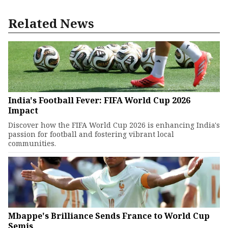
Related News
India's Football Fever: FIFA World Cup 2026
Impact
Discover how the FIFA World Cup 2026 is enhancing India's
passion for football and fostering vibrant local
communities.
Mbappe's Brilliance Sends France to World Cup
Semis