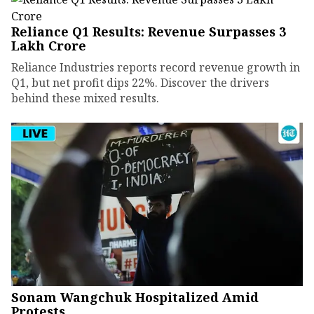
Reliance Q1 Results: Revenue Surpasses ₹3
Lakh Crore
Reliance Industries reports record revenue growth in
Q1, but net profit dips 22%. Discover the drivers
behind these mixed results.
Sonam Wangchuk Hospitalized Amid
Protests