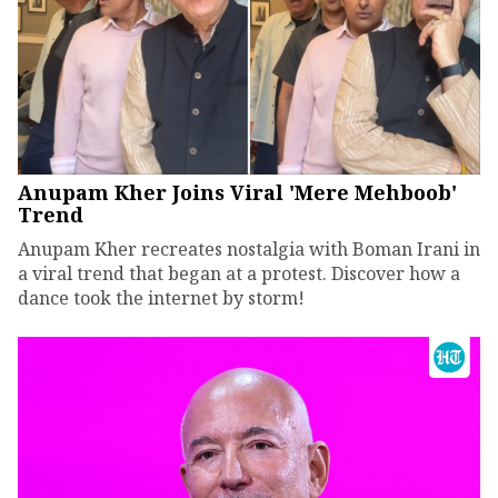
Anupam Kher Joins Viral 'Mere Mehboob'
Trend
Anupam Kher recreates nostalgia with Boman Irani in
a viral trend that began at a protest. Discover how a
dance took the internet by storm!