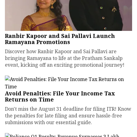
Ranbir Kapoor and Sai Pallavi Launch
Ramayana Promotions
Discover how Ranbir Kapoor and Sai Pallavi are
bringing Ramayana to life at the Pratham Sankalp
event, kicking off an exciting promotional journey!
Avoid Penalties: File Your Income Tax
Returns on Time
Don't miss the August 31 deadline for filing ITR! Know
the penalties for late filing and ensure hassle-free
submissions with our essential guide.