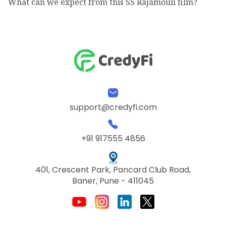
What can we expect from this SS Rajamouli film?
support@credyfi.com
+91 917555 4856
401, Crescent Park, Pancard Club Road,
Baner, Pune - 411045