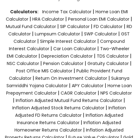
|
Calculators:
Income Tax Calculator
Home Loan EMI
|
|
|
Calculator
HRA Calculator
Personal Loan EMI Calculator
|
|
|
Mutual Fund Calculator
SIP Calculator
FD Calculator
RD
|
|
|
Calculator
Lumpsum Calculator
SWP Calculator
GST
|
|
Calculator
Simple Interest Calculator
Compound
|
|
Interest Calculator
Car Loan Calculator
Two-Wheeler
|
|
|
EMI Calculator
Depreciation Calculator
TDS Calculator
|
|
|
NSC Calculator
Pension Calculator
Gratuity Calculator
|
Post Office MIS Calculator
Public Provident Fund
|
|
Calculator
Return On Investment Calculator
Sukanya
|
|
Samriddhi Yojana Calculator
APY Calculator
Home Loan
|
|
Prepayment Calculator
CAGR Calculator
NPS Calculator
|
|
Inflation Adjusted Mutual Fund Returns Calculator
|
Inflation Adjusted Stock Returns Calculator
Inflation
|
Adjusted FD Returns Calculator
Inflation Adjusted
|
Insurance Returns Calculator
Inflation Adjusted
|
Homeowner Returns Calculator
Inflation Adjusted
|
|
Property Returns Calculator
Future Value Calculator
Gold