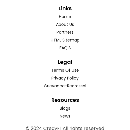
Links
Home
About Us
Partners
HTML Sitemap
FAQ'S
Legal
Terms Of Use
Privacy Policy
Grievance-Redressal
Resources
Blogs
News
© 2024 CredyFi. All rights reserved