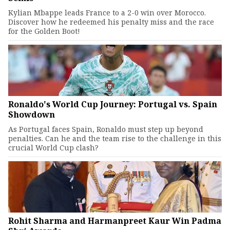
Kylian Mbappe leads France to a 2-0 win over Morocco.
Discover how he redeemed his penalty miss and the race
for the Golden Boot!
Ronaldo's World Cup Journey: Portugal vs. Spain
Showdown
As Portugal faces Spain, Ronaldo must step up beyond
penalties. Can he and the team rise to the challenge in this
crucial World Cup clash?
Rohit Sharma and Harmanpreet Kaur Win Padma