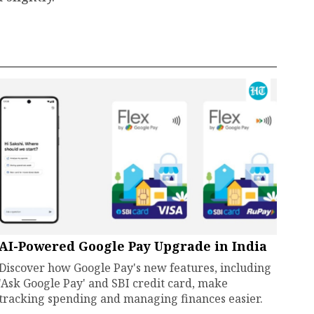
AI-Powered Google Pay Upgrade in India
Discover how Google Pay's new features, including
'Ask Google Pay' and SBI credit card, make
tracking spending and managing finances easier.