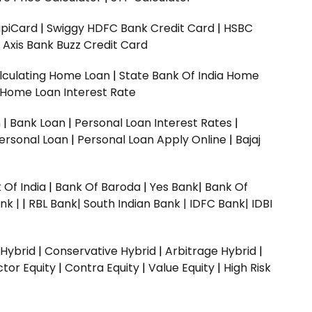
upiCard
|
Swiggy HDFC Bank Credit Card
|
HSBC
|
Axis Bank Buzz Credit Card
lculating Home Loan
|
State Bank Of India Home
 Home Loan Interest Rate
n
|
Bank Loan
|
Personal Loan Interest Rates
|
ersonal Loan
|
Personal Loan Apply Online
|
Bajaj
 Of India
|
Bank Of Baroda
|
Yes Bank
|
Bank Of
nk |
|
RBL Bank|
South Indian Bank |
IDFC Bank|
IDBI
 Hybrid
|
Conservative Hybrid
|
Arbitrage Hybrid
|
ctor Equity
|
Contra Equity
|
Value Equity
|
High Risk