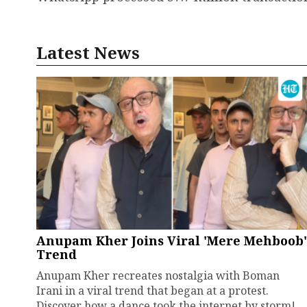
Latest News
Anupam Kher Joins Viral 'Mere Mehboob'
Trend
Anupam Kher recreates nostalgia with Boman
Irani in a viral trend that began at a protest.
Discover how a dance took the internet by storm!