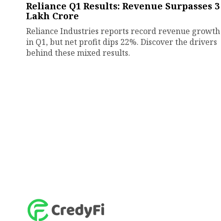
Reliance Q1 Results: Revenue Surpasses ₹3
Lakh Crore
Reliance Industries reports record revenue growth
in Q1, but net profit dips 22%. Discover the drivers
behind these mixed results.