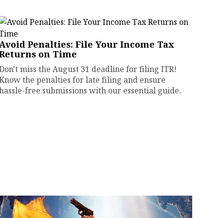
Avoid Penalties: File Your Income Tax
Returns on Time
Don't miss the August 31 deadline for filing ITR!
Know the penalties for late filing and ensure
hassle-free submissions with our essential guide.