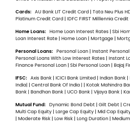
Cards:
AU Bank LIT Credit Card
|
Tata Neu Plus H
Platinum Credit Card
|
IDFC FIRST Milllennia Credi
Home Loans:
Home Loan Interest Rates
|
Sbi Hom
Loan Interest Rate
|
Home Loan
|
Mortgage
|
Mort
Personal Loans:
Personal Loan
|
Instant Persona
Personal Loans With Low Interest Rates
|
Instant L
Finance Personal Loan
|
Sbi Personal Loan
|
Bajaj 
IFSC:
Axis Bank
|
ICICI Bank Limited
|
Indian Bank
|
India|
|
Central Bank Of India |
|
Kotak Mahindra Ba
Bank |
Bandhan Bank |
UCO Bank |
Vijaya Bank |
Ka
Mutual Fund:
Dynamic Bond Debt
|
Gilt Debt
|
Cre
Multi Cap Equity
|
Large Cap Equity
|
Mid Cap Equit
|
Moderate Risk
|
Low Risk
|
Long Duration
|
Medium