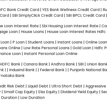
DFC Bank Credit Card
|
YES Bank Wellness Credit Card
|
R
t Card
|
SBI SimplyClick Credit Card
|
SBI BPCL Credit Card
e Loan Interest Rate
|
Sbi Housing Loan Interest Rate
|
Ca
gage Loan
|
House Loans
|
House Loan Interest Rates
Hdfc
l Loan
|
P Loan
|
Student Loans
|
Instant Loans
|
Online Loa
oans Online
|
Low Rate Personal Loans
|
Gold Loan
|
Hdfc P
Finance Loan
|
Instant Personal Loan Online
HDFC Bank
|
Canara Bank
|
Andhra Bank
|
SBI
|
Union Bank
nk |
|
Indusind Bank |
|
Federal Bank |
|
Punjanb National Ba
rnataka Bank
dit Risk Debt
|
Liquid Debt
|
Ultra Short Debt
|
Aggressive
y
|
Small Cap Equity
|
Elss Equity
|
Dividend Yield Equity
|
Se
 Duration
|
Low Duration