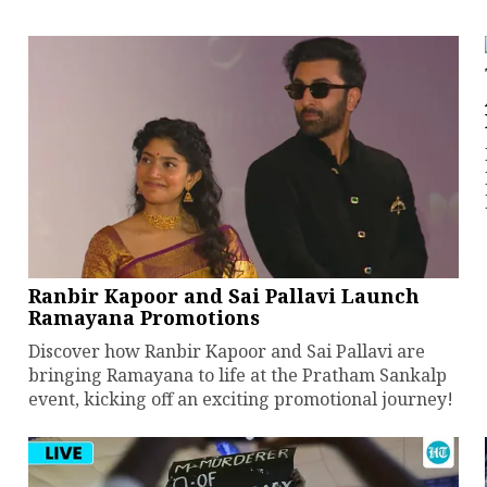
Ranbir Kapoor and Sai Pallavi Launch
Ramayana Promotions
Discover how Ranbir Kapoor and Sai Pallavi are
bringing Ramayana to life at the Pratham Sankalp
event, kicking off an exciting promotional journey!