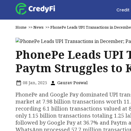
Credit
Home
>>
News
>>
PhonePe Leads UPI Transactions in December
PhonePe Leads UPI 
Paytm Struggles to 
08 Jan, 2025
Gaurav Poswal
PhonePe and Google Pay dominated UPI trans
market at 7.98 billion transactions worth ₹11
recording 6.1 billion transactions valued at 
only 1.15 billion transactions totaling ₹1.25
followed by Google Pay at 36.7% and Paytm a
WhatsApp processed 57.7 million transactions