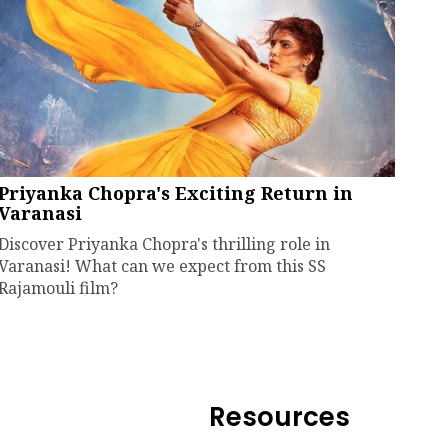
Priyanka Chopra's Exciting Return in
Varanasi
Discover Priyanka Chopra's thrilling role in
Varanasi! What can we expect from this SS
Rajamouli film?
Resources