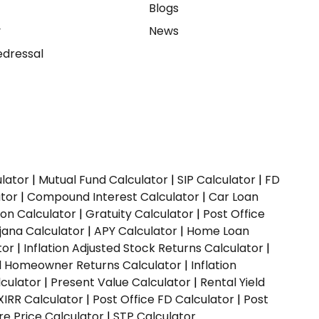
e
Blogs
y
News
dressal
ulator
|
Mutual Fund Calculator
|
SIP Calculator
|
FD
ator
|
Compound Interest Calculator
|
Car Loan
ion Calculator
|
Gratuity Calculator
|
Post Office
jana Calculator
|
APY Calculator
|
Home Loan
tor
|
Inflation Adjusted Stock Returns Calculator
|
ed Homeowner Returns Calculator
|
Inflation
culator
|
Present Value Calculator
|
Rental Yield
XIRR Calculator
|
Post Office FD Calculator
|
Post
e Price Calculator
|
STP Calculator