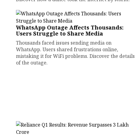
WhatsApp Outage Affects Thousands:
Users Struggle to Share Media
Thousands faced issues sending media on
WhatsApp. Users shared frustrations online,
mistaking it for WiFi problems. Discover the details
of the outage.