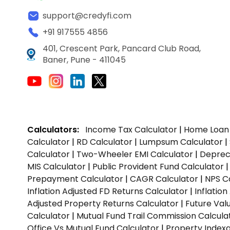
support@credyfi.com
+91 917555 4856
401, Crescent Park, Pancard Club Road,
Baner, Pune - 411045
Calculators:
Income Tax Calculator
|
Home Loan 
Calculator
|
RD Calculator
|
Lumpsum Calculator
|
Calculator
|
Two-Wheeler EMI Calculator
|
Depreci
MIS Calculator
|
Public Provident Fund Calculator
Prepayment Calculator
|
CAGR Calculator
|
NPS C
Inflation Adjusted FD Returns Calculator
|
Inflatio
Adjusted Property Returns Calculator
|
Future Val
Calculator
|
Mutual Fund Trail Commission Calcula
Office Vs Mutual Fund Calculator
|
Property Indexa