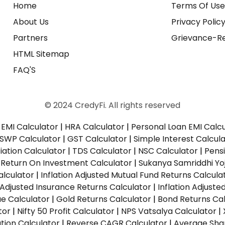
Home
Terms Of Us
About Us
Privacy Polic
Partners
Grievance-Re
HTML Sitemap
FAQ'S
© 2024 CredyFi. All rights reserved
EMI Calculator
|
HRA Calculator
|
Personal Loan EMI Calc
SWP Calculator
|
GST Calculator
|
Simple Interest Calcul
ation Calculator
|
TDS Calculator
|
NSC Calculator
|
Pens
|
Return On Investment Calculator
|
Sukanya Samriddhi Yo
alculator
|
Inflation Adjusted Mutual Fund Returns Calcula
n Adjusted Insurance Returns Calculator
|
Inflation Adjust
ue Calculator
|
Gold Returns Calculator
|
Bond Returns Cal
tor
|
Nifty 50 Profit Calculator
|
NPS Vatsalya Calculator
|
tion Calculator
|
Reverse CAGR Calculator
|
Average Shar