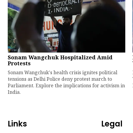
Sonam Wangchuk Hospitalized Amid
Protests
Sonam Wangchuk's health crisis ignites political
tensions as Delhi Police deny protest march to
Parliament. Explore the implications for activism in
India.
Links
Legal