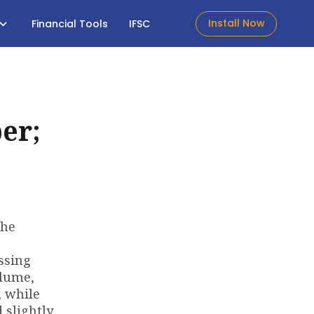
Install Now
Financial Tools
IFSC
er;
the
essing
olume,
, while
slightly.