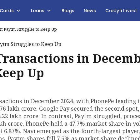
 Cards
Loans
Blogs
News
Credyfi Invest
; Paytm Struggles to Keep Up
Transactions in Decemb
Keep Up
actions in December 2024, with PhonePe leading 
.76 lakh crore. Google Pay secured the second spot,
₹8.22 lakh crore. In contrast, Paytm struggled, proc
 lakh crore. PhonePe held a 47.7% market share in v
t 6.87%. Navi emerged as the fourth-largest player
. Paytm shares fell 7.5% as market share declined 