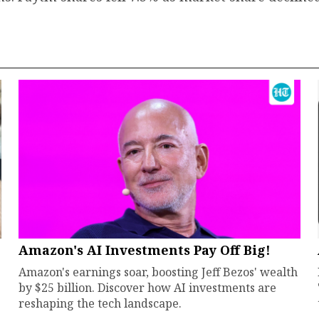
Amazon's AI Investments Pay Off Big!
Amazon's earnings soar, boosting Jeff Bezos' wealth
by $25 billion. Discover how AI investments are
reshaping the tech landscape.