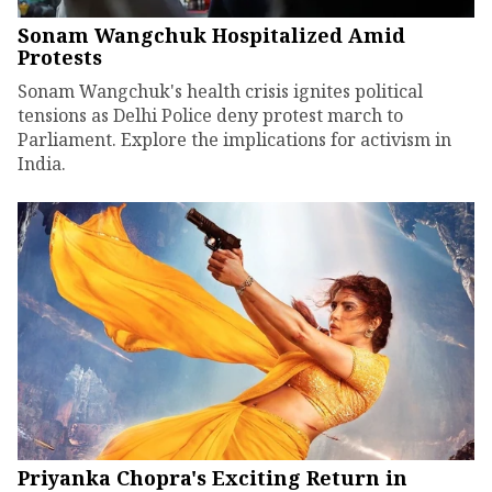
Sonam Wangchuk Hospitalized Amid
Protests
Sonam Wangchuk's health crisis ignites political
tensions as Delhi Police deny protest march to
Parliament. Explore the implications for activism in
India.
Priyanka Chopra's Exciting Return in