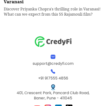
Varanasi
Discover Priyanka Chopra's thrilling role in Varanasi!
What can we expect from this SS Rajamouli film?
support@credyfi.com
+91 917555 4856
401, Crescent Park, Pancard Club Road,
Baner, Pune - 411045