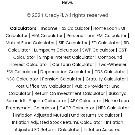
News
© 2024 CredyFi. All rights reserved
|
Calculators:
Income Tax Calculator
Home Loan EMI
|
|
|
Calculator
HRA Calculator
Personal Loan EMI Calculator
|
|
|
Mutual Fund Calculator
SIP Calculator
FD Calculator
RD
|
|
|
Calculator
Lumpsum Calculator
SWP Calculator
GST
|
|
Calculator
Simple Interest Calculator
Compound
|
|
Interest Calculator
Car Loan Calculator
Two-Wheeler
|
|
|
EMI Calculator
Depreciation Calculator
TDS Calculator
|
|
|
NSC Calculator
Pension Calculator
Gratuity Calculator
|
Post Office MIS Calculator
Public Provident Fund
|
|
Calculator
Return On Investment Calculator
Sukanya
|
|
Samriddhi Yojana Calculator
APY Calculator
Home Loan
|
|
Prepayment Calculator
CAGR Calculator
NPS Calculator
|
|
Inflation Adjusted Mutual Fund Returns Calculator
|
Inflation Adjusted Stock Returns Calculator
Inflation
|
Adjusted FD Returns Calculator
Inflation Adjusted