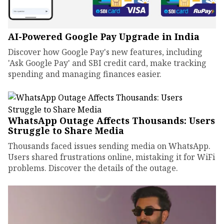
AI-Powered Google Pay Upgrade in India
Discover how Google Pay's new features, including
'Ask Google Pay' and SBI credit card, make tracking
spending and managing finances easier.
WhatsApp Outage Affects Thousands: Users
Struggle to Share Media
Thousands faced issues sending media on WhatsApp.
Users shared frustrations online, mistaking it for WiFi
problems. Discover the details of the outage.