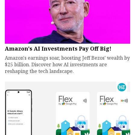
Amazon's AI Investments Pay Off Big!
Amazon's earnings soar, boosting Jeff Bezos' wealth by
$25 billion. Discover how AI investments are
reshaping the tech landscape.