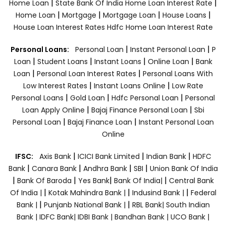
|
|
Home Loan
State Bank Of India Home Loan Interest Rate
|
|
|
|
Home Loan
Mortgage
Mortgage Loan
House Loans
House Loan Interest Rates
Hdfc Home Loan Interest Rate
|
|
Personal Loans:
Personal Loan
Instant Personal Loan
P
|
|
|
|
Loan
Student Loans
Instant Loans
Online Loan
Bank
|
|
Loan
Personal Loan Interest Rates
Personal Loans With
|
|
Low Interest Rates
Instant Loans Online
Low Rate
|
|
|
Personal Loans
Gold Loan
Hdfc Personal Loan
Personal
|
|
Loan Apply Online
Bajaj Finance Personal Loan
Sbi
|
|
Personal Loan
Bajaj Finance Loan
Instant Personal Loan
Online
|
|
|
IFSC:
Axis Bank
ICICI Bank Limited
Indian Bank
HDFC
|
|
|
|
Bank
Canara Bank
Andhra Bank
SBI
Union Bank Of India
|
|
|
|
Bank Of Baroda
Yes Bank
Bank Of India|
Central Bank
|
|
|
Of India |
Kotak Mahindra Bank |
Indusind Bank |
Federal
|
|
Bank |
Punjanb National Bank |
RBL Bank|
South Indian
Bank |
IDFC Bank|
IDBI Bank |
Bandhan Bank |
UCO Bank |