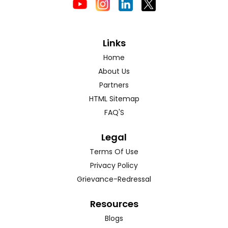
Links
Home
About Us
Partners
HTML Sitemap
FAQ'S
Legal
Terms Of Use
Privacy Policy
Grievance-Redressal
Resources
Blogs