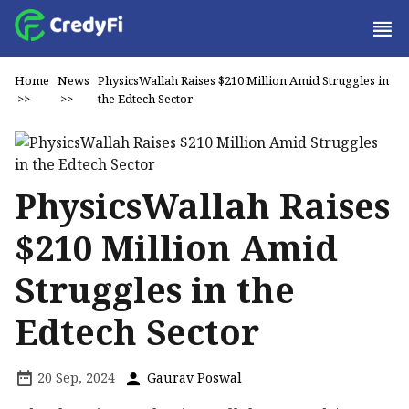
Home
News
PhysicsWallah Raises $210 Million Amid Struggles in
>>
>>
the Edtech Sector
PhysicsWallah Raises
$210 Million Amid
Struggles in the
Edtech Sector
20 Sep, 2024
Gaurav Poswal