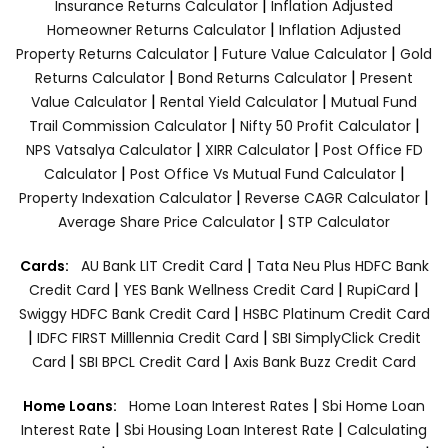
|
Insurance Returns Calculator
Inflation Adjusted
|
Homeowner Returns Calculator
Inflation Adjusted
|
|
Property Returns Calculator
Future Value Calculator
Gold
|
|
Returns Calculator
Bond Returns Calculator
Present
|
|
Value Calculator
Rental Yield Calculator
Mutual Fund
|
|
Trail Commission Calculator
Nifty 50 Profit Calculator
|
|
NPS Vatsalya Calculator
XIRR Calculator
Post Office FD
|
|
Calculator
Post Office Vs Mutual Fund Calculator
|
|
Property Indexation Calculator
Reverse CAGR Calculator
|
Average Share Price Calculator
STP Calculator
|
Cards:
AU Bank LIT Credit Card
Tata Neu Plus HDFC Bank
|
|
|
Credit Card
YES Bank Wellness Credit Card
RupiCard
|
Swiggy HDFC Bank Credit Card
HSBC Platinum Credit Card
|
|
IDFC FIRST Milllennia Credit Card
SBI SimplyClick Credit
|
|
Card
SBI BPCL Credit Card
Axis Bank Buzz Credit Card
|
Home Loans:
Home Loan Interest Rates
Sbi Home Loan
|
|
Interest Rate
Sbi Housing Loan Interest Rate
Calculating