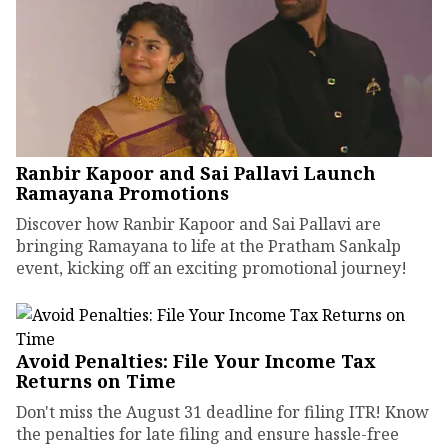
Ranbir Kapoor and Sai Pallavi Launch
Ramayana Promotions
Discover how Ranbir Kapoor and Sai Pallavi are
bringing Ramayana to life at the Pratham Sankalp
event, kicking off an exciting promotional journey!
Avoid Penalties: File Your Income Tax
Returns on Time
Don't miss the August 31 deadline for filing ITR! Know
the penalties for late filing and ensure hassle-free