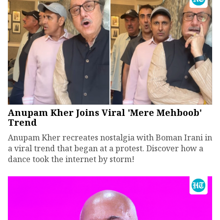
Anupam Kher Joins Viral 'Mere Mehboob'
Trend
Anupam Kher recreates nostalgia with Boman Irani in
a viral trend that began at a protest. Discover how a
dance took the internet by storm!