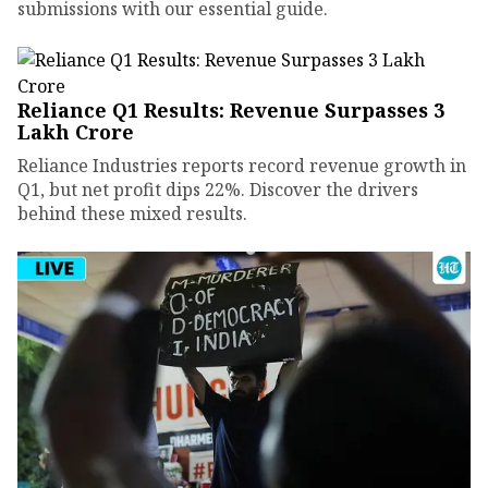
submissions with our essential guide.
Reliance Q1 Results: Revenue Surpasses ₹3
Lakh Crore
Reliance Industries reports record revenue growth in
Q1, but net profit dips 22%. Discover the drivers
behind these mixed results.