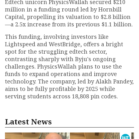
Edtech unicorn PhysicsWallah secured $210
million in a funding round led by Hornbill
Capital, propelling its valuation to $2.8 billion
—a 2.5x increase from its previous $1.1 billion.
This funding, involving investors like
Lightspeed and WestBridge, offers a bright
spot for the struggling edtech sector,
contrasting sharply with Byju's ongoing
challenges. PhysicsWallah plans to use the
funds to expand operations and improve
technology. The company, led by Alakh Pandey,
aims to be fully profitable by 2025 while
serving students across 18,808 pin codes.
Latest News