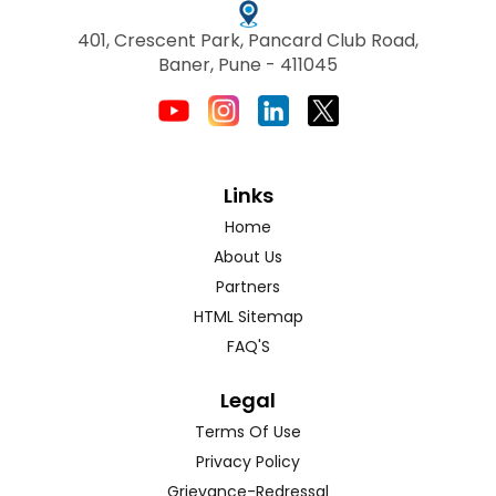
401, Crescent Park, Pancard Club Road,
Baner, Pune - 411045
Links
Home
About Us
Partners
HTML Sitemap
FAQ'S
Legal
Terms Of Use
Privacy Policy
Grievance-Redressal