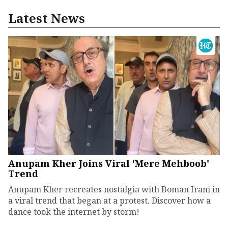
Latest News
Anupam Kher Joins Viral 'Mere Mehboob'
Trend
Anupam Kher recreates nostalgia with Boman Irani in
a viral trend that began at a protest. Discover how a
dance took the internet by storm!