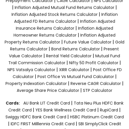
|
|
Prepayment Calculator
CAGR Calculator
NPS Calculator
|
|
Inflation Adjusted Mutual Fund Returns Calculator
|
Inflation Adjusted Stock Returns Calculator
Inflation
|
Adjusted FD Returns Calculator
Inflation Adjusted
|
Insurance Returns Calculator
Inflation Adjusted
|
Homeowner Returns Calculator
Inflation Adjusted
|
|
Property Returns Calculator
Future Value Calculator
Gold
|
|
Returns Calculator
Bond Returns Calculator
Present
|
|
Value Calculator
Rental Yield Calculator
Mutual Fund
|
|
Trail Commission Calculator
Nifty 50 Profit Calculator
|
|
NPS Vatsalya Calculator
XIRR Calculator
Post Office FD
|
|
Calculator
Post Office Vs Mutual Fund Calculator
|
|
Property Indexation Calculator
Reverse CAGR Calculator
|
Average Share Price Calculator
STP Calculator
|
Cards:
AU Bank LIT Credit Card
Tata Neu Plus HDFC Bank
|
|
|
Credit Card
YES Bank Wellness Credit Card
RupiCard
|
Swiggy HDFC Bank Credit Card
HSBC Platinum Credit Card
|
|
IDFC FIRST Milllennia Credit Card
SBI SimplyClick Credit