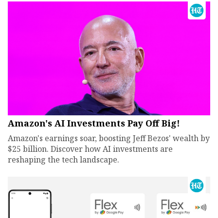
Amazon's AI Investments Pay Off Big!
Amazon's earnings soar, boosting Jeff Bezos' wealth by
$25 billion. Discover how AI investments are
reshaping the tech landscape.