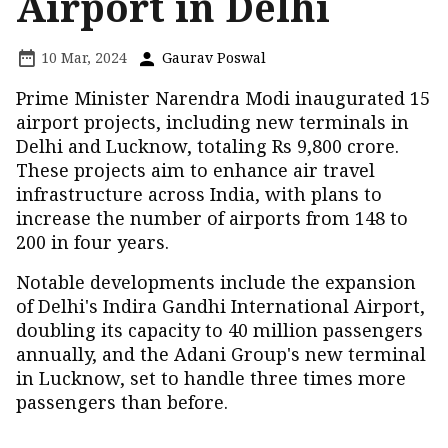
Airport in Delhi
10 Mar, 2024
Gaurav Poswal
Prime Minister Narendra Modi inaugurated 15
airport projects, including new terminals in
Delhi and Lucknow, totaling Rs 9,800 crore.
These projects aim to enhance air travel
infrastructure across India, with plans to
increase the number of airports from 148 to
200 in four years.
Notable developments include the expansion
of Delhi's Indira Gandhi International Airport,
doubling its capacity to 40 million passengers
annually, and the Adani Group's new terminal
in Lucknow, set to handle three times more
passengers than before.