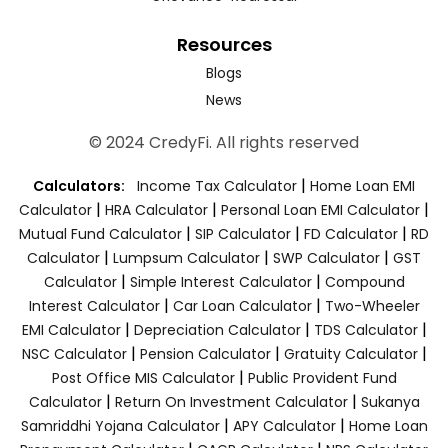
Resources
Blogs
News
© 2024 CredyFi. All rights reserved
|
Calculators:
Income Tax Calculator
Home Loan EMI
|
|
|
Calculator
HRA Calculator
Personal Loan EMI Calculator
|
|
|
Mutual Fund Calculator
SIP Calculator
FD Calculator
RD
|
|
|
Calculator
Lumpsum Calculator
SWP Calculator
GST
|
|
Calculator
Simple Interest Calculator
Compound
|
|
Interest Calculator
Car Loan Calculator
Two-Wheeler
|
|
|
EMI Calculator
Depreciation Calculator
TDS Calculator
|
|
|
NSC Calculator
Pension Calculator
Gratuity Calculator
|
Post Office MIS Calculator
Public Provident Fund
|
|
Calculator
Return On Investment Calculator
Sukanya
|
|
Samriddhi Yojana Calculator
APY Calculator
Home Loan