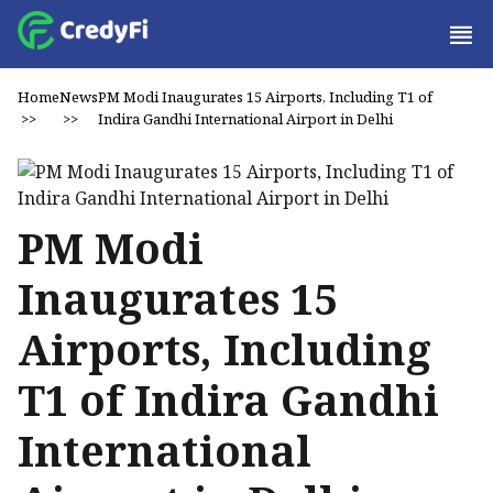
Home
News
PM Modi Inaugurates 15 Airports, Including T1 of
>>
>>
Indira Gandhi International Airport in Delhi
PM Modi
Inaugurates 15
Airports, Including
T1 of Indira Gandhi
International