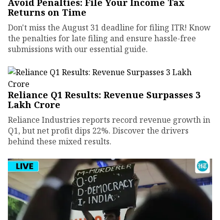
Avoid Penalties: File Your Income Tax
Returns on Time
Don't miss the August 31 deadline for filing ITR! Know
the penalties for late filing and ensure hassle-free
submissions with our essential guide.
Reliance Q1 Results: Revenue Surpasses ₹3
Lakh Crore
Reliance Industries reports record revenue growth in
Q1, but net profit dips 22%. Discover the drivers
behind these mixed results.