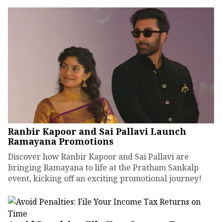
Ranbir Kapoor and Sai Pallavi Launch
Ramayana Promotions
Discover how Ranbir Kapoor and Sai Pallavi are
bringing Ramayana to life at the Pratham Sankalp
event, kicking off an exciting promotional journey!