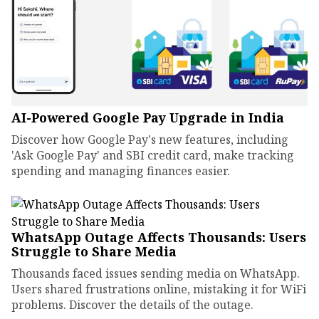
AI-Powered Google Pay Upgrade in India
Discover how Google Pay's new features, including
'Ask Google Pay' and SBI credit card, make tracking
spending and managing finances easier.
WhatsApp Outage Affects Thousands: Users
Struggle to Share Media
Thousands faced issues sending media on WhatsApp.
Users shared frustrations online, mistaking it for WiFi
problems. Discover the details of the outage.