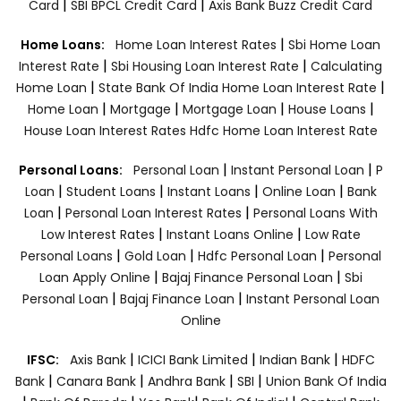
|
|
Card
SBI BPCL Credit Card
Axis Bank Buzz Credit Card
|
Home Loans:
Home Loan Interest Rates
Sbi Home Loan
|
|
Interest Rate
Sbi Housing Loan Interest Rate
Calculating
|
|
Home Loan
State Bank Of India Home Loan Interest Rate
|
|
|
|
Home Loan
Mortgage
Mortgage Loan
House Loans
House Loan Interest Rates
Hdfc Home Loan Interest Rate
|
|
Personal Loans:
Personal Loan
Instant Personal Loan
P
|
|
|
|
Loan
Student Loans
Instant Loans
Online Loan
Bank
|
|
Loan
Personal Loan Interest Rates
Personal Loans With
|
|
Low Interest Rates
Instant Loans Online
Low Rate
|
|
|
Personal Loans
Gold Loan
Hdfc Personal Loan
Personal
|
|
Loan Apply Online
Bajaj Finance Personal Loan
Sbi
|
|
Personal Loan
Bajaj Finance Loan
Instant Personal Loan
Online
|
|
|
IFSC:
Axis Bank
ICICI Bank Limited
Indian Bank
HDFC
|
|
|
|
Bank
Canara Bank
Andhra Bank
SBI
Union Bank Of India