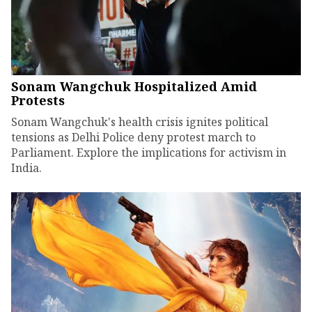
Sonam Wangchuk Hospitalized Amid
Protests
Sonam Wangchuk's health crisis ignites political
tensions as Delhi Police deny protest march to
Parliament. Explore the implications for activism in
India.