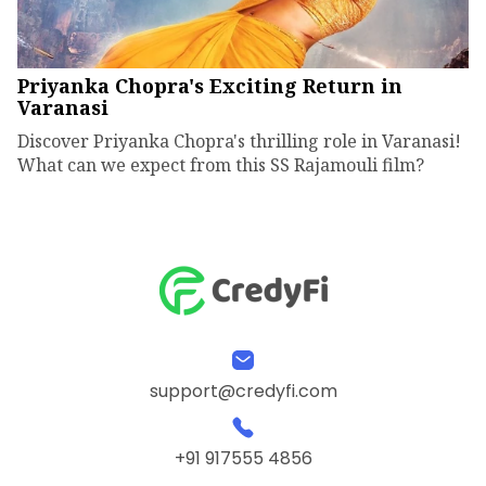
Priyanka Chopra's Exciting Return in
Varanasi
Discover Priyanka Chopra's thrilling role in Varanasi!
What can we expect from this SS Rajamouli film?
support@credyfi.com
+91 917555 4856