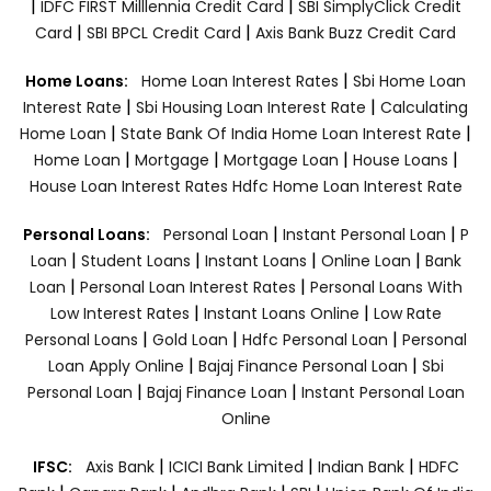
|
|
IDFC FIRST Milllennia Credit Card
SBI SimplyClick Credit
|
|
Card
SBI BPCL Credit Card
Axis Bank Buzz Credit Card
|
Home Loans:
Home Loan Interest Rates
Sbi Home Loan
|
|
Interest Rate
Sbi Housing Loan Interest Rate
Calculating
|
|
Home Loan
State Bank Of India Home Loan Interest Rate
|
|
|
|
Home Loan
Mortgage
Mortgage Loan
House Loans
House Loan Interest Rates
Hdfc Home Loan Interest Rate
|
|
Personal Loans:
Personal Loan
Instant Personal Loan
P
|
|
|
|
Loan
Student Loans
Instant Loans
Online Loan
Bank
|
|
Loan
Personal Loan Interest Rates
Personal Loans With
|
|
Low Interest Rates
Instant Loans Online
Low Rate
|
|
|
Personal Loans
Gold Loan
Hdfc Personal Loan
Personal
|
|
Loan Apply Online
Bajaj Finance Personal Loan
Sbi
|
|
Personal Loan
Bajaj Finance Loan
Instant Personal Loan
Online
|
|
|
IFSC:
Axis Bank
ICICI Bank Limited
Indian Bank
HDFC