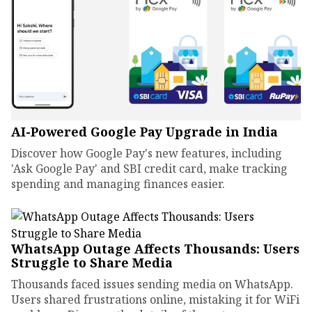
AI-Powered Google Pay Upgrade in India
Discover how Google Pay's new features, including
'Ask Google Pay' and SBI credit card, make tracking
spending and managing finances easier.
WhatsApp Outage Affects Thousands: Users
Struggle to Share Media
Thousands faced issues sending media on WhatsApp.
Users shared frustrations online, mistaking it for WiFi