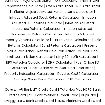
|
|
Samriddhi Yojana Calculator
APY Calculator
Home Loan
|
|
Prepayment Calculator
CAGR Calculator
NPS Calculator
|
|
Inflation Adjusted Mutual Fund Returns Calculator
|
Inflation Adjusted Stock Returns Calculator
Inflation
|
Adjusted FD Returns Calculator
Inflation Adjusted
|
Insurance Returns Calculator
Inflation Adjusted
|
Homeowner Returns Calculator
Inflation Adjusted
|
|
Property Returns Calculator
Future Value Calculator
Gold
|
|
Returns Calculator
Bond Returns Calculator
Present
|
|
Value Calculator
Rental Yield Calculator
Mutual Fund
|
|
Trail Commission Calculator
Nifty 50 Profit Calculator
|
|
NPS Vatsalya Calculator
XIRR Calculator
Post Office FD
|
|
Calculator
Post Office Vs Mutual Fund Calculator
|
|
Property Indexation Calculator
Reverse CAGR Calculator
|
Average Share Price Calculator
STP Calculator
|
Cards:
AU Bank LIT Credit Card
Tata Neu Plus HDFC Bank
|
|
|
Credit Card
YES Bank Wellness Credit Card
RupiCard
|
Swiggy HDFC Bank Credit Card
HSBC Platinum Credit Card