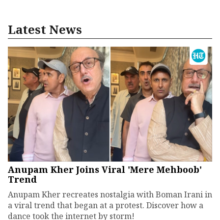
Latest News
Anupam Kher Joins Viral 'Mere Mehboob'
Trend
Anupam Kher recreates nostalgia with Boman Irani in
a viral trend that began at a protest. Discover how a
dance took the internet by storm!