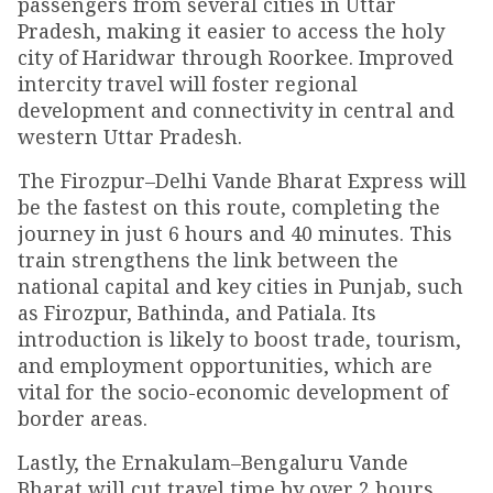
passengers from several cities in Uttar
Pradesh, making it easier to access the holy
city of Haridwar through Roorkee. Improved
intercity travel will foster regional
development and connectivity in central and
western Uttar Pradesh.
The Firozpur–Delhi Vande Bharat Express will
be the fastest on this route, completing the
journey in just 6 hours and 40 minutes. This
train strengthens the link between the
national capital and key cities in Punjab, such
as Firozpur, Bathinda, and Patiala. Its
introduction is likely to boost trade, tourism,
and employment opportunities, which are
vital for the socio-economic development of
border areas.
Lastly, the Ernakulam–Bengaluru Vande
Bharat will cut travel time by over 2 hours,