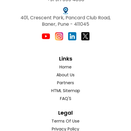
401, Crescent Park, Pancard Club Road,
Baner, Pune - 411045
Links
Home
About Us
Partners
HTML Sitemap
FAQ'S
Legal
Terms Of Use
Privacy Policy