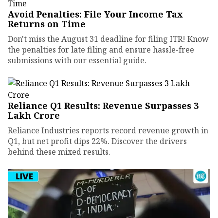
Avoid Penalties: File Your Income Tax
Returns on Time
Don't miss the August 31 deadline for filing ITR! Know
the penalties for late filing and ensure hassle-free
submissions with our essential guide.
Reliance Q1 Results: Revenue Surpasses ₹3
Lakh Crore
Reliance Industries reports record revenue growth in
Q1, but net profit dips 22%. Discover the drivers
behind these mixed results.