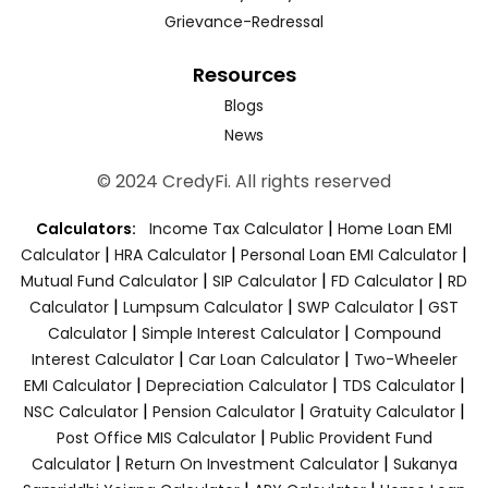
Grievance-Redressal
Resources
Blogs
News
© 2024 CredyFi. All rights reserved
|
Calculators:
Income Tax Calculator
Home Loan EMI
|
|
|
Calculator
HRA Calculator
Personal Loan EMI Calculator
|
|
|
Mutual Fund Calculator
SIP Calculator
FD Calculator
RD
|
|
|
Calculator
Lumpsum Calculator
SWP Calculator
GST
|
|
Calculator
Simple Interest Calculator
Compound
|
|
Interest Calculator
Car Loan Calculator
Two-Wheeler
|
|
|
EMI Calculator
Depreciation Calculator
TDS Calculator
|
|
|
NSC Calculator
Pension Calculator
Gratuity Calculator
|
Post Office MIS Calculator
Public Provident Fund
|
|
Calculator
Return On Investment Calculator
Sukanya