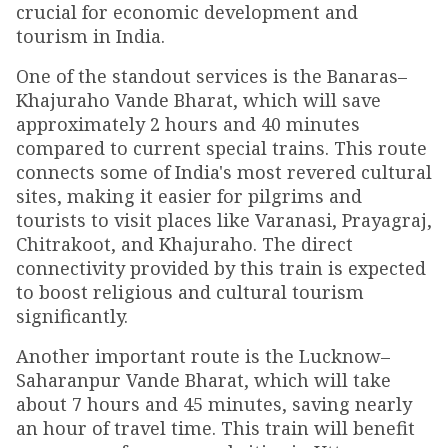
crucial for economic development and
tourism in India.
One of the standout services is the Banaras–
Khajuraho Vande Bharat, which will save
approximately 2 hours and 40 minutes
compared to current special trains. This route
connects some of India's most revered cultural
sites, making it easier for pilgrims and
tourists to visit places like Varanasi, Prayagraj,
Chitrakoot, and Khajuraho. The direct
connectivity provided by this train is expected
to boost religious and cultural tourism
significantly.
Another important route is the Lucknow–
Saharanpur Vande Bharat, which will take
about 7 hours and 45 minutes, saving nearly
an hour of travel time. This train will benefit