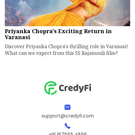
Priyanka Chopra's Exciting Return in
Varanasi
Discover Priyanka Chopra's thrilling role in Varanasi!
What can we expect from this SS Rajamouli film?
support@credyfi.com
+91 917555 4856