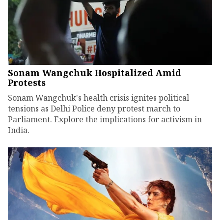
Sonam Wangchuk Hospitalized Amid
Protests
Sonam Wangchuk's health crisis ignites political
tensions as Delhi Police deny protest march to
Parliament. Explore the implications for activism in
India.