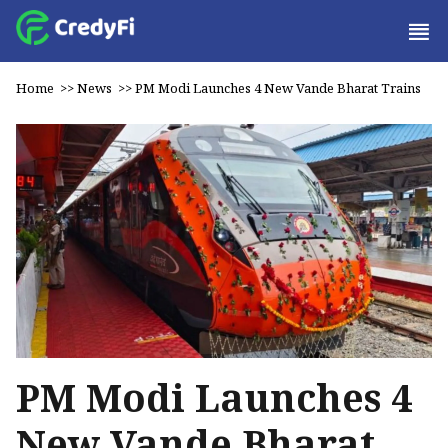
Home
>>
News
>>
PM Modi Launches 4 New Vande Bharat Trains
PM Modi Launches 4
New Vande Bharat