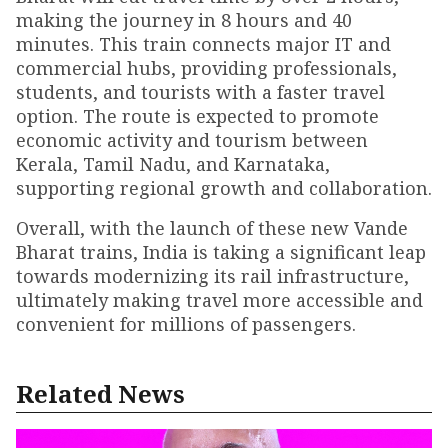
making the journey in 8 hours and 40
minutes. This train connects major IT and
commercial hubs, providing professionals,
students, and tourists with a faster travel
option. The route is expected to promote
economic activity and tourism between
Kerala, Tamil Nadu, and Karnataka,
supporting regional growth and collaboration.
Overall, with the launch of these new Vande
Bharat trains, India is taking a significant leap
towards modernizing its rail infrastructure,
ultimately making travel more accessible and
convenient for millions of passengers.
Related News