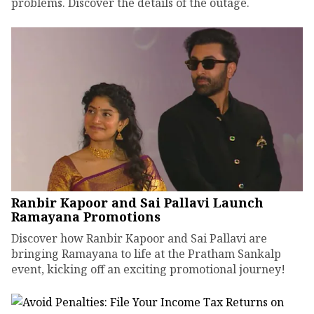
problems. Discover the details of the outage.
Ranbir Kapoor and Sai Pallavi Launch
Ramayana Promotions
Discover how Ranbir Kapoor and Sai Pallavi are
bringing Ramayana to life at the Pratham Sankalp
event, kicking off an exciting promotional journey!