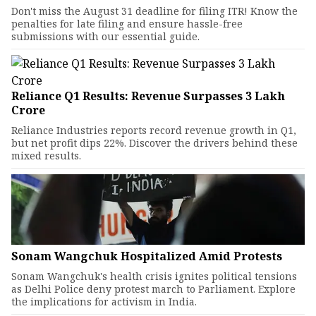
Don't miss the August 31 deadline for filing ITR! Know the
penalties for late filing and ensure hassle-free
submissions with our essential guide.
Reliance Q1 Results: Revenue Surpasses ₹3 Lakh
Crore
Reliance Industries reports record revenue growth in Q1,
but net profit dips 22%. Discover the drivers behind these
mixed results.
Sonam Wangchuk Hospitalized Amid Protests
Sonam Wangchuk's health crisis ignites political tensions
as Delhi Police deny protest march to Parliament. Explore
the implications for activism in India.