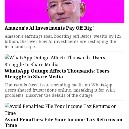
Amazon's AI Investments Pay Off Big!
Amazon's earnings soar, boosting Jeff Bezos' wealth by $25
billion. Discover how AI investments are reshaping the
tech landscape.
WhatsApp Outage Affects Thousands: Users
Struggle to Share Media
Thousands faced issues sending media on WhatsApp.
Users shared frustrations online, mistaking it for WiFi
problems. Discover the details of the outage.
Avoid Penalties: File Your Income Tax Returns on
Time