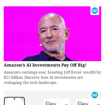
Amazon's AI Investments Pay Off Big!
Amazon's earnings soar, boosting Jeff Bezos' wealth by
$25 billion. Discover how AI investments are
reshaping the tech landscape.