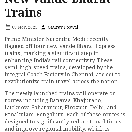
Trains
08 Nov, 2025
Gaurav Poswal
Prime Minister Narendra Modi recently
flagged off four new Vande Bharat Express
trains, marking a significant step in
enhancing India's rail connectivity. These
semi-high-speed trains, developed by the
Integral Coach Factory in Chennai, are set to
revolutionize train travel across the nation.
The newly launched trains will operate on
routes including Banaras–Khajuraho,
Lucknow–Saharanpur, Firozpur–Delhi, and
Ernakulam–Bengaluru. Each of these routes is
designed to significantly reduce travel times
and improve regional mobility, which is