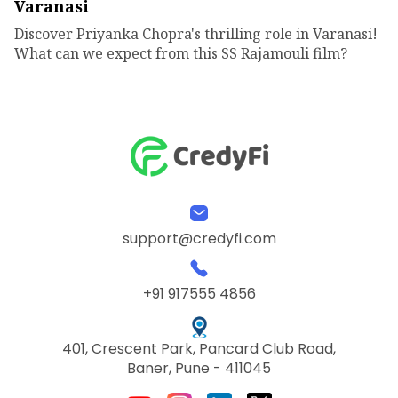
Varanasi
Discover Priyanka Chopra's thrilling role in Varanasi!
What can we expect from this SS Rajamouli film?
support@credyfi.com
+91 917555 4856
401, Crescent Park, Pancard Club Road,
Baner, Pune - 411045