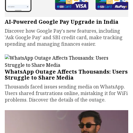
AI-Powered Google Pay Upgrade in India
Discover how Google Pay's new features, including
'Ask Google Pay' and SBI credit card, make tracking
spending and managing finances easier.
WhatsApp Outage Affects Thousands: Users
Struggle to Share Media
Thousands faced issues sending media on WhatsApp.
Users shared frustrations online, mistaking it for WiFi
problems. Discover the details of the outage.