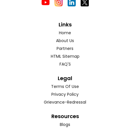
Links
Home
About Us
Partners
HTML Sitemap
FAQ'S
Legal
Terms Of Use
Privacy Policy
Grievance-Redressal
Resources
Blogs