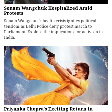
Sonam Wangchuk Hospitalized Amid
Protests
Sonam Wangchuk's health crisis ignites political
tensions as Delhi Police deny protest march to
Parliament. Explore the implications for activism in
India.
Priyanka Chopra's Exciting Return in