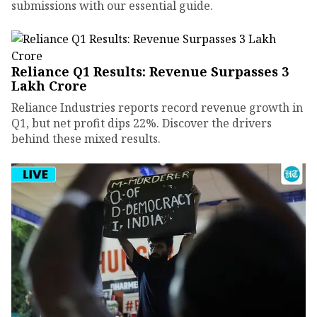
submissions with our essential guide.
Reliance Q1 Results: Revenue Surpasses ₹3
Lakh Crore
Reliance Industries reports record revenue growth in
Q1, but net profit dips 22%. Discover the drivers
behind these mixed results.