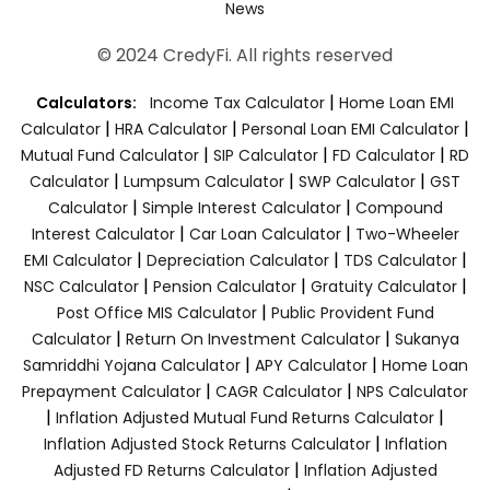
News
© 2024 CredyFi. All rights reserved
|
Calculators:
Income Tax Calculator
Home Loan EMI
|
|
|
Calculator
HRA Calculator
Personal Loan EMI Calculator
|
|
|
Mutual Fund Calculator
SIP Calculator
FD Calculator
RD
|
|
|
Calculator
Lumpsum Calculator
SWP Calculator
GST
|
|
Calculator
Simple Interest Calculator
Compound
|
|
Interest Calculator
Car Loan Calculator
Two-Wheeler
|
|
|
EMI Calculator
Depreciation Calculator
TDS Calculator
|
|
|
NSC Calculator
Pension Calculator
Gratuity Calculator
|
Post Office MIS Calculator
Public Provident Fund
|
|
Calculator
Return On Investment Calculator
Sukanya
|
|
Samriddhi Yojana Calculator
APY Calculator
Home Loan
|
|
Prepayment Calculator
CAGR Calculator
NPS Calculator
|
|
Inflation Adjusted Mutual Fund Returns Calculator
|
Inflation Adjusted Stock Returns Calculator
Inflation
|
Adjusted FD Returns Calculator
Inflation Adjusted