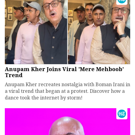
Anupam Kher Joins Viral 'Mere Mehboob'
Trend
Anupam Kher recreates nostalgia with Boman Irani in
a viral trend that began at a protest. Discover how a
dance took the internet by storm!