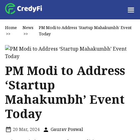
Home
News
PM Modi to Address ‘Startup Mahakumbh’ Event
>>
>>
Today
PM Modi to Address
‘Startup
Mahakumbh’ Event
Today
20 Mar, 2024
Gaurav Poswal