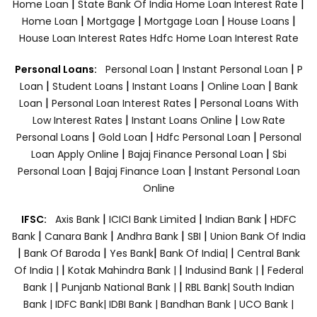
|
|
Home Loan
State Bank Of India Home Loan Interest Rate
|
|
|
|
Home Loan
Mortgage
Mortgage Loan
House Loans
House Loan Interest Rates
Hdfc Home Loan Interest Rate
|
|
Personal Loans:
Personal Loan
Instant Personal Loan
P
|
|
|
|
Loan
Student Loans
Instant Loans
Online Loan
Bank
|
|
Loan
Personal Loan Interest Rates
Personal Loans With
|
|
Low Interest Rates
Instant Loans Online
Low Rate
|
|
|
Personal Loans
Gold Loan
Hdfc Personal Loan
Personal
|
|
Loan Apply Online
Bajaj Finance Personal Loan
Sbi
|
|
Personal Loan
Bajaj Finance Loan
Instant Personal Loan
Online
|
|
|
IFSC:
Axis Bank
ICICI Bank Limited
Indian Bank
HDFC
|
|
|
|
Bank
Canara Bank
Andhra Bank
SBI
Union Bank Of India
|
|
|
|
Bank Of Baroda
Yes Bank
Bank Of India|
Central Bank
|
|
|
Of India |
Kotak Mahindra Bank |
Indusind Bank |
Federal
|
|
Bank |
Punjanb National Bank |
RBL Bank|
South Indian
Bank |
IDFC Bank|
IDBI Bank |
Bandhan Bank |
UCO Bank |