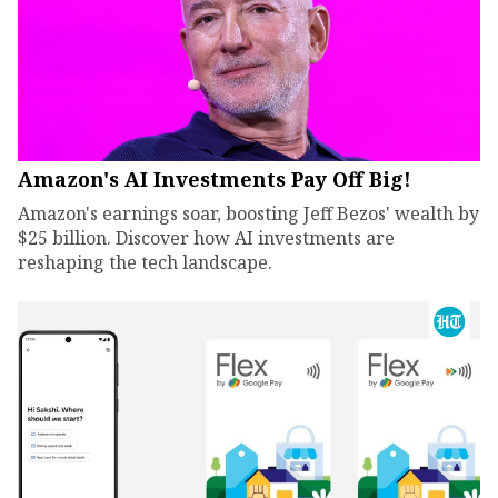
Amazon's AI Investments Pay Off Big!
Amazon's earnings soar, boosting Jeff Bezos' wealth by
$25 billion. Discover how AI investments are
reshaping the tech landscape.