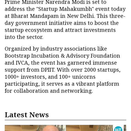
Prime Minister Narendra Modi is set to
address the "Startup Mahakumbh" event today
at Bharat Mandapam in New Delhi. This three-
day government initiative aims to boost the
startup ecosystem and attract investments
into the sector.
Organized by industry associations like
Bootstrap Incubation & Advisory Foundation
and IVCA, the event has garnered immense
support from DPIIT. With over 2000 startups,
1000+ investors, and 100+ unicorns
participating, it serves as a vibrant platform
for collaboration and networking.
Latest News