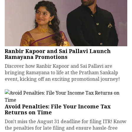
Ranbir Kapoor and Sai Pallavi Launch
Ramayana Promotions
Discover how Ranbir Kapoor and Sai Pallavi are
bringing Ramayana to life at the Pratham Sankalp
event, kicking off an exciting promotional journey!
Avoid Penalties: File Your Income Tax
Returns on Time
Don't miss the August 31 deadline for filing ITR! Know
the penalties for late filing and ensure hassle-free