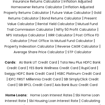
|
Insurance Returns Calculator
Inflation Adjusted
|
Homeowner Returns Calculator
Inflation Adjusted
|
|
Property Returns Calculator
Future Value Calculator
Gold
|
|
Returns Calculator
Bond Returns Calculator
Present
|
|
Value Calculator
Rental Yield Calculator
Mutual Fund
|
|
Trail Commission Calculator
Nifty 50 Profit Calculator
|
|
NPS Vatsalya Calculator
XIRR Calculator
Post Office FD
|
|
Calculator
Post Office Vs Mutual Fund Calculator
|
|
Property Indexation Calculator
Reverse CAGR Calculator
|
Average Share Price Calculator
STP Calculator
|
Cards:
AU Bank LIT Credit Card
Tata Neu Plus HDFC Bank
|
|
|
Credit Card
YES Bank Wellness Credit Card
RupiCard
|
Swiggy HDFC Bank Credit Card
HSBC Platinum Credit Card
|
|
IDFC FIRST Milllennia Credit Card
SBI SimplyClick Credit
|
|
Card
SBI BPCL Credit Card
Axis Bank Buzz Credit Card
|
Home Loans:
Home Loan Interest Rates
Sbi Home Loan
|
|
Interest Rate
Sbi Housing Loan Interest Rate
Calculating