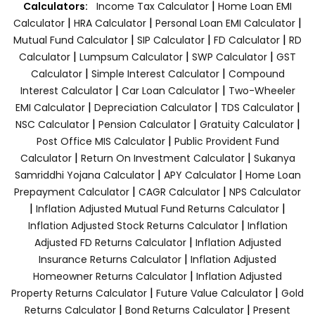
|
Calculators:
Income Tax Calculator
Home Loan EMI
|
|
|
Calculator
HRA Calculator
Personal Loan EMI Calculator
|
|
|
Mutual Fund Calculator
SIP Calculator
FD Calculator
RD
|
|
|
Calculator
Lumpsum Calculator
SWP Calculator
GST
|
|
Calculator
Simple Interest Calculator
Compound
|
|
Interest Calculator
Car Loan Calculator
Two-Wheeler
|
|
|
EMI Calculator
Depreciation Calculator
TDS Calculator
|
|
|
NSC Calculator
Pension Calculator
Gratuity Calculator
|
Post Office MIS Calculator
Public Provident Fund
|
|
Calculator
Return On Investment Calculator
Sukanya
|
|
Samriddhi Yojana Calculator
APY Calculator
Home Loan
|
|
Prepayment Calculator
CAGR Calculator
NPS Calculator
|
|
Inflation Adjusted Mutual Fund Returns Calculator
|
Inflation Adjusted Stock Returns Calculator
Inflation
|
Adjusted FD Returns Calculator
Inflation Adjusted
|
Insurance Returns Calculator
Inflation Adjusted
|
Homeowner Returns Calculator
Inflation Adjusted
|
|
Property Returns Calculator
Future Value Calculator
Gold
|
|
Returns Calculator
Bond Returns Calculator
Present