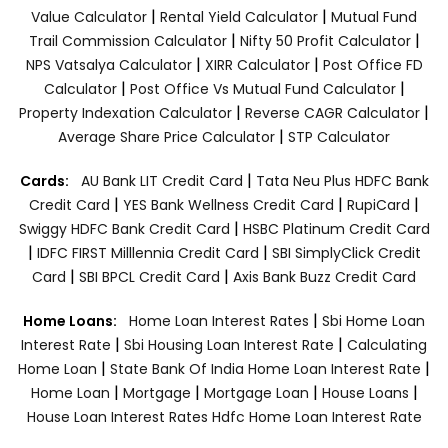
|
|
Value Calculator
Rental Yield Calculator
Mutual Fund
|
|
Trail Commission Calculator
Nifty 50 Profit Calculator
|
|
NPS Vatsalya Calculator
XIRR Calculator
Post Office FD
|
|
Calculator
Post Office Vs Mutual Fund Calculator
|
|
Property Indexation Calculator
Reverse CAGR Calculator
|
Average Share Price Calculator
STP Calculator
|
Cards:
AU Bank LIT Credit Card
Tata Neu Plus HDFC Bank
|
|
|
Credit Card
YES Bank Wellness Credit Card
RupiCard
|
Swiggy HDFC Bank Credit Card
HSBC Platinum Credit Card
|
|
IDFC FIRST Milllennia Credit Card
SBI SimplyClick Credit
|
|
Card
SBI BPCL Credit Card
Axis Bank Buzz Credit Card
|
Home Loans:
Home Loan Interest Rates
Sbi Home Loan
|
|
Interest Rate
Sbi Housing Loan Interest Rate
Calculating
|
|
Home Loan
State Bank Of India Home Loan Interest Rate
|
|
|
|
Home Loan
Mortgage
Mortgage Loan
House Loans
House Loan Interest Rates
Hdfc Home Loan Interest Rate