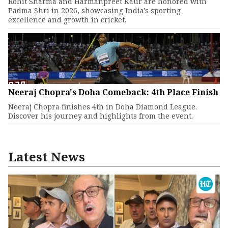
Rohit Sharma and Harmanpreet Kaur are honored with
Padma Shri in 2026, showcasing India's sporting
excellence and growth in cricket.
Neeraj Chopra's Doha Comeback: 4th Place Finish
Neeraj Chopra finishes 4th in Doha Diamond League.
Discover his journey and highlights from the event.
Latest News