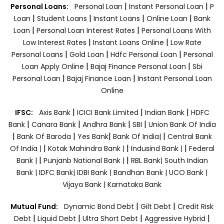
|
|
Personal Loans:
Personal Loan
Instant Personal Loan
P
|
|
|
|
Loan
Student Loans
Instant Loans
Online Loan
Bank
|
|
Loan
Personal Loan Interest Rates
Personal Loans With
|
|
Low Interest Rates
Instant Loans Online
Low Rate
|
|
|
Personal Loans
Gold Loan
Hdfc Personal Loan
Personal
|
|
Loan Apply Online
Bajaj Finance Personal Loan
Sbi
|
|
Personal Loan
Bajaj Finance Loan
Instant Personal Loan
Online
|
|
|
IFSC:
Axis Bank
ICICI Bank Limited
Indian Bank
HDFC
|
|
|
|
Bank
Canara Bank
Andhra Bank
SBI
Union Bank Of India
|
|
|
|
Bank Of Baroda
Yes Bank
Bank Of India|
Central Bank
|
|
|
Of India |
Kotak Mahindra Bank |
Indusind Bank |
Federal
|
|
Bank |
Punjanb National Bank |
RBL Bank|
South Indian
Bank |
IDFC Bank|
IDBI Bank |
Bandhan Bank |
UCO Bank |
Vijaya Bank |
Karnataka Bank
|
|
Mutual Fund:
Dynamic Bond Debt
Gilt Debt
Credit Risk
|
|
|
|
Debt
Liquid Debt
Ultra Short Debt
Aggressive Hybrid