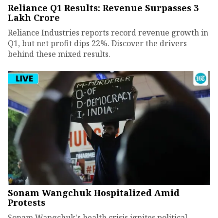
Reliance Q1 Results: Revenue Surpasses ₹3
Lakh Crore
Reliance Industries reports record revenue growth in
Q1, but net profit dips 22%. Discover the drivers
behind these mixed results.
Sonam Wangchuk Hospitalized Amid
Protests
Sonam Wangchuk's health crisis ignites political