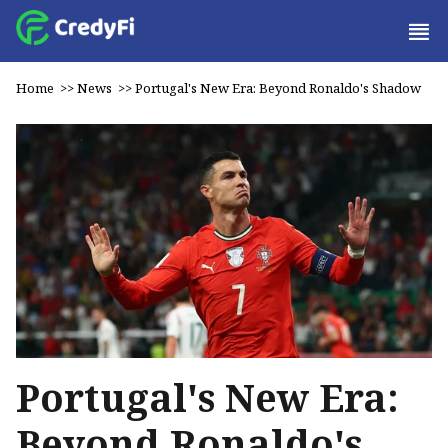
Home
>>
News
>>
Portugal's New Era: Beyond Ronaldo's Shadow
Portugal's New Era:
Beyond Ronaldo's