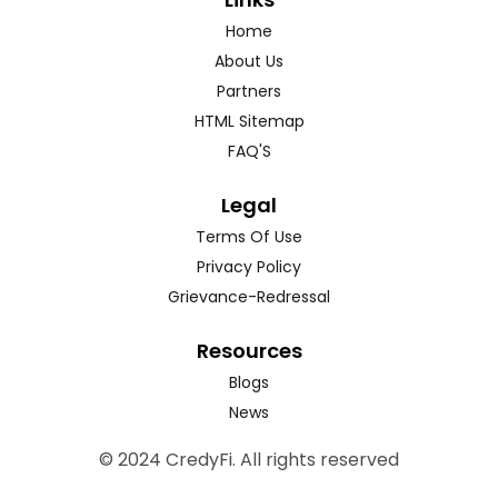
Home
About Us
Partners
HTML Sitemap
FAQ'S
Legal
Terms Of Use
Privacy Policy
Grievance-Redressal
Resources
Blogs
News
© 2024 CredyFi. All rights reserved