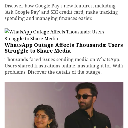
Discover how Google Pay's new features, including
'Ask Google Pay' and SBI credit card, make tracking
spending and managing finances easier.
WhatsApp Outage Affects Thousands: Users
Struggle to Share Media
Thousands faced issues sending media on WhatsApp.
Users shared frustrations online, mistaking it for WiFi
problems. Discover the details of the outage.