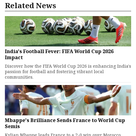
Related News
India's Football Fever: FIFA World Cup 2026
Impact
Discover how the FIFA World Cup 2026 is enhancing India's
passion for football and fostering vibrant local
communities.
Mbappe's Brilliance Sends France to World Cup
Semis
Kylian Mbappe leads France to a 2-0 win over Morocco.