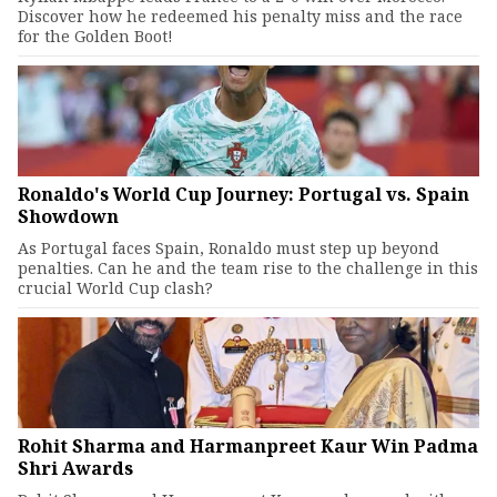
Discover how he redeemed his penalty miss and the race
for the Golden Boot!
Ronaldo's World Cup Journey: Portugal vs. Spain
Showdown
As Portugal faces Spain, Ronaldo must step up beyond
penalties. Can he and the team rise to the challenge in this
crucial World Cup clash?
Rohit Sharma and Harmanpreet Kaur Win Padma
Shri Awards