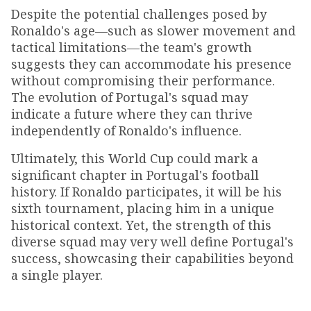
Despite the potential challenges posed by
Ronaldo's age—such as slower movement and
tactical limitations—the team's growth
suggests they can accommodate his presence
without compromising their performance.
The evolution of Portugal's squad may
indicate a future where they can thrive
independently of Ronaldo's influence.
Ultimately, this World Cup could mark a
significant chapter in Portugal's football
history. If Ronaldo participates, it will be his
sixth tournament, placing him in a unique
historical context. Yet, the strength of this
diverse squad may very well define Portugal's
success, showcasing their capabilities beyond
a single player.