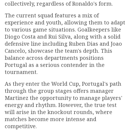
collectively, regardless of Ronaldo's form.
The current squad features a mix of
experience and youth, allowing them to adapt
to various game situations. Goalkeepers like
Diogo Costa and Rui Silva, along with a solid
defensive line including Ruben Dias and Joao
Cancelo, showcase the team's depth. This
balance across departments positions
Portugal as a serious contender in the
tournament.
As they enter the World Cup, Portugal's path
through the group stages offers manager
Martinez the opportunity to manage players'
energy and rhythm. However, the true test
will arise in the knockout rounds, where
matches become more intense and
competitive.