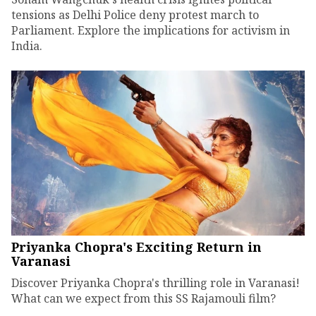
tensions as Delhi Police deny protest march to
Parliament. Explore the implications for activism in
India.
Priyanka Chopra's Exciting Return in
Varanasi
Discover Priyanka Chopra's thrilling role in Varanasi!
What can we expect from this SS Rajamouli film?