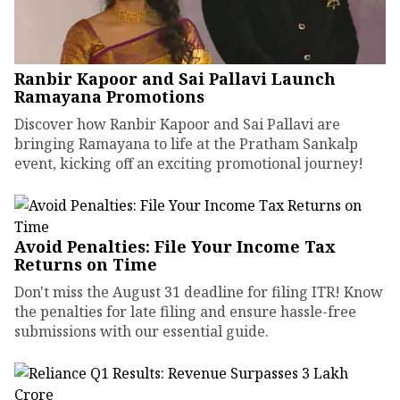
Ranbir Kapoor and Sai Pallavi Launch
Ramayana Promotions
Discover how Ranbir Kapoor and Sai Pallavi are
bringing Ramayana to life at the Pratham Sankalp
event, kicking off an exciting promotional journey!
Avoid Penalties: File Your Income Tax
Returns on Time
Don't miss the August 31 deadline for filing ITR! Know
the penalties for late filing and ensure hassle-free
submissions with our essential guide.