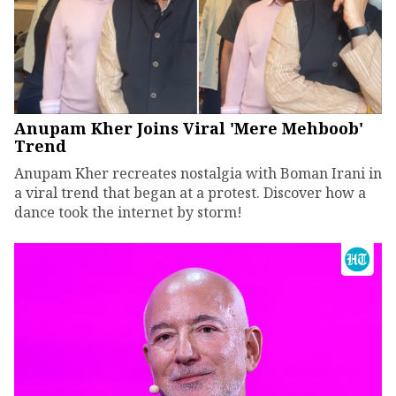
Anupam Kher Joins Viral 'Mere Mehboob'
Trend
Anupam Kher recreates nostalgia with Boman Irani in
a viral trend that began at a protest. Discover how a
dance took the internet by storm!