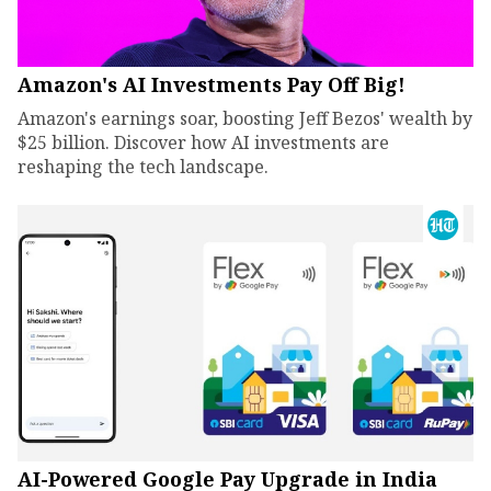
Amazon's AI Investments Pay Off Big!
Amazon's earnings soar, boosting Jeff Bezos' wealth by
$25 billion. Discover how AI investments are
reshaping the tech landscape.
AI-Powered Google Pay Upgrade in India