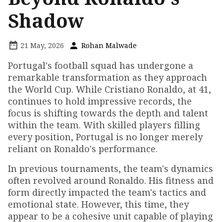
Shadow
21 May, 2026
Rohan Malwade
Portugal's football squad has undergone a
remarkable transformation as they approach
the World Cup. While Cristiano Ronaldo, at 41,
continues to hold impressive records, the
focus is shifting towards the depth and talent
within the team. With skilled players filling
every position, Portugal is no longer merely
reliant on Ronaldo's performance.
In previous tournaments, the team's dynamics
often revolved around Ronaldo. His fitness and
form directly impacted the team's tactics and
emotional state. However, this time, they
appear to be a cohesive unit capable of playing