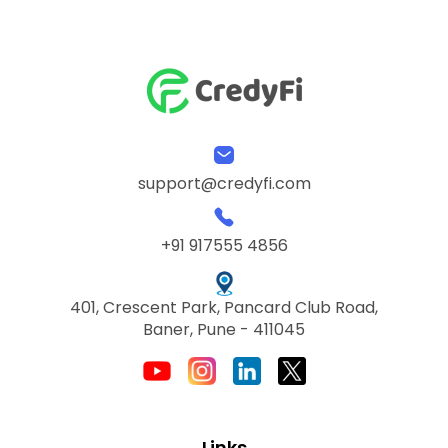
support@credyfi.com
+91 917555 4856
401, Crescent Park, Pancard Club Road,
Baner, Pune - 411045
Links