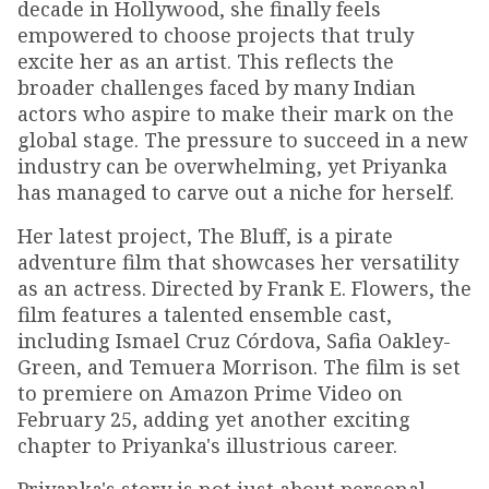
decade in Hollywood, she finally feels
empowered to choose projects that truly
excite her as an artist. This reflects the
broader challenges faced by many Indian
actors who aspire to make their mark on the
global stage. The pressure to succeed in a new
industry can be overwhelming, yet Priyanka
has managed to carve out a niche for herself.
Her latest project, The Bluff, is a pirate
adventure film that showcases her versatility
as an actress. Directed by Frank E. Flowers, the
film features a talented ensemble cast,
including Ismael Cruz Córdova, Safia Oakley-
Green, and Temuera Morrison. The film is set
to premiere on Amazon Prime Video on
February 25, adding yet another exciting
chapter to Priyanka's illustrious career.
Priyanka's story is not just about personal