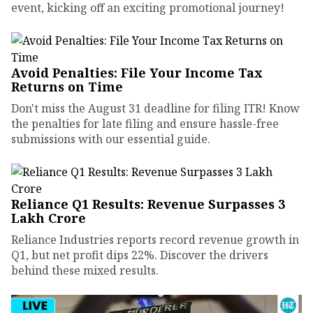
event, kicking off an exciting promotional journey!
Avoid Penalties: File Your Income Tax
Returns on Time
Don't miss the August 31 deadline for filing ITR! Know
the penalties for late filing and ensure hassle-free
submissions with our essential guide.
Reliance Q1 Results: Revenue Surpasses ₹3
Lakh Crore
Reliance Industries reports record revenue growth in
Q1, but net profit dips 22%. Discover the drivers
behind these mixed results.