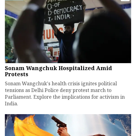
Sonam Wangchuk Hospitalized Amid
Protests
Sonam Wangchuk's health crisis ignites political
tensions as Delhi Police deny protest march to
Parliament. Explore the implications for activism in
India.