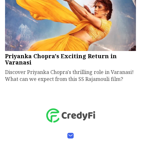
Priyanka Chopra's Exciting Return in
Varanasi
Discover Priyanka Chopra's thrilling role in Varanasi!
What can we expect from this SS Rajamouli film?