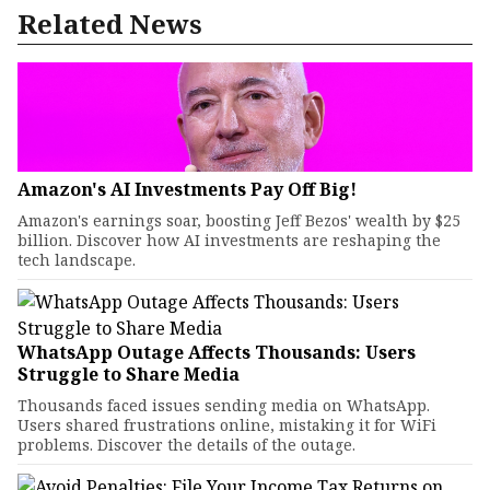
Related News
Amazon's AI Investments Pay Off Big!
Amazon's earnings soar, boosting Jeff Bezos' wealth by $25
billion. Discover how AI investments are reshaping the
tech landscape.
WhatsApp Outage Affects Thousands: Users
Struggle to Share Media
Thousands faced issues sending media on WhatsApp.
Users shared frustrations online, mistaking it for WiFi
problems. Discover the details of the outage.