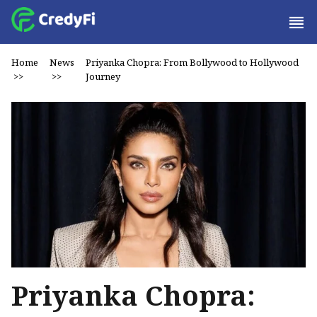
Home
News
Priyanka Chopra: From Bollywood to Hollywood
>>
>>
Journey
Priyanka Chopra: