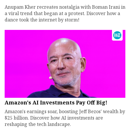
Anupam Kher recreates nostalgia with Boman Irani in
a viral trend that began at a protest. Discover how a
dance took the internet by storm!
Amazon's AI Investments Pay Off Big!
Amazon's earnings soar, boosting Jeff Bezos' wealth by
$25 billion. Discover how AI investments are
reshaping the tech landscape.