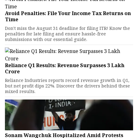
Avoid Penalties: File Your Income Tax Returns on
Time
Don't miss the August 31 deadline for filing ITR! Know the
penalties for late filing and ensure hassle-free
submissions with our essential guide.
Reliance Q1 Results: Revenue Surpasses ₹3 Lakh
Crore
Reliance Industries reports record revenue growth in Q1,
but net profit dips 22%. Discover the drivers behind these
mixed results.
Sonam Wangchuk Hospitalized Amid Protests