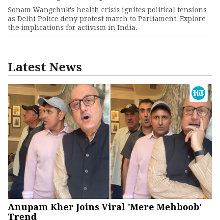
Sonam Wangchuk's health crisis ignites political tensions
as Delhi Police deny protest march to Parliament. Explore
the implications for activism in India.
Latest News
Anupam Kher Joins Viral 'Mere Mehboob'
Trend