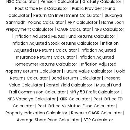
|
|
|
NSC Calculator
Pension Calculator
Gratuity Calculator
|
Post Office MIS Calculator
Public Provident Fund
|
|
Calculator
Return On Investment Calculator
Sukanya
|
|
Samriddhi Yojana Calculator
APY Calculator
Home Loan
|
|
Prepayment Calculator
CAGR Calculator
NPS Calculator
|
|
Inflation Adjusted Mutual Fund Returns Calculator
|
Inflation Adjusted Stock Returns Calculator
Inflation
|
Adjusted FD Returns Calculator
Inflation Adjusted
|
Insurance Returns Calculator
Inflation Adjusted
|
Homeowner Returns Calculator
Inflation Adjusted
|
|
Property Returns Calculator
Future Value Calculator
Gold
|
|
Returns Calculator
Bond Returns Calculator
Present
|
|
Value Calculator
Rental Yield Calculator
Mutual Fund
|
|
Trail Commission Calculator
Nifty 50 Profit Calculator
|
|
NPS Vatsalya Calculator
XIRR Calculator
Post Office FD
|
|
Calculator
Post Office Vs Mutual Fund Calculator
|
|
Property Indexation Calculator
Reverse CAGR Calculator
|
Average Share Price Calculator
STP Calculator