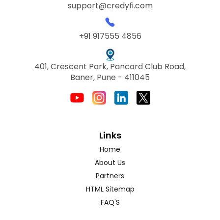
support@credyfi.com
+91 917555 4856
401, Crescent Park, Pancard Club Road,
Baner, Pune - 411045
Links
Home
About Us
Partners
HTML Sitemap
FAQ'S