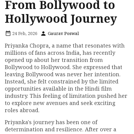
From Bollywood to
Hollywood Journey
24 Feb, 2026
Gaurav Poswal
Priyanka Chopra, a name that resonates with
millions of fans across India, has recently
opened up about her transition from
Bollywood to Hollywood. She expressed that
leaving Bollywood was never her intention.
Instead, she felt constrained by the limited
opportunities available in the Hindi film
industry. This feeling of limitation pushed her
to explore new avenues and seek exciting
roles abroad.
Priyanka's journey has been one of
determination and resilience. After over a