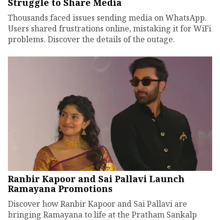
Struggle to Share Media
Thousands faced issues sending media on WhatsApp.
Users shared frustrations online, mistaking it for WiFi
problems. Discover the details of the outage.
Ranbir Kapoor and Sai Pallavi Launch
Ramayana Promotions
Discover how Ranbir Kapoor and Sai Pallavi are
bringing Ramayana to life at the Pratham Sankalp