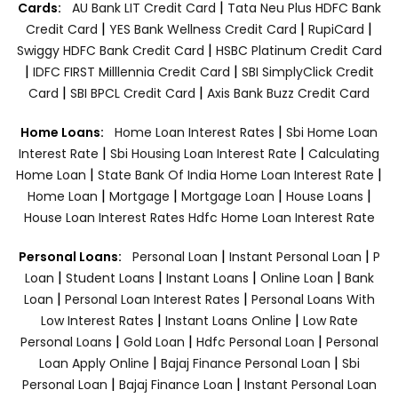
|
Cards:
AU Bank LIT Credit Card
Tata Neu Plus HDFC Bank
|
|
|
Credit Card
YES Bank Wellness Credit Card
RupiCard
|
Swiggy HDFC Bank Credit Card
HSBC Platinum Credit Card
|
|
IDFC FIRST Milllennia Credit Card
SBI SimplyClick Credit
|
|
Card
SBI BPCL Credit Card
Axis Bank Buzz Credit Card
|
Home Loans:
Home Loan Interest Rates
Sbi Home Loan
|
|
Interest Rate
Sbi Housing Loan Interest Rate
Calculating
|
|
Home Loan
State Bank Of India Home Loan Interest Rate
|
|
|
|
Home Loan
Mortgage
Mortgage Loan
House Loans
House Loan Interest Rates
Hdfc Home Loan Interest Rate
|
|
Personal Loans:
Personal Loan
Instant Personal Loan
P
|
|
|
|
Loan
Student Loans
Instant Loans
Online Loan
Bank
|
|
Loan
Personal Loan Interest Rates
Personal Loans With
|
|
Low Interest Rates
Instant Loans Online
Low Rate
|
|
|
Personal Loans
Gold Loan
Hdfc Personal Loan
Personal
|
|
Loan Apply Online
Bajaj Finance Personal Loan
Sbi
|
|
Personal Loan
Bajaj Finance Loan
Instant Personal Loan