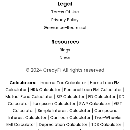
Legal
Terms Of Use
Privacy Policy
Grievance-Redressal
Resources
Blogs
News
© 2024 CredyFi. All rights reserved
|
Calculators:
Income Tax Calculator
Home Loan EMI
|
|
|
Calculator
HRA Calculator
Personal Loan EMI Calculator
|
|
|
Mutual Fund Calculator
SIP Calculator
FD Calculator
RD
|
|
|
Calculator
Lumpsum Calculator
SWP Calculator
GST
|
|
Calculator
Simple Interest Calculator
Compound
|
|
Interest Calculator
Car Loan Calculator
Two-Wheeler
|
|
|
EMI Calculator
Depreciation Calculator
TDS Calculator