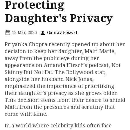
Protecting
Daughter's Privacy
12 Mar, 2026
Gaurav Poswal
Priyanka Chopra recently opened up about her
decision to keep her daughter, Malti Marie,
away from the public eye during her
appearance on Amanda Hirsch's podcast, Not
Skinny But Not Fat. The Bollywood star,
alongside her husband Nick Jonas,
emphasized the importance of prioritizing
their daughter's privacy as she grows older.
This decision stems from their desire to shield
Malti from the pressures and scrutiny that
come with fame.
In a world where celebrity kids often face