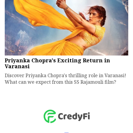
Priyanka Chopra's Exciting Return in
Varanasi
Discover Priyanka Chopra's thrilling role in Varanasi!
What can we expect from this SS Rajamouli film?