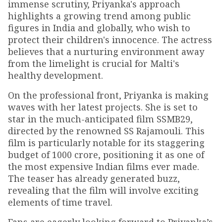
immense scrutiny, Priyanka's approach
highlights a growing trend among public
figures in India and globally, who wish to
protect their children's innocence. The actress
believes that a nurturing environment away
from the limelight is crucial for Malti's
healthy development.
On the professional front, Priyanka is making
waves with her latest projects. She is set to
star in the much-anticipated film SSMB29,
directed by the renowned SS Rajamouli. This
film is particularly notable for its staggering
budget of ₹1000 crore, positioning it as one of
the most expensive Indian films ever made.
The teaser has already generated buzz,
revealing that the film will involve exciting
elements of time travel.