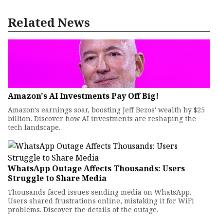
Related News
Amazon's AI Investments Pay Off Big!
Amazon's earnings soar, boosting Jeff Bezos' wealth by $25
billion. Discover how AI investments are reshaping the
tech landscape.
WhatsApp Outage Affects Thousands: Users
Struggle to Share Media
Thousands faced issues sending media on WhatsApp.
Users shared frustrations online, mistaking it for WiFi
problems. Discover the details of the outage.