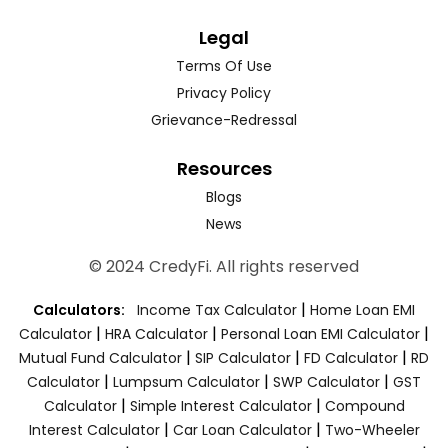
Legal
Terms Of Use
Privacy Policy
Grievance-Redressal
Resources
Blogs
News
© 2024 CredyFi. All rights reserved
|
Calculators:
Income Tax Calculator
Home Loan EMI
|
|
|
Calculator
HRA Calculator
Personal Loan EMI Calculator
|
|
|
Mutual Fund Calculator
SIP Calculator
FD Calculator
RD
|
|
|
Calculator
Lumpsum Calculator
SWP Calculator
GST
|
|
Calculator
Simple Interest Calculator
Compound
|
|
Interest Calculator
Car Loan Calculator
Two-Wheeler