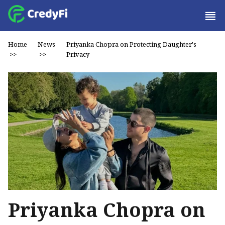
Home
News
Priyanka Chopra on Protecting Daughter's
>>
>>
Privacy
Priyanka Chopra on