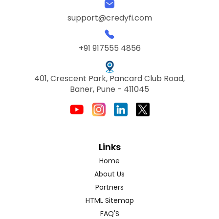
support@credyfi.com
+91 917555 4856
401, Crescent Park, Pancard Club Road,
Baner, Pune - 411045
Links
Home
About Us
Partners
HTML Sitemap
FAQ'S