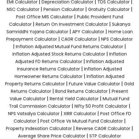
|
|
|
EMI Calculator
Depreciation Calculator
TDS Calculator
|
|
|
NSC Calculator
Pension Calculator
Gratuity Calculator
|
Post Office MIS Calculator
Public Provident Fund
|
|
Calculator
Return On Investment Calculator
Sukanya
|
|
Samriddhi Yojana Calculator
APY Calculator
Home Loan
|
|
Prepayment Calculator
CAGR Calculator
NPS Calculator
|
|
Inflation Adjusted Mutual Fund Returns Calculator
|
Inflation Adjusted Stock Returns Calculator
Inflation
|
Adjusted FD Returns Calculator
Inflation Adjusted
|
Insurance Returns Calculator
Inflation Adjusted
|
Homeowner Returns Calculator
Inflation Adjusted
|
|
Property Returns Calculator
Future Value Calculator
Gold
|
|
Returns Calculator
Bond Returns Calculator
Present
|
|
Value Calculator
Rental Yield Calculator
Mutual Fund
|
|
Trail Commission Calculator
Nifty 50 Profit Calculator
|
|
NPS Vatsalya Calculator
XIRR Calculator
Post Office FD
|
|
Calculator
Post Office Vs Mutual Fund Calculator
|
|
Property Indexation Calculator
Reverse CAGR Calculator
|
Average Share Price Calculator
STP Calculator