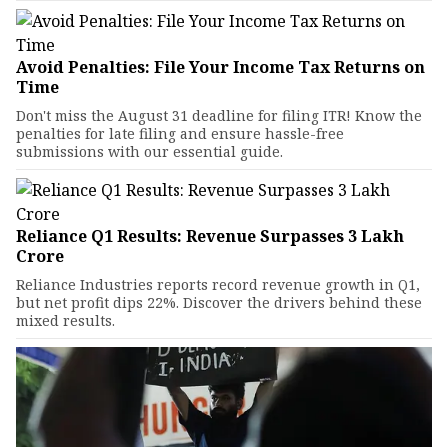
Avoid Penalties: File Your Income Tax Returns on
Time
Don't miss the August 31 deadline for filing ITR! Know the
penalties for late filing and ensure hassle-free
submissions with our essential guide.
Reliance Q1 Results: Revenue Surpasses ₹3 Lakh
Crore
Reliance Industries reports record revenue growth in Q1,
but net profit dips 22%. Discover the drivers behind these
mixed results.