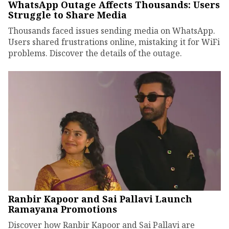
WhatsApp Outage Affects Thousands: Users
Struggle to Share Media
Thousands faced issues sending media on WhatsApp.
Users shared frustrations online, mistaking it for WiFi
problems. Discover the details of the outage.
Ranbir Kapoor and Sai Pallavi Launch
Ramayana Promotions
Discover how Ranbir Kapoor and Sai Pallavi are