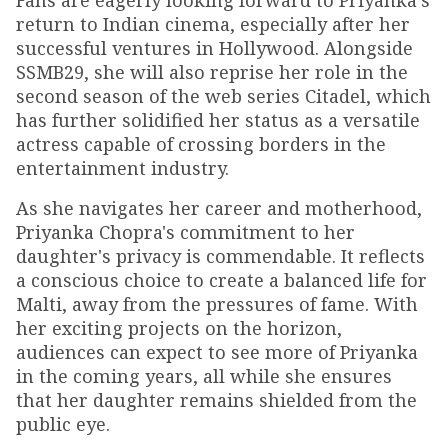
Fans are eagerly looking forward to Priyanka’s
return to Indian cinema, especially after her
successful ventures in Hollywood. Alongside
SSMB29, she will also reprise her role in the
second season of the web series Citadel, which
has further solidified her status as a versatile
actress capable of crossing borders in the
entertainment industry.
As she navigates her career and motherhood,
Priyanka Chopra's commitment to her
daughter's privacy is commendable. It reflects
a conscious choice to create a balanced life for
Malti, away from the pressures of fame. With
her exciting projects on the horizon,
audiences can expect to see more of Priyanka
in the coming years, all while she ensures
that her daughter remains shielded from the
public eye.