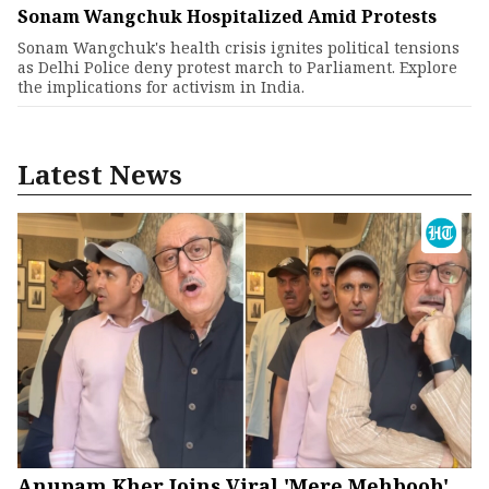
Sonam Wangchuk Hospitalized Amid Protests
Sonam Wangchuk's health crisis ignites political tensions
as Delhi Police deny protest march to Parliament. Explore
the implications for activism in India.
Latest News
Anupam Kher Joins Viral 'Mere Mehboob'