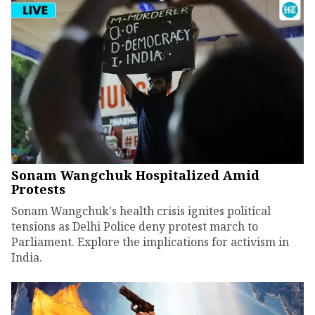
Sonam Wangchuk Hospitalized Amid
Protests
Sonam Wangchuk's health crisis ignites political
tensions as Delhi Police deny protest march to
Parliament. Explore the implications for activism in
India.