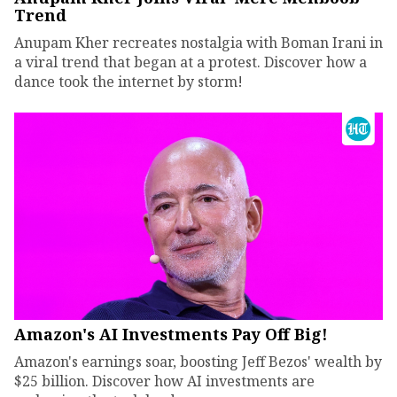
Trend
Anupam Kher recreates nostalgia with Boman Irani in
a viral trend that began at a protest. Discover how a
dance took the internet by storm!
Amazon's AI Investments Pay Off Big!
Amazon's earnings soar, boosting Jeff Bezos' wealth by
$25 billion. Discover how AI investments are