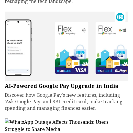
reshaping the tech landscape.
AI-Powered Google Pay Upgrade in India
Discover how Google Pay's new features, including
'Ask Google Pay' and SBI credit card, make tracking
spending and managing finances easier.