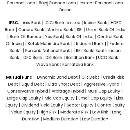
|
|
Personal Loan
Bajaj Finance Loan
Instant Personal Loan
Online
|
|
|
IFSC:
Axis Bank
ICICI Bank Limited
Indian Bank
HDFC
|
|
|
|
Bank
Canara Bank
Andhra Bank
SBI
Union Bank Of India
|
|
|
|
Bank Of Baroda
Yes Bank
Bank Of India|
Central Bank
|
|
|
Of India |
Kotak Mahindra Bank |
Indusind Bank |
Federal
|
|
Bank |
Punjanb National Bank |
RBL Bank|
South Indian
Bank |
IDFC Bank|
IDBI Bank |
Bandhan Bank |
UCO Bank |
Vijaya Bank |
Karnataka Bank
|
|
Mutual Fund:
Dynamic Bond Debt
Gilt Debt
Credit Risk
|
|
|
|
Debt
Liquid Debt
Ultra Short Debt
Aggressive Hybrid
|
|
|
Conservative Hybrid
Arbitrage Hybrid
Multi Cap Equity
|
|
|
Large Cap Equity
Mid Cap Equity
Small Cap Equity
Elss
|
|
|
Equity
Dividend Yield Equity
Sector Equity
Contra Equity
|
|
|
|
|
Value Equity
High Risk
Moderate Risk
Low Risk
Long
|
|
Duration
Medium Duration
Low Duration