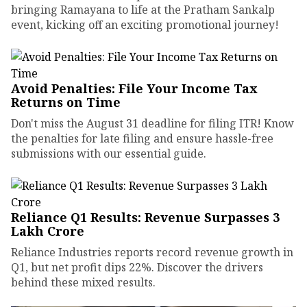
bringing Ramayana to life at the Pratham Sankalp
event, kicking off an exciting promotional journey!
Avoid Penalties: File Your Income Tax
Returns on Time
Don't miss the August 31 deadline for filing ITR! Know
the penalties for late filing and ensure hassle-free
submissions with our essential guide.
Reliance Q1 Results: Revenue Surpasses ₹3
Lakh Crore
Reliance Industries reports record revenue growth in
Q1, but net profit dips 22%. Discover the drivers
behind these mixed results.