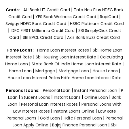
|
Cards:
AU Bank LIT Credit Card
Tata Neu Plus HDFC Bank
|
|
|
Credit Card
YES Bank Wellness Credit Card
RupiCard
|
Swiggy HDFC Bank Credit Card
HSBC Platinum Credit Card
|
|
IDFC FIRST Milllennia Credit Card
SBI SimplyClick Credit
|
|
Card
SBI BPCL Credit Card
Axis Bank Buzz Credit Card
|
Home Loans:
Home Loan Interest Rates
Sbi Home Loan
|
|
Interest Rate
Sbi Housing Loan Interest Rate
Calculating
|
|
Home Loan
State Bank Of India Home Loan Interest Rate
|
|
|
|
Home Loan
Mortgage
Mortgage Loan
House Loans
House Loan Interest Rates
Hdfc Home Loan Interest Rate
|
|
Personal Loans:
Personal Loan
Instant Personal Loan
P
|
|
|
|
Loan
Student Loans
Instant Loans
Online Loan
Bank
|
|
Loan
Personal Loan Interest Rates
Personal Loans With
|
|
Low Interest Rates
Instant Loans Online
Low Rate
|
|
|
Personal Loans
Gold Loan
Hdfc Personal Loan
Personal
|
|
Loan Apply Online
Bajaj Finance Personal Loan
Sbi