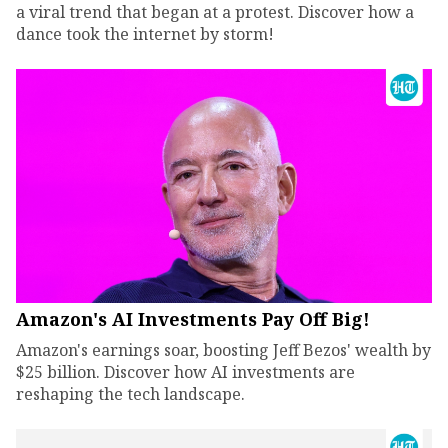
a viral trend that began at a protest. Discover how a
dance took the internet by storm!
Amazon's AI Investments Pay Off Big!
Amazon's earnings soar, boosting Jeff Bezos' wealth by
$25 billion. Discover how AI investments are
reshaping the tech landscape.