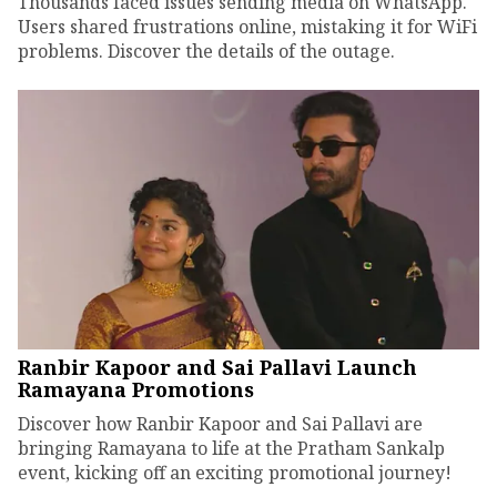
Thousands faced issues sending media on WhatsApp.
Users shared frustrations online, mistaking it for WiFi
problems. Discover the details of the outage.
Ranbir Kapoor and Sai Pallavi Launch
Ramayana Promotions
Discover how Ranbir Kapoor and Sai Pallavi are
bringing Ramayana to life at the Pratham Sankalp
event, kicking off an exciting promotional journey!