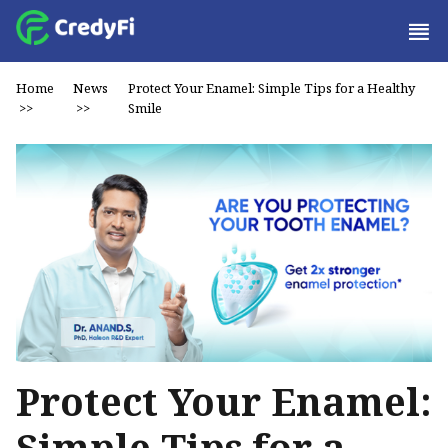
Home
News
Protect Your Enamel: Simple Tips for a Healthy
>>
>>
Smile
Protect Your Enamel:
Simple Tips for a