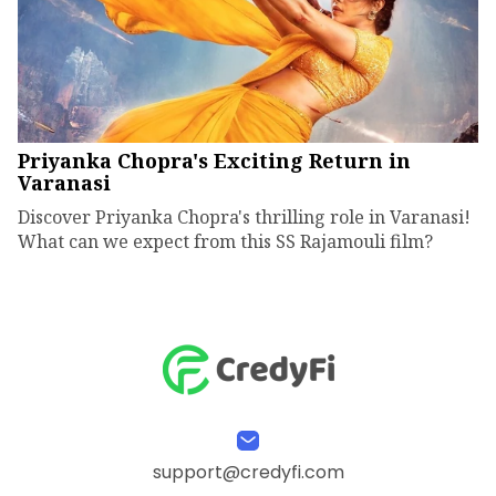
Priyanka Chopra's Exciting Return in
Varanasi
Discover Priyanka Chopra's thrilling role in Varanasi!
What can we expect from this SS Rajamouli film?
support@credyfi.com