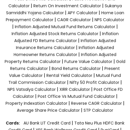
|
|
Calculator
Return On Investment Calculator
Sukanya
|
|
Samriddhi Yojana Calculator
APY Calculator
Home Loan
|
|
Prepayment Calculator
CAGR Calculator
NPS Calculator
|
|
Inflation Adjusted Mutual Fund Returns Calculator
|
Inflation Adjusted Stock Returns Calculator
Inflation
|
Adjusted FD Returns Calculator
Inflation Adjusted
|
Insurance Returns Calculator
Inflation Adjusted
|
Homeowner Returns Calculator
Inflation Adjusted
|
|
Property Returns Calculator
Future Value Calculator
Gold
|
|
Returns Calculator
Bond Returns Calculator
Present
|
|
Value Calculator
Rental Yield Calculator
Mutual Fund
|
|
Trail Commission Calculator
Nifty 50 Profit Calculator
|
|
NPS Vatsalya Calculator
XIRR Calculator
Post Office FD
|
|
Calculator
Post Office Vs Mutual Fund Calculator
|
|
Property Indexation Calculator
Reverse CAGR Calculator
|
Average Share Price Calculator
STP Calculator
|
Cards:
AU Bank LIT Credit Card
Tata Neu Plus HDFC Bank
|
|
|
Credit Card
YES Bank Wellness Credit Card
RupiCard