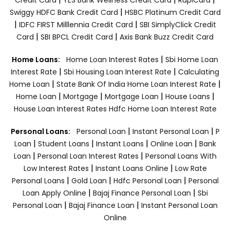
|
Swiggy HDFC Bank Credit Card
HSBC Platinum Credit Card
|
|
IDFC FIRST Milllennia Credit Card
SBI SimplyClick Credit
|
|
Card
SBI BPCL Credit Card
Axis Bank Buzz Credit Card
|
Home Loans:
Home Loan Interest Rates
Sbi Home Loan
|
|
Interest Rate
Sbi Housing Loan Interest Rate
Calculating
|
|
Home Loan
State Bank Of India Home Loan Interest Rate
|
|
|
|
Home Loan
Mortgage
Mortgage Loan
House Loans
House Loan Interest Rates
Hdfc Home Loan Interest Rate
|
|
Personal Loans:
Personal Loan
Instant Personal Loan
P
|
|
|
|
Loan
Student Loans
Instant Loans
Online Loan
Bank
|
|
Loan
Personal Loan Interest Rates
Personal Loans With
|
|
Low Interest Rates
Instant Loans Online
Low Rate
|
|
|
Personal Loans
Gold Loan
Hdfc Personal Loan
Personal
|
|
Loan Apply Online
Bajaj Finance Personal Loan
Sbi
|
|
Personal Loan
Bajaj Finance Loan
Instant Personal Loan
Online