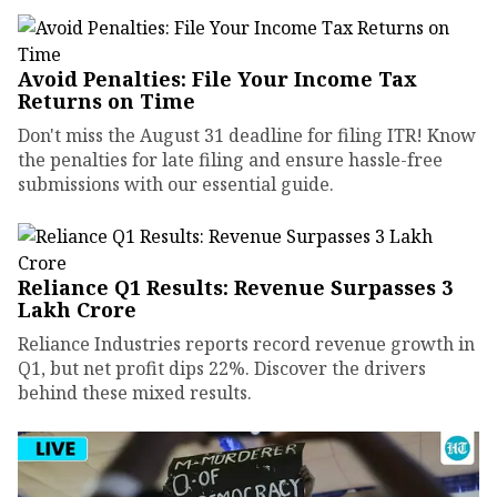
Avoid Penalties: File Your Income Tax
Returns on Time
Don't miss the August 31 deadline for filing ITR! Know
the penalties for late filing and ensure hassle-free
submissions with our essential guide.
Reliance Q1 Results: Revenue Surpasses ₹3
Lakh Crore
Reliance Industries reports record revenue growth in
Q1, but net profit dips 22%. Discover the drivers
behind these mixed results.