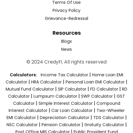
Terms Of Use
Privacy Policy
Grievance-Redressal
Resources
Blogs
News
© 2024 CredyFi. All rights reserved
|
Calculators:
Income Tax Calculator
Home Loan EMI
|
|
|
Calculator
HRA Calculator
Personal Loan EMI Calculator
|
|
|
Mutual Fund Calculator
SIP Calculator
FD Calculator
RD
|
|
|
Calculator
Lumpsum Calculator
SWP Calculator
GST
|
|
Calculator
Simple Interest Calculator
Compound
|
|
Interest Calculator
Car Loan Calculator
Two-Wheeler
|
|
|
EMI Calculator
Depreciation Calculator
TDS Calculator
|
|
|
NSC Calculator
Pension Calculator
Gratuity Calculator
|
Post Office MIS Calculator
Public Provident Fund