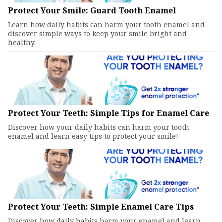
Protect Your Smile: Guard Tooth Enamel
Learn how daily habits can harm your tooth enamel and
discover simple ways to keep your smile bright and
healthy.
Protect Your Teeth: Simple Tips for Enamel Care
Discover how your daily habits can harm your tooth
enamel and learn easy tips to protect your smile!
Protect Your Teeth: Simple Enamel Care Tips
Discover how daily habits harm your enamel and learn