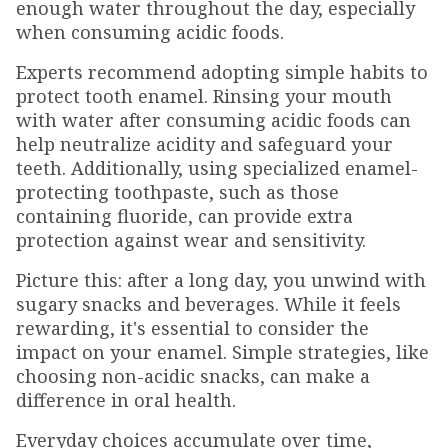
enough water throughout the day, especially
when consuming acidic foods.
Experts recommend adopting simple habits to
protect tooth enamel. Rinsing your mouth
with water after consuming acidic foods can
help neutralize acidity and safeguard your
teeth. Additionally, using specialized enamel-
protecting toothpaste, such as those
containing fluoride, can provide extra
protection against wear and sensitivity.
Picture this: after a long day, you unwind with
sugary snacks and beverages. While it feels
rewarding, it's essential to consider the
impact on your enamel. Simple strategies, like
choosing non-acidic snacks, can make a
difference in oral health.
Everyday choices accumulate over time,