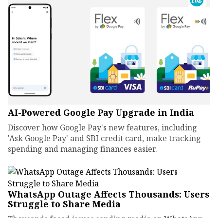
AI-Powered Google Pay Upgrade in India
Discover how Google Pay's new features, including
'Ask Google Pay' and SBI credit card, make tracking
spending and managing finances easier.
WhatsApp Outage Affects Thousands: Users
Struggle to Share Media