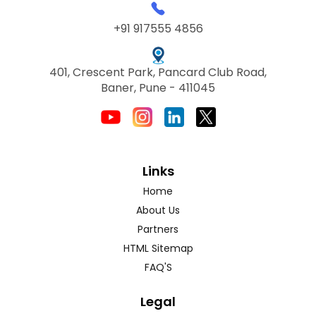
+91 917555 4856
401, Crescent Park, Pancard Club Road,
Baner, Pune - 411045
Links
Home
About Us
Partners
HTML Sitemap
FAQ'S
Legal