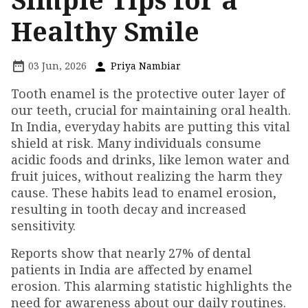
Healthy Smile
03 Jun, 2026
Priya Nambiar
Tooth enamel is the protective outer layer of
our teeth, crucial for maintaining oral health.
In India, everyday habits are putting this vital
shield at risk. Many individuals consume
acidic foods and drinks, like lemon water and
fruit juices, without realizing the harm they
cause. These habits lead to enamel erosion,
resulting in tooth decay and increased
sensitivity.
Reports show that nearly 27% of dental
patients in India are affected by enamel
erosion. This alarming statistic highlights the
need for awareness about our daily routines.