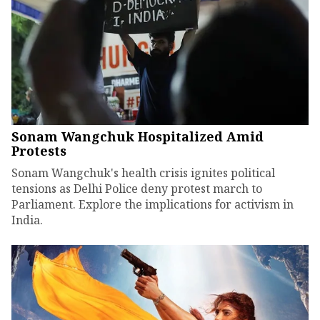
Sonam Wangchuk Hospitalized Amid
Protests
Sonam Wangchuk's health crisis ignites political
tensions as Delhi Police deny protest march to
Parliament. Explore the implications for activism in
India.