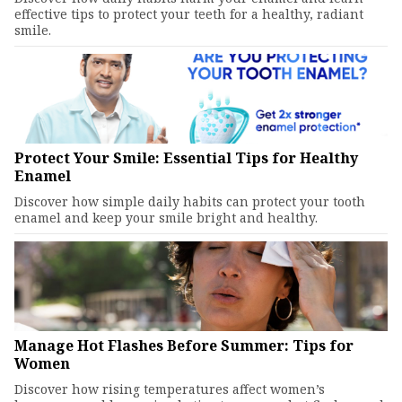
effective tips to protect your teeth for a healthy, radiant
smile.
Protect Your Smile: Essential Tips for Healthy
Enamel
Discover how simple daily habits can protect your tooth
enamel and keep your smile bright and healthy.
Manage Hot Flashes Before Summer: Tips for
Women
Discover how rising temperatures affect women’s