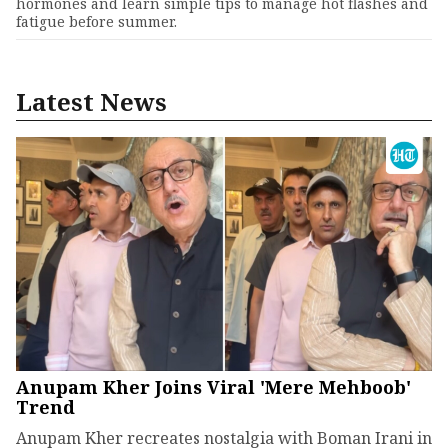
hormones and learn simple tips to manage hot flashes and
fatigue before summer.
Latest News
Anupam Kher Joins Viral 'Mere Mehboob'
Trend
Anupam Kher recreates nostalgia with Boman Irani in