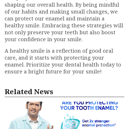
shaping our overall health. By being mindful
of our habits and making small changes, we
can protect our enamel and maintain a
healthy smile. Embracing these strategies will
not only preserve your teeth but also boost
your confidence in your smile.
A healthy smile is a reflection of good oral
care, and it starts with protecting your
enamel. Prioritize your dental health today to
ensure a bright future for your smile!
Related News