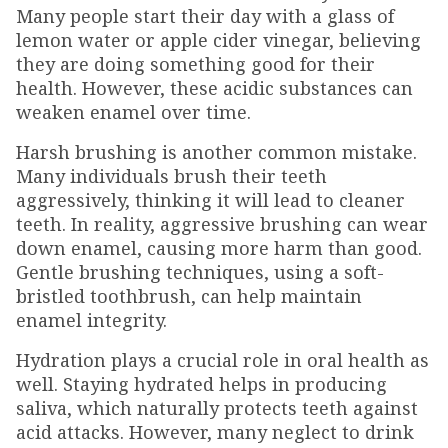
Many people start their day with a glass of
lemon water or apple cider vinegar, believing
they are doing something good for their
health. However, these acidic substances can
weaken enamel over time.
Harsh brushing is another common mistake.
Many individuals brush their teeth
aggressively, thinking it will lead to cleaner
teeth. In reality, aggressive brushing can wear
down enamel, causing more harm than good.
Gentle brushing techniques, using a soft-
bristled toothbrush, can help maintain
enamel integrity.
Hydration plays a crucial role in oral health as
well. Staying hydrated helps in producing
saliva, which naturally protects teeth against
acid attacks. However, many neglect to drink