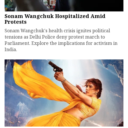
Sonam Wangchuk Hospitalized Amid
Protests
Sonam Wangchuk's health crisis ignites political
tensions as Delhi Police deny protest march to
Parliament. Explore the implications for activism in
India.