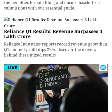
the penalties for late filing and ensure hassle-free
submissions with our essential guide.
Reliance Q1 Results: Revenue Surpasses ₹3
Lakh Crore
Reliance Industries reports record revenue growth in
Q1, but net profit dips 22%. Discover the drivers
behind these mixed results.