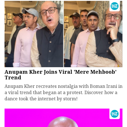
Anupam Kher Joins Viral 'Mere Mehboob'
Trend
Anupam Kher recreates nostalgia with Boman Irani in
a viral trend that began at a protest. Discover how a
dance took the internet by storm!