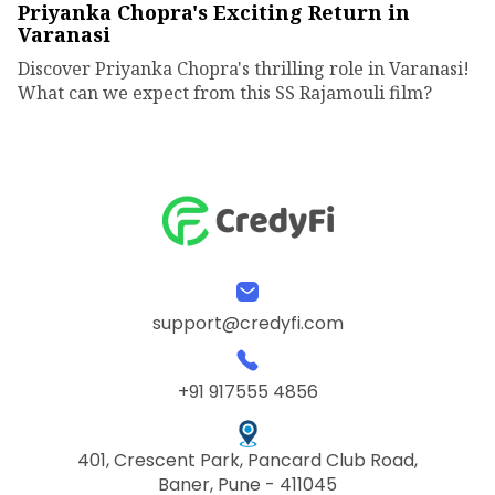
Priyanka Chopra's Exciting Return in
Varanasi
Discover Priyanka Chopra's thrilling role in Varanasi!
What can we expect from this SS Rajamouli film?
support@credyfi.com
+91 917555 4856
401, Crescent Park, Pancard Club Road,
Baner, Pune - 411045