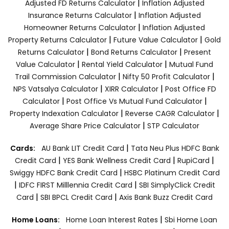
|
Adjusted FD Returns Calculator
Inflation Adjusted
|
Insurance Returns Calculator
Inflation Adjusted
|
Homeowner Returns Calculator
Inflation Adjusted
|
|
Property Returns Calculator
Future Value Calculator
Gold
|
|
Returns Calculator
Bond Returns Calculator
Present
|
|
Value Calculator
Rental Yield Calculator
Mutual Fund
|
|
Trail Commission Calculator
Nifty 50 Profit Calculator
|
|
NPS Vatsalya Calculator
XIRR Calculator
Post Office FD
|
|
Calculator
Post Office Vs Mutual Fund Calculator
|
|
Property Indexation Calculator
Reverse CAGR Calculator
|
Average Share Price Calculator
STP Calculator
|
Cards:
AU Bank LIT Credit Card
Tata Neu Plus HDFC Bank
|
|
|
Credit Card
YES Bank Wellness Credit Card
RupiCard
|
Swiggy HDFC Bank Credit Card
HSBC Platinum Credit Card
|
|
IDFC FIRST Milllennia Credit Card
SBI SimplyClick Credit
|
|
Card
SBI BPCL Credit Card
Axis Bank Buzz Credit Card
|
Home Loans:
Home Loan Interest Rates
Sbi Home Loan