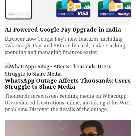
AI-Powered Google Pay Upgrade in India
Discover how Google Pay's new features, including
'Ask Google Pay' and SBI credit card, make tracking
spending and managing finances easier.
WhatsApp Outage Affects Thousands: Users
Struggle to Share Media
Thousands faced issues sending media on WhatsApp.
Users shared frustrations online, mistaking it for WiFi
problems. Discover the details of the outage.