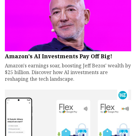
Amazon's AI Investments Pay Off Big!
Amazon's earnings soar, boosting Jeff Bezos' wealth by
$25 billion. Discover how AI investments are
reshaping the tech landscape.