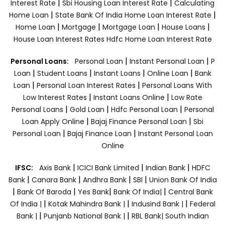
|
|
Interest Rate
Sbi Housing Loan Interest Rate
Calculating
|
|
Home Loan
State Bank Of India Home Loan Interest Rate
|
|
|
|
Home Loan
Mortgage
Mortgage Loan
House Loans
House Loan Interest Rates
Hdfc Home Loan Interest Rate
|
|
Personal Loans:
Personal Loan
Instant Personal Loan
P
|
|
|
|
Loan
Student Loans
Instant Loans
Online Loan
Bank
|
|
Loan
Personal Loan Interest Rates
Personal Loans With
|
|
Low Interest Rates
Instant Loans Online
Low Rate
|
|
|
Personal Loans
Gold Loan
Hdfc Personal Loan
Personal
|
|
Loan Apply Online
Bajaj Finance Personal Loan
Sbi
|
|
Personal Loan
Bajaj Finance Loan
Instant Personal Loan
Online
|
|
|
IFSC:
Axis Bank
ICICI Bank Limited
Indian Bank
HDFC
|
|
|
|
Bank
Canara Bank
Andhra Bank
SBI
Union Bank Of India
|
|
|
|
Bank Of Baroda
Yes Bank
Bank Of India|
Central Bank
|
|
|
Of India |
Kotak Mahindra Bank |
Indusind Bank |
Federal
|
|
Bank |
Punjanb National Bank |
RBL Bank|
South Indian