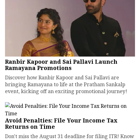
Ranbir Kapoor and Sai Pallavi Launch
Ramayana Promotions
Discover how Ranbir Kapoor and Sai Pallavi are
bringing Ramayana to life at the Pratham Sankalp
event, kicking off an exciting promotional journey!
Avoid Penalties: File Your Income Tax
Returns on Time
Don't miss the August 31 deadline for filing ITR! Know