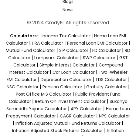
Blogs
News
© 2024 CredyFi. All rights reserved
|
Calculators:
Income Tax Calculator
Home Loan EMI
|
|
|
Calculator
HRA Calculator
Personal Loan EMI Calculator
|
|
|
Mutual Fund Calculator
SIP Calculator
FD Calculator
RD
|
|
|
Calculator
Lumpsum Calculator
SWP Calculator
GST
|
|
Calculator
Simple Interest Calculator
Compound
|
|
Interest Calculator
Car Loan Calculator
Two-Wheeler
|
|
|
EMI Calculator
Depreciation Calculator
TDS Calculator
|
|
|
NSC Calculator
Pension Calculator
Gratuity Calculator
|
Post Office MIS Calculator
Public Provident Fund
|
|
Calculator
Return On Investment Calculator
Sukanya
|
|
Samriddhi Yojana Calculator
APY Calculator
Home Loan
|
|
Prepayment Calculator
CAGR Calculator
NPS Calculator
|
|
Inflation Adjusted Mutual Fund Returns Calculator
|
Inflation Adjusted Stock Returns Calculator
Inflation