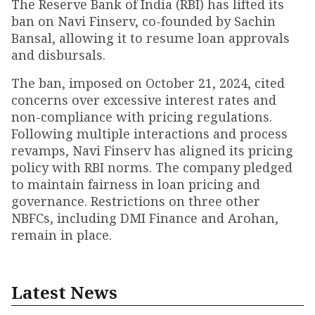
The Reserve Bank of India (RBI) has lifted its
ban on Navi Finserv, co-founded by Sachin
Bansal, allowing it to resume loan approvals
and disbursals.
The ban, imposed on October 21, 2024, cited
concerns over excessive interest rates and
non-compliance with pricing regulations.
Following multiple interactions and process
revamps, Navi Finserv has aligned its pricing
policy with RBI norms. The company pledged
to maintain fairness in loan pricing and
governance. Restrictions on three other
NBFCs, including DMI Finance and Arohan,
remain in place.
Latest News