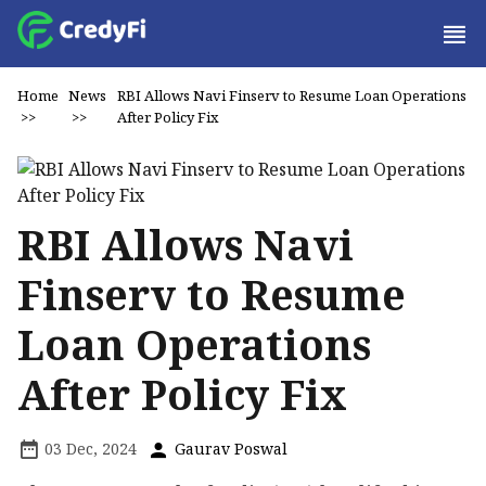
Home
News
RBI Allows Navi Finserv to Resume Loan Operations
>>
>>
After Policy Fix
RBI Allows Navi
Finserv to Resume
Loan Operations
After Policy Fix
03 Dec, 2024
Gaurav Poswal