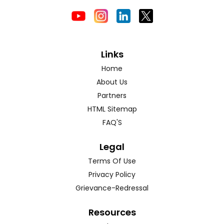
Links
Home
About Us
Partners
HTML Sitemap
FAQ'S
Legal
Terms Of Use
Privacy Policy
Grievance-Redressal
Resources