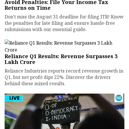
Avoid Penalties: File Your Income Tax
Returns on Time
Don't miss the August 31 deadline for filing ITR! Know
the penalties for late filing and ensure hassle-free
submissions with our essential guide.
Reliance Q1 Results: Revenue Surpasses ₹3
Lakh Crore
Reliance Industries reports record revenue growth in
Q1, but net profit dips 22%. Discover the drivers
behind these mixed results.