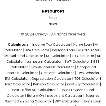
Resources
Blogs
News
© 2024 CredyFi. All rights reserved
|
Calculators:
Income Tax Calculator
Home Loan EMI
|
|
|
Calculator
HRA Calculator
Personal Loan EMI Calculator
|
|
|
Mutual Fund Calculator
SIP Calculator
FD Calculator
RD
|
|
|
Calculator
Lumpsum Calculator
SWP Calculator
GST
|
|
Calculator
Simple Interest Calculator
Compound
|
|
Interest Calculator
Car Loan Calculator
Two-Wheeler
|
|
|
EMI Calculator
Depreciation Calculator
TDS Calculator
|
|
|
NSC Calculator
Pension Calculator
Gratuity Calculator
|
Post Office MIS Calculator
Public Provident Fund
|
|
Calculator
Return On Investment Calculator
Sukanya
|
|
Samriddhi Yojana Calculator
APY Calculator
Home Loan