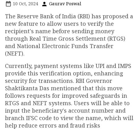
10 Oct, 2024
Gaurav Poswal
The Reserve Bank of India (RBI) has proposed a
new feature to allow users to verify the
recipient's name before sending money
through Real Time Gross Settlement (RTGS)
and National Electronic Funds Transfer
(NEFT).
Currently, payment systems like UPI and IMPS
provide this verification option, enhancing
security for transactions. RBI Governor
Shaktikanta Das mentioned that this move
follows requests for improved safeguards in
RTGS and NEFT systems. Users will be able to
input the beneficiary's account number and
branch IFSC code to view the name, which will
help reduce errors and fraud risks