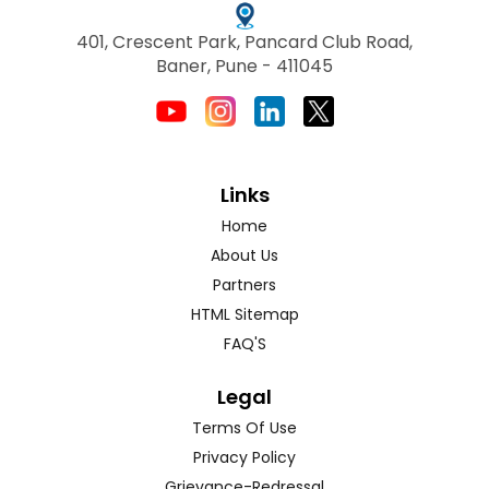
401, Crescent Park, Pancard Club Road,
Baner, Pune - 411045
Links
Home
About Us
Partners
HTML Sitemap
FAQ'S
Legal
Terms Of Use
Privacy Policy
Grievance-Redressal