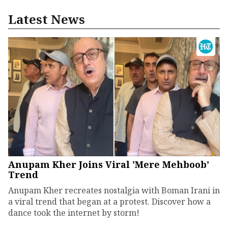
Latest News
Anupam Kher Joins Viral 'Mere Mehboob'
Trend
Anupam Kher recreates nostalgia with Boman Irani in
a viral trend that began at a protest. Discover how a
dance took the internet by storm!