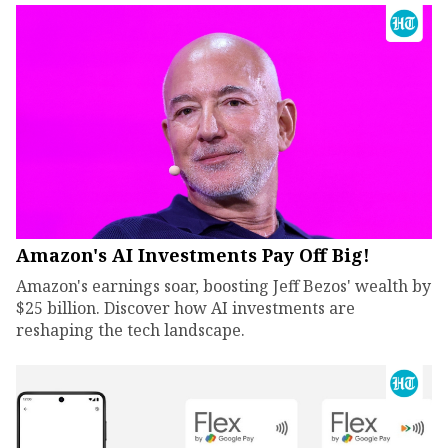
Amazon's AI Investments Pay Off Big!
Amazon's earnings soar, boosting Jeff Bezos' wealth by
$25 billion. Discover how AI investments are
reshaping the tech landscape.