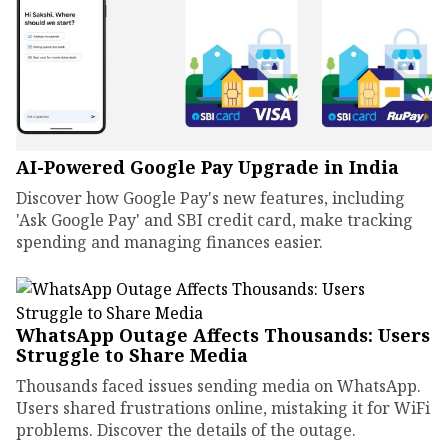
AI-Powered Google Pay Upgrade in India
Discover how Google Pay's new features, including
'Ask Google Pay' and SBI credit card, make tracking
spending and managing finances easier.
WhatsApp Outage Affects Thousands: Users
Struggle to Share Media
Thousands faced issues sending media on WhatsApp.
Users shared frustrations online, mistaking it for WiFi
problems. Discover the details of the outage.