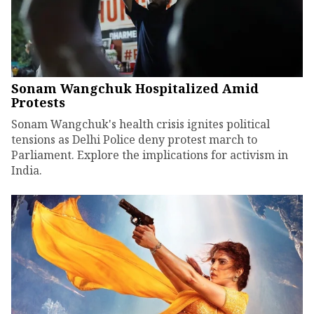
Sonam Wangchuk Hospitalized Amid
Protests
Sonam Wangchuk's health crisis ignites political
tensions as Delhi Police deny protest march to
Parliament. Explore the implications for activism in
India.