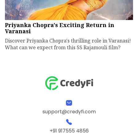
Priyanka Chopra's Exciting Return in
Varanasi
Discover Priyanka Chopra's thrilling role in Varanasi!
What can we expect from this SS Rajamouli film?
support@credyfi.com
+91 917555 4856