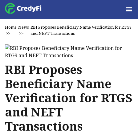
Home
News
RBI Proposes Beneficiary Name Verification for RTGS
>>
>>
and NEFT Transactions
RBI Proposes
Beneficiary Name
Verification for RTGS
and NEFT
Transactions