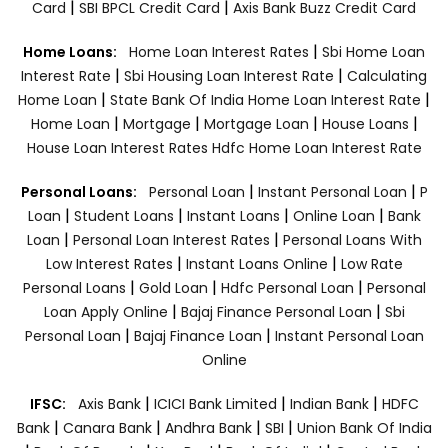
|
|
Card
SBI BPCL Credit Card
Axis Bank Buzz Credit Card
|
Home Loans:
Home Loan Interest Rates
Sbi Home Loan
|
|
Interest Rate
Sbi Housing Loan Interest Rate
Calculating
|
|
Home Loan
State Bank Of India Home Loan Interest Rate
|
|
|
|
Home Loan
Mortgage
Mortgage Loan
House Loans
House Loan Interest Rates
Hdfc Home Loan Interest Rate
|
|
Personal Loans:
Personal Loan
Instant Personal Loan
P
|
|
|
|
Loan
Student Loans
Instant Loans
Online Loan
Bank
|
|
Loan
Personal Loan Interest Rates
Personal Loans With
|
|
Low Interest Rates
Instant Loans Online
Low Rate
|
|
|
Personal Loans
Gold Loan
Hdfc Personal Loan
Personal
|
|
Loan Apply Online
Bajaj Finance Personal Loan
Sbi
|
|
Personal Loan
Bajaj Finance Loan
Instant Personal Loan
Online
|
|
|
IFSC:
Axis Bank
ICICI Bank Limited
Indian Bank
HDFC
|
|
|
|
Bank
Canara Bank
Andhra Bank
SBI
Union Bank Of India