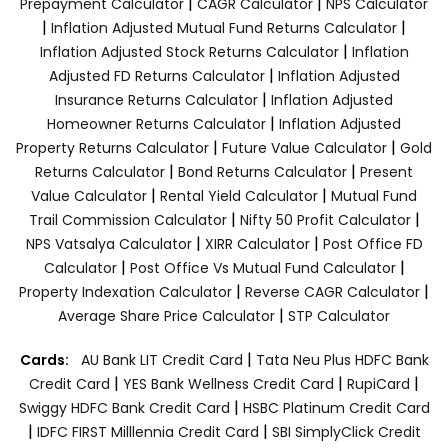
|
|
Prepayment Calculator
CAGR Calculator
NPS Calculator
|
|
Inflation Adjusted Mutual Fund Returns Calculator
|
Inflation Adjusted Stock Returns Calculator
Inflation
|
Adjusted FD Returns Calculator
Inflation Adjusted
|
Insurance Returns Calculator
Inflation Adjusted
|
Homeowner Returns Calculator
Inflation Adjusted
|
|
Property Returns Calculator
Future Value Calculator
Gold
|
|
Returns Calculator
Bond Returns Calculator
Present
|
|
Value Calculator
Rental Yield Calculator
Mutual Fund
|
|
Trail Commission Calculator
Nifty 50 Profit Calculator
|
|
NPS Vatsalya Calculator
XIRR Calculator
Post Office FD
|
|
Calculator
Post Office Vs Mutual Fund Calculator
|
|
Property Indexation Calculator
Reverse CAGR Calculator
|
Average Share Price Calculator
STP Calculator
|
Cards:
AU Bank LIT Credit Card
Tata Neu Plus HDFC Bank
|
|
|
Credit Card
YES Bank Wellness Credit Card
RupiCard
|
Swiggy HDFC Bank Credit Card
HSBC Platinum Credit Card
|
|
IDFC FIRST Milllennia Credit Card
SBI SimplyClick Credit