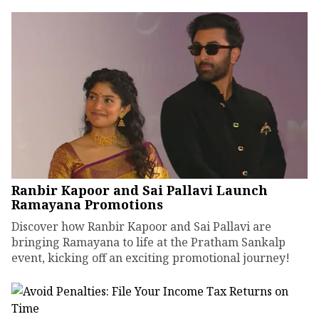
Ranbir Kapoor and Sai Pallavi Launch
Ramayana Promotions
Discover how Ranbir Kapoor and Sai Pallavi are
bringing Ramayana to life at the Pratham Sankalp
event, kicking off an exciting promotional journey!