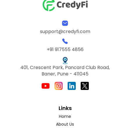
support@credyfi.com
+91 917555 4856
401, Crescent Park, Pancard Club Road,
Baner, Pune - 411045
Links
Home
About Us