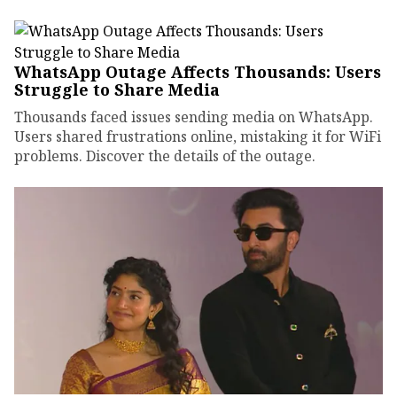
WhatsApp Outage Affects Thousands: Users
Struggle to Share Media
Thousands faced issues sending media on WhatsApp.
Users shared frustrations online, mistaking it for WiFi
problems. Discover the details of the outage.