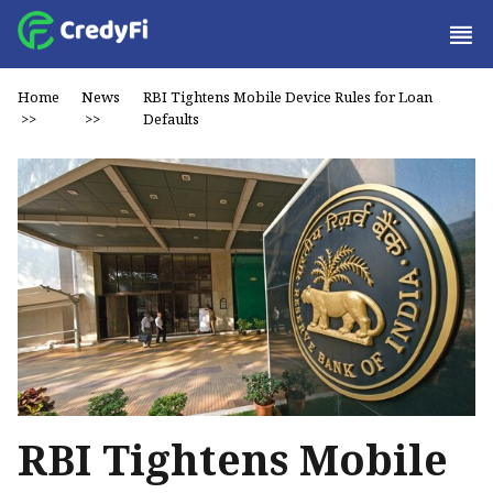
Home
News
RBI Tightens Mobile Device Rules for Loan
>>
>>
Defaults
RBI Tightens Mobile