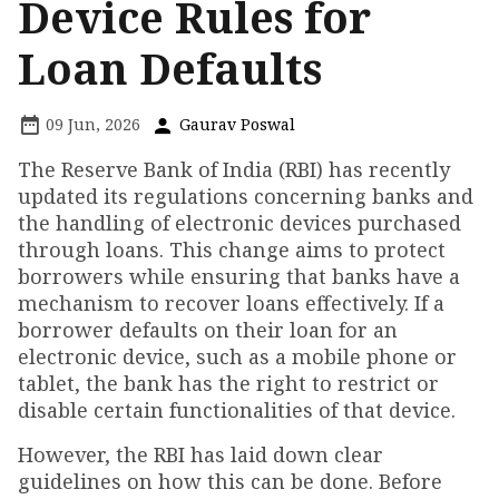
Device Rules for
Loan Defaults
09 Jun, 2026
Gaurav Poswal
The Reserve Bank of India (RBI) has recently
updated its regulations concerning banks and
the handling of electronic devices purchased
through loans. This change aims to protect
borrowers while ensuring that banks have a
mechanism to recover loans effectively. If a
borrower defaults on their loan for an
electronic device, such as a mobile phone or
tablet, the bank has the right to restrict or
disable certain functionalities of that device.
However, the RBI has laid down clear
guidelines on how this can be done. Before