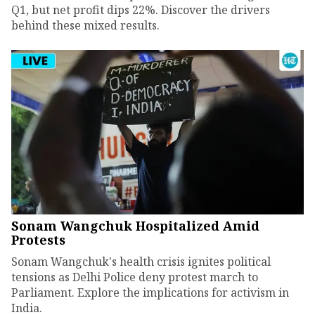
Q1, but net profit dips 22%. Discover the drivers
behind these mixed results.
Sonam Wangchuk Hospitalized Amid
Protests
Sonam Wangchuk's health crisis ignites political
tensions as Delhi Police deny protest march to
Parliament. Explore the implications for activism in
India.