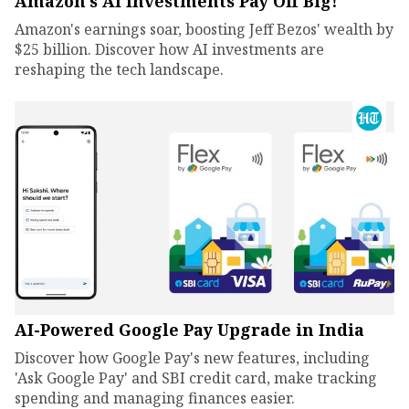
Amazon's AI Investments Pay Off Big!
Amazon's earnings soar, boosting Jeff Bezos' wealth by
$25 billion. Discover how AI investments are
reshaping the tech landscape.
AI-Powered Google Pay Upgrade in India
Discover how Google Pay's new features, including
'Ask Google Pay' and SBI credit card, make tracking
spending and managing finances easier.