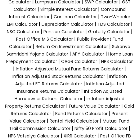
|
|
|
Calculator
Lumpsum Calculator
SWP Calculator
GST
|
|
Calculator
Simple Interest Calculator
Compound
|
|
Interest Calculator
Car Loan Calculator
Two-Wheeler
|
|
|
EMI Calculator
Depreciation Calculator
TDS Calculator
|
|
|
NSC Calculator
Pension Calculator
Gratuity Calculator
|
Post Office MIS Calculator
Public Provident Fund
|
|
Calculator
Return On Investment Calculator
Sukanya
|
|
Samriddhi Yojana Calculator
APY Calculator
Home Loan
|
|
Prepayment Calculator
CAGR Calculator
NPS Calculator
|
|
Inflation Adjusted Mutual Fund Returns Calculator
|
Inflation Adjusted Stock Returns Calculator
Inflation
|
Adjusted FD Returns Calculator
Inflation Adjusted
|
Insurance Returns Calculator
Inflation Adjusted
|
Homeowner Returns Calculator
Inflation Adjusted
|
|
Property Returns Calculator
Future Value Calculator
Gold
|
|
Returns Calculator
Bond Returns Calculator
Present
|
|
Value Calculator
Rental Yield Calculator
Mutual Fund
|
|
Trail Commission Calculator
Nifty 50 Profit Calculator
|
|
NPS Vatsalya Calculator
XIRR Calculator
Post Office FD