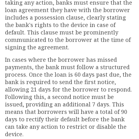
taking any action, banks must ensure that the
loan agreement they have with the borrower
includes a possession clause, clearly stating
the bank's rights to the device in case of
default. This clause must be prominently
communicated to the borrower at the time of
signing the agreement.
In cases where the borrower has missed
payments, the bank must follow a structured
process. Once the loan is 60 days past due, the
bank is required to send the first notice,
allowing 21 days for the borrower to respond.
Following this, a second notice must be
issued, providing an additional 7 days. This
means that borrowers will have a total of 90
days to rectify their default before the bank
can take any action to restrict or disable the
device.