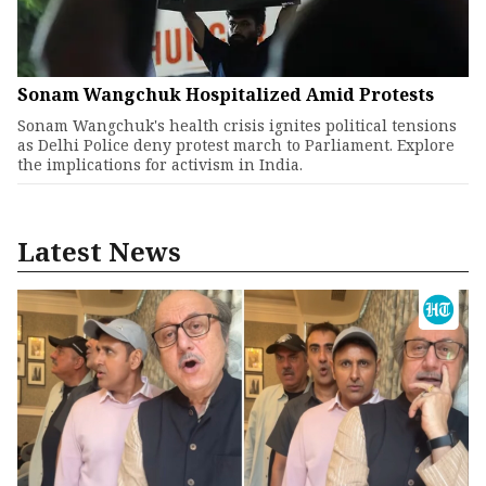
Sonam Wangchuk Hospitalized Amid Protests
Sonam Wangchuk's health crisis ignites political tensions
as Delhi Police deny protest march to Parliament. Explore
the implications for activism in India.
Latest News