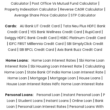
|
|
Calculator
Post Office Vs Mutual Fund Calculator
|
|
Property Indexation Calculator
Reverse CAGR Calculator
|
Average Share Price Calculator
STP Calculator
|
Cards:
AU Bank LIT Credit Card
Tata Neu Plus HDFC Bank
|
|
|
Credit Card
YES Bank Wellness Credit Card
RupiCard
|
Swiggy HDFC Bank Credit Card
HSBC Platinum Credit Card
|
|
IDFC FIRST Milllennia Credit Card
SBI SimplyClick Credit
|
|
Card
SBI BPCL Credit Card
Axis Bank Buzz Credit Card
|
Home Loans:
Home Loan Interest Rates
Sbi Home Loan
|
|
Interest Rate
Sbi Housing Loan Interest Rate
Calculating
|
|
Home Loan
State Bank Of India Home Loan Interest Rate
|
|
|
|
Home Loan
Mortgage
Mortgage Loan
House Loans
House Loan Interest Rates
Hdfc Home Loan Interest Rate
|
|
Personal Loans:
Personal Loan
Instant Personal Loan
P
|
|
|
|
Loan
Student Loans
Instant Loans
Online Loan
Bank
|
|
Loan
Personal Loan Interest Rates
Personal Loans With