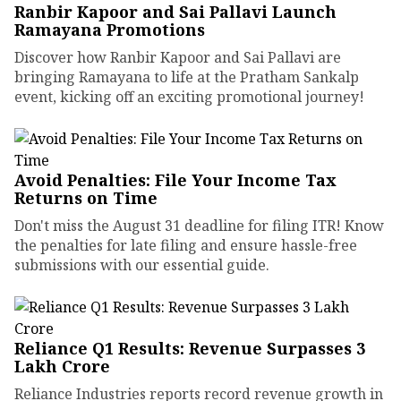
Ranbir Kapoor and Sai Pallavi Launch
Ramayana Promotions
Discover how Ranbir Kapoor and Sai Pallavi are
bringing Ramayana to life at the Pratham Sankalp
event, kicking off an exciting promotional journey!
Avoid Penalties: File Your Income Tax
Returns on Time
Don't miss the August 31 deadline for filing ITR! Know
the penalties for late filing and ensure hassle-free
submissions with our essential guide.
Reliance Q1 Results: Revenue Surpasses ₹3
Lakh Crore
Reliance Industries reports record revenue growth in