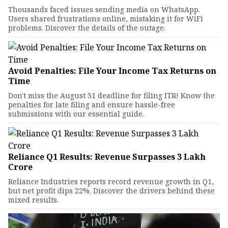
Thousands faced issues sending media on WhatsApp.
Users shared frustrations online, mistaking it for WiFi
problems. Discover the details of the outage.
Avoid Penalties: File Your Income Tax Returns on
Time
Don't miss the August 31 deadline for filing ITR! Know the
penalties for late filing and ensure hassle-free
submissions with our essential guide.
Reliance Q1 Results: Revenue Surpasses ₹3 Lakh
Crore
Reliance Industries reports record revenue growth in Q1,
but net profit dips 22%. Discover the drivers behind these
mixed results.