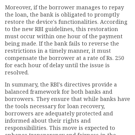
Moreover, if the borrower manages to repay
the loan, the bank is obligated to promptly
restore the device's functionalities. According
to the new RBI guidelines, this restoration
must occur within one hour of the payment
being made. If the bank fails to reverse the
restrictions in a timely manner, it must
compensate the borrower at a rate of Rs. 250
for each hour of delay until the issue is
resolved.
In summary, the RBI's directives provide a
balanced framework for both banks and
borrowers. They ensure that while banks have
the tools necessary for loan recovery,
borrowers are adequately protected and
informed about their rights and
responsibilities. This move is expected to