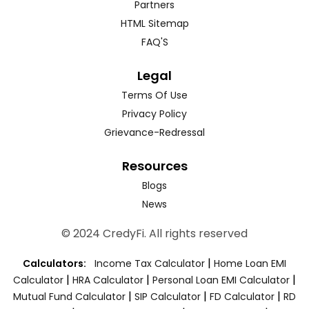
Partners
HTML Sitemap
FAQ'S
Legal
Terms Of Use
Privacy Policy
Grievance-Redressal
Resources
Blogs
News
© 2024 CredyFi. All rights reserved
|
Calculators:
Income Tax Calculator
Home Loan EMI
|
|
|
Calculator
HRA Calculator
Personal Loan EMI Calculator
|
|
|
Mutual Fund Calculator
SIP Calculator
FD Calculator
RD