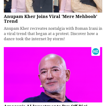
Anupam Kher Joins Viral 'Mere Mehboob'
Trend
Anupam Kher recreates nostalgia with Boman Irani in
a viral trend that began at a protest. Discover how a
dance took the internet by storm!