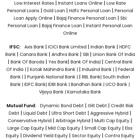
|
|
Low Interest Rates
Instant Loans Online
Low Rate
|
|
|
Personal Loans
Gold Loan
Hdfc Personal Loan
Personal
|
|
Loan Apply Online
Bajaj Finance Personal Loan
Sbi
|
|
Personal Loan
Bajaj Finance Loan
Instant Personal Loan
Online
|
|
|
IFSC:
Axis Bank
ICICI Bank Limited
Indian Bank
HDFC
|
|
|
|
Bank
Canara Bank
Andhra Bank
SBI
Union Bank Of India
|
|
|
|
Bank Of Baroda
Yes Bank
Bank Of India|
Central Bank
|
|
|
Of India |
Kotak Mahindra Bank |
Indusind Bank |
Federal
|
|
Bank |
Punjanb National Bank |
RBL Bank|
South Indian
Bank |
IDFC Bank|
IDBI Bank |
Bandhan Bank |
UCO Bank |
Vijaya Bank |
Karnataka Bank
|
|
Mutual Fund:
Dynamic Bond Debt
Gilt Debt
Credit Risk
|
|
|
|
Debt
Liquid Debt
Ultra Short Debt
Aggressive Hybrid
|
|
|
Conservative Hybrid
Arbitrage Hybrid
Multi Cap Equity
|
|
|
Large Cap Equity
Mid Cap Equity
Small Cap Equity
Elss
|
|
|
Equity
Dividend Yield Equity
Sector Equity
Contra Equity