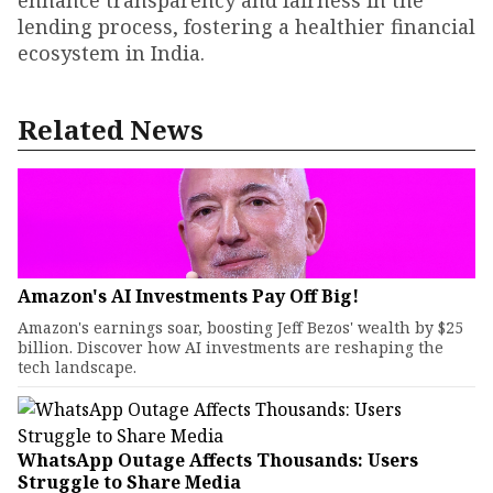
enhance transparency and fairness in the
lending process, fostering a healthier financial
ecosystem in India.
Related News
Amazon's AI Investments Pay Off Big!
Amazon's earnings soar, boosting Jeff Bezos' wealth by $25
billion. Discover how AI investments are reshaping the
tech landscape.
WhatsApp Outage Affects Thousands: Users
Struggle to Share Media