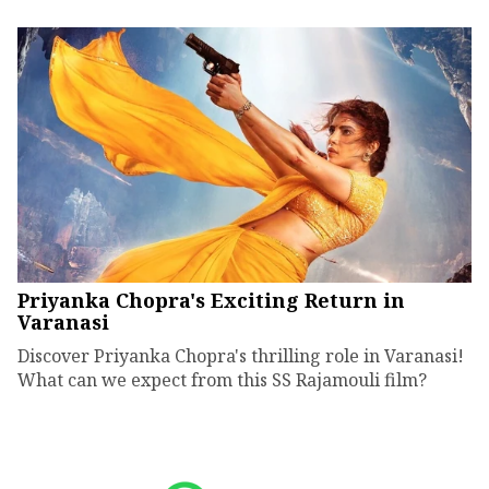
Priyanka Chopra's Exciting Return in
Varanasi
Discover Priyanka Chopra's thrilling role in Varanasi!
What can we expect from this SS Rajamouli film?