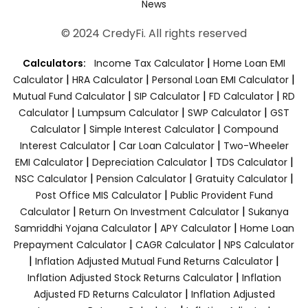
News
© 2024 CredyFi. All rights reserved
|
Calculators:
Income Tax Calculator
Home Loan EMI
|
|
|
Calculator
HRA Calculator
Personal Loan EMI Calculator
|
|
|
Mutual Fund Calculator
SIP Calculator
FD Calculator
RD
|
|
|
Calculator
Lumpsum Calculator
SWP Calculator
GST
|
|
Calculator
Simple Interest Calculator
Compound
|
|
Interest Calculator
Car Loan Calculator
Two-Wheeler
|
|
|
EMI Calculator
Depreciation Calculator
TDS Calculator
|
|
|
NSC Calculator
Pension Calculator
Gratuity Calculator
|
Post Office MIS Calculator
Public Provident Fund
|
|
Calculator
Return On Investment Calculator
Sukanya
|
|
Samriddhi Yojana Calculator
APY Calculator
Home Loan
|
|
Prepayment Calculator
CAGR Calculator
NPS Calculator
|
|
Inflation Adjusted Mutual Fund Returns Calculator
|
Inflation Adjusted Stock Returns Calculator
Inflation
|
Adjusted FD Returns Calculator
Inflation Adjusted