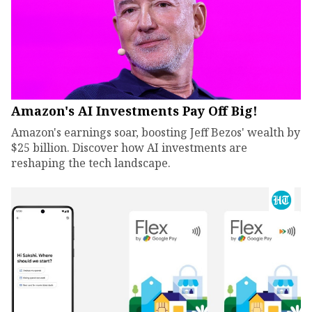
Amazon's AI Investments Pay Off Big!
Amazon's earnings soar, boosting Jeff Bezos' wealth by
$25 billion. Discover how AI investments are
reshaping the tech landscape.