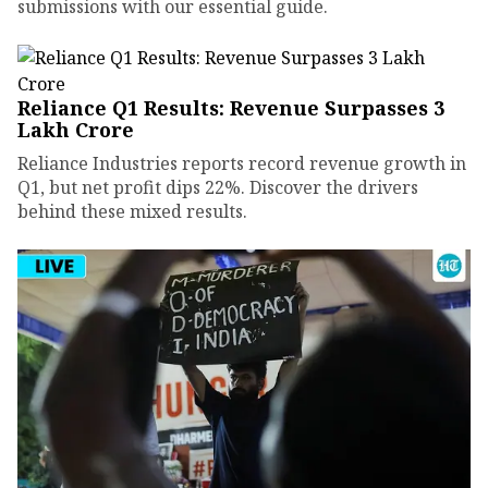
submissions with our essential guide.
Reliance Q1 Results: Revenue Surpasses ₹3
Lakh Crore
Reliance Industries reports record revenue growth in
Q1, but net profit dips 22%. Discover the drivers
behind these mixed results.