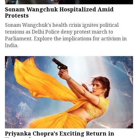
Sonam Wangchuk Hospitalized Amid
Protests
Sonam Wangchuk's health crisis ignites political
tensions as Delhi Police deny protest march to
Parliament. Explore the implications for activism in
India.
Priyanka Chopra's Exciting Return in