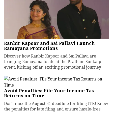
Ranbir Kapoor and Sai Pallavi Launch
Ramayana Promotions
Discover how Ranbir Kapoor and Sai Pallavi are
bringing Ramayana to life at the Pratham Sankalp
event, kicking off an exciting promotional journey!
Avoid Penalties: File Your Income Tax
Returns on Time
Don't miss the August 31 deadline for filing ITR! Know
the penalties for late filing and ensure hassle-free