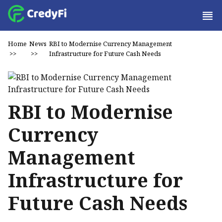
Home
News
RBI to Modernise Currency Management
>>
>>
Infrastructure for Future Cash Needs
RBI to Modernise
Currency
Management
Infrastructure for
Future Cash Needs