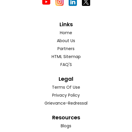
Links
Home
About Us
Partners
HTML Sitemap
FAQ'S
Legal
Terms Of Use
Privacy Policy
Grievance-Redressal
Resources
Blogs