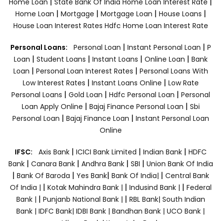
|
|
Home Loan
State Bank Of India Home Loan Interest Rate
|
|
|
|
Home Loan
Mortgage
Mortgage Loan
House Loans
House Loan Interest Rates
Hdfc Home Loan Interest Rate
|
|
Personal Loans:
Personal Loan
Instant Personal Loan
P
|
|
|
|
Loan
Student Loans
Instant Loans
Online Loan
Bank
|
|
Loan
Personal Loan Interest Rates
Personal Loans With
|
|
Low Interest Rates
Instant Loans Online
Low Rate
|
|
|
Personal Loans
Gold Loan
Hdfc Personal Loan
Personal
|
|
Loan Apply Online
Bajaj Finance Personal Loan
Sbi
|
|
Personal Loan
Bajaj Finance Loan
Instant Personal Loan
Online
|
|
|
IFSC:
Axis Bank
ICICI Bank Limited
Indian Bank
HDFC
|
|
|
|
Bank
Canara Bank
Andhra Bank
SBI
Union Bank Of India
|
|
|
|
Bank Of Baroda
Yes Bank
Bank Of India|
Central Bank
|
|
|
Of India |
Kotak Mahindra Bank |
Indusind Bank |
Federal
|
|
Bank |
Punjanb National Bank |
RBL Bank|
South Indian
Bank |
IDFC Bank|
IDBI Bank |
Bandhan Bank |
UCO Bank |