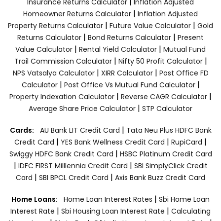
|
Insurance Returns Calculator
Inflation Adjusted
|
Homeowner Returns Calculator
Inflation Adjusted
|
|
Property Returns Calculator
Future Value Calculator
Gold
|
|
Returns Calculator
Bond Returns Calculator
Present
|
|
Value Calculator
Rental Yield Calculator
Mutual Fund
|
|
Trail Commission Calculator
Nifty 50 Profit Calculator
|
|
NPS Vatsalya Calculator
XIRR Calculator
Post Office FD
|
|
Calculator
Post Office Vs Mutual Fund Calculator
|
|
Property Indexation Calculator
Reverse CAGR Calculator
|
Average Share Price Calculator
STP Calculator
|
Cards:
AU Bank LIT Credit Card
Tata Neu Plus HDFC Bank
|
|
|
Credit Card
YES Bank Wellness Credit Card
RupiCard
|
Swiggy HDFC Bank Credit Card
HSBC Platinum Credit Card
|
|
IDFC FIRST Milllennia Credit Card
SBI SimplyClick Credit
|
|
Card
SBI BPCL Credit Card
Axis Bank Buzz Credit Card
|
Home Loans:
Home Loan Interest Rates
Sbi Home Loan
|
|
Interest Rate
Sbi Housing Loan Interest Rate
Calculating