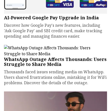
AI-Powered Google Pay Upgrade in India
Discover how Google Pay's new features, including
'Ask Google Pay' and SBI credit card, make tracking
spending and managing finances easier.
WhatsApp Outage Affects Thousands: Users
Struggle to Share Media
Thousands faced issues sending media on WhatsApp.
Users shared frustrations online, mistaking it for WiFi
problems. Discover the details of the outage.