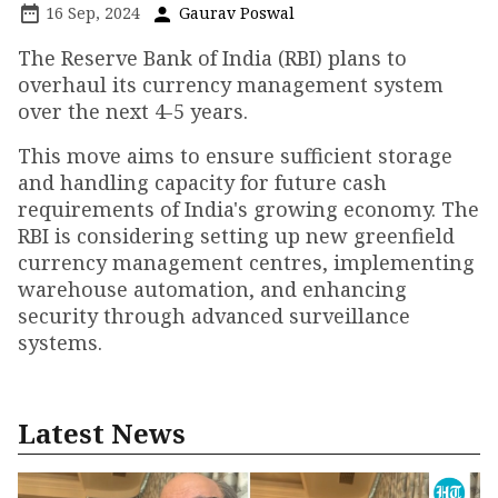
16 Sep, 2024
Gaurav Poswal
The Reserve Bank of India (RBI) plans to
overhaul its currency management system
over the next 4-5 years.
This move aims to ensure sufficient storage
and handling capacity for future cash
requirements of India's growing economy. The
RBI is considering setting up new greenfield
currency management centres, implementing
warehouse automation, and enhancing
security through advanced surveillance
systems.
Latest News