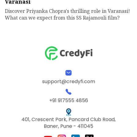
Varanasi
Discover Priyanka Chopra's thrilling role in Varanasi!
What can we expect from this SS Rajamouli film?
support@credyfi.com
+91 917555 4856
401, Crescent Park, Pancard Club Road,
Baner, Pune - 411045