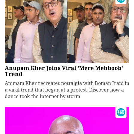
Anupam Kher Joins Viral 'Mere Mehboob'
Trend
Anupam Kher recreates nostalgia with Boman Irani in
a viral trend that began at a protest. Discover how a
dance took the internet by storm!