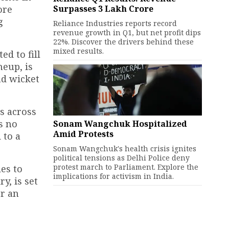
Surpasses ₹3 Lakh Crore
ore
g
Reliance Industries reports record
revenue growth in Q1, but net profit dips
22%. Discover the drivers behind these
mixed results.
ed to fill
neup, is
nd wicket
rs across
s no
Sonam Wangchuk Hospitalized
Amid Protests
 to a
Sonam Wangchuk's health crisis ignites
political tensions as Delhi Police deny
protest march to Parliament. Explore the
es to
implications for activism in India.
y, is set
or an