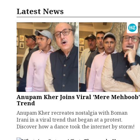
Latest News
Anupam Kher Joins Viral 'Mere Mehboob'
Trend
Anupam Kher recreates nostalgia with Boman
Irani in a viral trend that began at a protest.
Discover how a dance took the internet by storm!