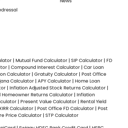
y
News
dressal
ulator
|
Mutual Fund Calculator
|
SIP Calculator
|
FD
ator
|
Compound Interest Calculator
|
Car Loan
ion Calculator
|
Gratuity Calculator
|
Post Office
jana Calculator
|
APY Calculator
|
Home Loan
tor
|
Inflation Adjusted Stock Returns Calculator
|
ed Homeowner Returns Calculator
|
Inflation
culator
|
Present Value Calculator
|
Rental Yield
XIRR Calculator
|
Post Office FD Calculator
|
Post
e Price Calculator
|
STP Calculator
upiCard
|
Swiggy HDFC Bank Credit Card
|
HSBC