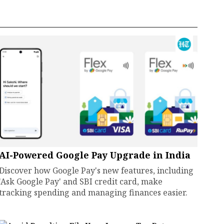
AI-Powered Google Pay Upgrade in India
Discover how Google Pay's new features, including
'Ask Google Pay' and SBI credit card, make
tracking spending and managing finances easier.