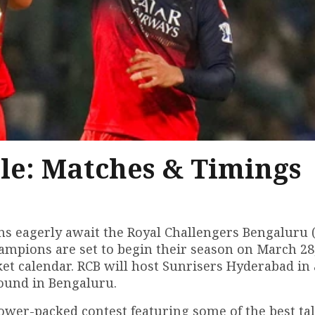
le: Matches & Timings
ans eagerly await the Royal Challengers Bengaluru 
champions are set to begin their season on March 28
ket calendar. RCB will host Sunrisers Hyderabad in
ound in Bengaluru.
power-packed contest featuring some of the best tal