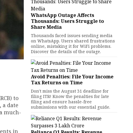
WhatsApp Outage Affects
Thousands: Users Struggle to
Share Media
Thousands faced issues sending media
on WhatsApp. Users shared frustrations
online, mistaking it for WiFi problems.
Discover the details of the outage.
Avoid Penalties: File Your Income
Tax Returns on Time
Don't miss the August 31 deadline for
filing ITR! Know the penalties for late
(RCB) to
filing and ensure hassle-free
, a date
submissions with our essential guide.
 a much-
ents in
Reliance Q1 Results: Revenue