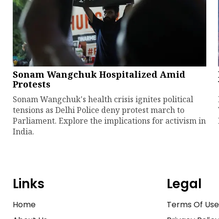
Sonam Wangchuk Hospitalized Amid
Protests
Sonam Wangchuk's health crisis ignites political
tensions as Delhi Police deny protest march to
Parliament. Explore the implications for activism in
India.
Links
Legal
Home
Terms Of Us