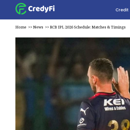
Credit
Home
>>
News
>>
RCB IPL 2026 Schedule: Matches & Timings