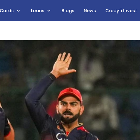
 Cards
Loans
Blogs
News
Credyfi Invest