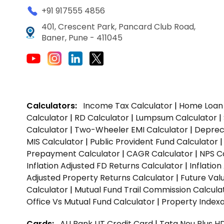
+91 917555 4856
401, Crescent Park, Pancard Club Road,
Baner, Pune - 411045
Calculators:
Income Tax Calculator
|
Home Loan 
Calculator
|
RD Calculator
|
Lumpsum Calculator
|
Calculator
|
Two-Wheeler EMI Calculator
|
Depreci
MIS Calculator
|
Public Provident Fund Calculator
Prepayment Calculator
|
CAGR Calculator
|
NPS C
Inflation Adjusted FD Returns Calculator
|
Inflatio
Adjusted Property Returns Calculator
|
Future Val
Calculator
|
Mutual Fund Trail Commission Calcula
Office Vs Mutual Fund Calculator
|
Property Indexa
Cards:
AU Bank LIT Credit Card
|
Tata Neu Plus H