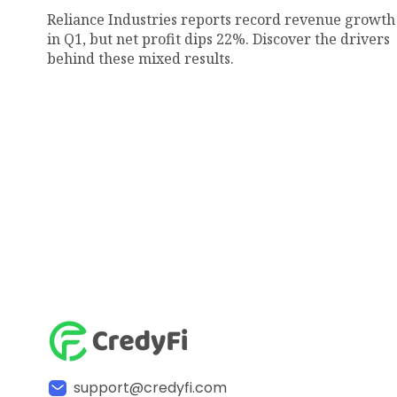
Reliance Industries reports record revenue growth
in Q1, but net profit dips 22%. Discover the drivers
behind these mixed results.
support@credyfi.com