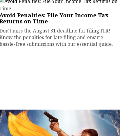
Avoid Penalties: File Your Income Tax
Returns on Time
Don't miss the August 31 deadline for filing ITR!
Know the penalties for late filing and ensure
hassle-free submissions with our essential guide.