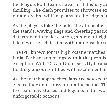
the league. Both teams have a rich history 
thrilling. The clash promises to showcase exc
moments that will keep fans on the edge of t
As the players take the field, the atmosphere 
the stands, waving flags and cheering passion
determined to make a strong statement right
taken will be celebrated with immense fervo
The IPL, known for its high-octane matches an
India. Each season brings with it the promi
exception. With RCB and Sunrisers Hyderaba
thrilling encounter filled with excitement a
As the match approaches, fans are advised to
ensure they don’t miss out on the action. The
to create new stories and legends in the wor
unforgettable season!