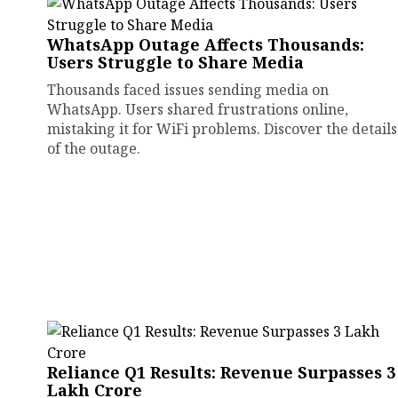
WhatsApp Outage Affects Thousands:
Users Struggle to Share Media
Thousands faced issues sending media on
WhatsApp. Users shared frustrations online,
mistaking it for WiFi problems. Discover the details
of the outage.
Reliance Q1 Results: Revenue Surpasses ₹3
Lakh Crore