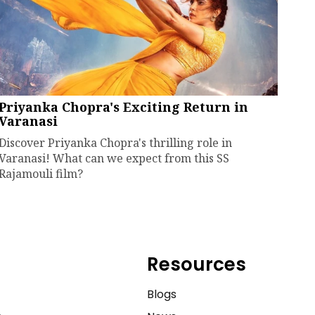
Priyanka Chopra's Exciting Return in
Varanasi
Discover Priyanka Chopra's thrilling role in
Varanasi! What can we expect from this SS
Rajamouli film?
Resources
e
Blogs