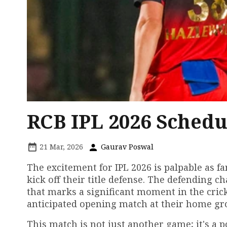
RCB IPL 2026 Schedu
21 Mar, 2026
Gaurav Poswal
The excitement for IPL 2026 is palpable as f
kick off their title defense. The defending 
that marks a significant moment in the cric
anticipated opening match at their home gr
This match is not just another game; it's a 