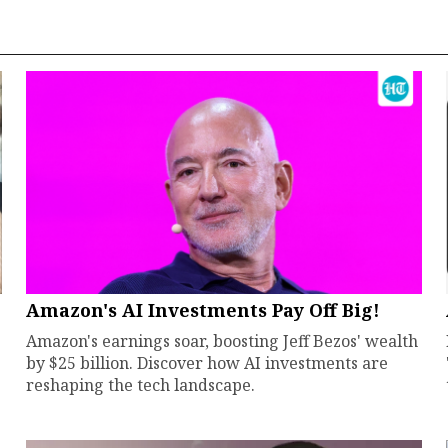
Amazon's AI Investments Pay Off Big!
Amazon's earnings soar, boosting Jeff Bezos' wealth
by $25 billion. Discover how AI investments are
reshaping the tech landscape.