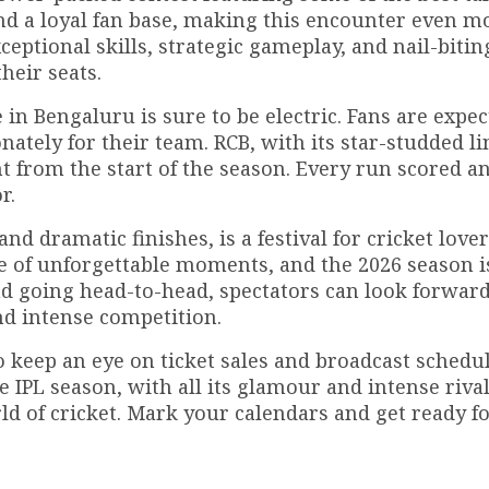
and a loyal fan base, making this encounter even m
eptional skills, strategic gameplay, and nail-bitin
heir seats.
in Bengaluru is sure to be electric. Fans are expect
ately for their team. RCB, with its star-studded li
 from the start of the season. Every run scored a
r.
d dramatic finishes, is a festival for cricket love
se of unforgettable moments, and the 2026 season i
d going head-to-head, spectators can look forward
nd intense competition.
 keep an eye on ticket sales and broadcast schedul
 IPL season, with all its glamour and intense rivalr
ld of cricket. Mark your calendars and get ready f