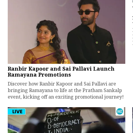
Ranbir Kapoor and Sai Pallavi Launch
Ramayana Promotions
Discover how Ranbir Kapoor and Sai Pallavi are
bringing Ramayana to life at the Pratham Sankalp
event, kicking off an exciting promotional journey!