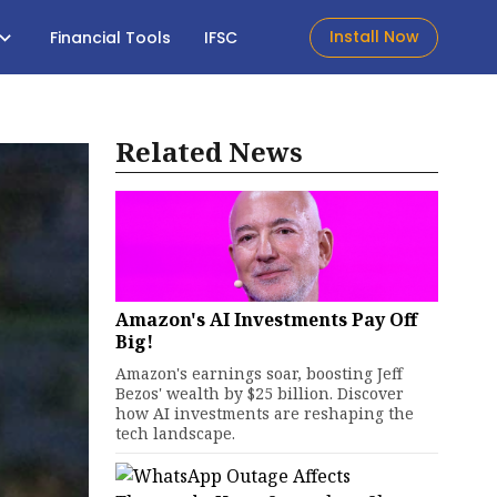
Install Now
Financial Tools
IFSC
Related News
Amazon's AI Investments Pay Off
Big!
Amazon's earnings soar, boosting Jeff
Bezos' wealth by $25 billion. Discover
how AI investments are reshaping the
tech landscape.