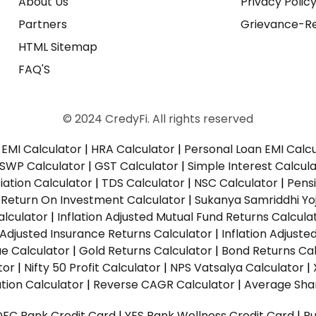
About Us
Privacy Polic
Partners
Grievance-Re
HTML Sitemap
FAQ'S
© 2024 CredyFi. All rights reserved
EMI Calculator
|
HRA Calculator
|
Personal Loan EMI Calc
SWP Calculator
|
GST Calculator
|
Simple Interest Calcul
ation Calculator
|
TDS Calculator
|
NSC Calculator
|
Pens
|
Return On Investment Calculator
|
Sukanya Samriddhi Yo
alculator
|
Inflation Adjusted Mutual Fund Returns Calcula
n Adjusted Insurance Returns Calculator
|
Inflation Adjust
ue Calculator
|
Gold Returns Calculator
|
Bond Returns Cal
tor
|
Nifty 50 Profit Calculator
|
NPS Vatsalya Calculator
|
tion Calculator
|
Reverse CAGR Calculator
|
Average Shar
DFC Bank Credit Card
|
YES Bank Wellness Credit Card
|
R