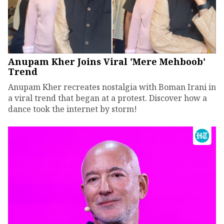
Anupam Kher Joins Viral 'Mere Mehboob'
Trend
Anupam Kher recreates nostalgia with Boman Irani in
a viral trend that began at a protest. Discover how a
dance took the internet by storm!