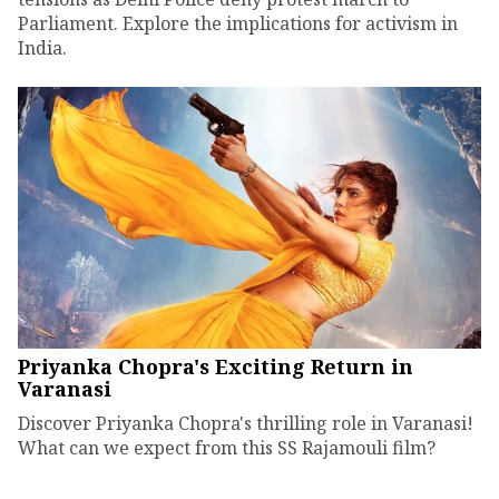
Parliament. Explore the implications for activism in
India.
Priyanka Chopra's Exciting Return in
Varanasi
Discover Priyanka Chopra's thrilling role in Varanasi!
What can we expect from this SS Rajamouli film?