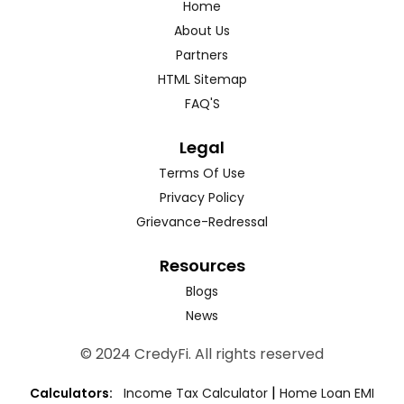
Home
About Us
Partners
HTML Sitemap
FAQ'S
Legal
Terms Of Use
Privacy Policy
Grievance-Redressal
Resources
Blogs
News
© 2024 CredyFi. All rights reserved
|
Calculators:
Income Tax Calculator
Home Loan EMI