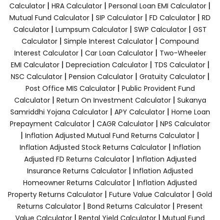
|
|
|
Calculator
HRA Calculator
Personal Loan EMI Calculator
|
|
|
Mutual Fund Calculator
SIP Calculator
FD Calculator
RD
|
|
|
Calculator
Lumpsum Calculator
SWP Calculator
GST
|
|
Calculator
Simple Interest Calculator
Compound
|
|
Interest Calculator
Car Loan Calculator
Two-Wheeler
|
|
|
EMI Calculator
Depreciation Calculator
TDS Calculator
|
|
|
NSC Calculator
Pension Calculator
Gratuity Calculator
|
Post Office MIS Calculator
Public Provident Fund
|
|
Calculator
Return On Investment Calculator
Sukanya
|
|
Samriddhi Yojana Calculator
APY Calculator
Home Loan
|
|
Prepayment Calculator
CAGR Calculator
NPS Calculator
|
|
Inflation Adjusted Mutual Fund Returns Calculator
|
Inflation Adjusted Stock Returns Calculator
Inflation
|
Adjusted FD Returns Calculator
Inflation Adjusted
|
Insurance Returns Calculator
Inflation Adjusted
|
Homeowner Returns Calculator
Inflation Adjusted
|
|
Property Returns Calculator
Future Value Calculator
Gold
|
|
Returns Calculator
Bond Returns Calculator
Present
|
|
Value Calculator
Rental Yield Calculator
Mutual Fund