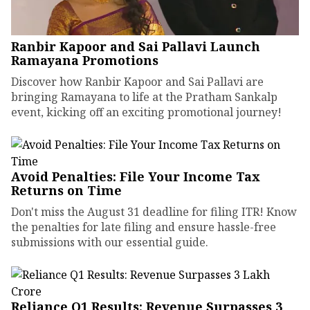
Ranbir Kapoor and Sai Pallavi Launch
Ramayana Promotions
Discover how Ranbir Kapoor and Sai Pallavi are
bringing Ramayana to life at the Pratham Sankalp
event, kicking off an exciting promotional journey!
Avoid Penalties: File Your Income Tax
Returns on Time
Don't miss the August 31 deadline for filing ITR! Know
the penalties for late filing and ensure hassle-free
submissions with our essential guide.
Reliance Q1 Results: Revenue Surpasses ₹3