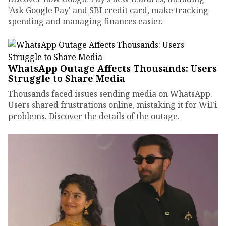
'Ask Google Pay' and SBI credit card, make tracking
spending and managing finances easier.
WhatsApp Outage Affects Thousands: Users
Struggle to Share Media
Thousands faced issues sending media on WhatsApp.
Users shared frustrations online, mistaking it for WiFi
problems. Discover the details of the outage.