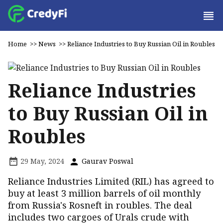
Home
>>
News
>>
Reliance Industries to Buy Russian Oil in Roubles
Reliance Industries
to Buy Russian Oil in
Roubles
29 May, 2024
Gaurav Poswal
Reliance Industries Limited (RIL) has agreed to
buy at least 3 million barrels of oil monthly
from Russia's Rosneft in roubles. The deal
includes two cargoes of Urals crude with