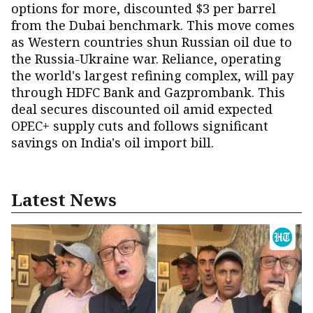
options for more, discounted $3 per barrel
from the Dubai benchmark. This move comes
as Western countries shun Russian oil due to
the Russia-Ukraine war. Reliance, operating
the world's largest refining complex, will pay
through HDFC Bank and Gazprombank. This
deal secures discounted oil amid expected
OPEC+ supply cuts and follows significant
savings on India's oil import bill.
Latest News