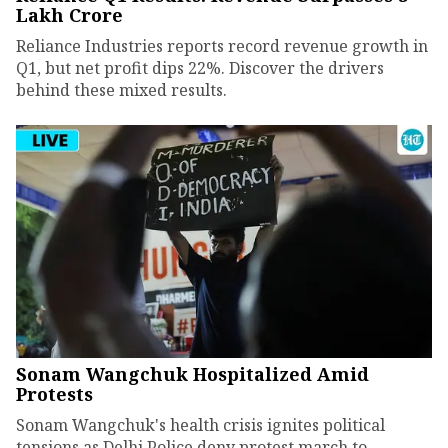
Lakh Crore
Reliance Industries reports record revenue growth in
Q1, but net profit dips 22%. Discover the drivers
behind these mixed results.
Sonam Wangchuk Hospitalized Amid
Protests
Sonam Wangchuk's health crisis ignites political
tensions as Delhi Police deny protest march to