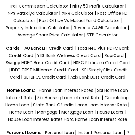
|
|
Trail Commission Calculator
Nifty 50 Profit Calculator
|
|
NPS Vatsalya Calculator
XIRR Calculator
Post Office FD
|
|
Calculator
Post Office Vs Mutual Fund Calculator
|
|
Property Indexation Calculator
Reverse CAGR Calculator
|
Average Share Price Calculator
STP Calculator
|
Cards:
AU Bank LIT Credit Card
Tata Neu Plus HDFC Bank
|
|
|
Credit Card
YES Bank Wellness Credit Card
RupiCard
|
Swiggy HDFC Bank Credit Card
HSBC Platinum Credit Card
|
|
IDFC FIRST Milllennia Credit Card
SBI SimplyClick Credit
|
|
Card
SBI BPCL Credit Card
Axis Bank Buzz Credit Card
|
Home Loans:
Home Loan Interest Rates
Sbi Home Loan
|
|
Interest Rate
Sbi Housing Loan Interest Rate
Calculating
|
|
Home Loan
State Bank Of India Home Loan Interest Rate
|
|
|
|
Home Loan
Mortgage
Mortgage Loan
House Loans
House Loan Interest Rates
Hdfc Home Loan Interest Rate
|
|
Personal Loans:
Personal Loan
Instant Personal Loan
P