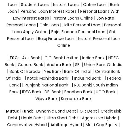
|
|
|
|
Loan
Student Loans
Instant Loans
Online Loan
Bank
|
|
Loan
Personal Loan Interest Rates
Personal Loans With
|
|
Low Interest Rates
Instant Loans Online
Low Rate
|
|
|
Personal Loans
Gold Loan
Hdfc Personal Loan
Personal
|
|
Loan Apply Online
Bajaj Finance Personal Loan
Sbi
|
|
Personal Loan
Bajaj Finance Loan
Instant Personal Loan
Online
|
|
|
IFSC:
Axis Bank
ICICI Bank Limited
Indian Bank
HDFC
|
|
|
|
Bank
Canara Bank
Andhra Bank
SBI
Union Bank Of India
|
|
|
|
Bank Of Baroda
Yes Bank
Bank Of India|
Central Bank
|
|
|
Of India |
Kotak Mahindra Bank |
Indusind Bank |
Federal
|
|
Bank |
Punjanb National Bank |
RBL Bank|
South Indian
Bank |
IDFC Bank|
IDBI Bank |
Bandhan Bank |
UCO Bank |
Vijaya Bank |
Karnataka Bank
|
|
Mutual Fund:
Dynamic Bond Debt
Gilt Debt
Credit Risk
|
|
|
|
Debt
Liquid Debt
Ultra Short Debt
Aggressive Hybrid
|
|
|
Conservative Hybrid
Arbitrage Hybrid
Multi Cap Equity