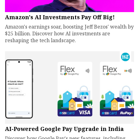
Amazon's AI Investments Pay Off Big!
Amazon's earnings soar, boosting Jeff Bezos' wealth by
$25 billion. Discover how AI investments are
reshaping the tech landscape.
AI-Powered Google Pay Upgrade in India
Discover how Google Pay's new features, including