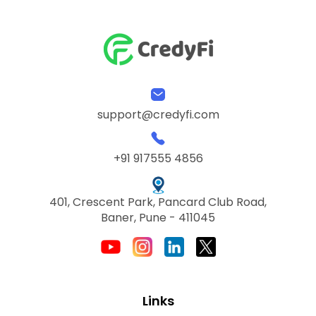
support@credyfi.com
+91 917555 4856
401, Crescent Park, Pancard Club Road,
Baner, Pune - 411045
Links